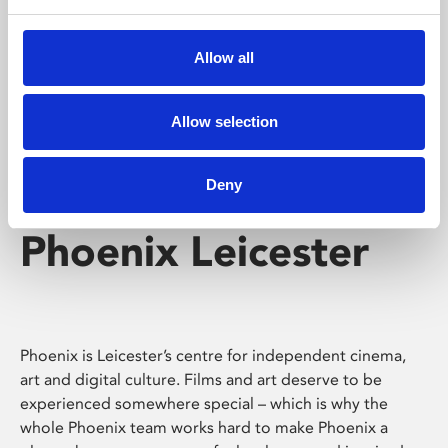
Phoenix's short courses, talks, workshops and
screenings make learning rewarding and fun.
Allow all
Allow selection
Deny
Phoenix Leicester
Phoenix is Leicester’s centre for independent cinema,
art and digital culture. Films and art deserve to be
experienced somewhere special – which is why the
whole Phoenix team works hard to make Phoenix a