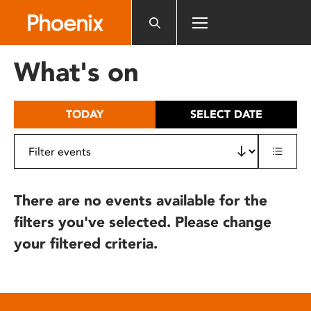
Please
note:
This
website
What's on
includes
an
accessibility
TODAY
SELECT DATE
system.
There are no events available for the
filters you've selected. Please change
your filtered criteria.