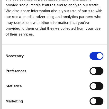
Phoenix’s art and digital culture programme presents
provide social media features and to analyse our traffic.
free exhibitions by artists from across the world,
We also share information about your use of our site with
supported by Arts Council England and De Montfort
our social media, advertising and analytics partners who
University.
may combine it with other information that you’ve
provided to them or that they’ve collected from your use
of their services.
Consent
Necessary
Selection
Preferences
Statistics
Learning & Education
Marketing
Whether for pleasure, professional skills or education,