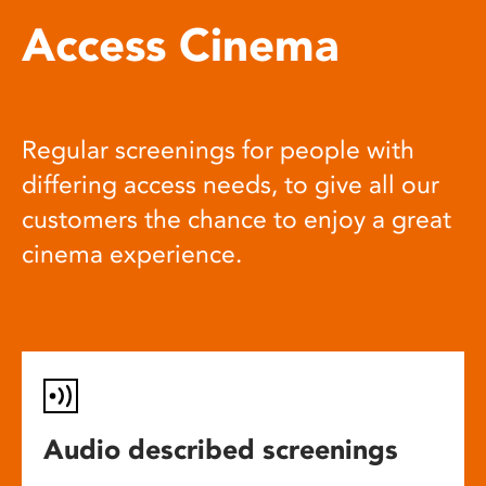
Access Cinema
Regular screenings for people with
differing access needs, to give all our
customers the chance to enjoy a great
cinema experience.
Audio described screenings