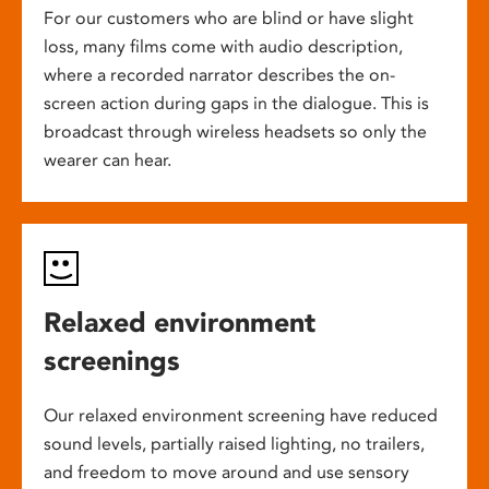
For our customers who are blind or have slight
loss, many films come with audio description,
where a recorded narrator describes the on-
screen action during gaps in the dialogue. This is
broadcast through wireless headsets so only the
wearer can hear.
Relaxed environment
screenings
Our relaxed environment screening have reduced
sound levels, partially raised lighting, no trailers,
and freedom to move around and use sensory