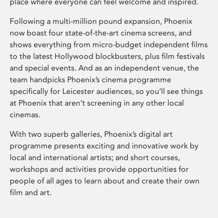
place where everyone can feel welcome and inspired.
Following a multi-million pound expansion, Phoenix
now boast four state-of-the-art cinema screens, and
shows everything from micro-budget independent films
to the latest Hollywood blockbusters, plus film festivals
and special events. And as an independent venue, the
team handpicks Phoenix’s cinema programme
specifically for Leicester audiences, so you’ll see things
at Phoenix that aren’t screening in any other local
cinemas.
With two superb galleries, Phoenix’s digital art
programme presents exciting and innovative work by
local and international artists; and short courses,
workshops and activities provide opportunities for
people of all ages to learn about and create their own
film and art.