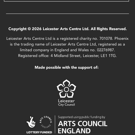
Copyright © 2026 Leicester Arts Centre Ltd. All Rights Reserved.
Leicester Arts Centre Ltd is a registered charity no. 701078. Phoenix
is the trading name of Leicester Arts Centre Ltd, registered as a
limited company in England and Wales no. 02276987.
Registered office: 4 Midland Street, Leicester, LE1 1TG.
Made possible with the support of: