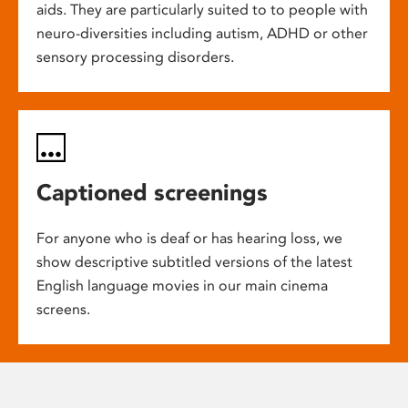
aids. They are particularly suited to to people with
neuro-diversities including autism, ADHD or other
sensory processing disorders.
Captioned screenings
For anyone who is deaf or has hearing loss, we
show descriptive subtitled versions of the latest
English language movies in our main cinema
screens.