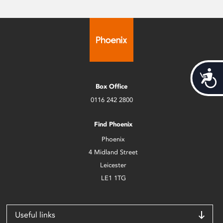
Acces
Box Office
0116 242 2800
Find Phoenix
Phoenix
4 Midland Street
Leicester
LE1 1TG
Useful links