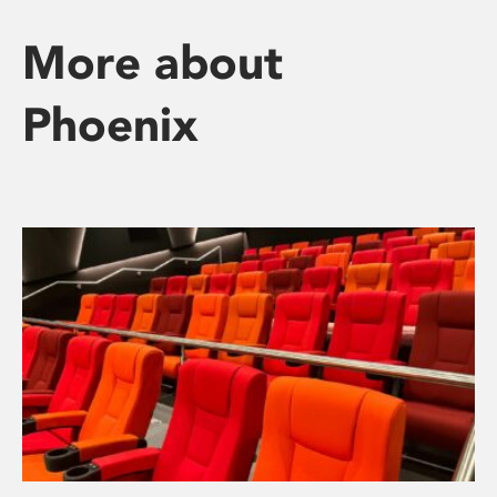
More about
Phoenix