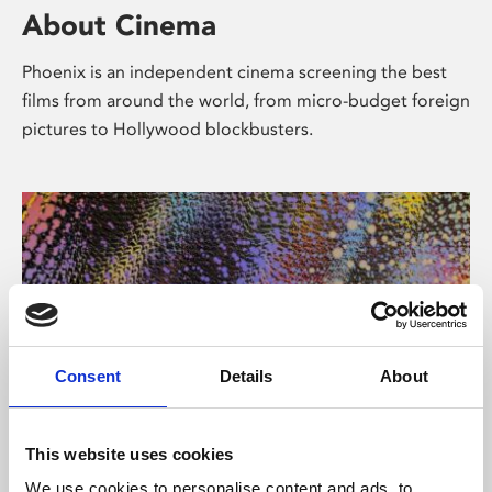
About Cinema
Phoenix is an independent cinema screening the best
films from around the world, from micro-budget foreign
pictures to Hollywood blockbusters.
Consent
Details
About
About Art
This website uses cookies
We use cookies to personalise content and ads, to