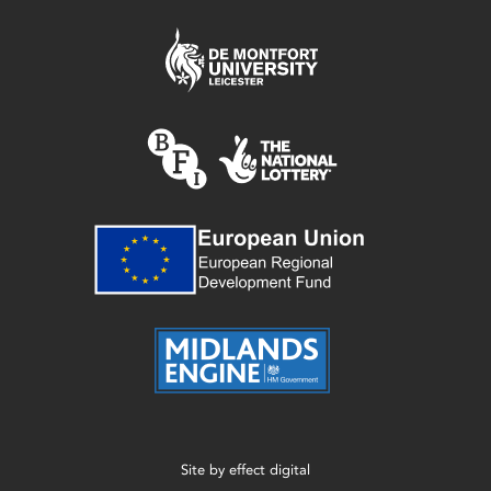
Site by
effect digital