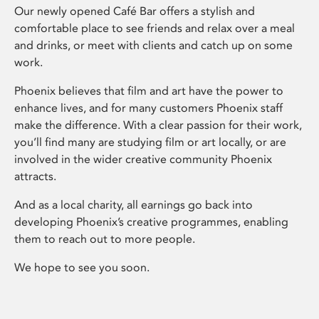
Our newly opened Café Bar offers a stylish and
comfortable place to see friends and relax over a meal
and drinks, or meet with clients and catch up on some
work.
Phoenix believes that film and art have the power to
enhance lives, and for many customers Phoenix staff
make the difference. With a clear passion for their work,
you’ll find many are studying film or art locally, or are
involved in the wider creative community Phoenix
attracts.
And as a local charity, all earnings go back into
developing Phoenix’s creative programmes, enabling
them to reach out to more people.
We hope to see you soon.