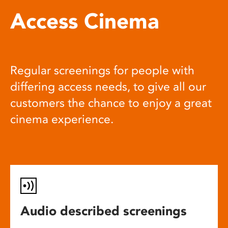
Access Cinema
Regular screenings for people with
differing access needs, to give all our
customers the chance to enjoy a great
cinema experience.
Audio described screenings