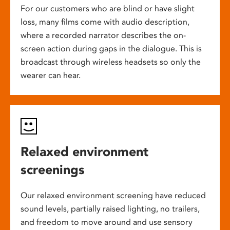
For our customers who are blind or have slight
loss, many films come with audio description,
where a recorded narrator describes the on-
screen action during gaps in the dialogue. This is
broadcast through wireless headsets so only the
wearer can hear.
Relaxed environment
screenings
Our relaxed environment screening have reduced
sound levels, partially raised lighting, no trailers,
and freedom to move around and use sensory