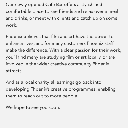
Our newly opened Café Bar offers a stylish and
comfortable place to see friends and relax over a meal
and drinks, or meet with clients and catch up on some
work.
Phoenix believes that film and art have the power to
enhance lives, and for many customers Phoenix staff
make the difference. With a clear passion for their work,
you’ll find many are studying film or art locally, or are
involved in the wider creative community Phoenix
attracts.
And as a local charity, all earnings go back into
developing Phoenix’s creative programmes, enabling
them to reach out to more people.
We hope to see you soon.