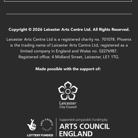
Copyright © 2026 Leicester Arts Centre Ltd. All Rights Reserved.
Leicester Arts Centre Ltd is a registered charity no. 701078. Phoenix
is the trading name of Leicester Arts Centre Ltd, registered as a
limited company in England and Wales no. 02276987.
Registered office: 4 Midland Street, Leicester, LE1 1TG.
Made possible with the support of: