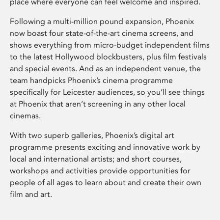
place where everyone can feel welcome and inspired.
Following a multi-million pound expansion, Phoenix
now boast four state-of-the-art cinema screens, and
shows everything from micro-budget independent films
to the latest Hollywood blockbusters, plus film festivals
and special events. And as an independent venue, the
team handpicks Phoenix’s cinema programme
specifically for Leicester audiences, so you’ll see things
at Phoenix that aren’t screening in any other local
cinemas.
With two superb galleries, Phoenix’s digital art
programme presents exciting and innovative work by
local and international artists; and short courses,
workshops and activities provide opportunities for
people of all ages to learn about and create their own
film and art.