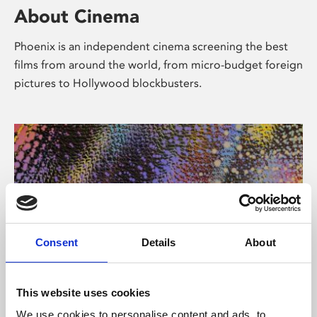
About Cinema
Phoenix is an independent cinema screening the best
films from around the world, from micro-budget foreign
pictures to Hollywood blockbusters.
Consent
Details
About
About Art
This website uses cookies
We use cookies to personalise content and ads, to