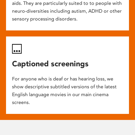
aids. They are particularly suited to to people with
neuro-diversities including autism, ADHD or other
sensory processing disorders.
Captioned screenings
For anyone who is deaf or has hearing loss, we
show descriptive subtitled versions of the latest
English language movies in our main cinema
screens.