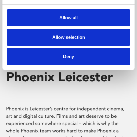
Phoenix's short courses, talks, workshops and
screenings make learning rewarding and fun.
Allow all
Allow selection
Deny
Phoenix Leicester
Phoenix is Leicester’s centre for independent cinema,
art and digital culture. Films and art deserve to be
experienced somewhere special – which is why the
whole Phoenix team works hard to make Phoenix a