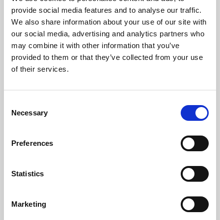
Phoenix’s art and digital culture programme presents
provide social media features and to analyse our traffic.
free exhibitions by artists from across the world,
We also share information about your use of our site with
supported by Arts Council England and De Montfort
our social media, advertising and analytics partners who
University.
may combine it with other information that you’ve
provided to them or that they’ve collected from your use
of their services.
Consent
Necessary
Selection
Preferences
Statistics
Learning & Education
Marketing
Whether for pleasure, professional skills or education,