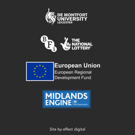
Site by
effect digital