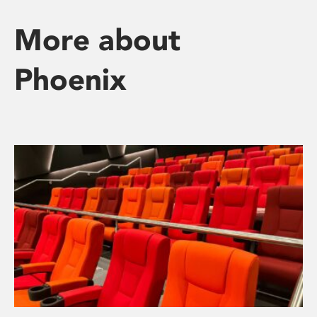
More about
Phoenix