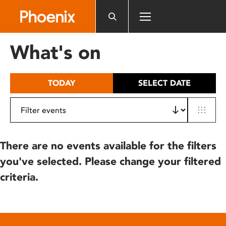
Please
note:
This
website
What's on
includes
an
accessibility
TODAY
SELECT DATE
system.
There are no events available for the filters
you've selected. Please change your filtered
criteria.