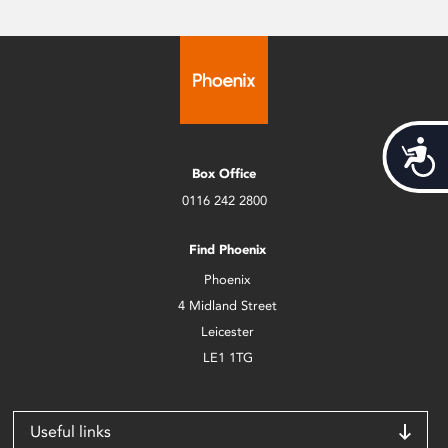
Acces
Box Office
0116 242 2800
Find Phoenix
Phoenix
4 Midland Street
Leicester
LE1 1TG
Useful links