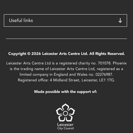
Useful links
Copyright © 2026 Leicester Arts Centre Ltd. All Rights Reserved.
Leicester Arts Centre Ltd is a registered charity no. 701078. Phoenix
is the trading name of Leicester Arts Centre Ltd, registered as a
limited company in England and Wales no. 02276987.
Registered office: 4 Midland Street, Leicester, LE1 1TG.
Made possible with the support of: