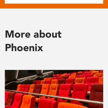
More about
Phoenix