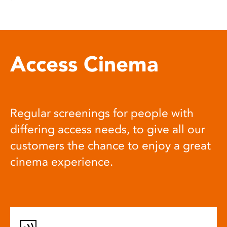
Access Cinema
Regular screenings for people with
differing access needs, to give all our
customers the chance to enjoy a great
cinema experience.