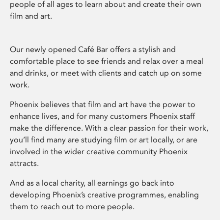
people of all ages to learn about and create their own
film and art.
Our newly opened Café Bar offers a stylish and
comfortable place to see friends and relax over a meal
and drinks, or meet with clients and catch up on some
work.
Phoenix believes that film and art have the power to
enhance lives, and for many customers Phoenix staff
make the difference. With a clear passion for their work,
you’ll find many are studying film or art locally, or are
involved in the wider creative community Phoenix
attracts.
And as a local charity, all earnings go back into
developing Phoenix’s creative programmes, enabling
them to reach out to more people.