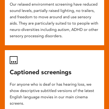
Our relaxed environment screening have reduced
sound levels, partially raised lighting, no trailers,
and freedom to move around and use sensory
aids. They are particularly suited to to people with
neuro-diversities including autism, ADHD or other
sensory processing disorders.
Captioned screenings
For anyone who is deaf or has hearing loss, we
show descriptive subtitled versions of the latest
English language movies in our main cinema
screens.