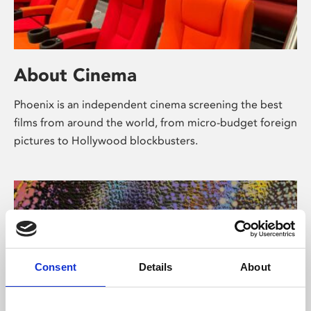
About Cinema
Phoenix is an independent cinema screening the best
films from around the world, from micro-budget foreign
pictures to Hollywood blockbusters.
Consent
Details
About