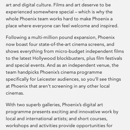
art and digital culture. Films and art deserve to be
experienced somewhere special – which is why the
whole Phoenix team works hard to make Phoenix a
place where everyone can feel welcome and inspired.
Following a multi-million pound expansion, Phoenix
now boast four state-of-the-art cinema screens, and
shows everything from micro-budget independent films
to the latest Hollywood blockbusters, plus film festivals
and special events. And as an independent venue, the
team handpicks Phoenix’s cinema programme
specifically for Leicester audiences, so you’ll see things
at Phoenix that aren’t screening in any other local
cinemas.
With two superb galleries, Phoenix’s digital art
programme presents exciting and innovative work by
local and international artists; and short courses,
workshops and activities provide opportunities for