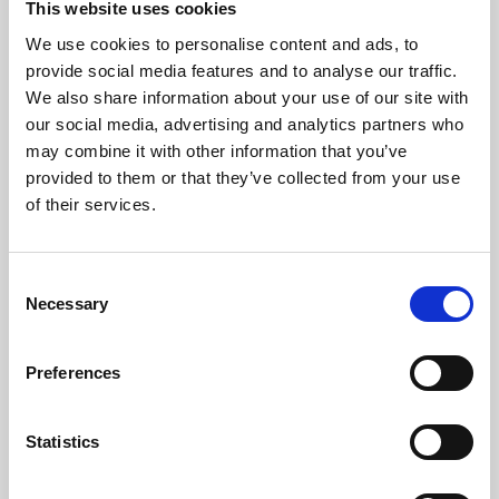
This website uses cookies
We use cookies to personalise content and ads, to
About Art
provide social media features and to analyse our traffic.
We also share information about your use of our site with
Phoenix’s art and digital culture programme presents
our social media, advertising and analytics partners who
free exhibitions by artists from across the world,
may combine it with other information that you’ve
supported by Arts Council England and De Montfort
provided to them or that they’ve collected from your use
University.
of their services.
Consent
Necessary
Selection
Preferences
Statistics