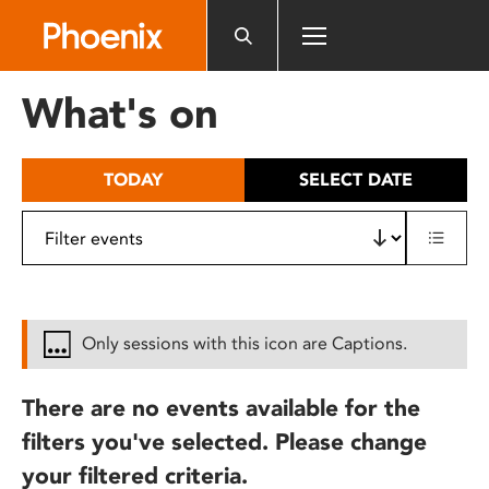
Please
note:
This
website
What's on
includes
an
accessibility
TODAY
SELECT DATE
system.
Only sessions with this icon are Captions.
There are no events available for the
filters you've selected. Please change
your filtered criteria.