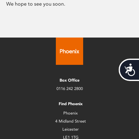
We hope to see you soon.
Acces
Box Office
0116 242 2800
Find Phoenix
Phoenix
4 Midland Street
Leicester
LE1 1TG