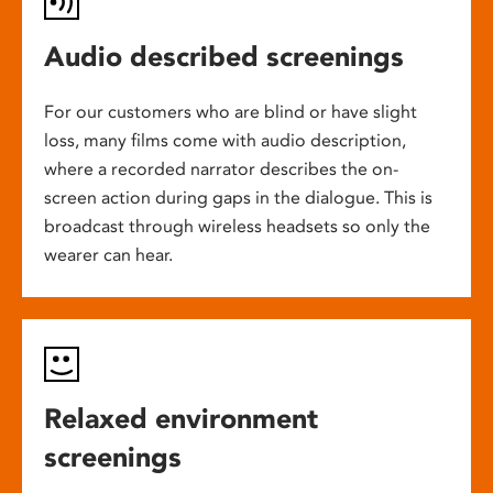
Audio described screenings
For our customers who are blind or have slight
loss, many films come with audio description,
where a recorded narrator describes the on-
screen action during gaps in the dialogue. This is
broadcast through wireless headsets so only the
wearer can hear.
Relaxed environment
screenings