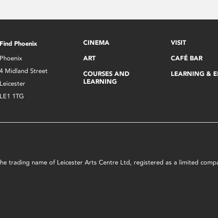
CINEMA
VISIT
Find Phoenix
Phoenix
ART
CAFÉ BAR
4 Midland Street
COURSES AND
LEARNING & 
LEARNING
Leicester
LE1 1TG
s the trading name of Leicester Arts Centre Ltd, registered as a limited co