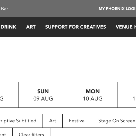
 Bar
MY PHOENIX LOG
 DRINK
ART
SUPPORT FOR CREATIVES
VENUE 
SUN
MON
UG
09 AUG
10 AUG
1
riptive Subtitled
Art
Festival
Stage On Screen
ent
Clear filters