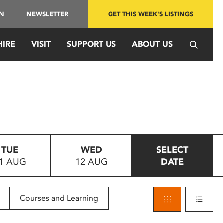
IN
NEWSLETTER
GET THIS WEEK'S LISTINGS
HIRE
VISIT
SUPPORT US
ABOUT US
TUE
WED
SELECT
1 AUG
12 AUG
DATE
Courses and Learning