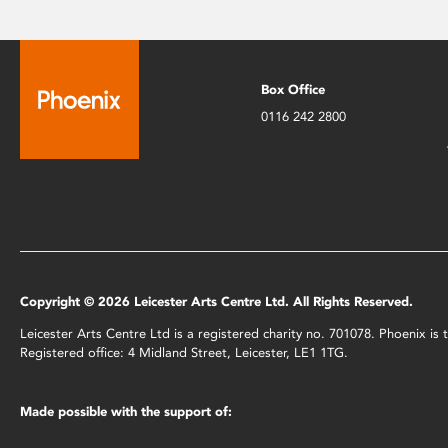
Box Office
0116 242 2800
Copyright © 2026 Leicester Arts Centre Ltd. All Rights Reserved.
Leicester Arts Centre Ltd is a registered charity no. 701078. Phoenix i
Registered office: 4 Midland Street, Leicester, LE1 1TG.
Made possible with the support of: