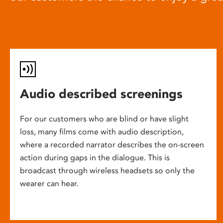
Audio described screenings
For our customers who are blind or have slight
loss, many films come with audio description,
where a recorded narrator describes the on-screen
action during gaps in the dialogue. This is
broadcast through wireless headsets so only the
wearer can hear.