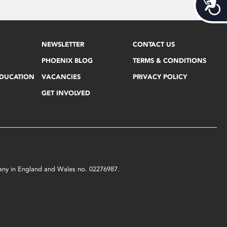
Acces
NEWSLETTER
CONTACT US
PHOENIX BLOG
TERMS & CONDITIONS
EDUCATION
VACANCIES
PRIVACY POLICY
GET INVOLVED
mpany in England and Wales no. 02276987.