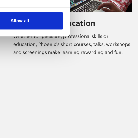
Allow all
Learning & Education
Whether for pleasure, professional skills or
education, Phoenix's short courses, talks, workshops
and screenings make learning rewarding and fun.