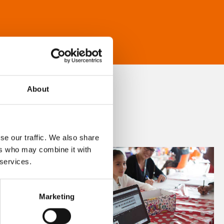
About
se our traffic. We also share
ers who may combine it with
 services.
Marketing