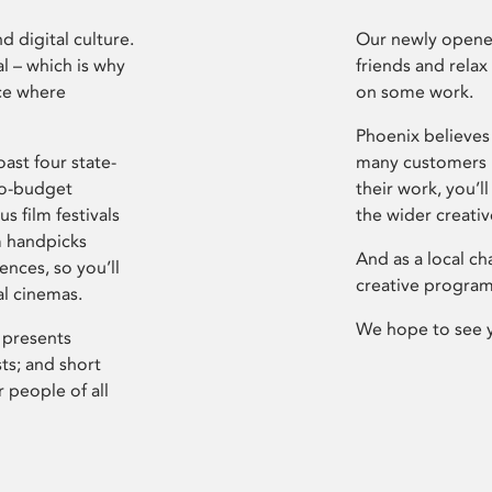
d digital culture.
Our newly opened
l – which is why
friends and relax
ce where
on some work.
Phoenix believes 
ast four state-
many customers P
ro-budget
their work, you’ll
s film festivals
the wider creati
m handpicks
And as a local ch
ences, so you’ll
creative program
al cinemas.
We hope to see 
 presents
sts; and short
 people of all