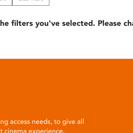
he filters you've selected. Please ch
ng access needs, to give all
at cinema experience.