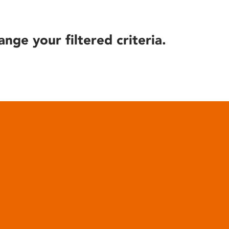
ange your filtered criteria.