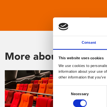
Consent
More about Phoenix
This website uses cookies
We use cookies to personalis
information about your use of
other information that you’ve
Consent
Necessary
Selection