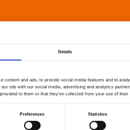
Details
e content and ads, to provide social media features and to analy
 our site with our social media, advertising and analytics partn
 provided to them or that they’ve collected from your use of their
Preferences
Statistics