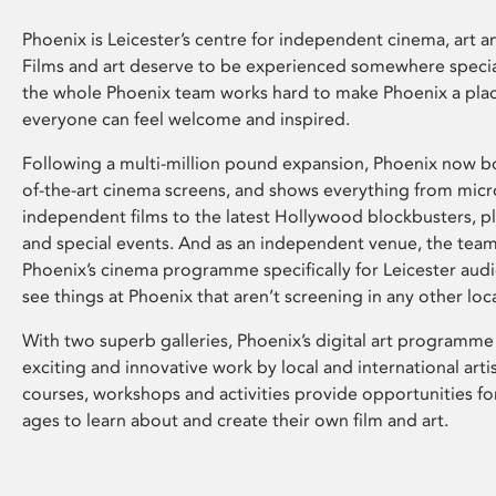
Phoenix is Leicester’s centre for independent cinema, art an
Films and art deserve to be experienced somewhere specia
the whole Phoenix team works hard to make Phoenix a pla
everyone can feel welcome and inspired.
Following a multi-million pound expansion, Phoenix now bo
of-the-art cinema screens, and shows everything from mic
independent films to the latest Hollywood blockbusters, plu
and special events. And as an independent venue, the tea
Phoenix’s cinema programme specifically for Leicester audi
see things at Phoenix that aren’t screening in any other loc
With two superb galleries, Phoenix’s digital art programme
exciting and innovative work by local and international arti
courses, workshops and activities provide opportunities for
ages to learn about and create their own film and art.