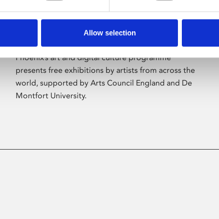
Allow selection
About Art
Phoenix’s art and digital culture programme
presents free exhibitions by artists from across the
world, supported by Arts Council England and De
Montfort University.