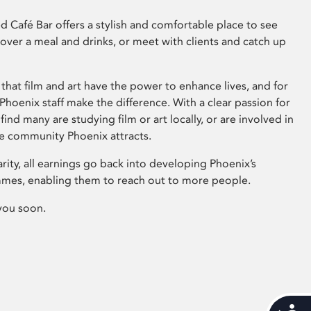
 Café Bar offers a stylish and comfortable place to see
 over a meal and drinks, or meet with clients and catch up
that film and art have the power to enhance lives, and for
hoenix staff make the difference. With a clear passion for
 find many are studying film or art locally, or are involved in
ve community Phoenix attracts.
arity, all earnings go back into developing Phoenix’s
mes, enabling them to reach out to more people.
you soon.