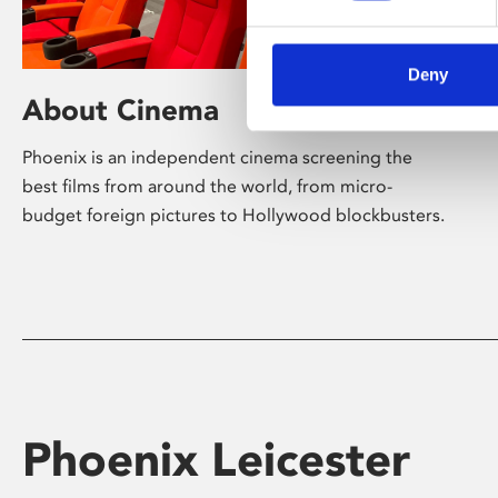
Deny
About Cinema
Phoenix is an independent cinema screening the
best films from around the world, from micro-
budget foreign pictures to Hollywood blockbusters.
Phoenix Leicester