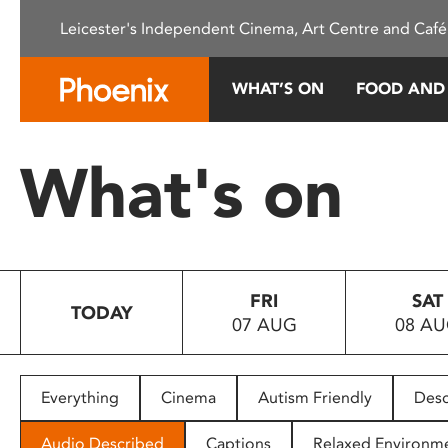
Please
Leicester's Independent Cinema, Art Centre and Café
note:
This
website
WHAT’S ON
FOOD AND
includes
an
accessibility
What's on
system.
Press
Control-
F11
to
FRI
SAT
adjust
TODAY
07 AUG
08 A
the
website
to
people
Everything
Cinema
Autism Friendly
Desc
with
visual
Audio Described
Captions
Relaxed Environm