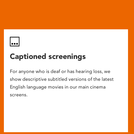
Captioned screenings
For anyone who is deaf or has hearing loss, we
show descriptive subtitled versions of the latest
English language movies in our main cinema
screens.