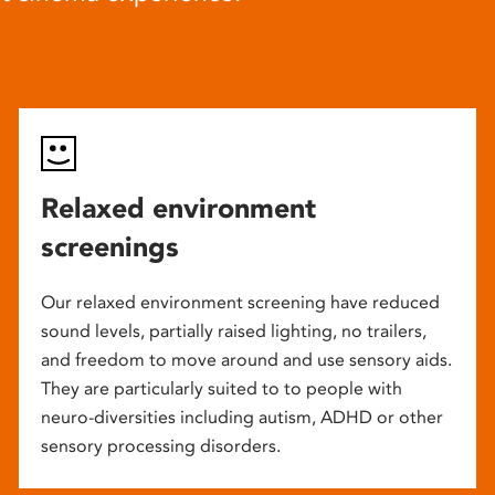
Relaxed environment
screenings
Our relaxed environment screening have reduced
sound levels, partially raised lighting, no trailers,
and freedom to move around and use sensory aids.
They are particularly suited to to people with
neuro-diversities including autism, ADHD or other
sensory processing disorders.