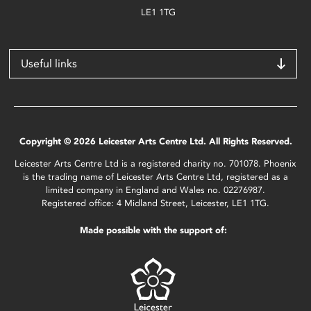
LE1 1TG
Useful links
Copyright © 2026 Leicester Arts Centre Ltd. All Rights Reserved.
Leicester Arts Centre Ltd is a registered charity no. 701078. Phoenix
is the trading name of Leicester Arts Centre Ltd, registered as a
limited company in England and Wales no. 02276987.
Registered office: 4 Midland Street, Leicester, LE1 1TG.
Made possible with the support of: