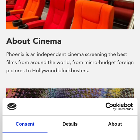
About Cinema
Phoenix is an independent cinema screening the best
films from around the world, from micro-budget foreign
pictures to Hollywood blockbusters.
Consent
Details
About