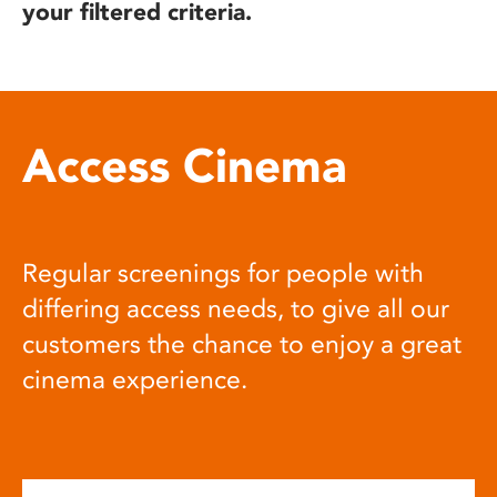
your filtered criteria.
Access Cinema
Regular screenings for people with
differing access needs, to give all our
customers the chance to enjoy a great
cinema experience.