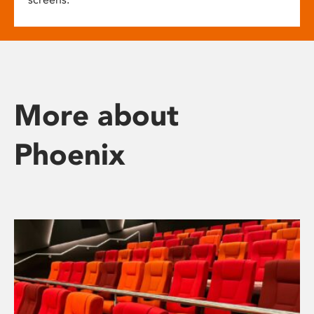
More about
Phoenix