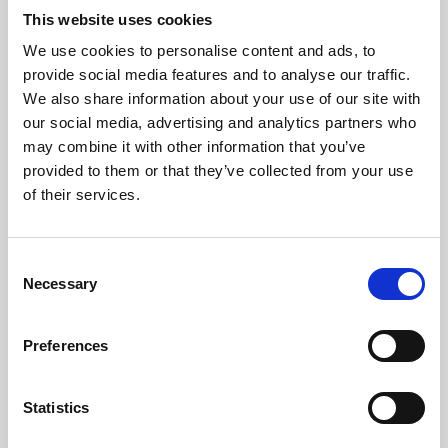
This website uses cookies
We use cookies to personalise content and ads, to
About Art
provide social media features and to analyse our traffic.
We also share information about your use of our site with
Phoenix’s art and digital culture programme presents
our social media, advertising and analytics partners who
free exhibitions by artists from across the world,
may combine it with other information that you’ve
supported by Arts Council England and De Montfort
provided to them or that they’ve collected from your use
of their services.
University.
Consent
Necessary
Selection
Preferences
Statistics