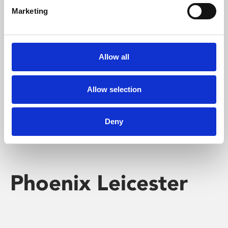
Marketing
Learning & Education
Whether for pleasure, professional skills or education,
Allow all
Phoenix's short courses, talks, workshops and
screenings make learning rewarding and fun.
Allow selection
Deny
Phoenix Leicester