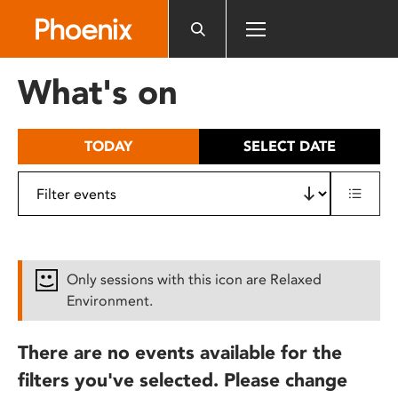
Please
note:
This
website
What's on
includes
an
accessibility
TODAY
SELECT DATE
system.
Only sessions with this icon are Relaxed
Environment.
There are no events available for the
filters you've selected. Please change