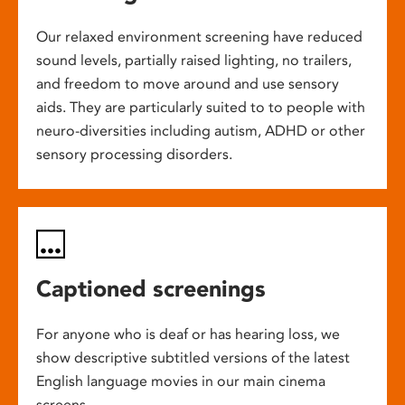
Our relaxed environment screening have reduced
sound levels, partially raised lighting, no trailers,
and freedom to move around and use sensory
aids. They are particularly suited to to people with
neuro-diversities including autism, ADHD or other
sensory processing disorders.
Captioned screenings
For anyone who is deaf or has hearing loss, we
show descriptive subtitled versions of the latest
English language movies in our main cinema
screens.