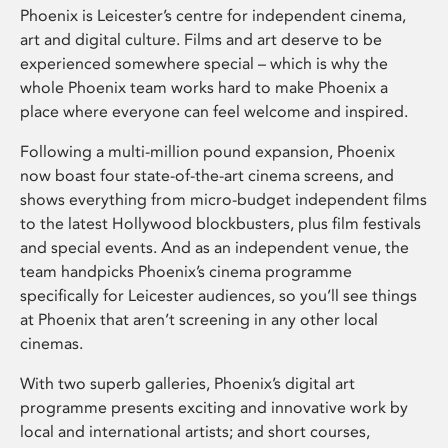
Phoenix is Leicester’s centre for independent cinema,
art and digital culture. Films and art deserve to be
experienced somewhere special – which is why the
whole Phoenix team works hard to make Phoenix a
place where everyone can feel welcome and inspired.
Following a multi-million pound expansion, Phoenix
now boast four state-of-the-art cinema screens, and
shows everything from micro-budget independent films
to the latest Hollywood blockbusters, plus film festivals
and special events. And as an independent venue, the
team handpicks Phoenix’s cinema programme
specifically for Leicester audiences, so you’ll see things
at Phoenix that aren’t screening in any other local
cinemas.
With two superb galleries, Phoenix’s digital art
programme presents exciting and innovative work by
local and international artists; and short courses,