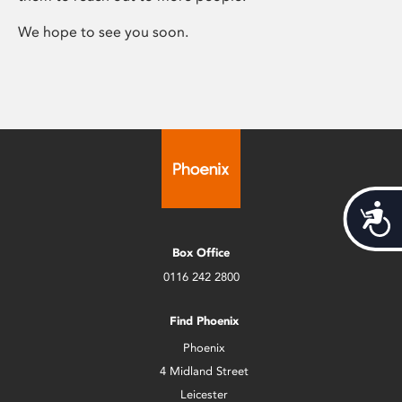
We hope to see you soon.
Acces
Box Office
0116 242 2800
Find Phoenix
Phoenix
4 Midland Street
Leicester