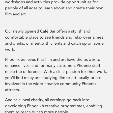
workshops and activities provide opportunities for
people of all ages to learn about and create their own
film and art.
Our newly opened Café Bar offers a stylish and
comfortable place to see friends and relax over a meal
and drinks, or meet with clients and catch up on some
work.
Phoenix believes that film and art have the power to
enhance lives, and for many customers Phoenix staff
make the difference. With a clear passion for their work,
you’ll find many are studying film or art locally, or are
involved in the wider creative community Phoenix
attracts.
And as a local charity, all earnings go back into
developing Phoenix’s creative programmes, enabling
them to reach out to more people.