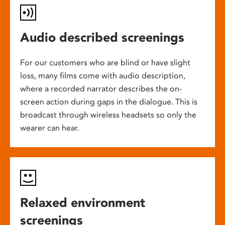
Audio described screenings
For our customers who are blind or have slight
loss, many films come with audio description,
where a recorded narrator describes the on-
screen action during gaps in the dialogue. This is
broadcast through wireless headsets so only the
wearer can hear.
Relaxed environment
screenings