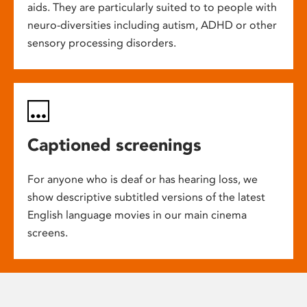
aids. They are particularly suited to to people with
neuro-diversities including autism, ADHD or other
sensory processing disorders.
Captioned screenings
For anyone who is deaf or has hearing loss, we
show descriptive subtitled versions of the latest
English language movies in our main cinema
screens.