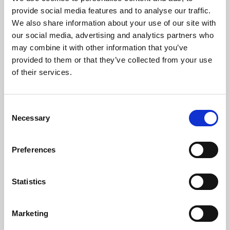
Phoenix’s art and digital culture programme presents
provide social media features and to analyse our traffic.
free exhibitions by artists from across the world,
We also share information about your use of our site with
supported by Arts Council England and De Montfort
our social media, advertising and analytics partners who
University.
may combine it with other information that you’ve
provided to them or that they’ve collected from your use
of their services.
Consent
Necessary
Selection
Preferences
Statistics
Learning & Education
Marketing
Whether for pleasure, professional skills or education,