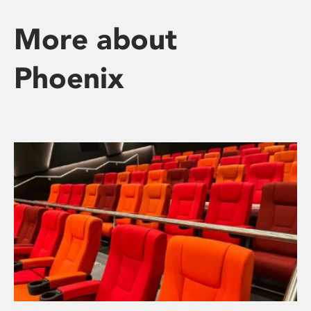
More about
Phoenix