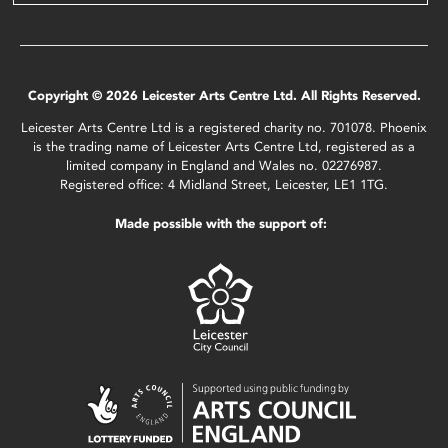
Copyright © 2026 Leicester Arts Centre Ltd. All Rights Reserved.
Leicester Arts Centre Ltd is a registered charity no. 701078. Phoenix
is the trading name of Leicester Arts Centre Ltd, registered as a
limited company in England and Wales no. 02276987.
Registered office: 4 Midland Street, Leicester, LE1 1TG.
Made possible with the support of: