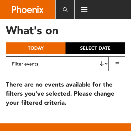
Please
note:
This
website
What's on
includes
an
accessibility
TODAY
SELECT DATE
system.
There are no events available for the
filters you've selected. Please change
your filtered criteria.