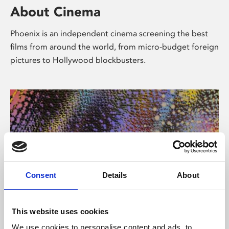
About Cinema
Phoenix is an independent cinema screening the best
films from around the world, from micro-budget foreign
pictures to Hollywood blockbusters.
Consent
Details
About
About Art
This website uses cookies
We use cookies to personalise content and ads, to