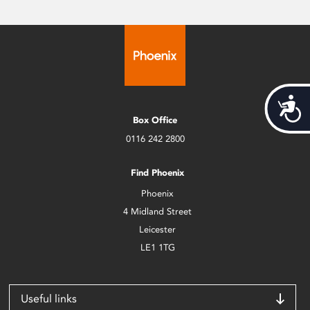
Acces
Box Office
0116 242 2800
Find Phoenix
Phoenix
4 Midland Street
Leicester
LE1 1TG
Useful links