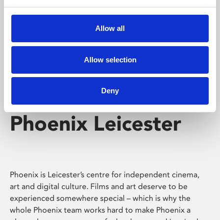
Phoenix's short courses, talks, workshops and
screenings make learning rewarding and fun.
Allow all
Allow selection
Deny
Phoenix Leicester
Phoenix is Leicester’s centre for independent cinema,
art and digital culture. Films and art deserve to be
experienced somewhere special – which is why the
whole Phoenix team works hard to make Phoenix a