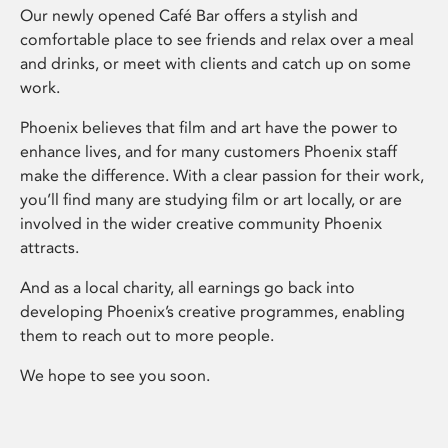
Our newly opened Café Bar offers a stylish and
comfortable place to see friends and relax over a meal
and drinks, or meet with clients and catch up on some
work.
Phoenix believes that film and art have the power to
enhance lives, and for many customers Phoenix staff
make the difference. With a clear passion for their work,
you’ll find many are studying film or art locally, or are
involved in the wider creative community Phoenix
attracts.
And as a local charity, all earnings go back into
developing Phoenix’s creative programmes, enabling
them to reach out to more people.
We hope to see you soon.