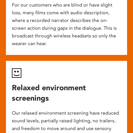
For our customers who are blind or have slight
loss, many films come with audio description,
where a recorded narrator describes the on-
screen action during gaps in the dialogue. This is
broadcast through wireless headsets so only the
wearer can hear.
Relaxed environment
screenings
Our relaxed environment screening have reduced
sound levels, partially raised lighting, no trailers,
and freedom to move around and use sensory