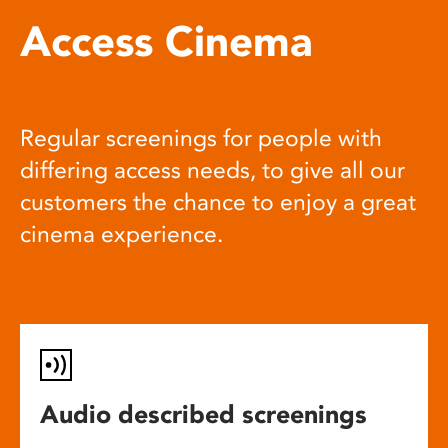
Access Cinema
Regular screenings for people with
differing access needs, to give all our
customers the chance to enjoy a great
cinema experience.
Audio described screenings