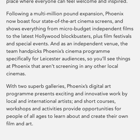
place where everyone can feel welcome and inspired.
Following a multi-million pound expansion, Phoenix
now boast four state-of-the-art cinema screens, and
shows everything from micro-budget independent films
to the latest Hollywood blockbusters, plus film festivals
and special events. And as an independent venue, the
team handpicks Phoenix’s cinema programme
specifically for Leicester audiences, so you’ll see things
at Phoenix that aren’t screening in any other local
cinemas.
With two superb galleries, Phoenix’s digital art
programme presents exciting and innovative work by
local and international artists; and short courses,
workshops and activities provide opportunities for
people of all ages to learn about and create their own
film and art.