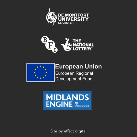
Site by
effect digital