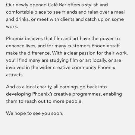
Our newly opened Café Bar offers a stylish and
comfortable place to see friends and relax over a meal
and drinks, or meet with clients and catch up on some
work.
Phoenix believes that film and art have the power to
enhance lives, and for many customers Phoenix staff
make the difference. With a clear passion for their work,
you’ll find many are studying film or art locally, or are
involved in the wider creative community Phoenix
attracts.
And as a local charity, all earnings go back into
developing Phoenix’s creative programmes, enabling
them to reach out to more people.
We hope to see you soon.