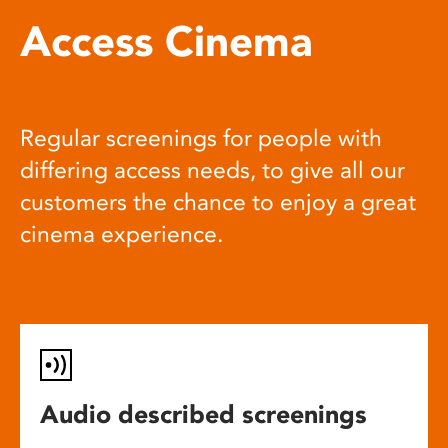
Access Cinema
Regular screenings for people with
differing access needs, to give all our
customers the chance to enjoy a great
cinema experience.
Audio described screenings