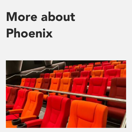
More about
Phoenix