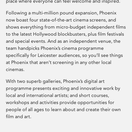
place where everyone can feel welcome and inspired.
Following a multi-million pound expansion, Phoenix
now boast four state-of-the-art cinema screens, and
shows everything from micro-budget independent films
to the latest Hollywood blockbusters, plus film festivals
and special events. And as an independent venue, the
team handpicks Phoenix’s cinema programme
specifically for Leicester audiences, so you’ll see things
at Phoenix that aren’t screening in any other local
cinemas.
With two superb galleries, Phoenix’s digital art
programme presents exciting and innovative work by
local and international artists; and short courses,
workshops and activities provide opportunities for
people of all ages to learn about and create their own
film and art.