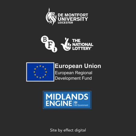
Site by
effect digital