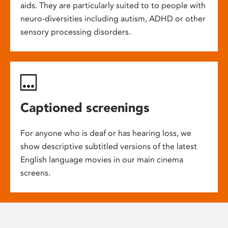
aids. They are particularly suited to to people with
neuro-diversities including autism, ADHD or other
sensory processing disorders.
Captioned screenings
For anyone who is deaf or has hearing loss, we
show descriptive subtitled versions of the latest
English language movies in our main cinema
screens.