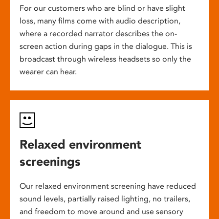
For our customers who are blind or have slight
loss, many films come with audio description,
where a recorded narrator describes the on-
screen action during gaps in the dialogue. This is
broadcast through wireless headsets so only the
wearer can hear.
Relaxed environment
screenings
Our relaxed environment screening have reduced
sound levels, partially raised lighting, no trailers,
and freedom to move around and use sensory