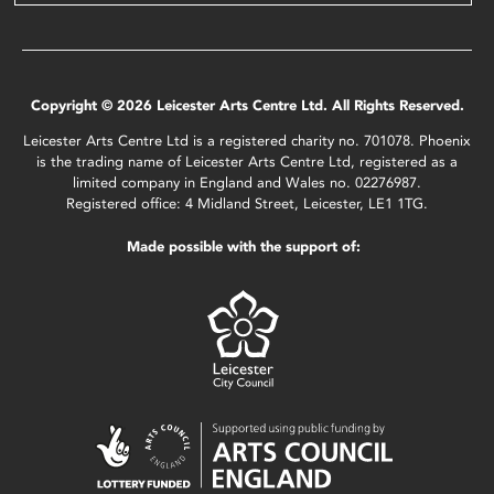
Copyright © 2026 Leicester Arts Centre Ltd. All Rights Reserved.
Leicester Arts Centre Ltd is a registered charity no. 701078. Phoenix
is the trading name of Leicester Arts Centre Ltd, registered as a
limited company in England and Wales no. 02276987.
Registered office: 4 Midland Street, Leicester, LE1 1TG.
Made possible with the support of: