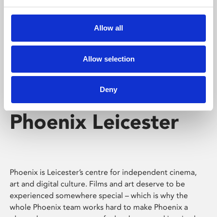
Phoenix's short courses, talks, workshops and
screenings make learning rewarding and fun.
Allow all
Allow selection
Deny
Phoenix Leicester
Phoenix is Leicester’s centre for independent cinema,
art and digital culture. Films and art deserve to be
experienced somewhere special – which is why the
whole Phoenix team works hard to make Phoenix a