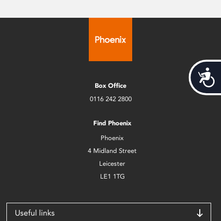
Acces
Box Office
0116 242 2800
Find Phoenix
Phoenix
4 Midland Street
Leicester
LE1 1TG
Useful links