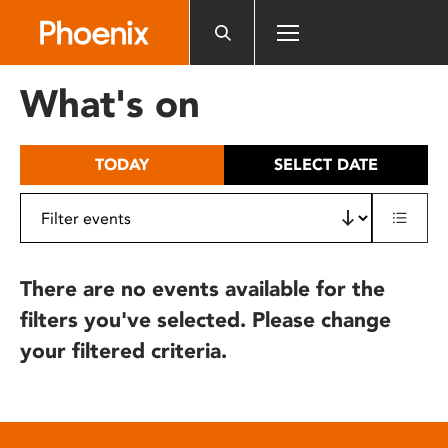
Please
note:
This
website
What's on
includes
an
accessibility
TODAY
SELECT DATE
system.
There are no events available for the
filters you've selected. Please change
your filtered criteria.