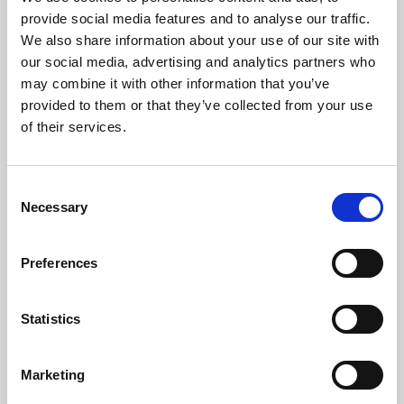
Phoenix’s art and digital culture programme presents
provide social media features and to analyse our traffic.
free exhibitions by artists from across the world,
We also share information about your use of our site with
supported by Arts Council England and De Montfort
our social media, advertising and analytics partners who
University.
may combine it with other information that you’ve
provided to them or that they’ve collected from your use
of their services.
Consent
Necessary
Selection
Preferences
Statistics
Learning & Education
Marketing
Whether for pleasure, professional skills or education,