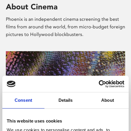
About Cinema
Phoenix is an independent cinema screening the best
films from around the world, from micro-budget foreign
pictures to Hollywood blockbusters.
Consent
Details
About
About Art
This website uses cookies
We use cookies to personalise content and ads, to