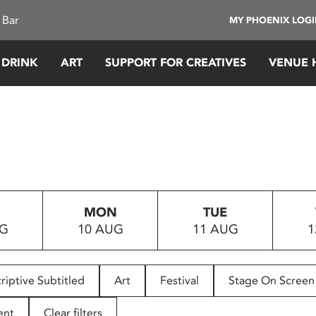
 Bar
MY PHOENIX LOG
 DRINK
ART
SUPPORT FOR CREATIVES
VENUE 
MON
TUE
UG
10 AUG
11 AUG
1
riptive Subtitled
Art
Festival
Stage On Screen
ent
Clear filters