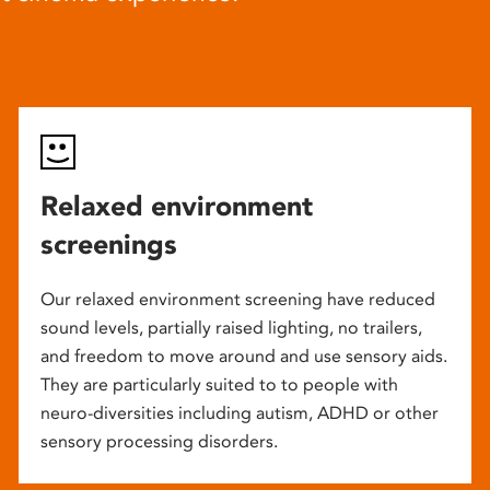
Relaxed environment
screenings
Our relaxed environment screening have reduced
sound levels, partially raised lighting, no trailers,
and freedom to move around and use sensory aids.
They are particularly suited to to people with
neuro-diversities including autism, ADHD or other
sensory processing disorders.