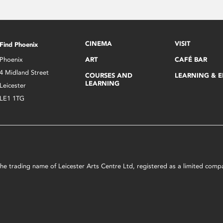
CINEMA
VISIT
Find Phoenix
Phoenix
ART
CAFÉ BAR
4 Midland Street
COURSES AND
LEARNING & 
LEARNING
Leicester
LE1 1TG
s the trading name of Leicester Arts Centre Ltd, registered as a limited co