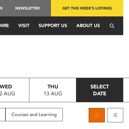
IN
NEWSLETTER
GET THIS WEEK'S LISTINGS
HIRE
VISIT
SUPPORT US
ABOUT US
WED
THU
SELECT
2 AUG
13 AUG
DATE
Courses and Learning