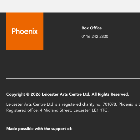
Box Office
0116 242 2800
Copyright © 2026 Leicester Arts Centre Ltd. All Rights Reserved.
Leicester Arts Centre Ltd is a registered charity no. 701078. Phoenix i
Registered office: 4 Midland Street, Leicester, LE1 1TG.
Made possible with the support of: