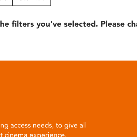
he filters you've selected. Please ch
ng access needs, to give all
at cinema experience.