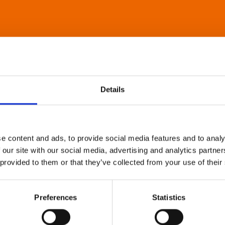
Details
e content and ads, to provide social media features and to analy
 our site with our social media, advertising and analytics partn
 provided to them or that they’ve collected from your use of their
Preferences
Statistics