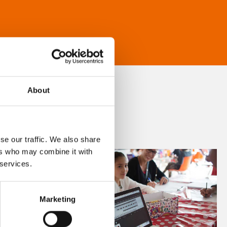
About
se our traffic. We also share
ers who may combine it with
 services.
Marketing