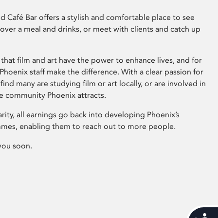
 Café Bar offers a stylish and comfortable place to see
 over a meal and drinks, or meet with clients and catch up
that film and art have the power to enhance lives, and for
hoenix staff make the difference. With a clear passion for
 find many are studying film or art locally, or are involved in
ve community Phoenix attracts.
arity, all earnings go back into developing Phoenix’s
mes, enabling them to reach out to more people.
you soon.