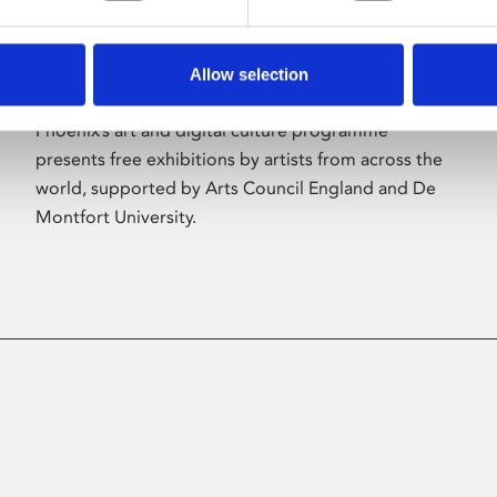
Allow selection
About Art
Phoenix’s art and digital culture programme
presents free exhibitions by artists from across the
world, supported by Arts Council England and De
Montfort University.