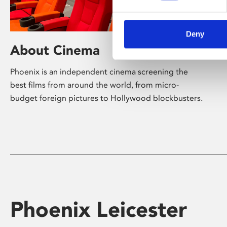
Deny
About Cinema
Phoenix is an independent cinema screening the
best films from around the world, from micro-
budget foreign pictures to Hollywood blockbusters.
Phoenix Leicester