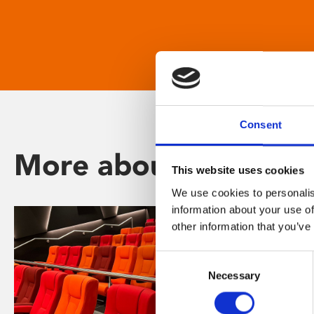
Consent
More about Phoenix
This website uses cookies
We use cookies to personalis
information about your use of
other information that you’ve
Consent
Necessary
Selection