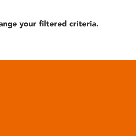
ange your filtered criteria.