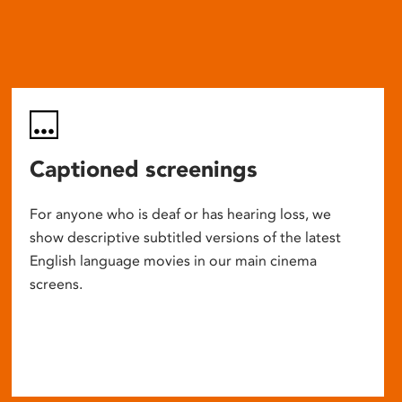
Captioned screenings
For anyone who is deaf or has hearing loss, we
show descriptive subtitled versions of the latest
English language movies in our main cinema
screens.