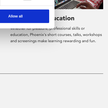
Allow all
Learning & Education
Whether for pleasure, professional skills or
education, Phoenix's short courses, talks, workshops
and screenings make learning rewarding and fun.