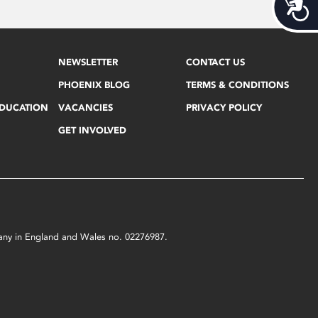
Acces
NEWSLETTER
CONTACT US
PHOENIX BLOG
TERMS & CONDITIONS
EDUCATION
VACANCIES
PRIVACY POLICY
GET INVOLVED
mpany in England and Wales no. 02276987.