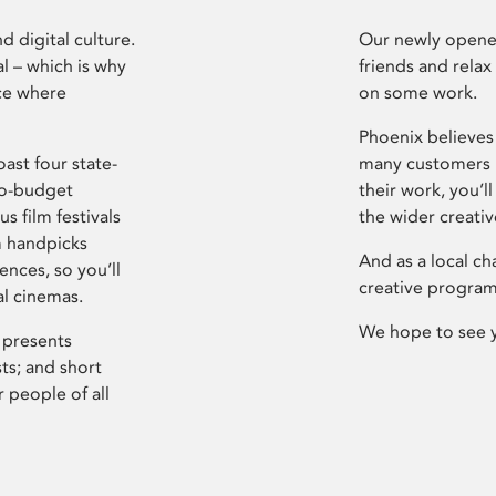
d digital culture.
Our newly opened
l – which is why
friends and relax
ce where
on some work.
Phoenix believes 
ast four state-
many customers P
ro-budget
their work, you’ll
s film festivals
the wider creati
m handpicks
And as a local ch
ences, so you’ll
creative program
al cinemas.
We hope to see 
 presents
sts; and short
 people of all