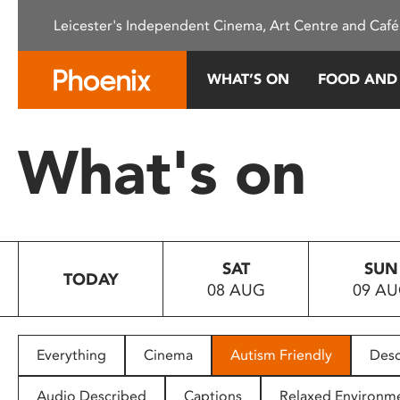
Please
Leicester's Independent Cinema, Art Centre and Café
note:
This
website
WHAT’S ON
FOOD AND
includes
an
accessibility
What's on
system.
Press
Control-
F11
to
SAT
SUN
adjust
TODAY
08 AUG
09 A
the
website
to
people
Everything
Cinema
Autism Friendly
Desc
with
visual
Audio Described
Captions
Relaxed Environm