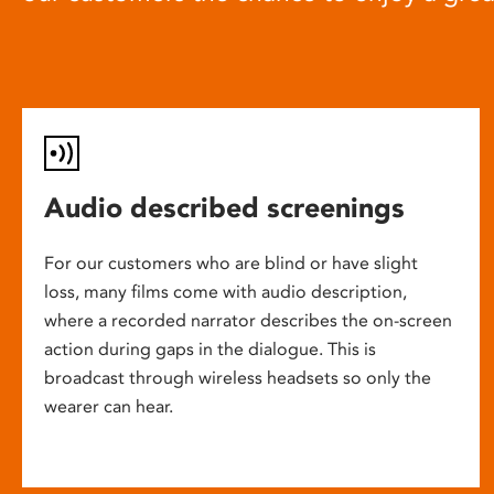
Audio described screenings
For our customers who are blind or have slight
loss, many films come with audio description,
where a recorded narrator describes the on-screen
action during gaps in the dialogue. This is
broadcast through wireless headsets so only the
wearer can hear.