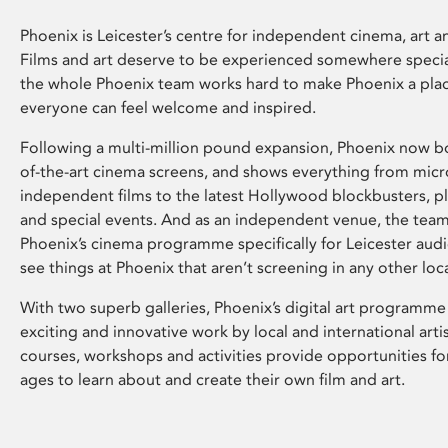
Phoenix is Leicester’s centre for independent cinema, art an
Films and art deserve to be experienced somewhere specia
the whole Phoenix team works hard to make Phoenix a pla
everyone can feel welcome and inspired.
Following a multi-million pound expansion, Phoenix now bo
of-the-art cinema screens, and shows everything from mic
independent films to the latest Hollywood blockbusters, plu
and special events. And as an independent venue, the tea
Phoenix’s cinema programme specifically for Leicester audi
see things at Phoenix that aren’t screening in any other loc
With two superb galleries, Phoenix’s digital art programme
exciting and innovative work by local and international arti
courses, workshops and activities provide opportunities for
ages to learn about and create their own film and art.