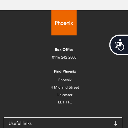
Acces
Box Office
0116 242 2800
Find Phoenix
Phoenix
4 Midland Street
Leicester
LE1 1TG
Useful links