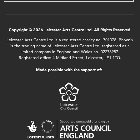
Copyright © 2026 Leicester Arts Centre Ltd. All Rights Reserved.
Leicester Arts Centre Ltd is a registered charity no. 701078. Phoenix
is the trading name of Leicester Arts Centre Ltd, registered as a
limited company in England and Wales no. 02276987.
Registered office: 4 Midland Street, Leicester, LE1 1TG.
Made possible with the support of: