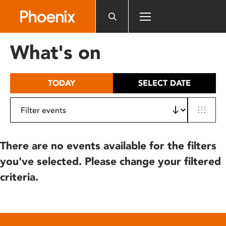
Please
note:
This
website
What's on
includes
an
accessibility
TODAY
SELECT DATE
system.
There are no events available for the filters
you've selected. Please change your filtered
criteria.