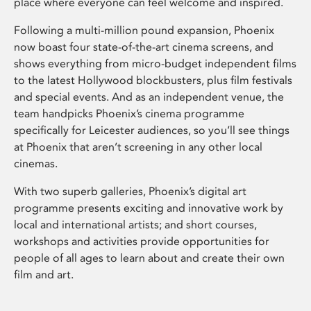
place where everyone can feel welcome and inspired.
Following a multi-million pound expansion, Phoenix
now boast four state-of-the-art cinema screens, and
shows everything from micro-budget independent films
to the latest Hollywood blockbusters, plus film festivals
and special events. And as an independent venue, the
team handpicks Phoenix’s cinema programme
specifically for Leicester audiences, so you’ll see things
at Phoenix that aren’t screening in any other local
cinemas.
With two superb galleries, Phoenix’s digital art
programme presents exciting and innovative work by
local and international artists; and short courses,
workshops and activities provide opportunities for
people of all ages to learn about and create their own
film and art.