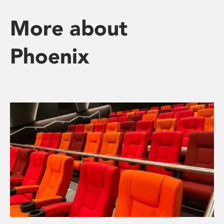
More about
Phoenix