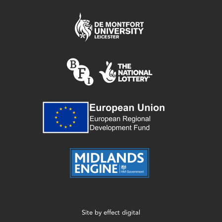
Site by
effect digital