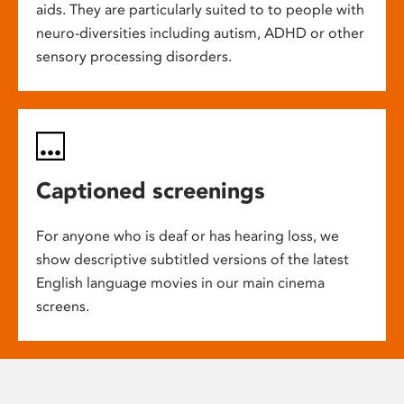
aids. They are particularly suited to to people with
neuro-diversities including autism, ADHD or other
sensory processing disorders.
Captioned screenings
For anyone who is deaf or has hearing loss, we
show descriptive subtitled versions of the latest
English language movies in our main cinema
screens.