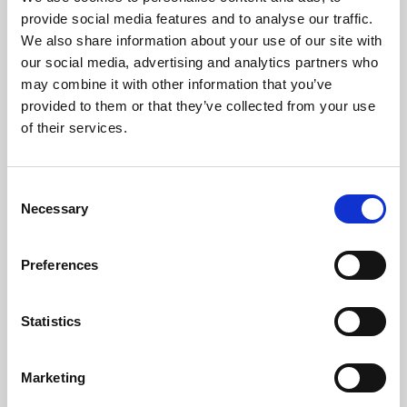
Phoenix’s art and digital culture programme presents
provide social media features and to analyse our traffic.
free exhibitions by artists from across the world,
We also share information about your use of our site with
supported by Arts Council England and De Montfort
our social media, advertising and analytics partners who
University.
may combine it with other information that you’ve
provided to them or that they’ve collected from your use
of their services.
Consent
Necessary
Selection
Preferences
Statistics
Learning & Education
Marketing
Whether for pleasure, professional skills or education,