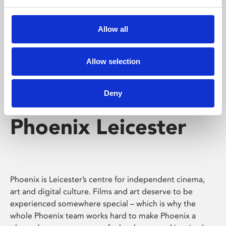
Phoenix's short courses, talks, workshops and
screenings make learning rewarding and fun.
Allow all
Allow selection
Deny
Phoenix Leicester
Phoenix is Leicester’s centre for independent cinema,
art and digital culture. Films and art deserve to be
experienced somewhere special – which is why the
whole Phoenix team works hard to make Phoenix a