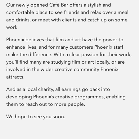
Our newly opened Café Bar offers a stylish and
comfortable place to see friends and relax over a meal
and drinks, or meet with clients and catch up on some
work.
Phoenix believes that film and art have the power to
enhance lives, and for many customers Phoenix staff
make the difference. With a clear passion for their work,
you’ll find many are studying film or art locally, or are
involved in the wider creative community Phoenix
attracts.
And as a local charity, all earnings go back into
developing Phoenix’s creative programmes, enabling
them to reach out to more people.
We hope to see you soon.