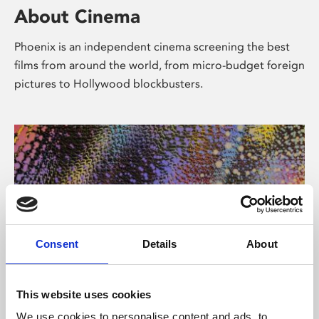
About Cinema
Phoenix is an independent cinema screening the best
films from around the world, from micro-budget foreign
pictures to Hollywood blockbusters.
Consent
Details
About
About Art
This website uses cookies
We use cookies to personalise content and ads, to