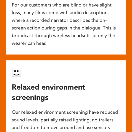
For our customers who are blind or have slight
loss, many films come with audio description,
where a recorded narrator describes the on-
screen action during gaps in the dialogue. This is
broadcast through wireless headsets so only the
wearer can hear.
Relaxed environment
screenings
Our relaxed environment screening have reduced
sound levels, partially raised lighting, no trailers,
and freedom to move around and use sensory