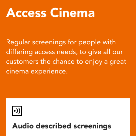
Access Cinema
Regular screenings for people with
differing access needs, to give all our
customers the chance to enjoy a great
cinema experience.
Audio described screenings