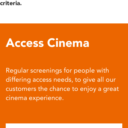
criteria.
Access Cinema
Regular screenings for people with
differing access needs, to give all our
customers the chance to enjoy a great
cinema experience.