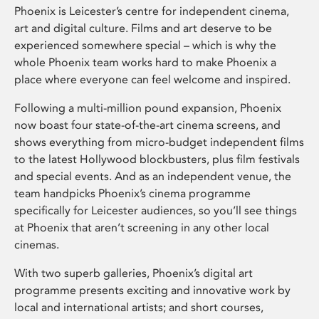
Phoenix is Leicester’s centre for independent cinema,
art and digital culture. Films and art deserve to be
experienced somewhere special – which is why the
whole Phoenix team works hard to make Phoenix a
place where everyone can feel welcome and inspired.
Following a multi-million pound expansion, Phoenix
now boast four state-of-the-art cinema screens, and
shows everything from micro-budget independent films
to the latest Hollywood blockbusters, plus film festivals
and special events. And as an independent venue, the
team handpicks Phoenix’s cinema programme
specifically for Leicester audiences, so you’ll see things
at Phoenix that aren’t screening in any other local
cinemas.
With two superb galleries, Phoenix’s digital art
programme presents exciting and innovative work by
local and international artists; and short courses,