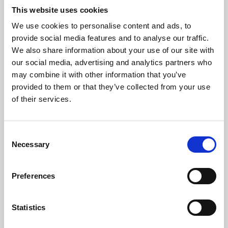
This website uses cookies
We use cookies to personalise content and ads, to
About Art
provide social media features and to analyse our traffic.
We also share information about your use of our site with
Phoenix’s art and digital culture programme presents
our social media, advertising and analytics partners who
free exhibitions by artists from across the world,
may combine it with other information that you’ve
supported by Arts Council England and De Montfort
provided to them or that they’ve collected from your use
of their services.
University.
Consent
Necessary
Selection
Preferences
Statistics