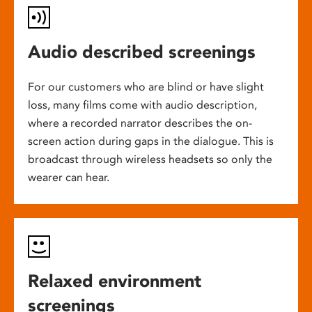
Audio described screenings
For our customers who are blind or have slight
loss, many films come with audio description,
where a recorded narrator describes the on-
screen action during gaps in the dialogue. This is
broadcast through wireless headsets so only the
wearer can hear.
Relaxed environment
screenings