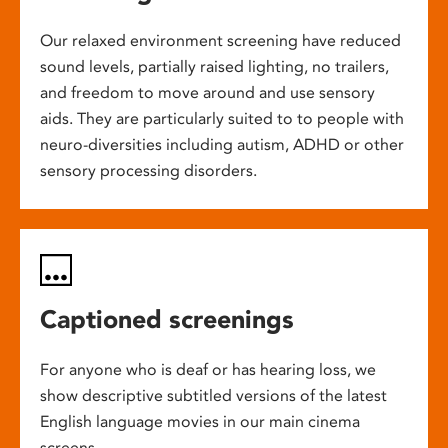
Our relaxed environment screening have reduced
sound levels, partially raised lighting, no trailers,
and freedom to move around and use sensory
aids. They are particularly suited to to people with
neuro-diversities including autism, ADHD or other
sensory processing disorders.
Captioned screenings
For anyone who is deaf or has hearing loss, we
show descriptive subtitled versions of the latest
English language movies in our main cinema
screens.