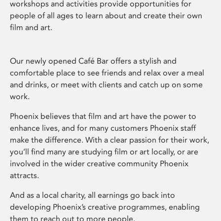
workshops and activities provide opportunities for
people of all ages to learn about and create their own
film and art.
Our newly opened Café Bar offers a stylish and
comfortable place to see friends and relax over a meal
and drinks, or meet with clients and catch up on some
work.
Phoenix believes that film and art have the power to
enhance lives, and for many customers Phoenix staff
make the difference. With a clear passion for their work,
you’ll find many are studying film or art locally, or are
involved in the wider creative community Phoenix
attracts.
And as a local charity, all earnings go back into
developing Phoenix’s creative programmes, enabling
them to reach out to more people.