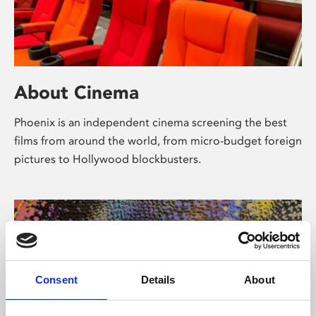
About Cinema
Phoenix is an independent cinema screening the best
films from around the world, from micro-budget foreign
pictures to Hollywood blockbusters.
Consent
Details
About