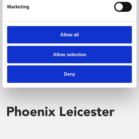
Marketing
Learning & Education
Whether for pleasure, professional skills or education,
Allow all
Phoenix's short courses, talks, workshops and
screenings make learning rewarding and fun.
Allow selection
Deny
Phoenix Leicester