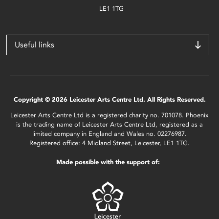
LE1 1TG
Useful links
Copyright © 2026 Leicester Arts Centre Ltd. All Rights Reserved.
Leicester Arts Centre Ltd is a registered charity no. 701078. Phoenix
is the trading name of Leicester Arts Centre Ltd, registered as a
limited company in England and Wales no. 02276987.
Registered office: 4 Midland Street, Leicester, LE1 1TG.
Made possible with the support of: