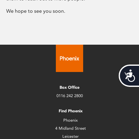
We hope to see you soon.
Acces
Box Office
0116 242 2800
Find Phoenix
Phoenix
4 Midland Street
Leicester