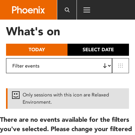
Please
note:
This
website
What's on
includes
an
accessibility
TODAY
SELECT DATE
system.
Only sessions with this icon are Relaxed
Environment.
There are no events available for the filters
you've selected. Please change your filtered