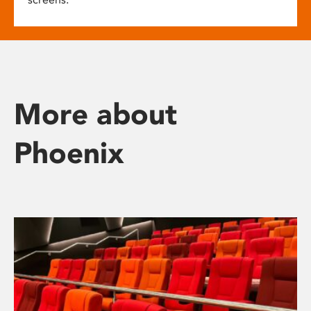
More about
Phoenix