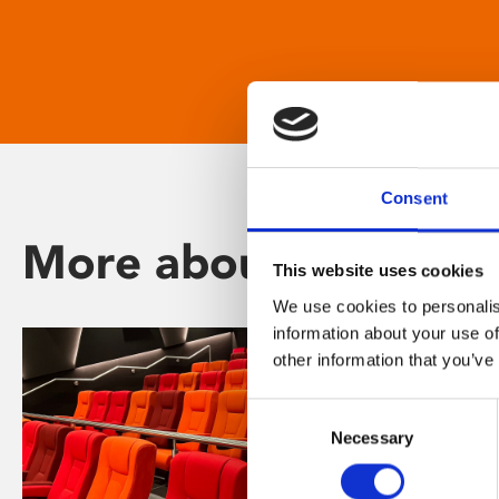
Consent
More about Phoenix
This website uses cookies
We use cookies to personalis
information about your use of
other information that you’ve
Consent
Necessary
Selection