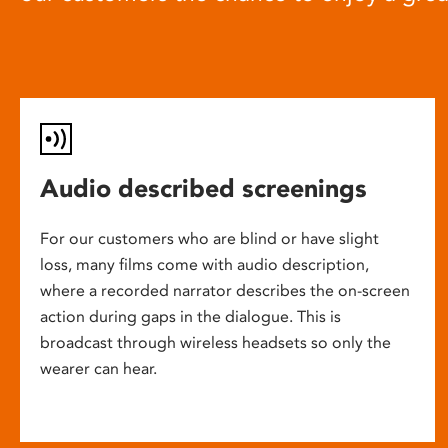
Audio described screenings
For our customers who are blind or have slight
loss, many films come with audio description,
where a recorded narrator describes the on-screen
action during gaps in the dialogue. This is
broadcast through wireless headsets so only the
wearer can hear.