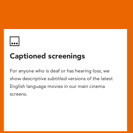
Captioned screenings
For anyone who is deaf or has hearing loss, we
show descriptive subtitled versions of the latest
English language movies in our main cinema
screens.