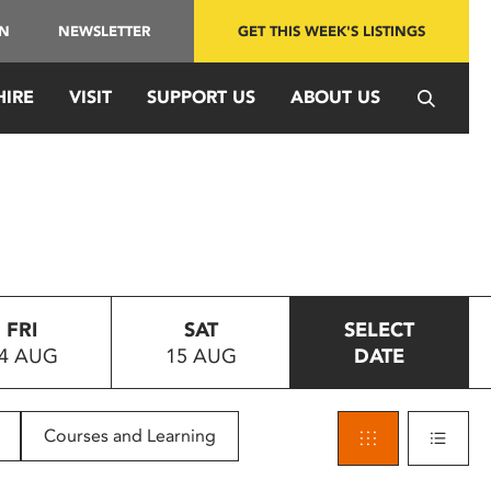
IN
NEWSLETTER
GET THIS WEEK'S LISTINGS
HIRE
VISIT
SUPPORT US
ABOUT US
FRI
SAT
SELECT
4 AUG
15 AUG
DATE
Courses and Learning