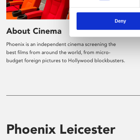
Deny
About Cinema
Phoenix is an independent cinema screening the
best films from around the world, from micro-
budget foreign pictures to Hollywood blockbusters.
Phoenix Leicester