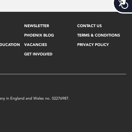
Acces
NEWSLETTER
CONTACT US
PHOENIX BLOG
TERMS & CONDITIONS
EDUCATION
VACANCIES
PRIVACY POLICY
GET INVOLVED
mpany in England and Wales no. 02276987.