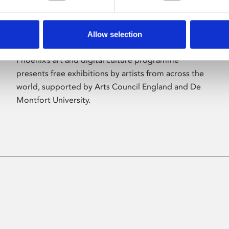
Allow selection
About Art
Phoenix’s art and digital culture programme
presents free exhibitions by artists from across the
world, supported by Arts Council England and De
Montfort University.