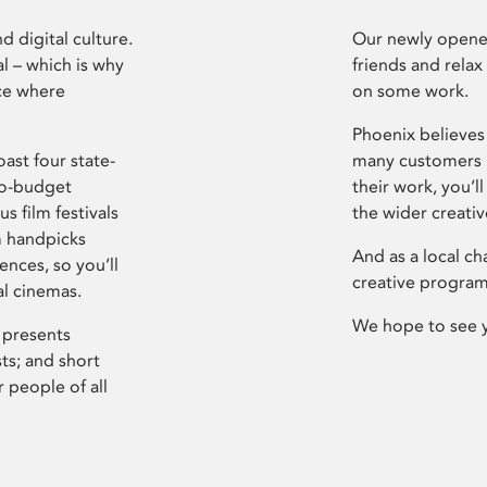
d digital culture.
Our newly opened
l – which is why
friends and relax
ce where
on some work.
Phoenix believes 
ast four state-
many customers P
ro-budget
their work, you’ll
s film festivals
the wider creati
m handpicks
And as a local ch
ences, so you’ll
creative program
al cinemas.
We hope to see 
 presents
sts; and short
 people of all