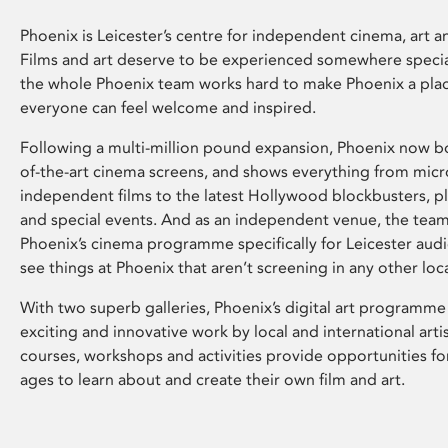
Phoenix is Leicester’s centre for independent cinema, art an
Films and art deserve to be experienced somewhere specia
the whole Phoenix team works hard to make Phoenix a pla
everyone can feel welcome and inspired.
Following a multi-million pound expansion, Phoenix now bo
of-the-art cinema screens, and shows everything from mic
independent films to the latest Hollywood blockbusters, plu
and special events. And as an independent venue, the tea
Phoenix’s cinema programme specifically for Leicester audi
see things at Phoenix that aren’t screening in any other loc
With two superb galleries, Phoenix’s digital art programme
exciting and innovative work by local and international arti
courses, workshops and activities provide opportunities for
ages to learn about and create their own film and art.