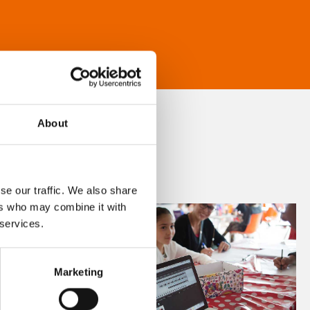
About
se our traffic. We also share
ers who may combine it with
 services.
Marketing