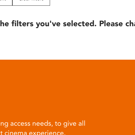
he filters you've selected. Please ch
ng access needs, to give all
at cinema experience.