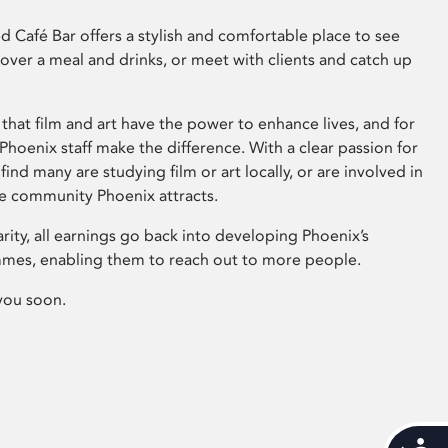
 Café Bar offers a stylish and comfortable place to see
 over a meal and drinks, or meet with clients and catch up
that film and art have the power to enhance lives, and for
hoenix staff make the difference. With a clear passion for
 find many are studying film or art locally, or are involved in
ve community Phoenix attracts.
arity, all earnings go back into developing Phoenix’s
mes, enabling them to reach out to more people.
you soon.