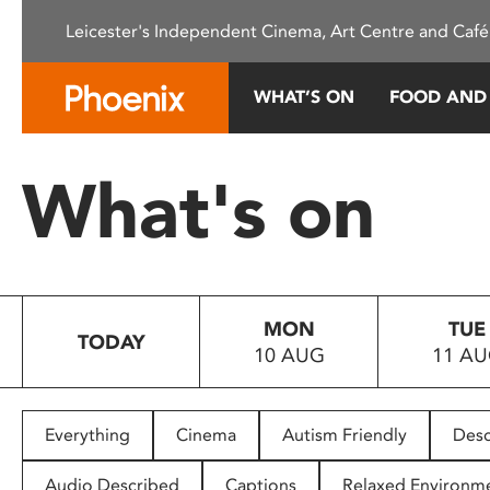
Please
Leicester's Independent Cinema, Art Centre and Café
note:
This
website
WHAT’S ON
FOOD AND
includes
an
accessibility
What's on
system.
Press
Control-
F11
to
MON
TUE
adjust
TODAY
10 AUG
11 A
the
website
to
people
Everything
Cinema
Autism Friendly
Desc
with
visual
Audio Described
Captions
Relaxed Environm