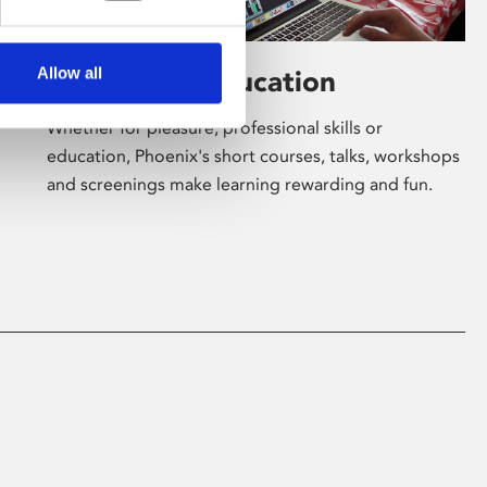
Allow all
Learning & Education
Whether for pleasure, professional skills or
education, Phoenix's short courses, talks, workshops
and screenings make learning rewarding and fun.