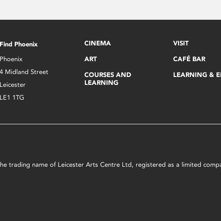
CINEMA
VISIT
Find Phoenix
Phoenix
ART
CAFÉ BAR
4 Midland Street
COURSES AND
LEARNING & 
LEARNING
Leicester
LE1 1TG
s the trading name of Leicester Arts Centre Ltd, registered as a limited co