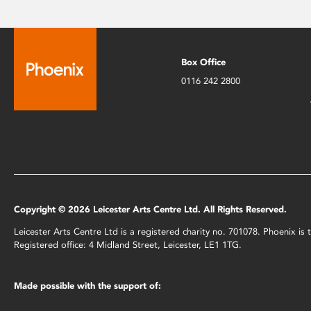
Box Office
0116 242 2800
Copyright © 2026 Leicester Arts Centre Ltd. All Rights Reserved.
Leicester Arts Centre Ltd is a registered charity no. 701078. Phoenix i
Registered office: 4 Midland Street, Leicester, LE1 1TG.
Made possible with the support of: