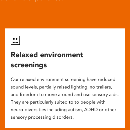
Relaxed environment
screenings
Our relaxed environment screening have reduced
sound levels, partially raised lighting, no trailers,
and freedom to move around and use sensory aids.
They are particularly suited to to people with
neuro-diversities including autism, ADHD or other
sensory processing disorders.