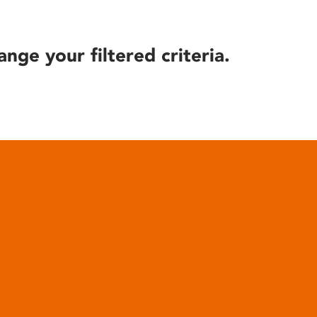
ange your filtered criteria.