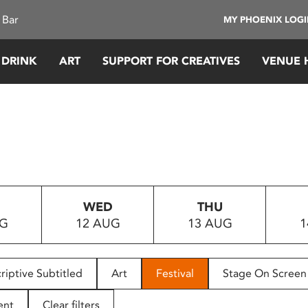
 Bar
MY PHOENIX LOG
 DRINK
ART
SUPPORT FOR CREATIVES
VENUE 
WED
THU
UG
12 AUG
13 AUG
1
riptive Subtitled
Art
Festival
Stage On Screen
ent
Clear filters