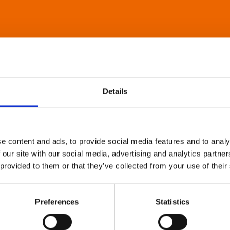
Details
e content and ads, to provide social media features and to analy
 our site with our social media, advertising and analytics partn
 provided to them or that they’ve collected from your use of their
Preferences
Statistics