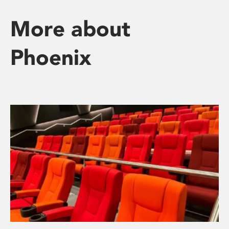
More about
Phoenix