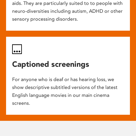
aids. They are particularly suited to to people with
neuro-diversities including autism, ADHD or other
sensory processing disorders.
Captioned screenings
For anyone who is deaf or has hearing loss, we
show descriptive subtitled versions of the latest
English language movies in our main cinema
screens.