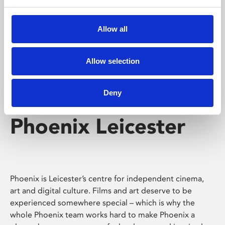
Phoenix's short courses, talks, workshops and
screenings make learning rewarding and fun.
Allow all
Allow selection
Deny
Phoenix Leicester
Phoenix is Leicester’s centre for independent cinema,
art and digital culture. Films and art deserve to be
experienced somewhere special – which is why the
whole Phoenix team works hard to make Phoenix a