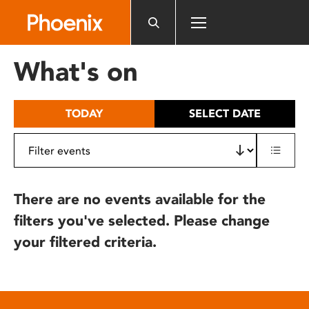
Please
note:
This
website
What's on
includes
an
accessibility
TODAY
SELECT DATE
system.
There are no events available for the
filters you've selected. Please change
your filtered criteria.