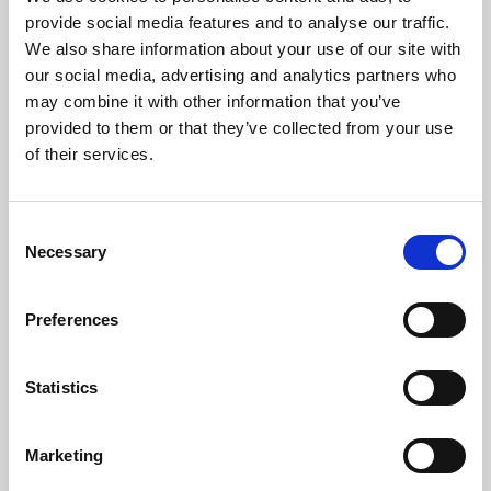
Phoenix’s art and digital culture programme presents
provide social media features and to analyse our traffic.
free exhibitions by artists from across the world,
We also share information about your use of our site with
supported by Arts Council England and De Montfort
our social media, advertising and analytics partners who
University.
may combine it with other information that you’ve
provided to them or that they’ve collected from your use
of their services.
Consent
Necessary
Selection
Preferences
Statistics
Learning & Education
Marketing
Whether for pleasure, professional skills or education,