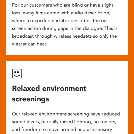
For our customers who are blind or have slight
loss, many films come with audio description,
where a recorded narrator describes the on-
screen action during gaps in the dialogue. This is
broadcast through wireless headsets so only the
wearer can hear.
Relaxed environment
screenings
Our relaxed environment screening have reduced
sound levels, partially raised lighting, no trailers,
and freedom to move around and use sensory