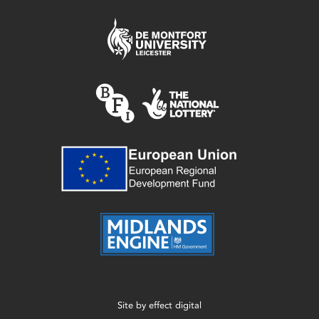
Site by
effect digital