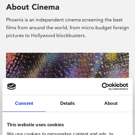
About Cinema
Phoenix is an independent cinema screening the best
films from around the world, from micro-budget foreign
pictures to Hollywood blockbusters.
Consent
Details
About
About Art
This website uses cookies
We use cookies to personalise content and ads, to