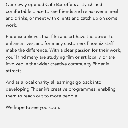
Our newly opened Café Bar offers a stylish and
comfortable place to see friends and relax over a meal
and drinks, or meet with clients and catch up on some
work.
Phoenix believes that film and art have the power to
enhance lives, and for many customers Phoenix staff
make the difference. With a clear passion for their work,
you’ll find many are studying film or art locally, or are
involved in the wider creative community Phoenix
attracts.
And as a local charity, all earnings go back into
developing Phoenix’s creative programmes, enabling
them to reach out to more people.
We hope to see you soon.