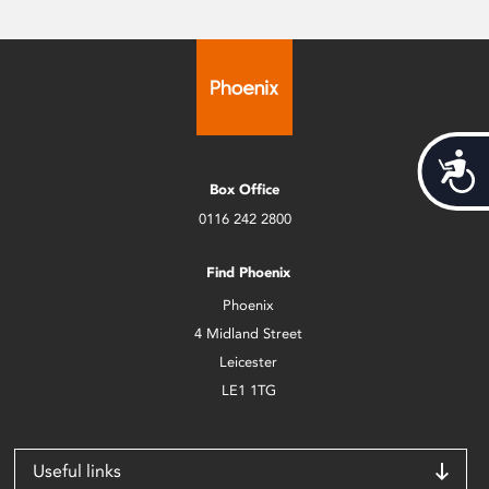
Acces
Box Office
0116 242 2800
Find Phoenix
Phoenix
4 Midland Street
Leicester
LE1 1TG
Useful links