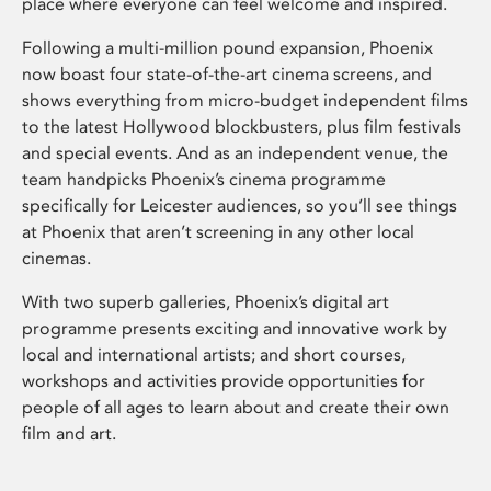
place where everyone can feel welcome and inspired.
Following a multi-million pound expansion, Phoenix
now boast four state-of-the-art cinema screens, and
shows everything from micro-budget independent films
to the latest Hollywood blockbusters, plus film festivals
and special events. And as an independent venue, the
team handpicks Phoenix’s cinema programme
specifically for Leicester audiences, so you’ll see things
at Phoenix that aren’t screening in any other local
cinemas.
With two superb galleries, Phoenix’s digital art
programme presents exciting and innovative work by
local and international artists; and short courses,
workshops and activities provide opportunities for
people of all ages to learn about and create their own
film and art.