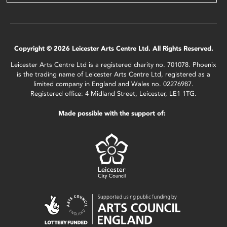
Copyright © 2026 Leicester Arts Centre Ltd. All Rights Reserved.
Leicester Arts Centre Ltd is a registered charity no. 701078. Phoenix
is the trading name of Leicester Arts Centre Ltd, registered as a
limited company in England and Wales no. 02276987.
Registered office: 4 Midland Street, Leicester, LE1 1TG.
Made possible with the support of: