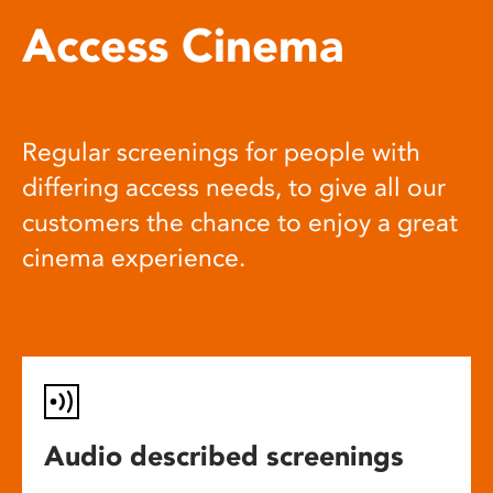
Access Cinema
Regular screenings for people with
differing access needs, to give all our
customers the chance to enjoy a great
cinema experience.
Audio described screenings