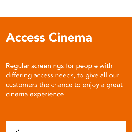
Access Cinema
Regular screenings for people with
differing access needs, to give all our
customers the chance to enjoy a great
cinema experience.