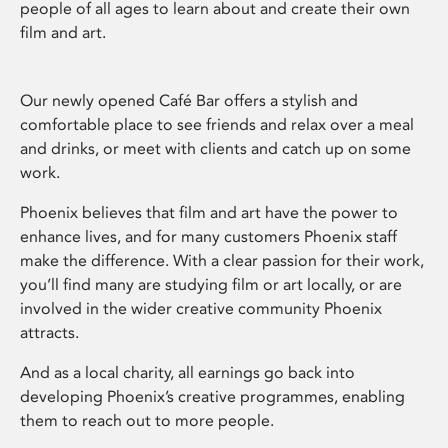
people of all ages to learn about and create their own
film and art.
Our newly opened Café Bar offers a stylish and
comfortable place to see friends and relax over a meal
and drinks, or meet with clients and catch up on some
work.
Phoenix believes that film and art have the power to
enhance lives, and for many customers Phoenix staff
make the difference. With a clear passion for their work,
you’ll find many are studying film or art locally, or are
involved in the wider creative community Phoenix
attracts.
And as a local charity, all earnings go back into
developing Phoenix’s creative programmes, enabling
them to reach out to more people.