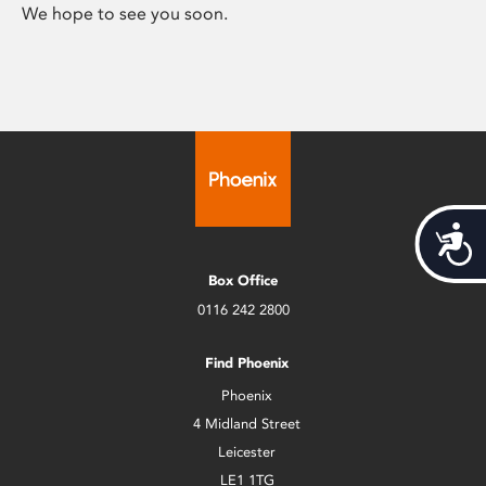
We hope to see you soon.
Acces
Box Office
0116 242 2800
Find Phoenix
Phoenix
4 Midland Street
Leicester
LE1 1TG