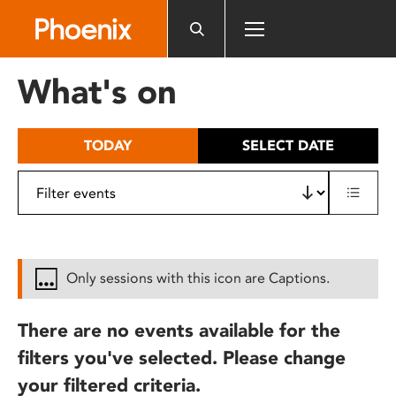
Please
note:
This
website
What's on
includes
an
accessibility
TODAY
SELECT DATE
system.
Only sessions with this icon are Captions.
There are no events available for the
filters you've selected. Please change
your filtered criteria.