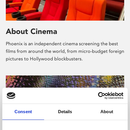
About Cinema
Phoenix is an independent cinema screening the best
films from around the world, from micro-budget foreign
pictures to Hollywood blockbusters.
Consent
Details
About