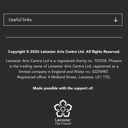
Useful links
Copyright © 2026 Leicester Arts Centre Ltd. All Rights Reserved.
Leicester Arts Centre Ltd is a registered charity no. 701078. Phoenix
is the trading name of Leicester Arts Centre Ltd, registered as a
limited company in England and Wales no. 02276987.
Registered office: 4 Midland Street, Leicester, LE1 1TG.
Made possible with the support of: