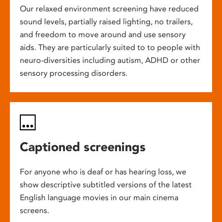
Our relaxed environment screening have reduced
sound levels, partially raised lighting, no trailers,
and freedom to move around and use sensory
aids. They are particularly suited to to people with
neuro-diversities including autism, ADHD or other
sensory processing disorders.
Captioned screenings
For anyone who is deaf or has hearing loss, we
show descriptive subtitled versions of the latest
English language movies in our main cinema
screens.