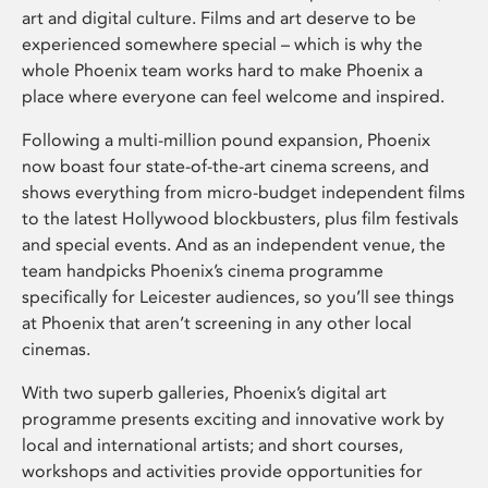
art and digital culture. Films and art deserve to be
experienced somewhere special – which is why the
whole Phoenix team works hard to make Phoenix a
place where everyone can feel welcome and inspired.
Following a multi-million pound expansion, Phoenix
now boast four state-of-the-art cinema screens, and
shows everything from micro-budget independent films
to the latest Hollywood blockbusters, plus film festivals
and special events. And as an independent venue, the
team handpicks Phoenix’s cinema programme
specifically for Leicester audiences, so you’ll see things
at Phoenix that aren’t screening in any other local
cinemas.
With two superb galleries, Phoenix’s digital art
programme presents exciting and innovative work by
local and international artists; and short courses,
workshops and activities provide opportunities for