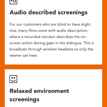
Audio described screenings
For our customers who are blind or have slight
loss, many films come with audio description,
where a recorded narrator describes the on-
screen action during gaps in the dialogue. This is
broadcast through wireless headsets so only the
wearer can hear.
Relaxed environment
screenings