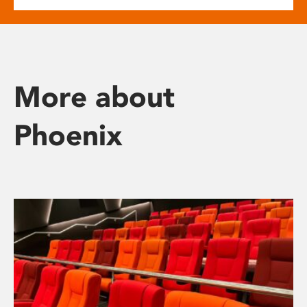
More about
Phoenix