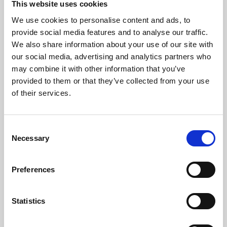
This website uses cookies
We use cookies to personalise content and ads, to
About Art
provide social media features and to analyse our traffic.
We also share information about your use of our site with
Phoenix’s art and digital culture programme presents
our social media, advertising and analytics partners who
free exhibitions by artists from across the world,
may combine it with other information that you’ve
supported by Arts Council England and De Montfort
provided to them or that they’ve collected from your use
University.
of their services.
Consent
Necessary
Selection
Preferences
Statistics