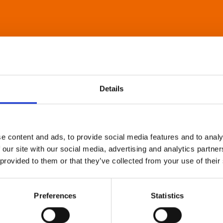
Details
e content and ads, to provide social media features and to analy
 our site with our social media, advertising and analytics partn
 provided to them or that they’ve collected from your use of their
Preferences
Statistics