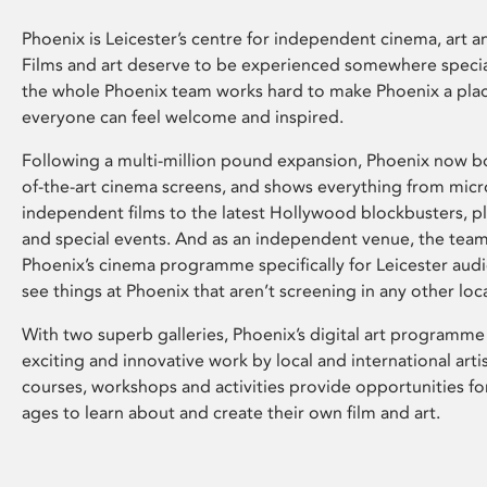
Phoenix is Leicester’s centre for independent cinema, art an
Films and art deserve to be experienced somewhere specia
the whole Phoenix team works hard to make Phoenix a pla
everyone can feel welcome and inspired.
Following a multi-million pound expansion, Phoenix now bo
of-the-art cinema screens, and shows everything from mic
independent films to the latest Hollywood blockbusters, plu
and special events. And as an independent venue, the tea
Phoenix’s cinema programme specifically for Leicester audi
see things at Phoenix that aren’t screening in any other loc
With two superb galleries, Phoenix’s digital art programme
exciting and innovative work by local and international arti
courses, workshops and activities provide opportunities for
ages to learn about and create their own film and art.