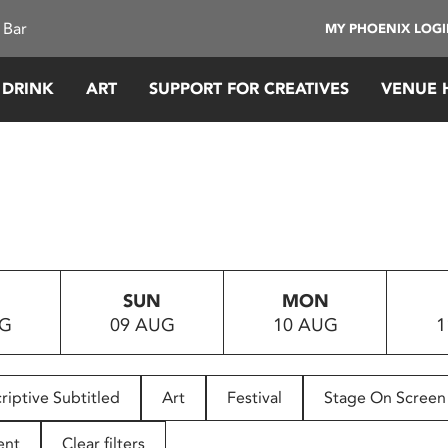
 Bar
MY PHOENIX LOG
 DRINK
ART
SUPPORT FOR CREATIVES
VENUE 
SUN
MON
UG
09 AUG
10 AUG
1
riptive Subtitled
Art
Festival
Stage On Screen
ent
Clear filters