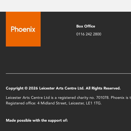
Box Office
0116 242 2800
Copyright © 2026 Leicester Arts Centre Ltd. All Rights Reserved.
Leicester Arts Centre Ltd is a registered charity no. 701078. Phoenix i
Registered office: 4 Midland Street, Leicester, LE1 1TG.
Made possible with the support of: