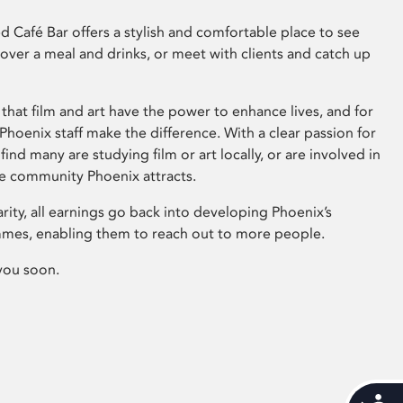
 Café Bar offers a stylish and comfortable place to see
 over a meal and drinks, or meet with clients and catch up
that film and art have the power to enhance lives, and for
hoenix staff make the difference. With a clear passion for
 find many are studying film or art locally, or are involved in
ve community Phoenix attracts.
arity, all earnings go back into developing Phoenix’s
mes, enabling them to reach out to more people.
you soon.