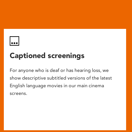
Captioned screenings
For anyone who is deaf or has hearing loss, we
show descriptive subtitled versions of the latest
English language movies in our main cinema
screens.