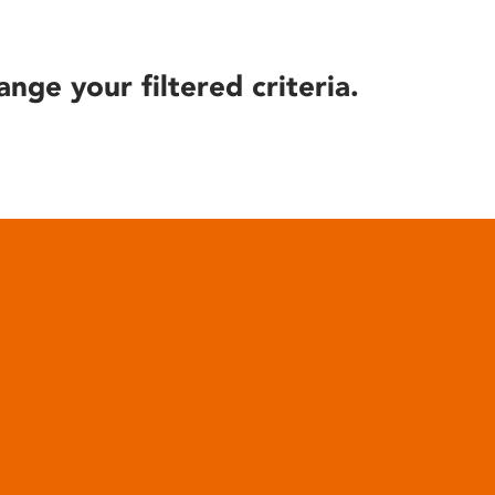
ange your filtered criteria.