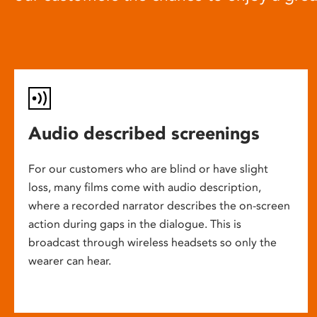
Audio described screenings
For our customers who are blind or have slight
loss, many films come with audio description,
where a recorded narrator describes the on-screen
action during gaps in the dialogue. This is
broadcast through wireless headsets so only the
wearer can hear.