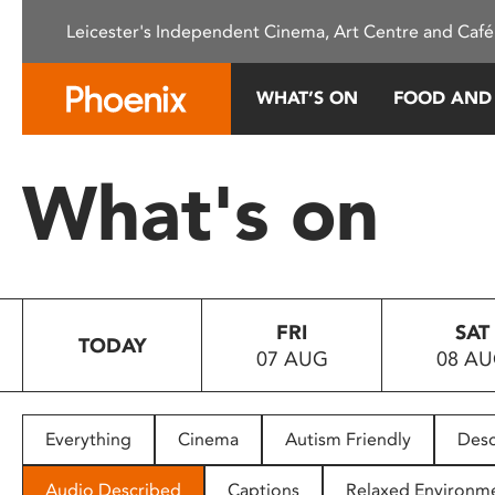
Please
Leicester's Independent Cinema, Art Centre and Café
note:
This
website
WHAT’S ON
FOOD AND
includes
an
accessibility
What's on
system.
Press
Control-
F11
to
FRI
SAT
adjust
TODAY
07 AUG
08 A
the
website
to
people
Everything
Cinema
Autism Friendly
Desc
with
visual
Audio Described
Captions
Relaxed Environm