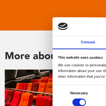
Consent
More about Phoenix
This website uses cookies
We use cookies to personalis
information about your use of
other information that you’ve
Consent
Necessary
Selection