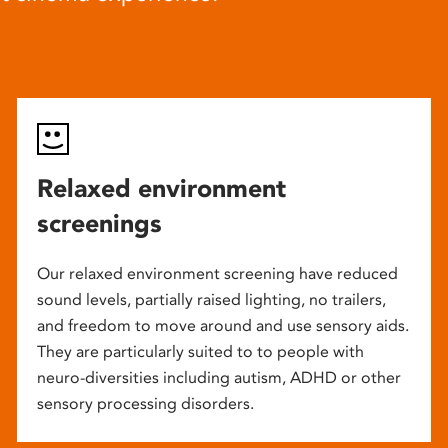
Relaxed environment
screenings
Our relaxed environment screening have reduced
sound levels, partially raised lighting, no trailers,
and freedom to move around and use sensory aids.
They are particularly suited to to people with
neuro-diversities including autism, ADHD or other
sensory processing disorders.