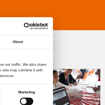
About
se our traffic. We also share
ers who may combine it with
 services.
Marketing