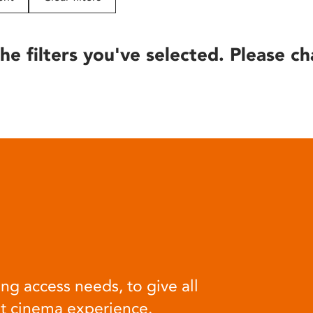
he filters you've selected. Please ch
ng access needs, to give all
at cinema experience.