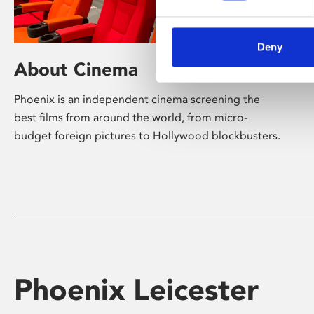
Deny
About Cinema
Phoenix is an independent cinema screening the
best films from around the world, from micro-
budget foreign pictures to Hollywood blockbusters.
Phoenix Leicester