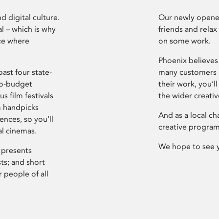
d digital culture.
Our newly opened
l – which is why
friends and relax
ce where
on some work.
Phoenix believes 
ast four state-
many customers P
ro-budget
their work, you’ll
s film festivals
the wider creati
m handpicks
And as a local ch
ences, so you’ll
creative program
al cinemas.
We hope to see 
 presents
sts; and short
 people of all