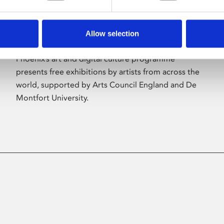
Allow selection
About Art
Phoenix’s art and digital culture programme
presents free exhibitions by artists from across the
world, supported by Arts Council England and De
Montfort University.