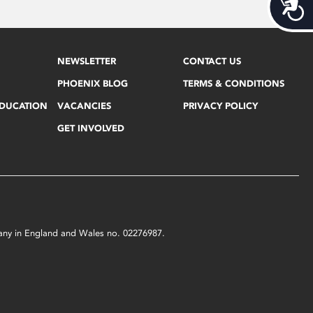
Acces
NEWSLETTER
CONTACT US
PHOENIX BLOG
TERMS & CONDITIONS
EDUCATION
VACANCIES
PRIVACY POLICY
GET INVOLVED
mpany in England and Wales no. 02276987.