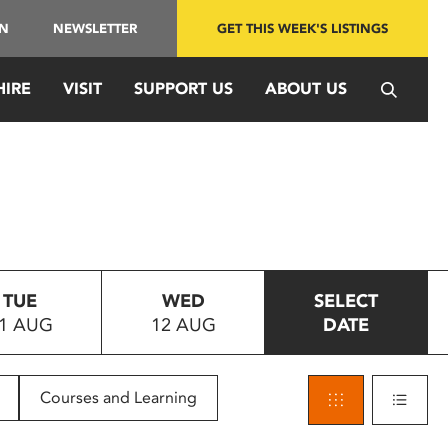
IN
NEWSLETTER
GET THIS WEEK'S LISTINGS
HIRE
VISIT
SUPPORT US
ABOUT US
TUE
WED
SELECT
1 AUG
12 AUG
DATE
Courses and Learning