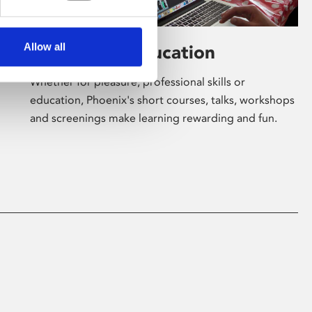
Allow all
Learning & Education
Whether for pleasure, professional skills or
education, Phoenix's short courses, talks, workshops
and screenings make learning rewarding and fun.