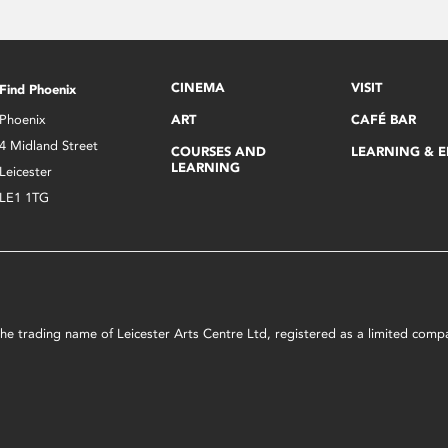
CINEMA
VISIT
Find Phoenix
Phoenix
ART
CAFÉ BAR
4 Midland Street
COURSES AND
LEARNING & 
LEARNING
Leicester
LE1 1TG
s the trading name of Leicester Arts Centre Ltd, registered as a limited co