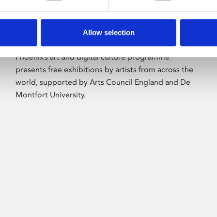
Allow selection
About Art
Phoenix’s art and digital culture programme
presents free exhibitions by artists from across the
world, supported by Arts Council England and De
Montfort University.