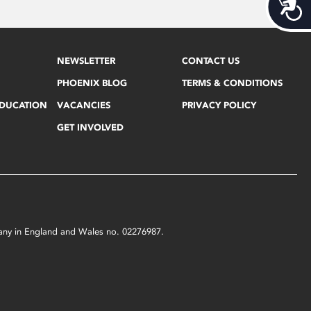
Acces
NEWSLETTER
CONTACT US
PHOENIX BLOG
TERMS & CONDITIONS
EDUCATION
VACANCIES
PRIVACY POLICY
GET INVOLVED
mpany in England and Wales no. 02276987.