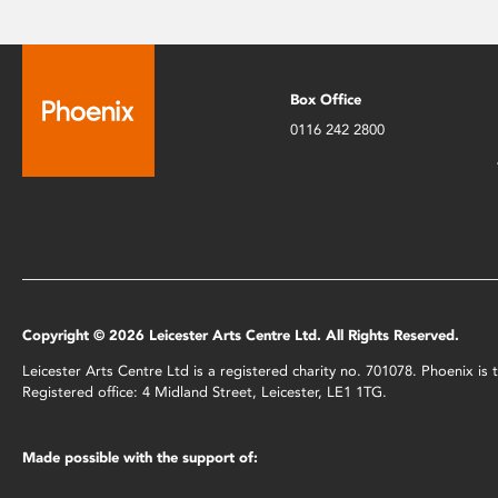
Box Office
0116 242 2800
Copyright © 2026 Leicester Arts Centre Ltd. All Rights Reserved.
Leicester Arts Centre Ltd is a registered charity no. 701078. Phoenix i
Registered office: 4 Midland Street, Leicester, LE1 1TG.
Made possible with the support of: