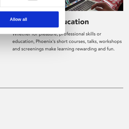
Allow all
Learning & Education
Whether for pleasure, professional skills or
education, Phoenix's short courses, talks, workshops
and screenings make learning rewarding and fun.