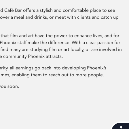
 Café Bar offers a stylish and comfortable place to see
 over a meal and drinks, or meet with clients and catch up
that film and art have the power to enhance lives, and for
hoenix staff make the difference. With a clear passion for
 find many are studying film or art locally, or are involved in
ve community Phoenix attracts.
arity, all earnings go back into developing Phoenix’s
mes, enabling them to reach out to more people.
you soon.