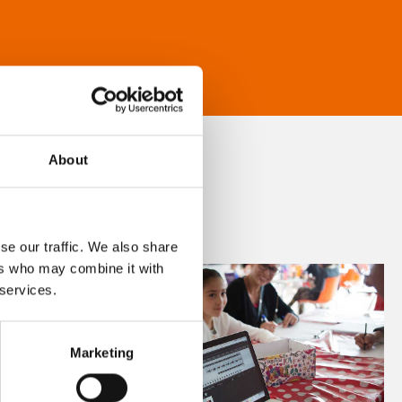
About
se our traffic. We also share
ers who may combine it with
 services.
Marketing