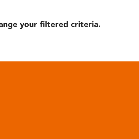
ange your filtered criteria.