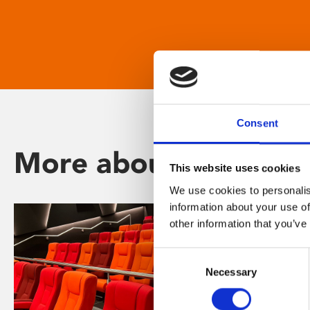
Consent
More about Phoenix
This website uses cookies
We use cookies to personalis
information about your use of
other information that you’ve
Consent
Necessary
Selection