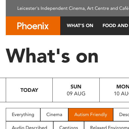
Please
Leicester's Independent Cinema, Art Centre and Café
note:
This
website
WHAT’S ON
FOOD AND
includes
an
accessibility
What's on
system.
Press
Control-
F11
to
SUN
MO
adjust
TODAY
09 AUG
10 A
the
website
to
people
Everything
Cinema
Autism Friendly
Desc
with
visual
Audio Described
Captions
Relaxed Environm