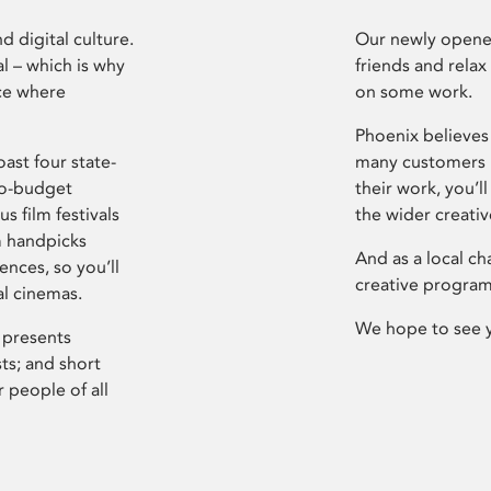
d digital culture.
Our newly opened
l – which is why
friends and relax
ce where
on some work.
Phoenix believes 
ast four state-
many customers P
ro-budget
their work, you’ll
s film festivals
the wider creati
m handpicks
And as a local ch
ences, so you’ll
creative program
al cinemas.
We hope to see 
 presents
sts; and short
 people of all