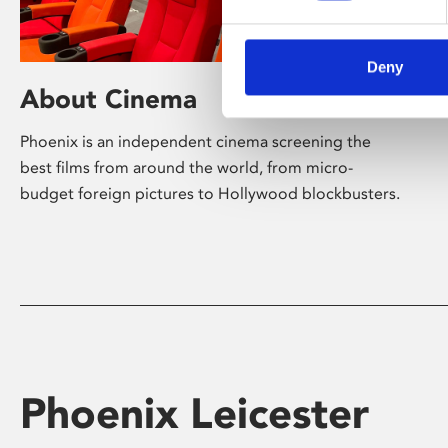
Deny
About Cinema
Phoenix is an independent cinema screening the
best films from around the world, from micro-
budget foreign pictures to Hollywood blockbusters.
Phoenix Leicester