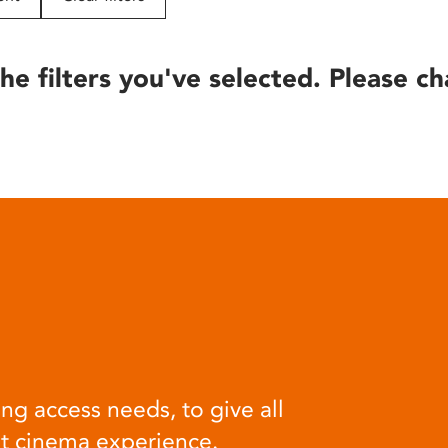
he filters you've selected. Please ch
ng access needs, to give all
at cinema experience.