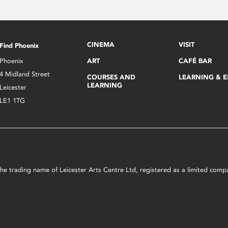
CINEMA
VISIT
Find Phoenix
Phoenix
ART
CAFÉ BAR
4 Midland Street
COURSES AND
LEARNING & 
LEARNING
Leicester
LE1 1TG
s the trading name of Leicester Arts Centre Ltd, registered as a limited co