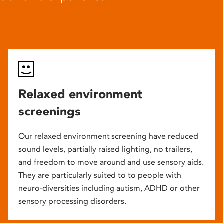
Relaxed environment
screenings
Our relaxed environment screening have reduced
sound levels, partially raised lighting, no trailers,
and freedom to move around and use sensory aids.
They are particularly suited to to people with
neuro-diversities including autism, ADHD or other
sensory processing disorders.