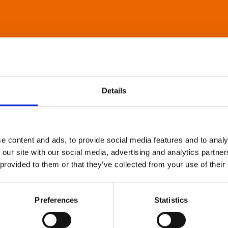
Details
e content and ads, to provide social media features and to analy
 our site with our social media, advertising and analytics partn
 provided to them or that they’ve collected from your use of their
Preferences
Statistics