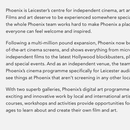
Phoenix is Leicester’s centre for independent cinema, art an
Films and art deserve to be experienced somewhere specia
the whole Phoenix team works hard to make Phoenix a pla
everyone can feel welcome and inspired.
Following a multi-million pound expansion, Phoenix now bo
of-the-art cinema screens, and shows everything from mic
independent films to the latest Hollywood blockbusters, plu
and special events. And as an independent venue, the tea
Phoenix’s cinema programme specifically for Leicester audi
see things at Phoenix that aren’t screening in any other loc
With two superb galleries, Phoenix’s digital art programme
exciting and innovative work by local and international arti
courses, workshops and activities provide opportunities for
ages to learn about and create their own film and art.