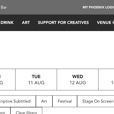
 Bar
MY PHOENIX LOG
 DRINK
ART
SUPPORT FOR CREATIVES
VENUE 
N
TUE
WED
UG
11 AUG
12 AUG
1
riptive Subtitled
Art
Festival
Stage On Screen
ent
Clear filters