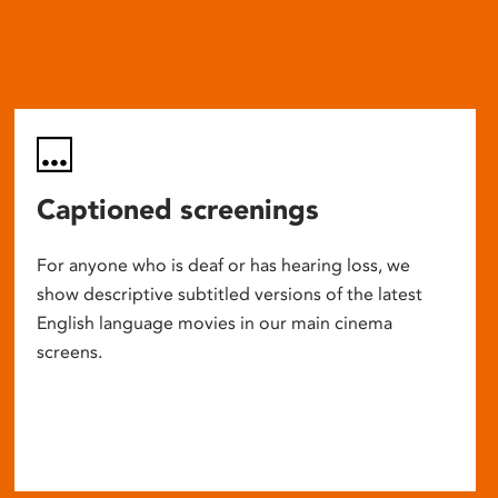
Captioned screenings
For anyone who is deaf or has hearing loss, we
show descriptive subtitled versions of the latest
English language movies in our main cinema
screens.