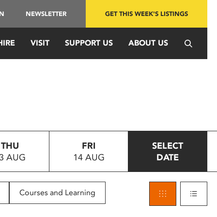
IN
NEWSLETTER
GET THIS WEEK'S LISTINGS
HIRE
VISIT
SUPPORT US
ABOUT US
THU
FRI
SELECT
3 AUG
14 AUG
DATE
Courses and Learning