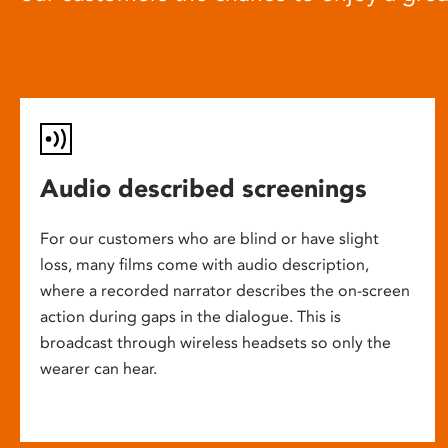
Audio described screenings
For our customers who are blind or have slight
loss, many films come with audio description,
where a recorded narrator describes the on-screen
action during gaps in the dialogue. This is
broadcast through wireless headsets so only the
wearer can hear.