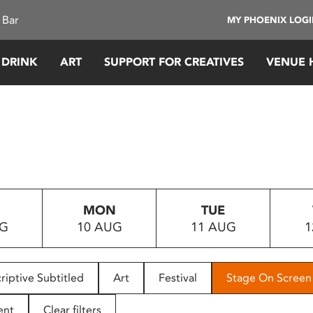
 Bar
MY PHOENIX LOG
 DRINK
ART
SUPPORT FOR CREATIVES
VENUE 
MON
TUE
UG
10 AUG
11 AUG
1
riptive Subtitled
Art
Festival
Stage On Screen
ent
Clear filters