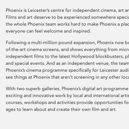
Phoenix is Leicester’s centre for independent cinema, art an
Films and art deserve to be experienced somewhere specia
the whole Phoenix team works hard to make Phoenix a pla
everyone can feel welcome and inspired.
Following a multi-million pound expansion, Phoenix now bo
of-the-art cinema screens, and shows everything from mic
independent films to the latest Hollywood blockbusters, plu
and special events. And as an independent venue, the tea
Phoenix’s cinema programme specifically for Leicester audi
see things at Phoenix that aren’t screening in any other loc
With two superb galleries, Phoenix’s digital art programme
exciting and innovative work by local and international arti
courses, workshops and activities provide opportunities for
ages to learn about and create their own film and art.