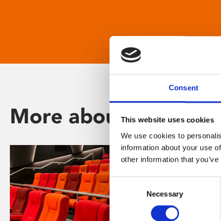
Consent
More about Phoenix
This website uses cookies
We use cookies to personalis
information about your use of
other information that you’ve
Consent
Necessary
Selection