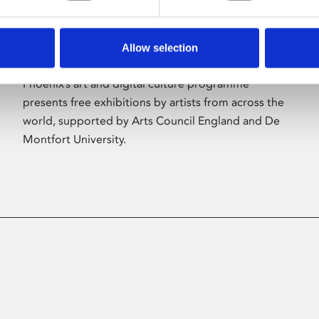
Allow selection
About Art
Phoenix’s art and digital culture programme
presents free exhibitions by artists from across the
world, supported by Arts Council England and De
Montfort University.