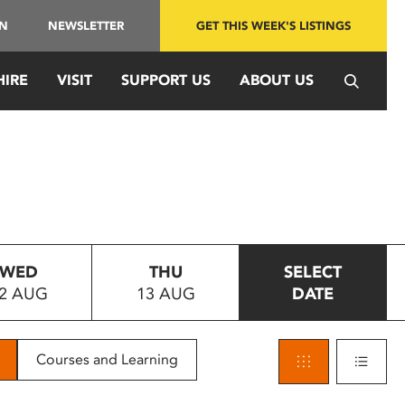
IN
NEWSLETTER
GET THIS WEEK'S LISTINGS
HIRE
VISIT
SUPPORT US
ABOUT US
WED
THU
SELECT
2 AUG
13 AUG
DATE
Courses and Learning