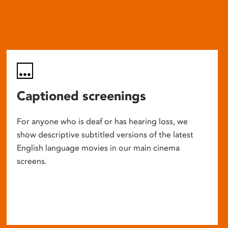
Captioned screenings
For anyone who is deaf or has hearing loss, we
show descriptive subtitled versions of the latest
English language movies in our main cinema
screens.