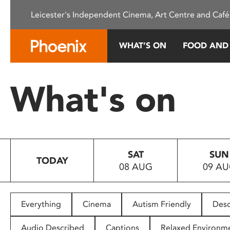
Please
Leicester's Independent Cinema, Art Centre and Café
note:
This
website
WHAT’S ON
FOOD AND
includes
an
accessibility
What's on
system.
Press
Control-
F11
to
SAT
SUN
adjust
TODAY
08 AUG
09 A
the
website
to
people
Everything
Cinema
Autism Friendly
Desc
with
visual
Audio Described
Captions
Relaxed Environm