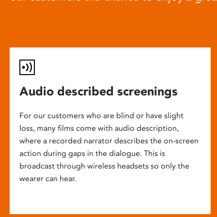
Audio described screenings
For our customers who are blind or have slight
loss, many films come with audio description,
where a recorded narrator describes the on-screen
action during gaps in the dialogue. This is
broadcast through wireless headsets so only the
wearer can hear.