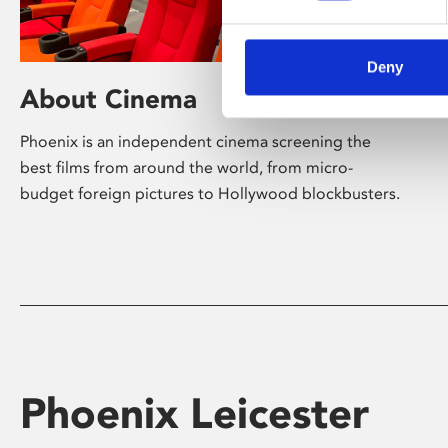
Deny
About Cinema
Phoenix is an independent cinema screening the
best films from around the world, from micro-
budget foreign pictures to Hollywood blockbusters.
Phoenix Leicester