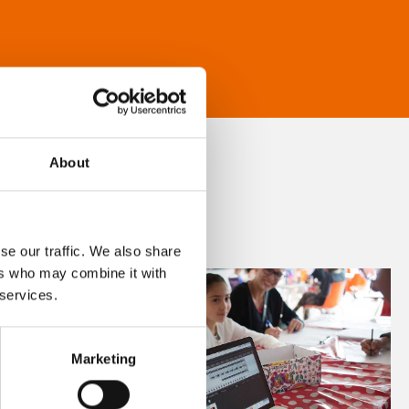
About
se our traffic. We also share
ers who may combine it with
 services.
Marketing