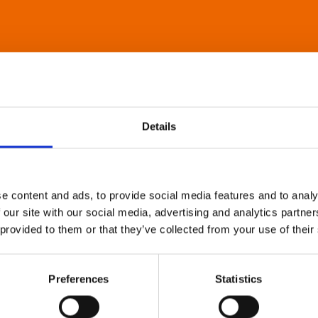
Details
e content and ads, to provide social media features and to analy
 our site with our social media, advertising and analytics partn
 provided to them or that they’ve collected from your use of their
Preferences
Statistics