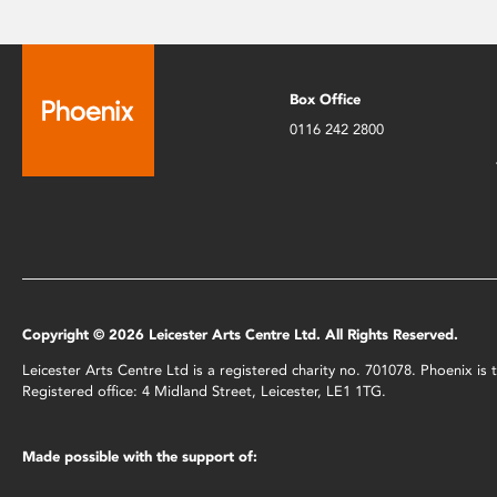
Box Office
0116 242 2800
Copyright © 2026 Leicester Arts Centre Ltd. All Rights Reserved.
Leicester Arts Centre Ltd is a registered charity no. 701078. Phoenix i
Registered office: 4 Midland Street, Leicester, LE1 1TG.
Made possible with the support of: