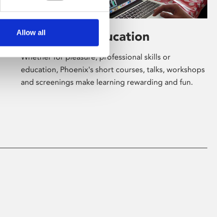
Allow all
Learning & Education
Whether for pleasure, professional skills or
education, Phoenix's short courses, talks, workshops
and screenings make learning rewarding and fun.