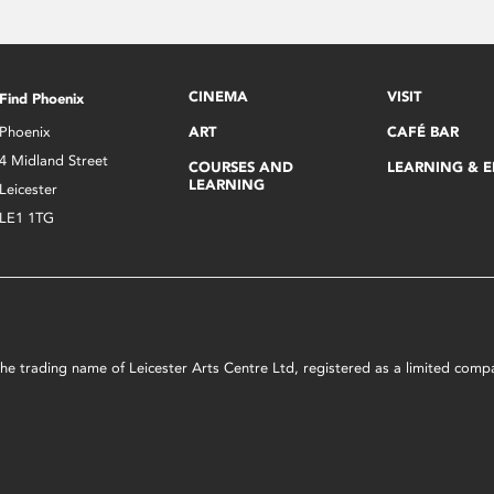
CINEMA
VISIT
Find Phoenix
Phoenix
ART
CAFÉ BAR
4 Midland Street
COURSES AND
LEARNING & 
LEARNING
Leicester
LE1 1TG
s the trading name of Leicester Arts Centre Ltd, registered as a limited co