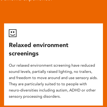
Relaxed environment
screenings
Our relaxed environment screening have reduced
sound levels, partially raised lighting, no trailers,
and freedom to move around and use sensory aids.
They are particularly suited to to people with
neuro-diversities including autism, ADHD or other
sensory processing disorders.