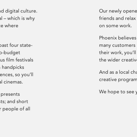
d digital culture.
Our newly opened
l – which is why
friends and relax
ce where
on some work.
Phoenix believes 
ast four state-
many customers P
ro-budget
their work, you’ll
s film festivals
the wider creati
m handpicks
And as a local ch
ences, so you’ll
creative program
al cinemas.
We hope to see 
 presents
sts; and short
 people of all