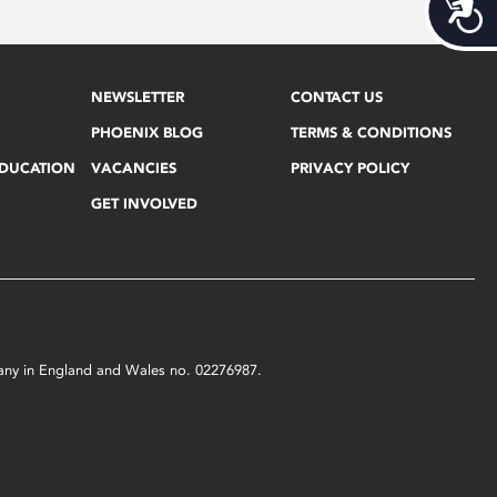
Acces
NEWSLETTER
CONTACT US
PHOENIX BLOG
TERMS & CONDITIONS
EDUCATION
VACANCIES
PRIVACY POLICY
GET INVOLVED
mpany in England and Wales no. 02276987.