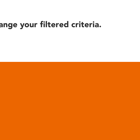
ange your filtered criteria.