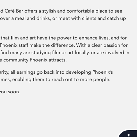
 Café Bar offers a stylish and comfortable place to see
 over a meal and drinks, or meet with clients and catch up
that film and art have the power to enhance lives, and for
hoenix staff make the difference. With a clear passion for
 find many are studying film or art locally, or are involved in
ve community Phoenix attracts.
arity, all earnings go back into developing Phoenix’s
mes, enabling them to reach out to more people.
you soon.