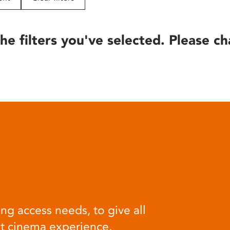
he filters you've selected. Please ch
ng access needs, to give all
at cinema experience.