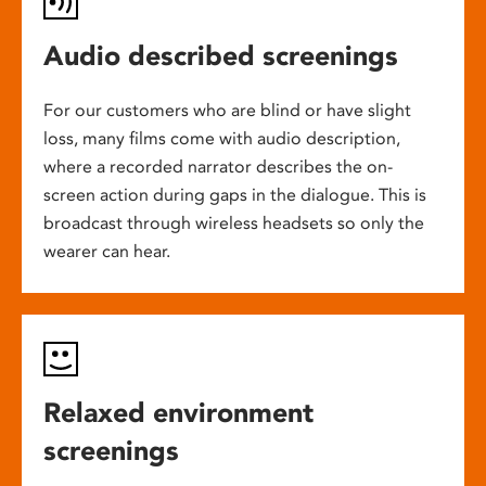
Audio described screenings
For our customers who are blind or have slight
loss, many films come with audio description,
where a recorded narrator describes the on-
screen action during gaps in the dialogue. This is
broadcast through wireless headsets so only the
wearer can hear.
Relaxed environment
screenings