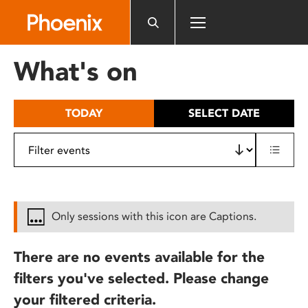
Please
note:
This
website
What's on
includes
an
accessibility
TODAY
SELECT DATE
system.
Only sessions with this icon are Captions.
There are no events available for the
filters you've selected. Please change
your filtered criteria.