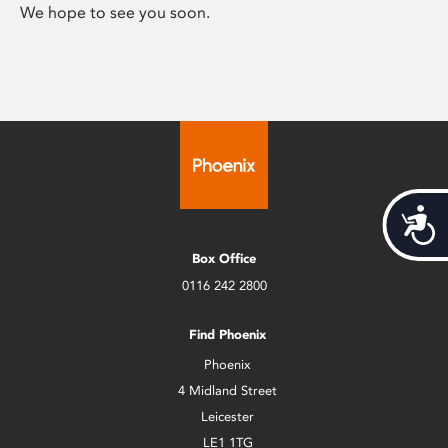
We hope to see you soon.
Acces
Box Office
0116 242 2800
Find Phoenix
Phoenix
4 Midland Street
Leicester
LE1 1TG