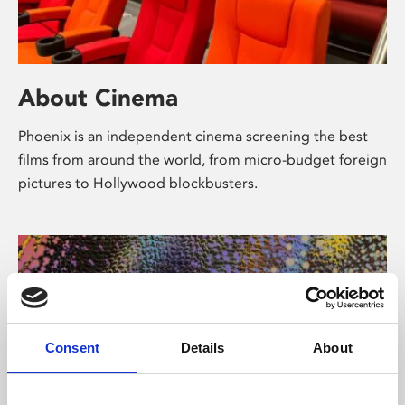
About Cinema
Phoenix is an independent cinema screening the best
films from around the world, from micro-budget foreign
pictures to Hollywood blockbusters.
Consent
Details
About