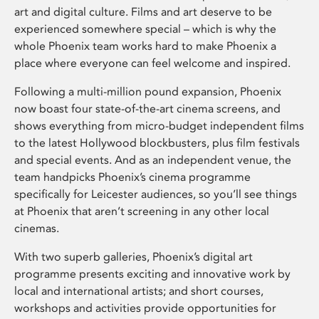
art and digital culture. Films and art deserve to be
experienced somewhere special – which is why the
whole Phoenix team works hard to make Phoenix a
place where everyone can feel welcome and inspired.
Following a multi-million pound expansion, Phoenix
now boast four state-of-the-art cinema screens, and
shows everything from micro-budget independent films
to the latest Hollywood blockbusters, plus film festivals
and special events. And as an independent venue, the
team handpicks Phoenix’s cinema programme
specifically for Leicester audiences, so you’ll see things
at Phoenix that aren’t screening in any other local
cinemas.
With two superb galleries, Phoenix’s digital art
programme presents exciting and innovative work by
local and international artists; and short courses,
workshops and activities provide opportunities for