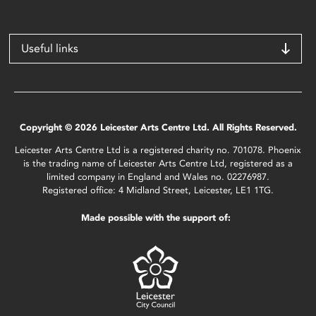
Useful links
Copyright © 2026 Leicester Arts Centre Ltd. All Rights Reserved.
Leicester Arts Centre Ltd is a registered charity no. 701078. Phoenix
is the trading name of Leicester Arts Centre Ltd, registered as a
limited company in England and Wales no. 02276987.
Registered office: 4 Midland Street, Leicester, LE1 1TG.
Made possible with the support of: