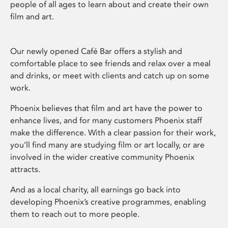
people of all ages to learn about and create their own
film and art.
Our newly opened Café Bar offers a stylish and
comfortable place to see friends and relax over a meal
and drinks, or meet with clients and catch up on some
work.
Phoenix believes that film and art have the power to
enhance lives, and for many customers Phoenix staff
make the difference. With a clear passion for their work,
you’ll find many are studying film or art locally, or are
involved in the wider creative community Phoenix
attracts.
And as a local charity, all earnings go back into
developing Phoenix’s creative programmes, enabling
them to reach out to more people.