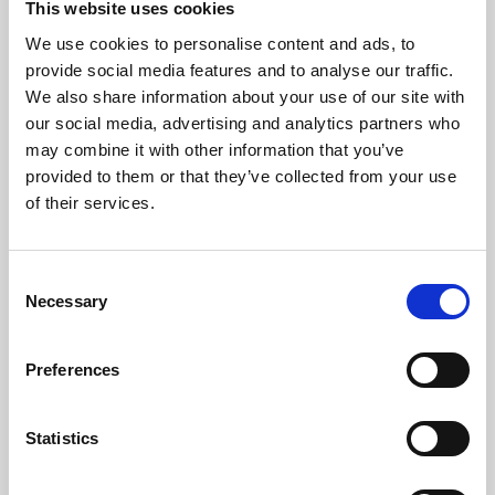
This website uses cookies
We use cookies to personalise content and ads, to
About Art
provide social media features and to analyse our traffic.
We also share information about your use of our site with
Phoenix’s art and digital culture programme presents
our social media, advertising and analytics partners who
free exhibitions by artists from across the world,
may combine it with other information that you’ve
supported by Arts Council England and De Montfort
provided to them or that they’ve collected from your use
University.
of their services.
Consent
Necessary
Selection
Preferences
Statistics