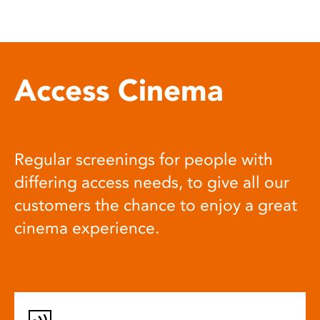
Access Cinema
Regular screenings for people with
differing access needs, to give all our
customers the chance to enjoy a great
cinema experience.