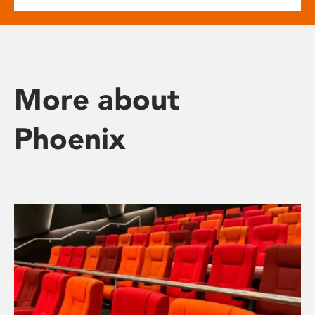
More about
Phoenix