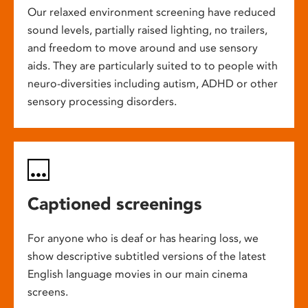
Our relaxed environment screening have reduced
sound levels, partially raised lighting, no trailers,
and freedom to move around and use sensory
aids. They are particularly suited to to people with
neuro-diversities including autism, ADHD or other
sensory processing disorders.
Captioned screenings
For anyone who is deaf or has hearing loss, we
show descriptive subtitled versions of the latest
English language movies in our main cinema
screens.