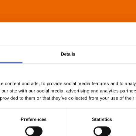
Details
e content and ads, to provide social media features and to analy
 our site with our social media, advertising and analytics partn
 provided to them or that they’ve collected from your use of their
Preferences
Statistics