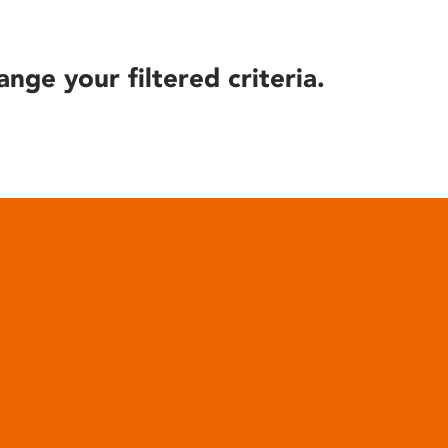
ange your filtered criteria.