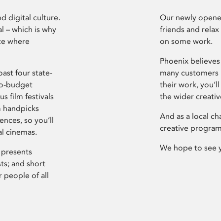
d digital culture.
Our newly opened
l – which is why
friends and relax
ce where
on some work.
Phoenix believes 
ast four state-
many customers P
ro-budget
their work, you’ll
s film festivals
the wider creati
m handpicks
And as a local ch
ences, so you’ll
creative program
al cinemas.
We hope to see 
 presents
sts; and short
 people of all