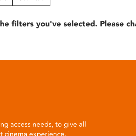
he filters you've selected. Please ch
ng access needs, to give all
at cinema experience.