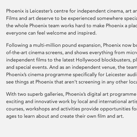
Phoenix is Leicester’s centre for independent cinema, art an
Films and art deserve to be experienced somewhere specia
the whole Phoenix team works hard to make Phoenix a pla
everyone can feel welcome and inspired.
Following a multi-million pound expansion, Phoenix now bo
of-the-art cinema screens, and shows everything from mic
independent films to the latest Hollywood blockbusters, plu
and special events. And as an independent venue, the tea
Phoenix’s cinema programme specifically for Leicester audi
see things at Phoenix that aren’t screening in any other loc
With two superb galleries, Phoenix’s digital art programme
exciting and innovative work by local and international arti
courses, workshops and activities provide opportunities for
ages to learn about and create their own film and art.