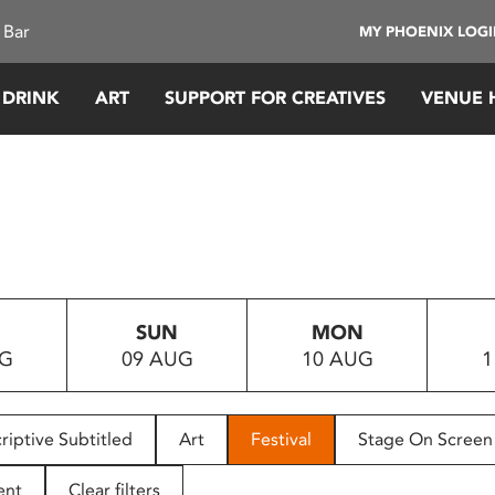
 Bar
MY PHOENIX LOG
 DRINK
ART
SUPPORT FOR CREATIVES
VENUE 
SUN
MON
UG
09 AUG
10 AUG
1
riptive Subtitled
Art
Festival
Stage On Screen
ent
Clear filters