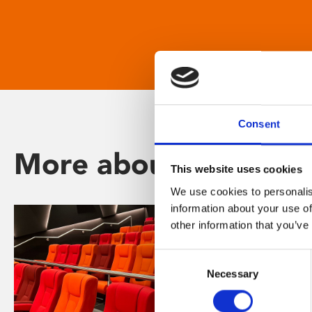
Consent
More about Phoenix
This website uses cookies
We use cookies to personalis
information about your use of
other information that you’ve
Consent
Necessary
Selection