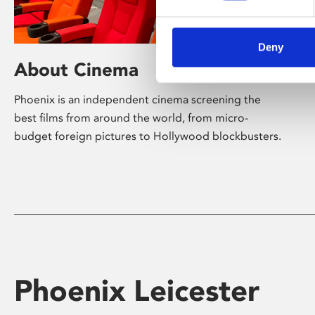
Deny
About Cinema
Phoenix is an independent cinema screening the
best films from around the world, from micro-
budget foreign pictures to Hollywood blockbusters.
Phoenix Leicester