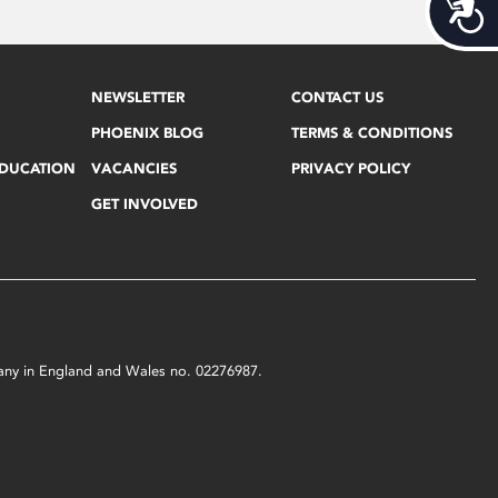
Acces
NEWSLETTER
CONTACT US
PHOENIX BLOG
TERMS & CONDITIONS
EDUCATION
VACANCIES
PRIVACY POLICY
GET INVOLVED
mpany in England and Wales no. 02276987.