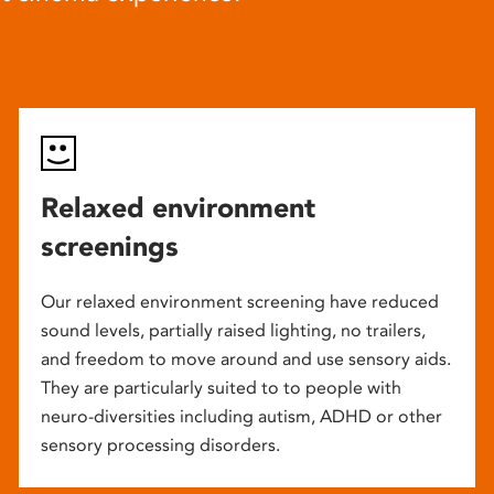
Relaxed environment
screenings
Our relaxed environment screening have reduced
sound levels, partially raised lighting, no trailers,
and freedom to move around and use sensory aids.
They are particularly suited to to people with
neuro-diversities including autism, ADHD or other
sensory processing disorders.