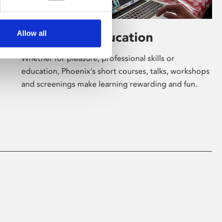
Allow all
Learning & Education
Whether for pleasure, professional skills or
education, Phoenix's short courses, talks, workshops
and screenings make learning rewarding and fun.