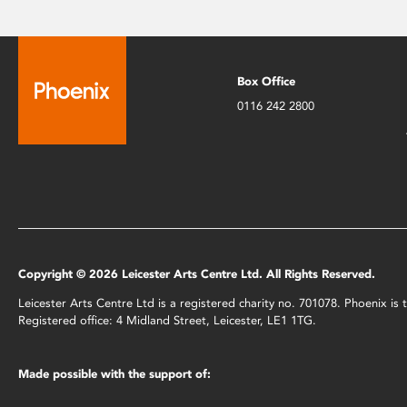
Box Office
0116 242 2800
Copyright © 2026 Leicester Arts Centre Ltd. All Rights Reserved.
Leicester Arts Centre Ltd is a registered charity no. 701078. Phoenix i
Registered office: 4 Midland Street, Leicester, LE1 1TG.
Made possible with the support of: