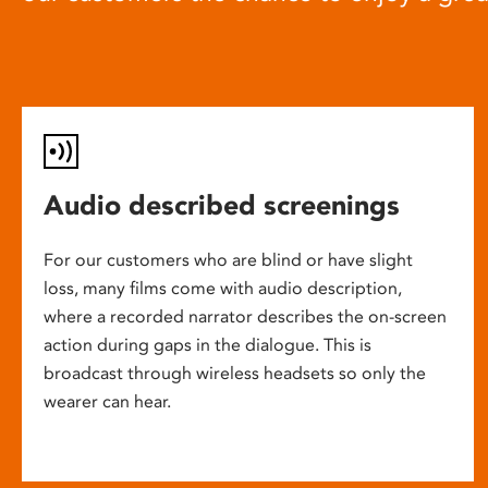
Audio described screenings
For our customers who are blind or have slight
loss, many films come with audio description,
where a recorded narrator describes the on-screen
action during gaps in the dialogue. This is
broadcast through wireless headsets so only the
wearer can hear.