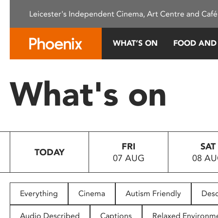
Please
Leicester's Independent Cinema, Art Centre and Café
note:
This
website
WHAT’S ON
FOOD AND
includes
an
accessibility
What's on
system.
Press
Control-
F11
to
FRI
SAT
adjust
TODAY
07 AUG
08 A
the
website
to
people
Everything
Cinema
Autism Friendly
Desc
with
visual
Audio Described
Captions
Relaxed Environm