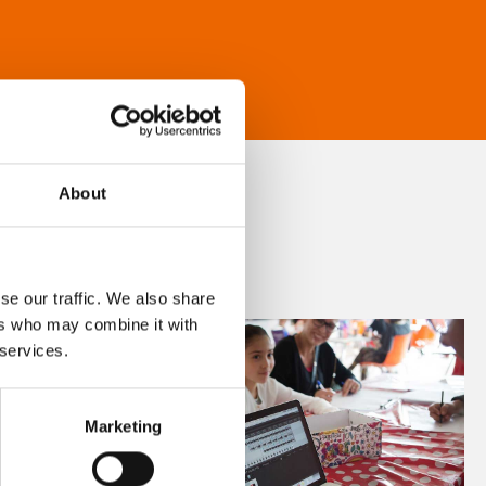
About
se our traffic. We also share
ers who may combine it with
 services.
Marketing