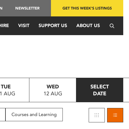
IN
NEWSLETTER
GET THIS WEEK'S LISTINGS
HIRE
VISIT
SUPPORT US
ABOUT US
TUE
WED
SELECT
1 AUG
12 AUG
DATE
Courses and Learning