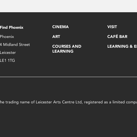
CINEMA
VISIT
Find Phoenix
Phoenix
ART
CAFÉ BAR
4 Midland Street
COURSES AND
LEARNING & 
LEARNING
Leicester
LE1 1TG
s the trading name of Leicester Arts Centre Ltd, registered as a limited co