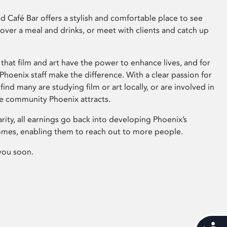
 Café Bar offers a stylish and comfortable place to see
 over a meal and drinks, or meet with clients and catch up
that film and art have the power to enhance lives, and for
hoenix staff make the difference. With a clear passion for
 find many are studying film or art locally, or are involved in
ve community Phoenix attracts.
arity, all earnings go back into developing Phoenix’s
mes, enabling them to reach out to more people.
you soon.