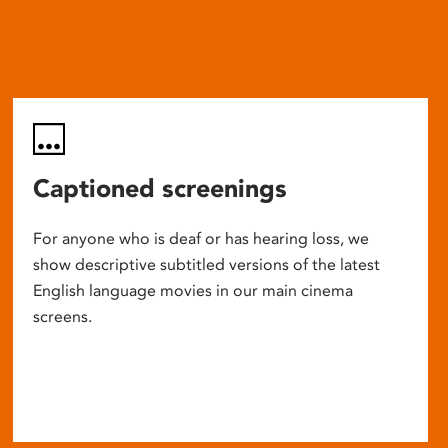
Captioned screenings
For anyone who is deaf or has hearing loss, we
show descriptive subtitled versions of the latest
English language movies in our main cinema
screens.