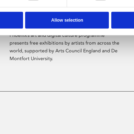
Allow selection
About Art
Phoenix’s art and digital culture programme
presents free exhibitions by artists from across the
world, supported by Arts Council England and De
Montfort University.