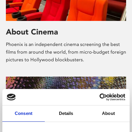
About Cinema
Phoenix is an independent cinema screening the best
films from around the world, from micro-budget foreign
pictures to Hollywood blockbusters.
Consent
Details
About