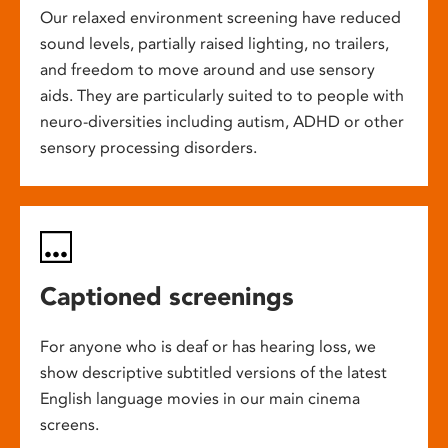
Our relaxed environment screening have reduced
sound levels, partially raised lighting, no trailers,
and freedom to move around and use sensory
aids. They are particularly suited to to people with
neuro-diversities including autism, ADHD or other
sensory processing disorders.
Captioned screenings
For anyone who is deaf or has hearing loss, we
show descriptive subtitled versions of the latest
English language movies in our main cinema
screens.