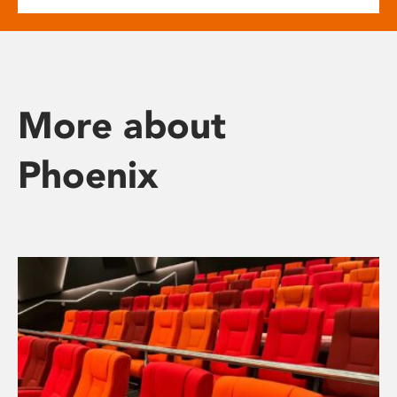
More about
Phoenix