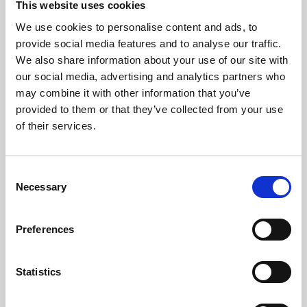
This website uses cookies
We use cookies to personalise content and ads, to
About Art
provide social media features and to analyse our traffic.
We also share information about your use of our site with
Phoenix’s art and digital culture programme presents
our social media, advertising and analytics partners who
free exhibitions by artists from across the world,
may combine it with other information that you’ve
supported by Arts Council England and De Montfort
provided to them or that they’ve collected from your use
University.
of their services.
Consent
Necessary
Selection
Preferences
Statistics