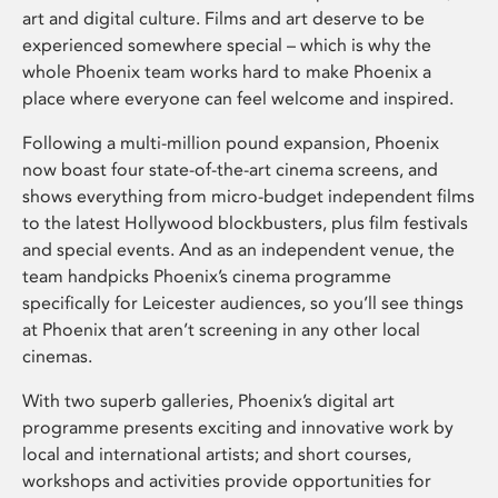
art and digital culture. Films and art deserve to be
experienced somewhere special – which is why the
whole Phoenix team works hard to make Phoenix a
place where everyone can feel welcome and inspired.
Following a multi-million pound expansion, Phoenix
now boast four state-of-the-art cinema screens, and
shows everything from micro-budget independent films
to the latest Hollywood blockbusters, plus film festivals
and special events. And as an independent venue, the
team handpicks Phoenix’s cinema programme
specifically for Leicester audiences, so you’ll see things
at Phoenix that aren’t screening in any other local
cinemas.
With two superb galleries, Phoenix’s digital art
programme presents exciting and innovative work by
local and international artists; and short courses,
workshops and activities provide opportunities for