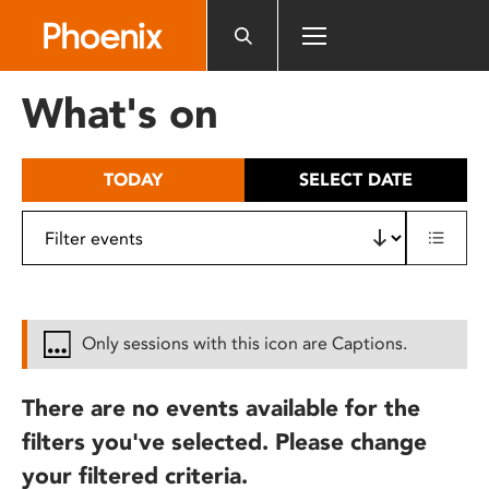
Please
note:
This
website
What's on
includes
an
accessibility
TODAY
SELECT DATE
system.
Only sessions with this icon are Captions.
There are no events available for the
filters you've selected. Please change
your filtered criteria.