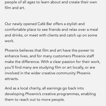
people of all ages to learn about and create their own
film and art.
Our newly opened Café Bar offers a stylish and
comfortable place to see friends and relax over a meal
and drinks, or meet with clients and catch up on some
work.
Phoenix believes that film and art have the power to
enhance lives, and for many customers Phoenix staff
make the difference. With a clear passion for their work,
you’ll find many are studying film or art locally, or are
involved in the wider creative community Phoenix
attracts.
And as a local charity, all earnings go back into
developing Phoenix’s creative programmes, enabling
them to reach out to more people.