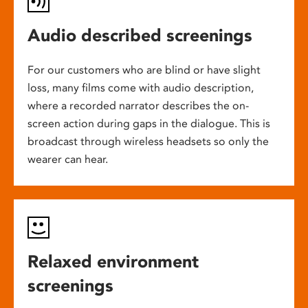
Audio described screenings
For our customers who are blind or have slight
loss, many films come with audio description,
where a recorded narrator describes the on-
screen action during gaps in the dialogue. This is
broadcast through wireless headsets so only the
wearer can hear.
Relaxed environment
screenings