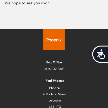
We hope to see you soon.
Acces
Box Office
0116 242 2800
Find Phoenix
Phoenix
4 Midland Street
Leicester
LE1 1TG