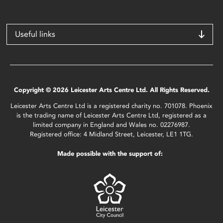
Useful links
Copyright © 2026 Leicester Arts Centre Ltd. All Rights Reserved.
Leicester Arts Centre Ltd is a registered charity no. 701078. Phoenix
is the trading name of Leicester Arts Centre Ltd, registered as a
limited company in England and Wales no. 02276987.
Registered office: 4 Midland Street, Leicester, LE1 1TG.
Made possible with the support of: