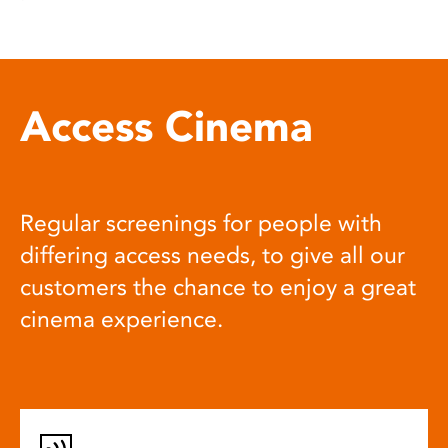
Access Cinema
Regular screenings for people with
differing access needs, to give all our
customers the chance to enjoy a great
cinema experience.