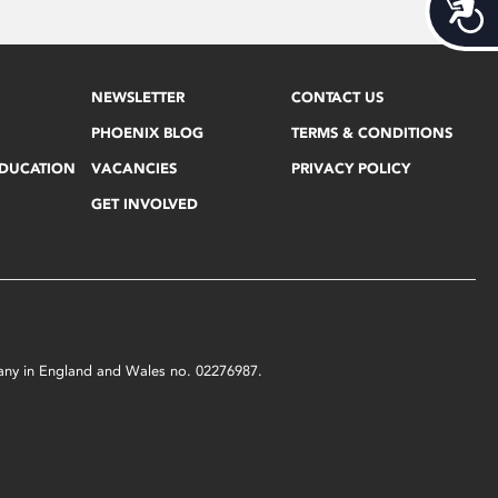
Acces
NEWSLETTER
CONTACT US
PHOENIX BLOG
TERMS & CONDITIONS
EDUCATION
VACANCIES
PRIVACY POLICY
GET INVOLVED
mpany in England and Wales no. 02276987.