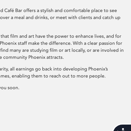
 Café Bar offers a stylish and comfortable place to see
 over a meal and drinks, or meet with clients and catch up
that film and art have the power to enhance lives, and for
hoenix staff make the difference. With a clear passion for
 find many are studying film or art locally, or are involved in
ve community Phoenix attracts.
arity, all earnings go back into developing Phoenix’s
mes, enabling them to reach out to more people.
you soon.