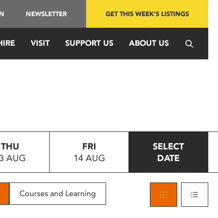
IN
NEWSLETTER
GET THIS WEEK'S LISTINGS
HIRE
VISIT
SUPPORT US
ABOUT US
THU
FRI
SELECT
3 AUG
14 AUG
DATE
Courses and Learning