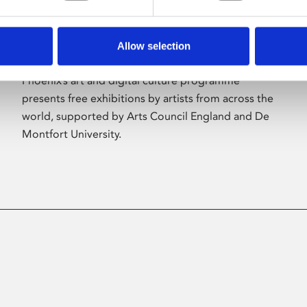
Allow selection
About Art
Phoenix’s art and digital culture programme
presents free exhibitions by artists from across the
world, supported by Arts Council England and De
Montfort University.