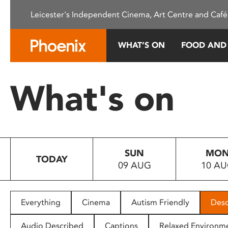
Please
Leicester's Independent Cinema, Art Centre and Café
note:
This
website
WHAT’S ON
FOOD AND
includes
an
accessibility
What's on
system.
Press
Control-
F11
to
SUN
MO
adjust
TODAY
09 AUG
10 A
the
website
to
people
Everything
Cinema
Autism Friendly
Desc
with
visual
Audio Described
Captions
Relaxed Environm