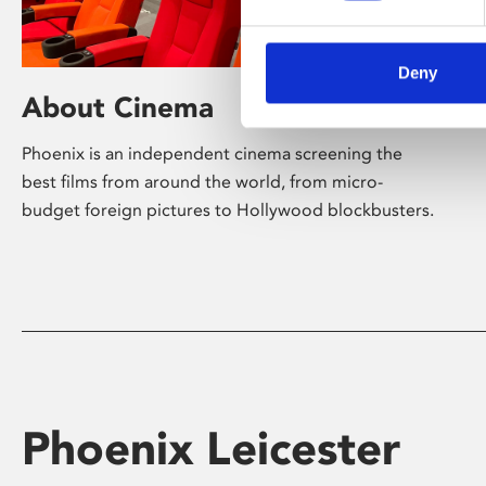
Deny
About Cinema
Phoenix is an independent cinema screening the
best films from around the world, from micro-
budget foreign pictures to Hollywood blockbusters.
Phoenix Leicester