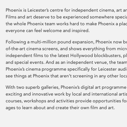
Phoenix is Leicester’s centre for independent cinema, art an
Films and art deserve to be experienced somewhere specia
the whole Phoenix team works hard to make Phoenix a pla
everyone can feel welcome and inspired.
Following a multi-million pound expansion, Phoenix now bo
of-the-art cinema screens, and shows everything from mic
independent films to the latest Hollywood blockbusters, plu
and special events. And as an independent venue, the tea
Phoenix’s cinema programme specifically for Leicester audi
see things at Phoenix that aren’t screening in any other loc
With two superb galleries, Phoenix’s digital art programme
exciting and innovative work by local and international arti
courses, workshops and activities provide opportunities for
ages to learn about and create their own film and art.