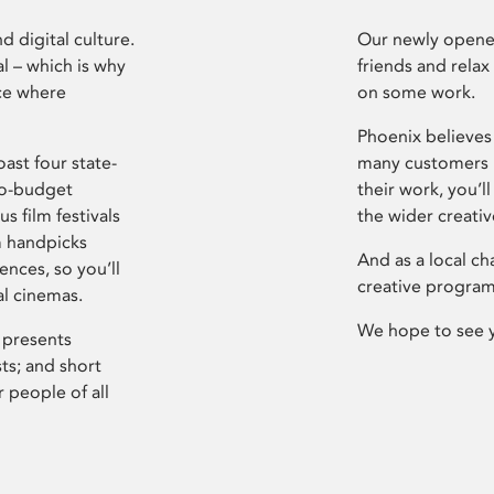
d digital culture.
Our newly opened
l – which is why
friends and relax
ce where
on some work.
Phoenix believes 
ast four state-
many customers P
ro-budget
their work, you’ll
s film festivals
the wider creati
m handpicks
And as a local ch
ences, so you’ll
creative program
al cinemas.
We hope to see 
 presents
sts; and short
 people of all