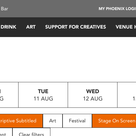
 Bar
MY PHOENIX LOG
 DRINK
ART
SUPPORT FOR CREATIVES
VENUE 
N
TUE
WED
UG
11 AUG
12 AUG
1
riptive Subtitled
Art
Festival
Stage On Screen
ent
Clear filters