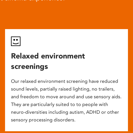
Relaxed environment
screenings
Our relaxed environment screening have reduced
sound levels, partially raised lighting, no trailers,
and freedom to move around and use sensory aids.
They are particularly suited to to people with
neuro-diversities including autism, ADHD or other
sensory processing disorders.