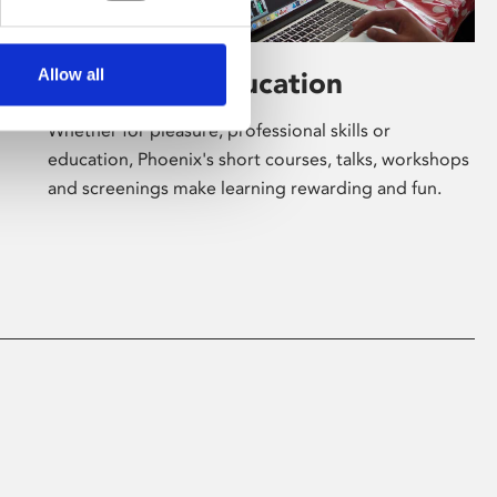
Allow all
Learning & Education
Whether for pleasure, professional skills or
education, Phoenix's short courses, talks, workshops
and screenings make learning rewarding and fun.