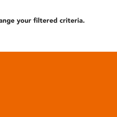
ange your filtered criteria.