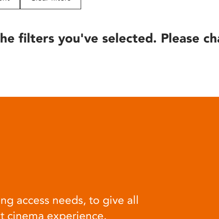
he filters you've selected. Please ch
ng access needs, to give all
at cinema experience.