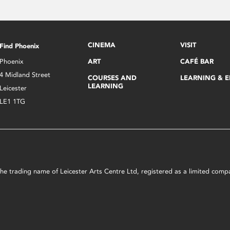
CINEMA
VISIT
Find Phoenix
Phoenix
ART
CAFÉ BAR
4 Midland Street
COURSES AND
LEARNING & 
LEARNING
Leicester
LE1 1TG
s the trading name of Leicester Arts Centre Ltd, registered as a limited co