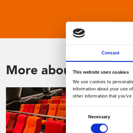
Consent
More about Phoenix
This website uses cookies
We use cookies to personalis
information about your use of
other information that you’ve
Consent
Necessary
Selection