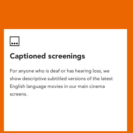
Captioned screenings
For anyone who is deaf or has hearing loss, we
show descriptive subtitled versions of the latest
English language movies in our main cinema
screens.