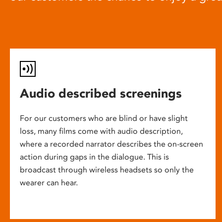
Audio described screenings
For our customers who are blind or have slight
loss, many films come with audio description,
where a recorded narrator describes the on-screen
action during gaps in the dialogue. This is
broadcast through wireless headsets so only the
wearer can hear.