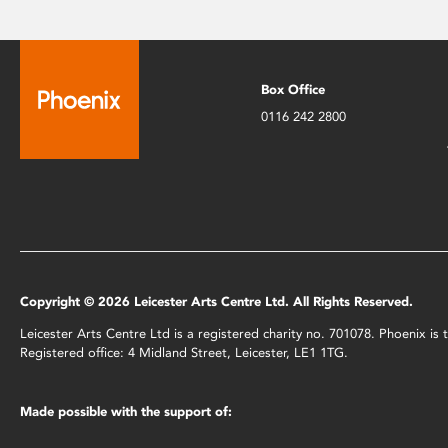
Box Office
0116 242 2800
Copyright © 2026 Leicester Arts Centre Ltd. All Rights Reserved.
Leicester Arts Centre Ltd is a registered charity no. 701078. Phoenix i
Registered office: 4 Midland Street, Leicester, LE1 1TG.
Made possible with the support of: