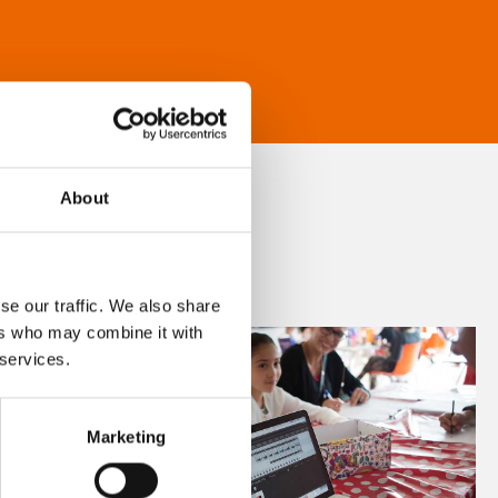
About
se our traffic. We also share
ers who may combine it with
 services.
Marketing