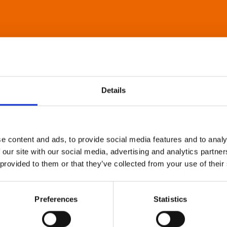
Details
e content and ads, to provide social media features and to analy
 our site with our social media, advertising and analytics partn
 provided to them or that they’ve collected from your use of their
Preferences
Statistics