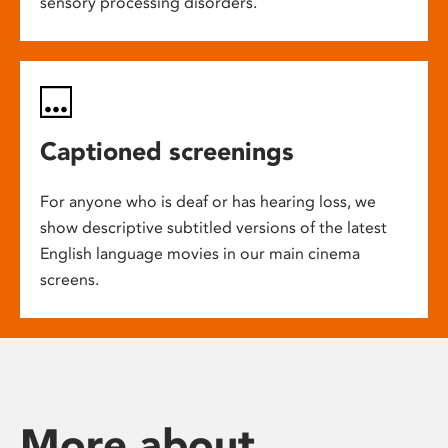
sensory processing disorders.
Captioned screenings
For anyone who is deaf or has hearing loss, we
show descriptive subtitled versions of the latest
English language movies in our main cinema
screens.
More about