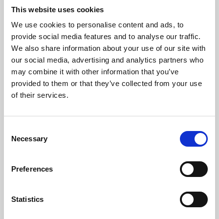
This website uses cookies
We use cookies to personalise content and ads, to
About Art
provide social media features and to analyse our traffic.
We also share information about your use of our site with
Phoenix’s art and digital culture programme presents
our social media, advertising and analytics partners who
free exhibitions by artists from across the world,
may combine it with other information that you’ve
supported by Arts Council England and De Montfort
provided to them or that they’ve collected from your use
of their services.
University.
Consent
Necessary
Selection
Preferences
Statistics