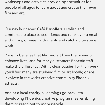
workshops and activities provide opportunities for
people of all ages to learn about and create their own
film and art.
Our newly opened Café Bar offers a stylish and
comfortable place to see friends and relax over a meal
and drinks, or meet with clients and catch up on some
work.
Phoenix believes that film and art have the power to
enhance lives, and for many customers Phoenix staff
make the difference. With a clear passion for their work,
you’ll find many are studying film or art locally, or are
involved in the wider creative community Phoenix
attracts.
And as a local charity, all earnings go back into
developing Phoenix’s creative programmes, enabling
them to reach out to more people.