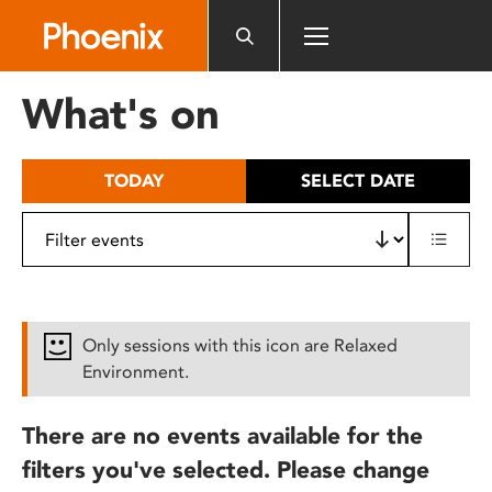
Please
note:
This
website
What's on
includes
an
accessibility
TODAY
SELECT DATE
system.
Only sessions with this icon are Relaxed
Environment.
There are no events available for the
filters you've selected. Please change