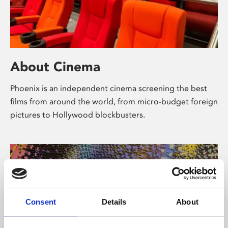
About Cinema
Phoenix is an independent cinema screening the best
films from around the world, from micro-budget foreign
pictures to Hollywood blockbusters.
Consent
Details
About