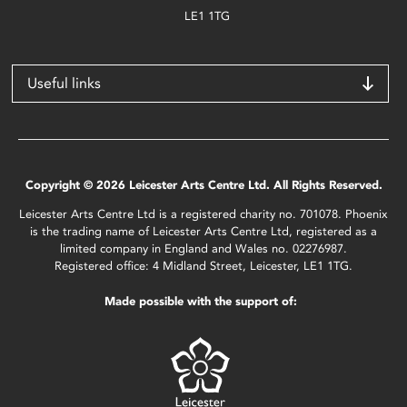
LE1 1TG
Useful links
Copyright © 2026 Leicester Arts Centre Ltd. All Rights Reserved.
Leicester Arts Centre Ltd is a registered charity no. 701078. Phoenix
is the trading name of Leicester Arts Centre Ltd, registered as a
limited company in England and Wales no. 02276987.
Registered office: 4 Midland Street, Leicester, LE1 1TG.
Made possible with the support of: