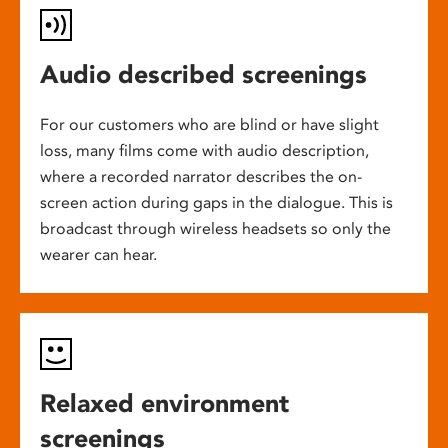
Audio described screenings
For our customers who are blind or have slight
loss, many films come with audio description,
where a recorded narrator describes the on-
screen action during gaps in the dialogue. This is
broadcast through wireless headsets so only the
wearer can hear.
Relaxed environment
screenings