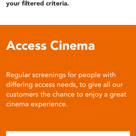
your filtered criteria.
Access Cinema
Regular screenings for people with
differing access needs, to give all our
customers the chance to enjoy a great
cinema experience.