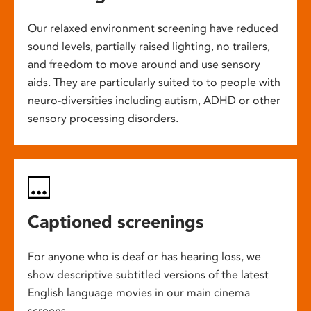
Our relaxed environment screening have reduced
sound levels, partially raised lighting, no trailers,
and freedom to move around and use sensory
aids. They are particularly suited to to people with
neuro-diversities including autism, ADHD or other
sensory processing disorders.
Captioned screenings
For anyone who is deaf or has hearing loss, we
show descriptive subtitled versions of the latest
English language movies in our main cinema
screens.