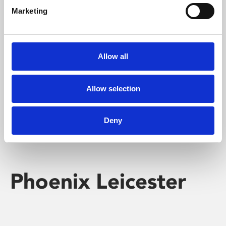
Marketing
Learning & Education
Whether for pleasure, professional skills or education,
Allow all
Phoenix's short courses, talks, workshops and
screenings make learning rewarding and fun.
Allow selection
Deny
Phoenix Leicester