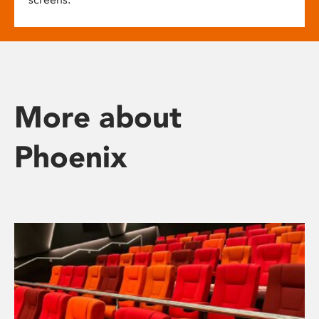
More about
Phoenix