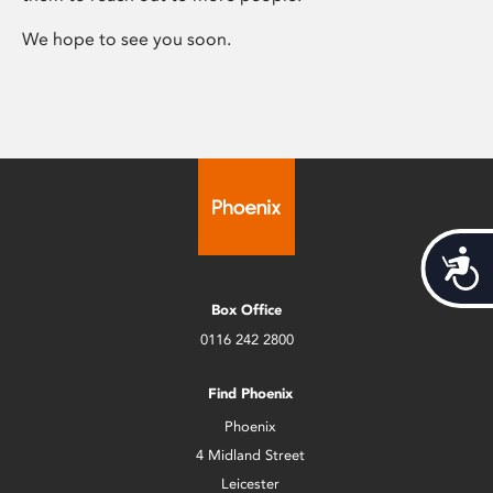
We hope to see you soon.
Acces
Box Office
0116 242 2800
Find Phoenix
Phoenix
4 Midland Street
Leicester