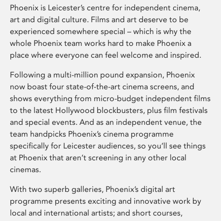
Phoenix is Leicester’s centre for independent cinema,
art and digital culture. Films and art deserve to be
experienced somewhere special – which is why the
whole Phoenix team works hard to make Phoenix a
place where everyone can feel welcome and inspired.
Following a multi-million pound expansion, Phoenix
now boast four state-of-the-art cinema screens, and
shows everything from micro-budget independent films
to the latest Hollywood blockbusters, plus film festivals
and special events. And as an independent venue, the
team handpicks Phoenix’s cinema programme
specifically for Leicester audiences, so you’ll see things
at Phoenix that aren’t screening in any other local
cinemas.
With two superb galleries, Phoenix’s digital art
programme presents exciting and innovative work by
local and international artists; and short courses,