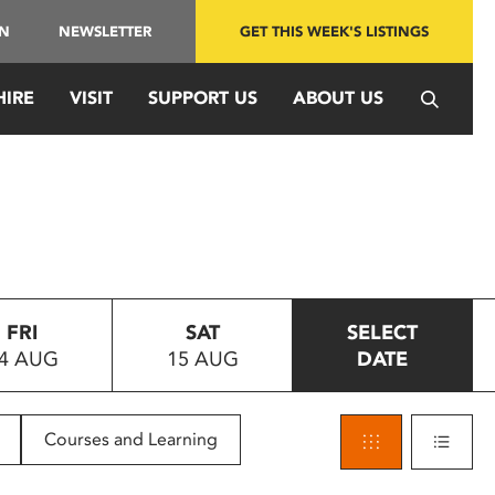
IN
NEWSLETTER
GET THIS WEEK'S LISTINGS
HIRE
VISIT
SUPPORT US
ABOUT US
FRI
SAT
SELECT
4 AUG
15 AUG
DATE
Courses and Learning