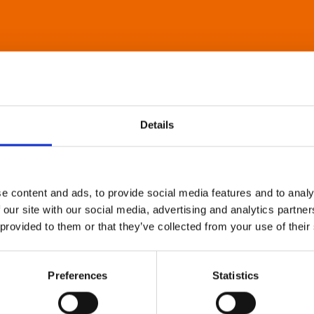
Details
e content and ads, to provide social media features and to analy
 our site with our social media, advertising and analytics partn
 provided to them or that they’ve collected from your use of their
Preferences
Statistics