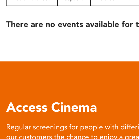
disabilities
who
are
There are no events available for t
using
a
screen
reader;
Press
Control-
F10
to
open
an
Access Cinema
accessibility
menu.
Regular screenings for people with differi
our customers the chance to enjoy a gre