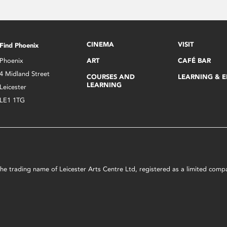
CINEMA
VISIT
Find Phoenix
Phoenix
ART
CAFÉ BAR
4 Midland Street
COURSES AND
LEARNING & 
LEARNING
Leicester
LE1 1TG
s the trading name of Leicester Arts Centre Ltd, registered as a limited co