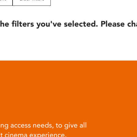
he filters you've selected. Please ch
ng access needs, to give all
at cinema experience.