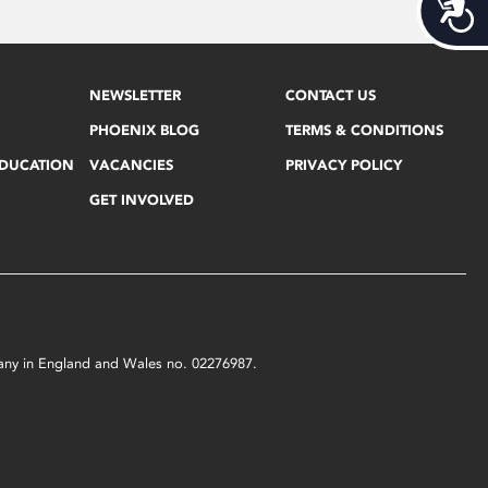
Acces
NEWSLETTER
CONTACT US
PHOENIX BLOG
TERMS & CONDITIONS
EDUCATION
VACANCIES
PRIVACY POLICY
GET INVOLVED
mpany in England and Wales no. 02276987.