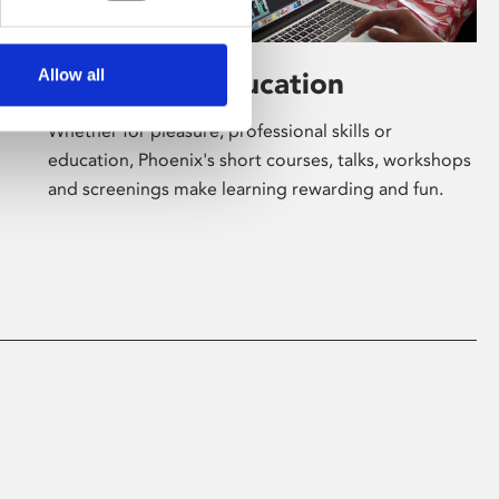
Allow all
Learning & Education
Whether for pleasure, professional skills or
education, Phoenix's short courses, talks, workshops
and screenings make learning rewarding and fun.