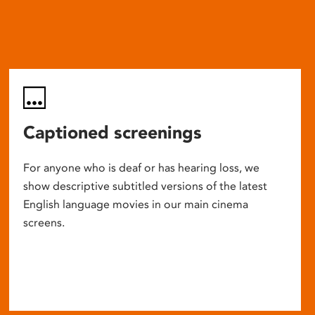
Captioned screenings
For anyone who is deaf or has hearing loss, we
show descriptive subtitled versions of the latest
English language movies in our main cinema
screens.