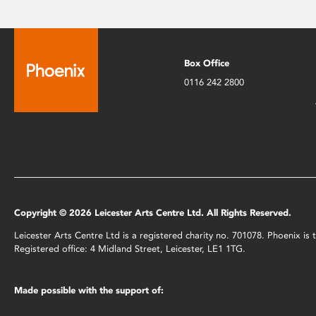
Box Office
0116 242 2800
Copyright © 2026 Leicester Arts Centre Ltd. All Rights Reserved.
Leicester Arts Centre Ltd is a registered charity no. 701078. Phoenix i
Registered office: 4 Midland Street, Leicester, LE1 1TG.
Made possible with the support of: