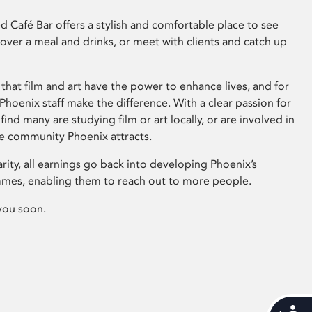
 Café Bar offers a stylish and comfortable place to see
 over a meal and drinks, or meet with clients and catch up
that film and art have the power to enhance lives, and for
hoenix staff make the difference. With a clear passion for
 find many are studying film or art locally, or are involved in
ve community Phoenix attracts.
arity, all earnings go back into developing Phoenix’s
mes, enabling them to reach out to more people.
you soon.