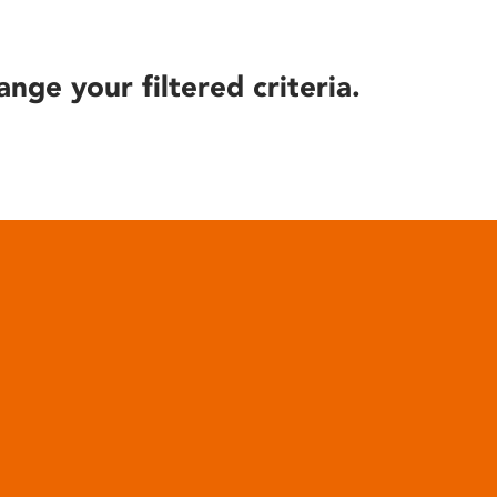
ange your filtered criteria.