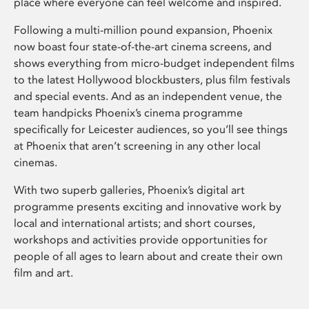
place where everyone can feel welcome and inspired.
Following a multi-million pound expansion, Phoenix
now boast four state-of-the-art cinema screens, and
shows everything from micro-budget independent films
to the latest Hollywood blockbusters, plus film festivals
and special events. And as an independent venue, the
team handpicks Phoenix’s cinema programme
specifically for Leicester audiences, so you’ll see things
at Phoenix that aren’t screening in any other local
cinemas.
With two superb galleries, Phoenix’s digital art
programme presents exciting and innovative work by
local and international artists; and short courses,
workshops and activities provide opportunities for
people of all ages to learn about and create their own
film and art.