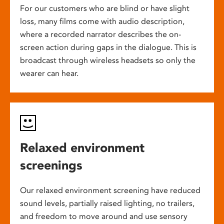
For our customers who are blind or have slight
loss, many films come with audio description,
where a recorded narrator describes the on-
screen action during gaps in the dialogue. This is
broadcast through wireless headsets so only the
wearer can hear.
Relaxed environment
screenings
Our relaxed environment screening have reduced
sound levels, partially raised lighting, no trailers,
and freedom to move around and use sensory