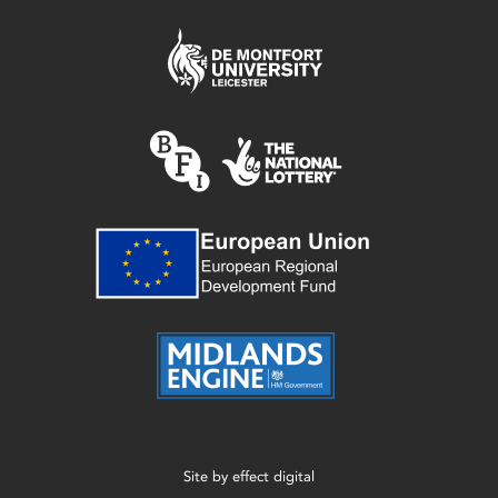
Site by
effect digital