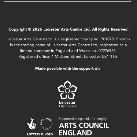
Copyright © 2026 Leicester Arts Centre Ltd. All Rights Reserved.
Leicester Arts Centre Ltd is a registered charity no. 701078. Phoenix
is the trading name of Leicester Arts Centre Ltd, registered as a
limited company in England and Wales no. 02276987.
Registered office: 4 Midland Street, Leicester, LE1 1TG.
Made possible with the support of: