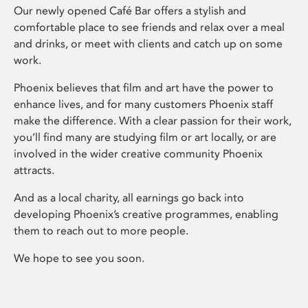
Our newly opened Café Bar offers a stylish and
comfortable place to see friends and relax over a meal
and drinks, or meet with clients and catch up on some
work.
Phoenix believes that film and art have the power to
enhance lives, and for many customers Phoenix staff
make the difference. With a clear passion for their work,
you’ll find many are studying film or art locally, or are
involved in the wider creative community Phoenix
attracts.
And as a local charity, all earnings go back into
developing Phoenix’s creative programmes, enabling
them to reach out to more people.
We hope to see you soon.