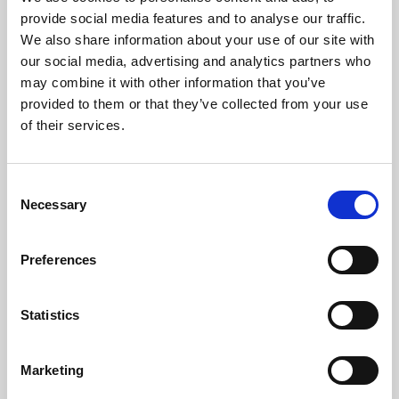
Phoenix’s art and digital culture programme presents
provide social media features and to analyse our traffic.
free exhibitions by artists from across the world,
We also share information about your use of our site with
supported by Arts Council England and De Montfort
our social media, advertising and analytics partners who
University.
may combine it with other information that you’ve
provided to them or that they’ve collected from your use
of their services.
Consent
Necessary
Selection
Preferences
Statistics
Learning & Education
Marketing
Whether for pleasure, professional skills or education,