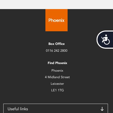
Acces
Box Office
0116 242 2800
Find Phoenix
Phoenix
4 Midland Street
Leicester
LE1 1TG
Useful links