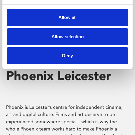
Phoenix's short courses, talks, workshops and
screenings make learning rewarding and fun.
Allow all
Allow selection
Deny
Phoenix Leicester
Phoenix is Leicester’s centre for independent cinema,
art and digital culture. Films and art deserve to be
experienced somewhere special – which is why the
whole Phoenix team works hard to make Phoenix a