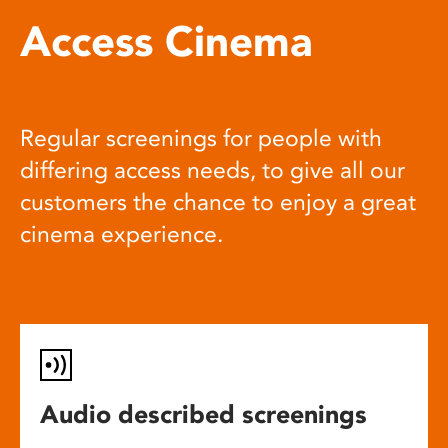
Access Cinema
Regular screenings for people with
differing access needs, to give all our
customers the chance to enjoy a great
cinema experience.
Audio described screenings