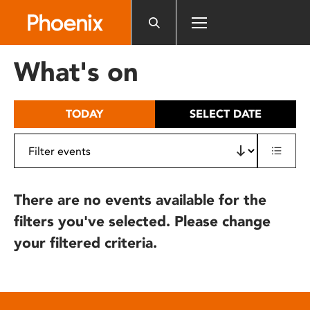
Please
note:
This
website
What's on
includes
an
accessibility
TODAY
SELECT DATE
system.
There are no events available for the
filters you've selected. Please change
your filtered criteria.