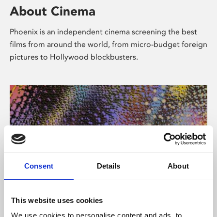
About Cinema
Phoenix is an independent cinema screening the best
films from around the world, from micro-budget foreign
pictures to Hollywood blockbusters.
Consent
Details
About
About Art
This website uses cookies
We use cookies to personalise content and ads, to