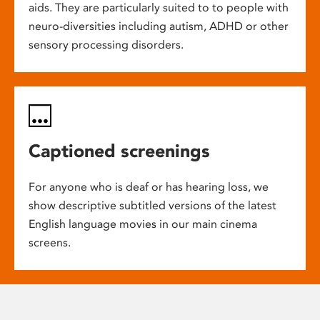
aids. They are particularly suited to to people with
neuro-diversities including autism, ADHD or other
sensory processing disorders.
Captioned screenings
For anyone who is deaf or has hearing loss, we
show descriptive subtitled versions of the latest
English language movies in our main cinema
screens.