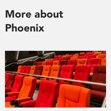
More about
Phoenix