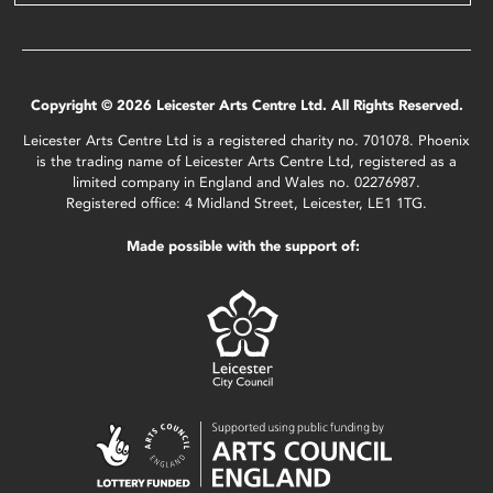
Copyright © 2026 Leicester Arts Centre Ltd. All Rights Reserved.
Leicester Arts Centre Ltd is a registered charity no. 701078. Phoenix
is the trading name of Leicester Arts Centre Ltd, registered as a
limited company in England and Wales no. 02276987.
Registered office: 4 Midland Street, Leicester, LE1 1TG.
Made possible with the support of: