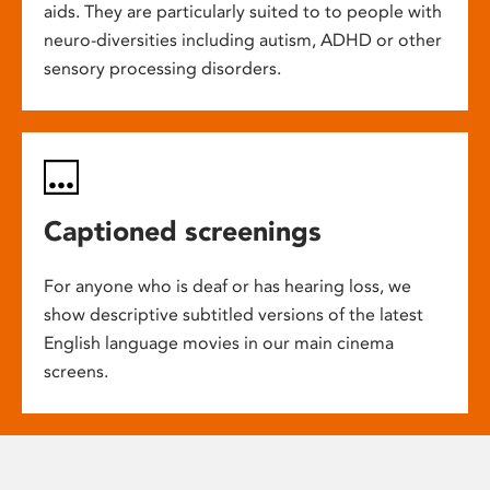
aids. They are particularly suited to to people with
neuro-diversities including autism, ADHD or other
sensory processing disorders.
Captioned screenings
For anyone who is deaf or has hearing loss, we
show descriptive subtitled versions of the latest
English language movies in our main cinema
screens.