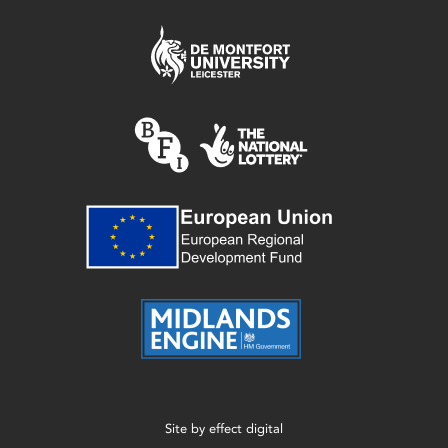
Site by
effect digital