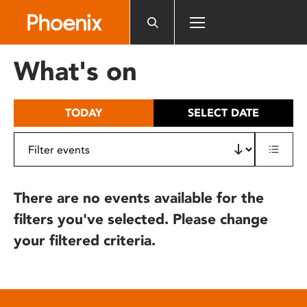
Please
note:
This
website
What's on
includes
an
accessibility
TODAY
SELECT DATE
system.
There are no events available for the
filters you've selected. Please change
your filtered criteria.