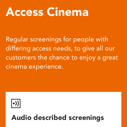
Access Cinema
Regular screenings for people with
differing access needs, to give all our
customers the chance to enjoy a great
cinema experience.
Audio described screenings