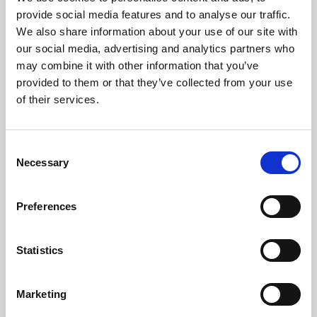
Phoenix’s art and digital culture programme presents
provide social media features and to analyse our traffic.
free exhibitions by artists from across the world,
We also share information about your use of our site with
supported by Arts Council England and De Montfort
our social media, advertising and analytics partners who
University.
may combine it with other information that you’ve
provided to them or that they’ve collected from your use
of their services.
Consent
Necessary
Selection
Preferences
Statistics
Learning & Education
Marketing
Whether for pleasure, professional skills or education,