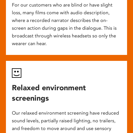
For our customers who are blind or have slight
loss, many films come with audio description,
where a recorded narrator describes the on-
screen action during gaps in the dialogue. This is
broadcast through wireless headsets so only the
wearer can hear.
Relaxed environment
screenings
Our relaxed environment screening have reduced
sound levels, partially raised lighting, no trailers,
and freedom to move around and use sensory