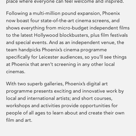
place where everyone can feel welcome and inspired.
Following a multi-million pound expansion, Phoenix
now boast four state-of-the-art cinema screens, and
shows everything from micro-budget independent films
to the latest Hollywood blockbusters, plus film festivals
and special events. And as an independent venue, the
team handpicks Phoenix’s cinema programme
specifically for Leicester audiences, so you’ll see things
at Phoenix that aren’t screening in any other local
cinemas.
With two superb galleries, Phoenix’s digital art
programme presents exciting and innovative work by
local and international artists; and short courses,
workshops and activities provide opportunities for
people of all ages to learn about and create their own
film and art.