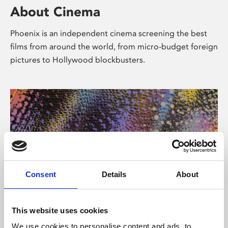
About Cinema
Phoenix is an independent cinema screening the best
films from around the world, from micro-budget foreign
pictures to Hollywood blockbusters.
Consent
Details
About
About Art
This website uses cookies
We use cookies to personalise content and ads, to