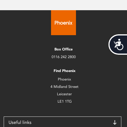
Acces
Box Office
0116 242 2800
Find Phoenix
Phoenix
4 Midland Street
Leicester
LE1 1TG
Useful links