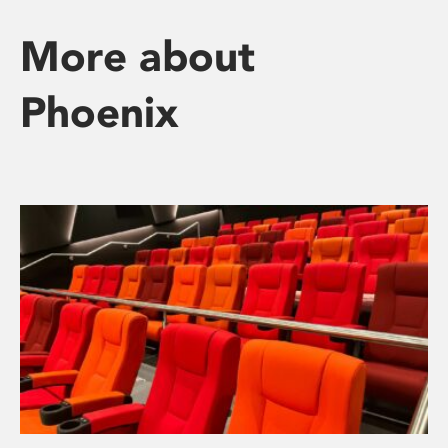
More about
Phoenix