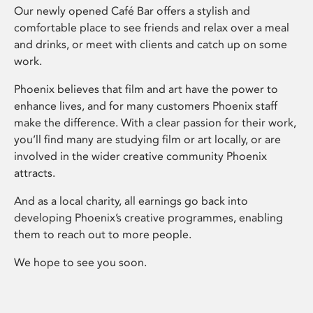
Our newly opened Café Bar offers a stylish and
comfortable place to see friends and relax over a meal
and drinks, or meet with clients and catch up on some
work.
Phoenix believes that film and art have the power to
enhance lives, and for many customers Phoenix staff
make the difference. With a clear passion for their work,
you’ll find many are studying film or art locally, or are
involved in the wider creative community Phoenix
attracts.
And as a local charity, all earnings go back into
developing Phoenix’s creative programmes, enabling
them to reach out to more people.
We hope to see you soon.