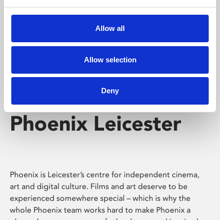
Phoenix's short courses, talks, workshops and
screenings make learning rewarding and fun.
Allow all
Allow selection
Deny
Phoenix Leicester
Phoenix is Leicester’s centre for independent cinema,
art and digital culture. Films and art deserve to be
experienced somewhere special – which is why the
whole Phoenix team works hard to make Phoenix a