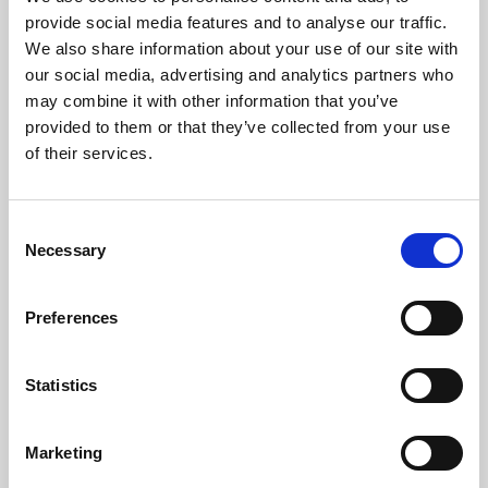
Phoenix’s art and digital culture programme presents
provide social media features and to analyse our traffic.
free exhibitions by artists from across the world,
We also share information about your use of our site with
supported by Arts Council England and De Montfort
our social media, advertising and analytics partners who
University.
may combine it with other information that you’ve
provided to them or that they’ve collected from your use
of their services.
Consent
Necessary
Selection
Preferences
Statistics
Learning & Education
Marketing
Whether for pleasure, professional skills or education,