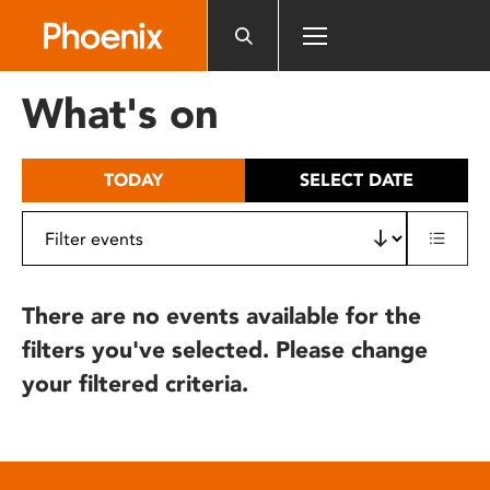
Please
note:
This
website
What's on
includes
an
accessibility
TODAY
SELECT DATE
system.
There are no events available for the
filters you've selected. Please change
your filtered criteria.