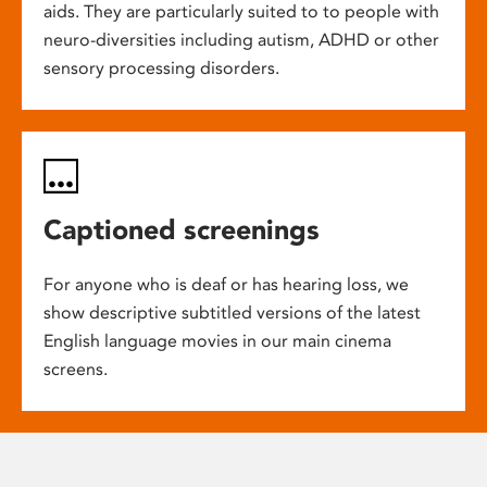
aids. They are particularly suited to to people with
neuro-diversities including autism, ADHD or other
sensory processing disorders.
Captioned screenings
For anyone who is deaf or has hearing loss, we
show descriptive subtitled versions of the latest
English language movies in our main cinema
screens.