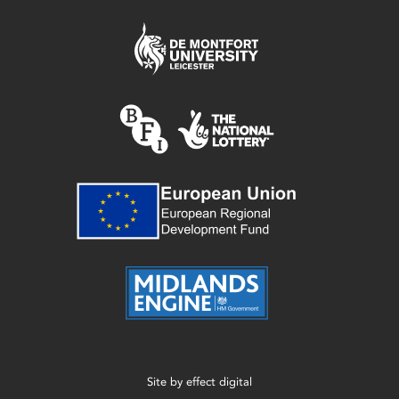
Site by
effect digital