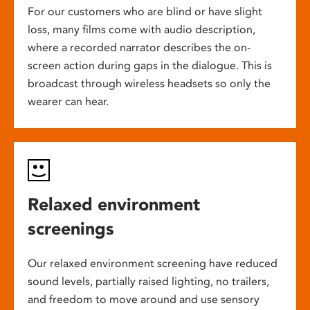
For our customers who are blind or have slight
loss, many films come with audio description,
where a recorded narrator describes the on-
screen action during gaps in the dialogue. This is
broadcast through wireless headsets so only the
wearer can hear.
Relaxed environment
screenings
Our relaxed environment screening have reduced
sound levels, partially raised lighting, no trailers,
and freedom to move around and use sensory