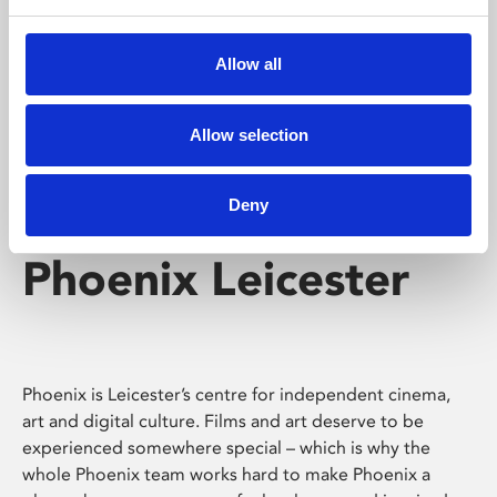
Phoenix's short courses, talks, workshops and
screenings make learning rewarding and fun.
Allow all
Allow selection
Deny
Phoenix Leicester
Phoenix is Leicester’s centre for independent cinema,
art and digital culture. Films and art deserve to be
experienced somewhere special – which is why the
whole Phoenix team works hard to make Phoenix a