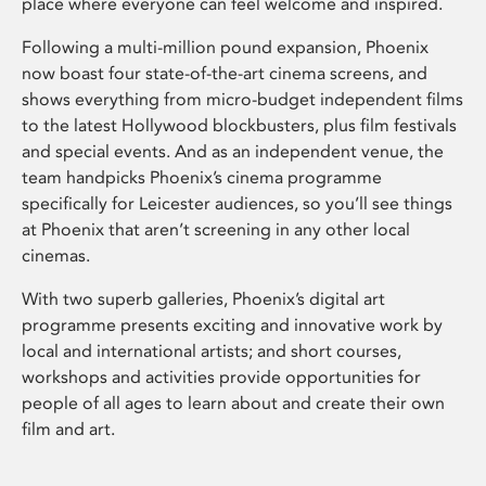
place where everyone can feel welcome and inspired.
Following a multi-million pound expansion, Phoenix
now boast four state-of-the-art cinema screens, and
shows everything from micro-budget independent films
to the latest Hollywood blockbusters, plus film festivals
and special events. And as an independent venue, the
team handpicks Phoenix’s cinema programme
specifically for Leicester audiences, so you’ll see things
at Phoenix that aren’t screening in any other local
cinemas.
With two superb galleries, Phoenix’s digital art
programme presents exciting and innovative work by
local and international artists; and short courses,
workshops and activities provide opportunities for
people of all ages to learn about and create their own
film and art.