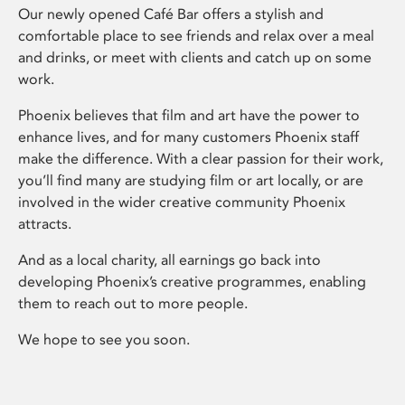
Our newly opened Café Bar offers a stylish and
comfortable place to see friends and relax over a meal
and drinks, or meet with clients and catch up on some
work.
Phoenix believes that film and art have the power to
enhance lives, and for many customers Phoenix staff
make the difference. With a clear passion for their work,
you’ll find many are studying film or art locally, or are
involved in the wider creative community Phoenix
attracts.
And as a local charity, all earnings go back into
developing Phoenix’s creative programmes, enabling
them to reach out to more people.
We hope to see you soon.