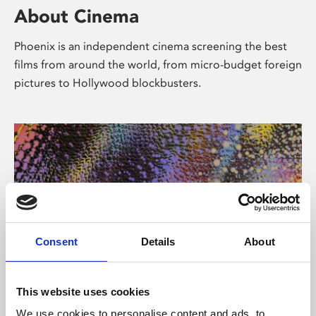
About Cinema
Phoenix is an independent cinema screening the best
films from around the world, from micro-budget foreign
pictures to Hollywood blockbusters.
Consent
Details
About
About Art
This website uses cookies
We use cookies to personalise content and ads, to