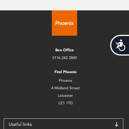
Acces
Box Office
0116 242 2800
Find Phoenix
Phoenix
4 Midland Street
Leicester
LE1 1TG
Useful links