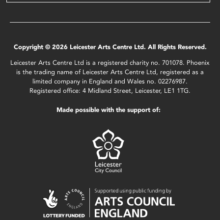
Copyright © 2026 Leicester Arts Centre Ltd. All Rights Reserved.
Leicester Arts Centre Ltd is a registered charity no. 701078. Phoenix
is the trading name of Leicester Arts Centre Ltd, registered as a
limited company in England and Wales no. 02276987.
Registered office: 4 Midland Street, Leicester, LE1 1TG.
Made possible with the support of: