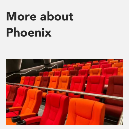
More about
Phoenix