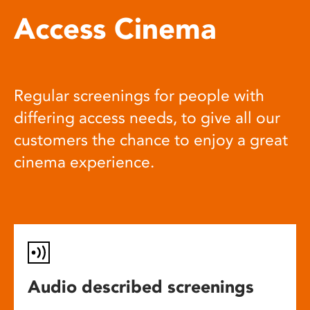
Access Cinema
Regular screenings for people with
differing access needs, to give all our
customers the chance to enjoy a great
cinema experience.
Audio described screenings