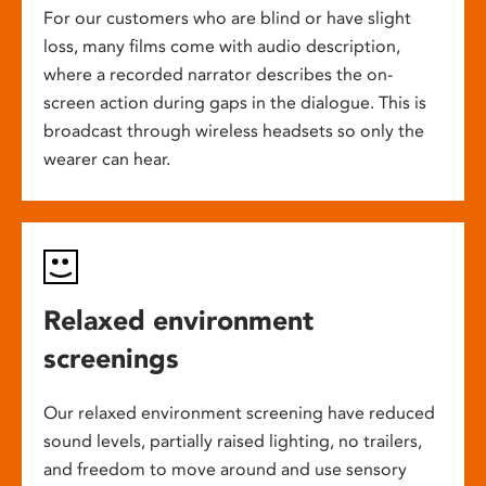
For our customers who are blind or have slight
loss, many films come with audio description,
where a recorded narrator describes the on-
screen action during gaps in the dialogue. This is
broadcast through wireless headsets so only the
wearer can hear.
Relaxed environment
screenings
Our relaxed environment screening have reduced
sound levels, partially raised lighting, no trailers,
and freedom to move around and use sensory