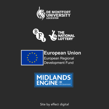
Site by
effect digital