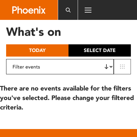
Please
note:
This
website
What's on
includes
an
accessibility
TODAY
SELECT DATE
system.
There are no events available for the filters
you've selected. Please change your filtered
criteria.