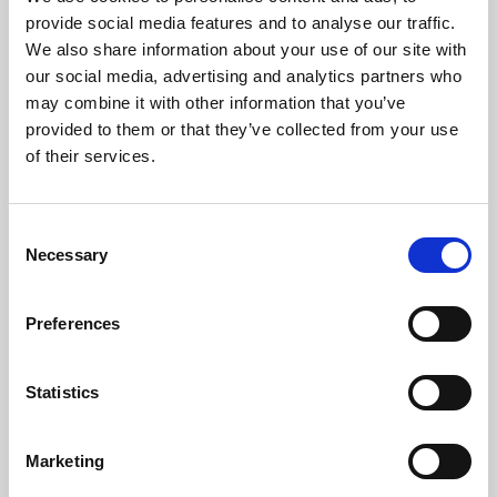
Phoenix’s art and digital culture programme presents
provide social media features and to analyse our traffic.
free exhibitions by artists from across the world,
We also share information about your use of our site with
supported by Arts Council England and De Montfort
our social media, advertising and analytics partners who
University.
may combine it with other information that you’ve
provided to them or that they’ve collected from your use
of their services.
Consent
Necessary
Selection
Preferences
Statistics
Learning & Education
Marketing
Whether for pleasure, professional skills or education,