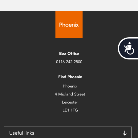
Acces
Box Office
0116 242 2800
Find Phoenix
Phoenix
4 Midland Street
Leicester
LE1 1TG
Useful links