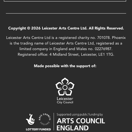
Copyright © 2026 Leicester Arts Centre Ltd. All Rights Reserved.
Leicester Arts Centre Ltd is a registered charity no. 701078. Phoenix
is the trading name of Leicester Arts Centre Ltd, registered as a
limited company in England and Wales no. 02276987.
Registered office: 4 Midland Street, Leicester, LE1 1TG.
Made possible with the support of: