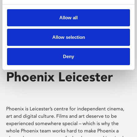
Phoenix's short courses, talks, workshops and
screenings make learning rewarding and fun.
Allow all
Allow selection
Deny
Phoenix Leicester
Phoenix is Leicester’s centre for independent cinema,
art and digital culture. Films and art deserve to be
experienced somewhere special – which is why the
whole Phoenix team works hard to make Phoenix a