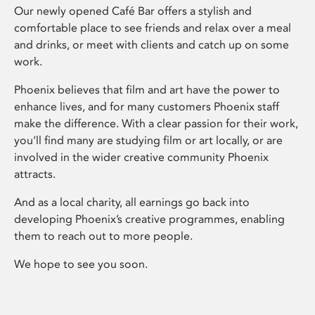
Our newly opened Café Bar offers a stylish and
comfortable place to see friends and relax over a meal
and drinks, or meet with clients and catch up on some
work.
Phoenix believes that film and art have the power to
enhance lives, and for many customers Phoenix staff
make the difference. With a clear passion for their work,
you’ll find many are studying film or art locally, or are
involved in the wider creative community Phoenix
attracts.
And as a local charity, all earnings go back into
developing Phoenix’s creative programmes, enabling
them to reach out to more people.
We hope to see you soon.