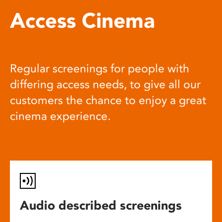
Access Cinema
Regular screenings for people with
differing access needs, to give all our
customers the chance to enjoy a great
cinema experience.
Audio described screenings