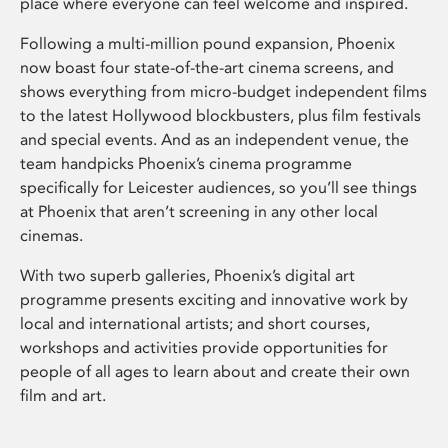
place where everyone can feel welcome and inspired.
Following a multi-million pound expansion, Phoenix
now boast four state-of-the-art cinema screens, and
shows everything from micro-budget independent films
to the latest Hollywood blockbusters, plus film festivals
and special events. And as an independent venue, the
team handpicks Phoenix’s cinema programme
specifically for Leicester audiences, so you’ll see things
at Phoenix that aren’t screening in any other local
cinemas.
With two superb galleries, Phoenix’s digital art
programme presents exciting and innovative work by
local and international artists; and short courses,
workshops and activities provide opportunities for
people of all ages to learn about and create their own
film and art.