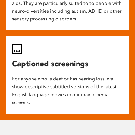
aids. They are particularly suited to to people with
neuro-diversities including autism, ADHD or other
sensory processing disorders.
Captioned screenings
For anyone who is deaf or has hearing loss, we
show descriptive subtitled versions of the latest
English language movies in our main cinema
screens.