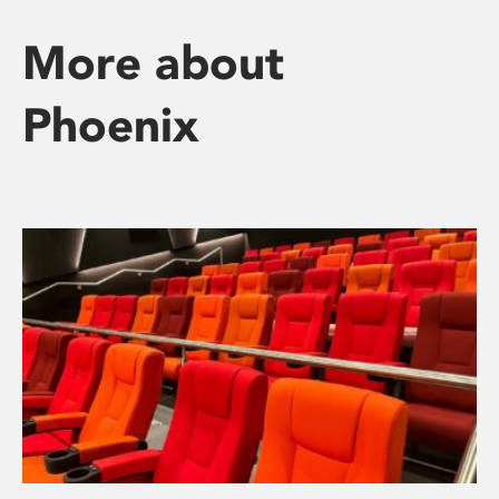
More about
Phoenix