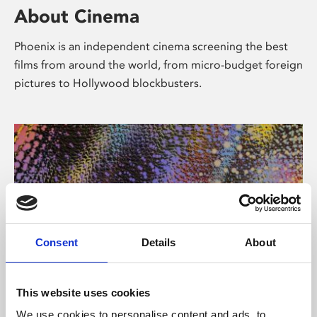
About Cinema
Phoenix is an independent cinema screening the best
films from around the world, from micro-budget foreign
pictures to Hollywood blockbusters.
Consent
Details
About
About Art
This website uses cookies
We use cookies to personalise content and ads, to