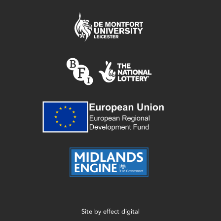
Site by
effect digital