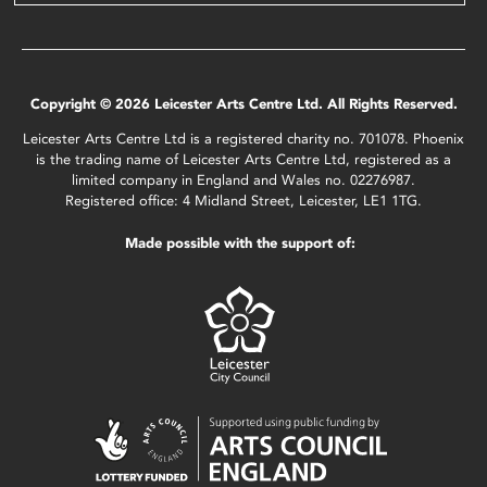
Copyright © 2026 Leicester Arts Centre Ltd. All Rights Reserved.
Leicester Arts Centre Ltd is a registered charity no. 701078. Phoenix
is the trading name of Leicester Arts Centre Ltd, registered as a
limited company in England and Wales no. 02276987.
Registered office: 4 Midland Street, Leicester, LE1 1TG.
Made possible with the support of: