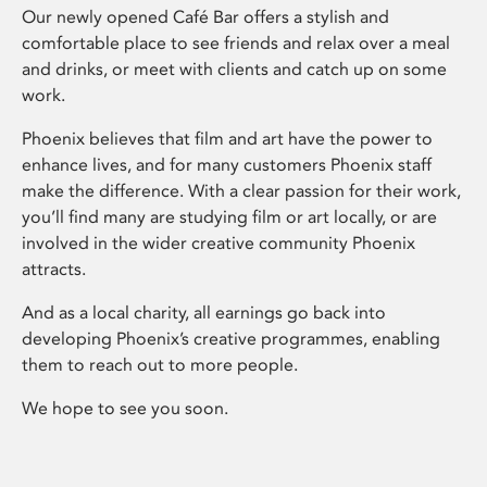
Our newly opened Café Bar offers a stylish and
comfortable place to see friends and relax over a meal
and drinks, or meet with clients and catch up on some
work.
Phoenix believes that film and art have the power to
enhance lives, and for many customers Phoenix staff
make the difference. With a clear passion for their work,
you’ll find many are studying film or art locally, or are
involved in the wider creative community Phoenix
attracts.
And as a local charity, all earnings go back into
developing Phoenix’s creative programmes, enabling
them to reach out to more people.
We hope to see you soon.