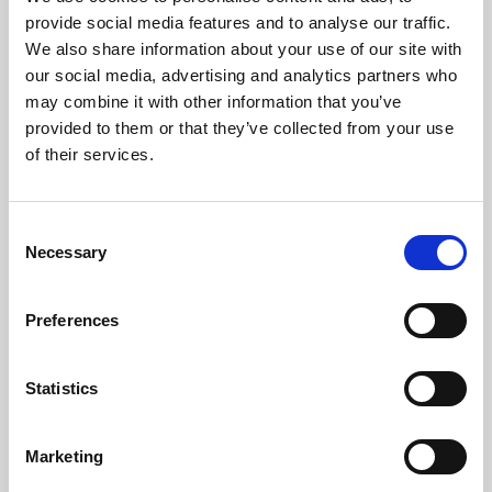
Phoenix’s art and digital culture programme presents
provide social media features and to analyse our traffic.
free exhibitions by artists from across the world,
We also share information about your use of our site with
supported by Arts Council England and De Montfort
our social media, advertising and analytics partners who
University.
may combine it with other information that you’ve
provided to them or that they’ve collected from your use
of their services.
Consent
Necessary
Selection
Preferences
Statistics
Learning & Education
Marketing
Whether for pleasure, professional skills or education,