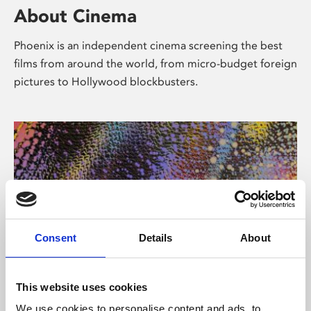
About Cinema
Phoenix is an independent cinema screening the best
films from around the world, from micro-budget foreign
pictures to Hollywood blockbusters.
Consent
Details
About
About Art
This website uses cookies
We use cookies to personalise content and ads, to