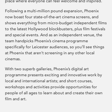
place where everyone can feel welcome and inspired.
Following a multi-million pound expansion, Phoenix
now boast four state-of-the-art cinema screens, and
shows everything from micro-budget independent films
to the latest Hollywood blockbusters, plus film festivals
and special events. And as an independent venue, the
team handpicks Phoenix’s cinema programme
specifically for Leicester audiences, so you’ll see things
at Phoenix that aren’t screening in any other local
cinemas.
With two superb galleries, Phoenix’s digital art
programme presents exciting and innovative work by
local and international artists; and short courses,
workshops and activities provide opportunities for
people of all ages to learn about and create their own
film and art.