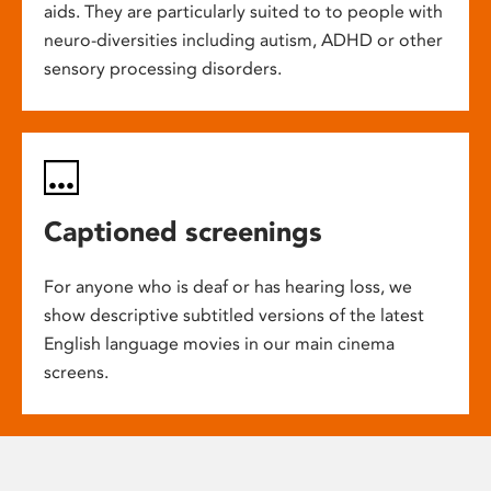
aids. They are particularly suited to to people with
neuro-diversities including autism, ADHD or other
sensory processing disorders.
Captioned screenings
For anyone who is deaf or has hearing loss, we
show descriptive subtitled versions of the latest
English language movies in our main cinema
screens.