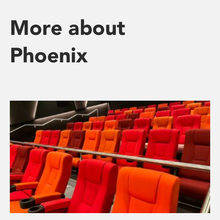
More about
Phoenix