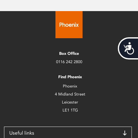
Acces
Box Office
0116 242 2800
Find Phoenix
Phoenix
4 Midland Street
Leicester
LE1 1TG
Useful links