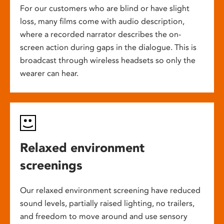
For our customers who are blind or have slight
loss, many films come with audio description,
where a recorded narrator describes the on-
screen action during gaps in the dialogue. This is
broadcast through wireless headsets so only the
wearer can hear.
Relaxed environment
screenings
Our relaxed environment screening have reduced
sound levels, partially raised lighting, no trailers,
and freedom to move around and use sensory