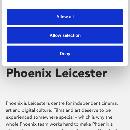
Phoenix's short courses, talks, workshops and
screenings make learning rewarding and fun.
Allow all
Allow selection
Deny
Phoenix Leicester
Phoenix is Leicester’s centre for independent cinema,
art and digital culture. Films and art deserve to be
experienced somewhere special – which is why the
whole Phoenix team works hard to make Phoenix a