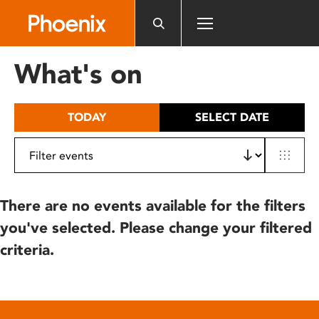
Please
note:
This
website
What's on
includes
an
accessibility
TODAY
SELECT DATE
system.
There are no events available for the filters
you've selected. Please change your filtered
criteria.