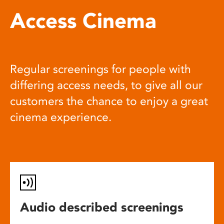
Access Cinema
Regular screenings for people with
differing access needs, to give all our
customers the chance to enjoy a great
cinema experience.
Audio described screenings