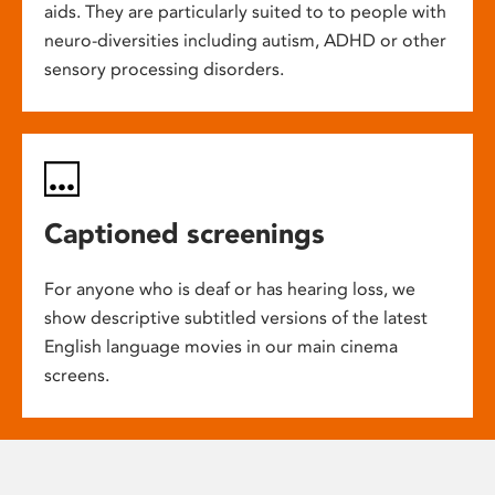
aids. They are particularly suited to to people with
neuro-diversities including autism, ADHD or other
sensory processing disorders.
Captioned screenings
For anyone who is deaf or has hearing loss, we
show descriptive subtitled versions of the latest
English language movies in our main cinema
screens.