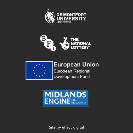
Site by
effect digital