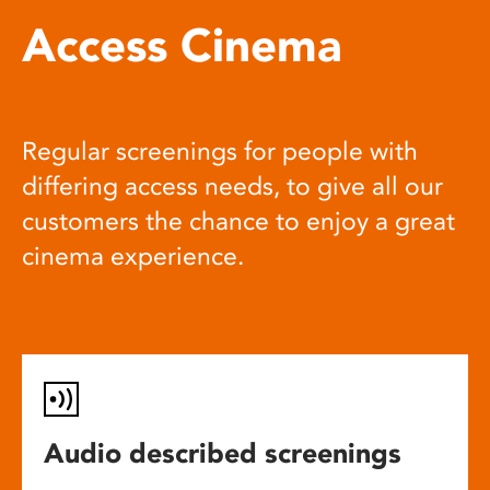
Access Cinema
Regular screenings for people with
differing access needs, to give all our
customers the chance to enjoy a great
cinema experience.
Audio described screenings