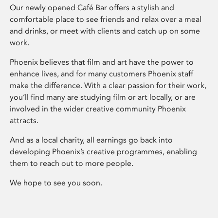
Our newly opened Café Bar offers a stylish and
comfortable place to see friends and relax over a meal
and drinks, or meet with clients and catch up on some
work.
Phoenix believes that film and art have the power to
enhance lives, and for many customers Phoenix staff
make the difference. With a clear passion for their work,
you’ll find many are studying film or art locally, or are
involved in the wider creative community Phoenix
attracts.
And as a local charity, all earnings go back into
developing Phoenix’s creative programmes, enabling
them to reach out to more people.
We hope to see you soon.