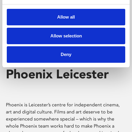
Phoenix's short courses, talks, workshops and
screenings make learning rewarding and fun.
Allow all
Allow selection
Deny
Phoenix Leicester
Phoenix is Leicester’s centre for independent cinema,
art and digital culture. Films and art deserve to be
experienced somewhere special – which is why the
whole Phoenix team works hard to make Phoenix a