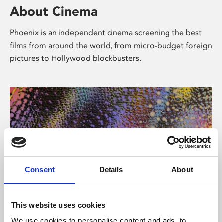
About Cinema
Phoenix is an independent cinema screening the best
films from around the world, from micro-budget foreign
pictures to Hollywood blockbusters.
Consent
Details
About
About Art
This website uses cookies
We use cookies to personalise content and ads, to