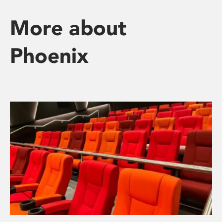
More about
Phoenix