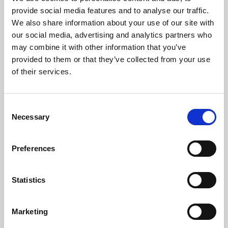
Phoenix’s art and digital culture programme presents
provide social media features and to analyse our traffic.
free exhibitions by artists from across the world,
We also share information about your use of our site with
supported by Arts Council England and De Montfort
our social media, advertising and analytics partners who
University.
may combine it with other information that you’ve
provided to them or that they’ve collected from your use
of their services.
Consent
Necessary
Selection
Preferences
Statistics
Learning & Education
Marketing
Whether for pleasure, professional skills or education,