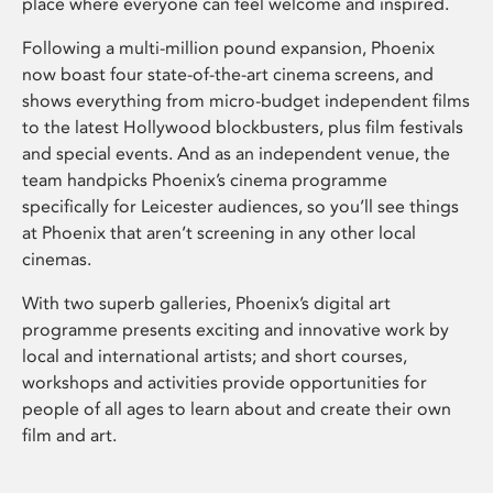
place where everyone can feel welcome and inspired.
Following a multi-million pound expansion, Phoenix
now boast four state-of-the-art cinema screens, and
shows everything from micro-budget independent films
to the latest Hollywood blockbusters, plus film festivals
and special events. And as an independent venue, the
team handpicks Phoenix’s cinema programme
specifically for Leicester audiences, so you’ll see things
at Phoenix that aren’t screening in any other local
cinemas.
With two superb galleries, Phoenix’s digital art
programme presents exciting and innovative work by
local and international artists; and short courses,
workshops and activities provide opportunities for
people of all ages to learn about and create their own
film and art.