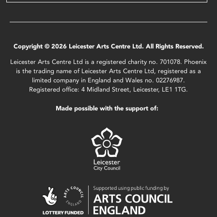
Copyright © 2026 Leicester Arts Centre Ltd. All Rights Reserved.
Leicester Arts Centre Ltd is a registered charity no. 701078. Phoenix
is the trading name of Leicester Arts Centre Ltd, registered as a
limited company in England and Wales no. 02276987.
Registered office: 4 Midland Street, Leicester, LE1 1TG.
Made possible with the support of: