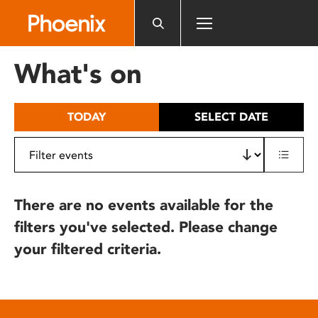
Please
note:
This
website
What's on
includes
an
accessibility
TODAY
SELECT DATE
system.
There are no events available for the
filters you've selected. Please change
your filtered criteria.