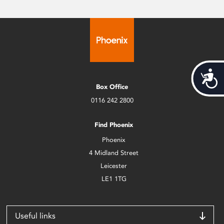
Acces
Box Office
0116 242 2800
Find Phoenix
Phoenix
4 Midland Street
Leicester
LE1 1TG
Useful links