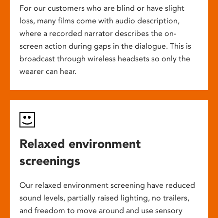
For our customers who are blind or have slight
loss, many films come with audio description,
where a recorded narrator describes the on-
screen action during gaps in the dialogue. This is
broadcast through wireless headsets so only the
wearer can hear.
Relaxed environment
screenings
Our relaxed environment screening have reduced
sound levels, partially raised lighting, no trailers,
and freedom to move around and use sensory