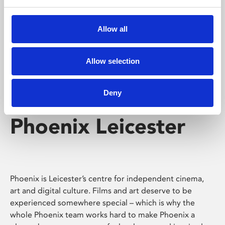
Phoenix's short courses, talks, workshops and
screenings make learning rewarding and fun.
Allow all
Allow selection
Deny
Phoenix Leicester
Phoenix is Leicester’s centre for independent cinema,
art and digital culture. Films and art deserve to be
experienced somewhere special – which is why the
whole Phoenix team works hard to make Phoenix a