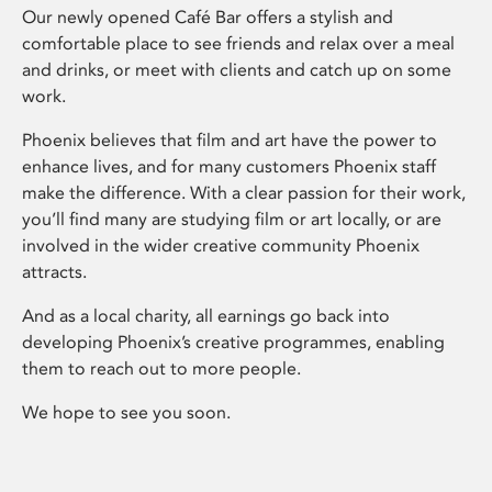
Our newly opened Café Bar offers a stylish and
comfortable place to see friends and relax over a meal
and drinks, or meet with clients and catch up on some
work.
Phoenix believes that film and art have the power to
enhance lives, and for many customers Phoenix staff
make the difference. With a clear passion for their work,
you’ll find many are studying film or art locally, or are
involved in the wider creative community Phoenix
attracts.
And as a local charity, all earnings go back into
developing Phoenix’s creative programmes, enabling
them to reach out to more people.
We hope to see you soon.