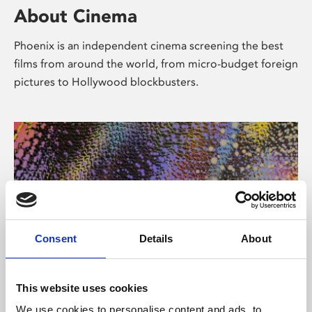
About Cinema
Phoenix is an independent cinema screening the best
films from around the world, from micro-budget foreign
pictures to Hollywood blockbusters.
Consent
Details
About
About Art
This website uses cookies
We use cookies to personalise content and ads, to