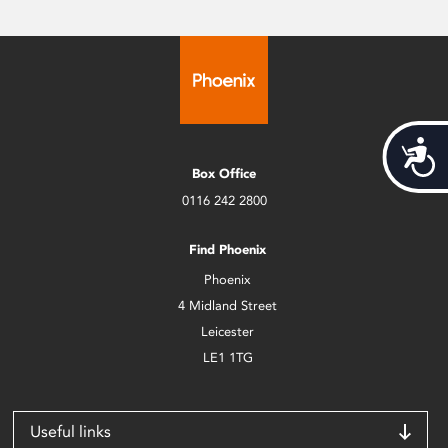
Acces
Box Office
0116 242 2800
Find Phoenix
Phoenix
4 Midland Street
Leicester
LE1 1TG
Useful links