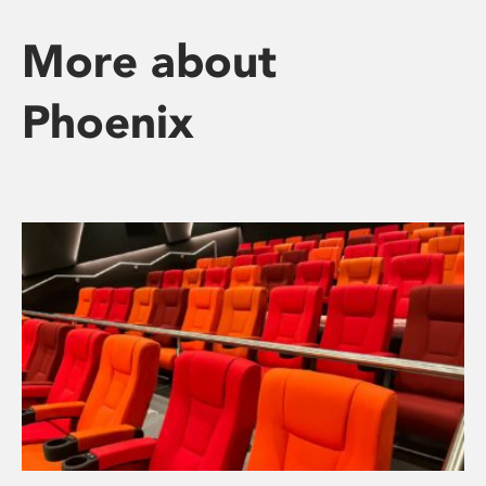
More about
Phoenix