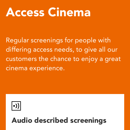
Access Cinema
Regular screenings for people with
differing access needs, to give all our
customers the chance to enjoy a great
cinema experience.
Audio described screenings