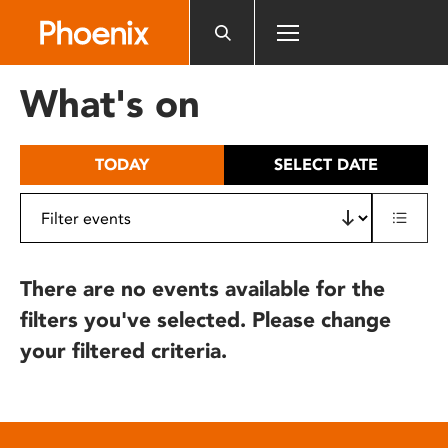
Please
note:
This
website
What's on
includes
an
accessibility
TODAY
SELECT DATE
system.
There are no events available for the
filters you've selected. Please change
your filtered criteria.