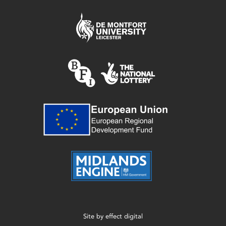
Site by
effect digital