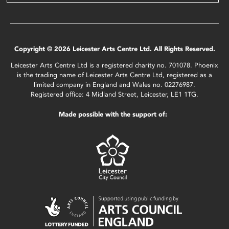
Copyright © 2026 Leicester Arts Centre Ltd. All Rights Reserved.
Leicester Arts Centre Ltd is a registered charity no. 701078. Phoenix
is the trading name of Leicester Arts Centre Ltd, registered as a
limited company in England and Wales no. 02276987.
Registered office: 4 Midland Street, Leicester, LE1 1TG.
Made possible with the support of: