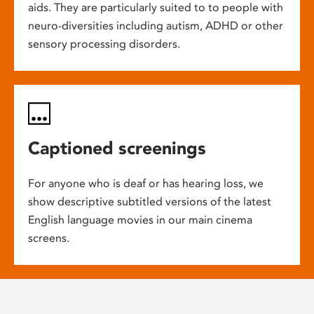
aids. They are particularly suited to to people with
neuro-diversities including autism, ADHD or other
sensory processing disorders.
Captioned screenings
For anyone who is deaf or has hearing loss, we
show descriptive subtitled versions of the latest
English language movies in our main cinema
screens.