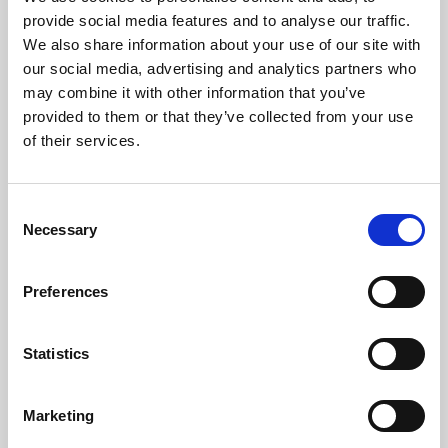
Phoenix’s art and digital culture programme presents
provide social media features and to analyse our traffic.
free exhibitions by artists from across the world,
We also share information about your use of our site with
supported by Arts Council England and De Montfort
our social media, advertising and analytics partners who
University.
may combine it with other information that you’ve
provided to them or that they’ve collected from your use
of their services.
Consent
Necessary
Selection
Preferences
Statistics
Learning & Education
Marketing
Whether for pleasure, professional skills or education,