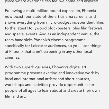
place where everyone can feel welcome and inspired.
Following a multi-million pound expansion, Phoenix
now boast four state-of-the-art cinema screens, and
shows everything from micro-budget independent films
to the latest Hollywood blockbusters, plus film festivals
and special events. And as an independent venue, the
team handpicks Phoenix’s cinema programme
specifically for Leicester audiences, so you’ll see things
at Phoenix that aren’t screening in any other local
cinemas.
With two superb galleries, Phoenix’s digital art
programme presents exciting and innovative work by
local and international artists; and short courses,
workshops and activities provide opportunities for
people of all ages to learn about and create their own
film and art.