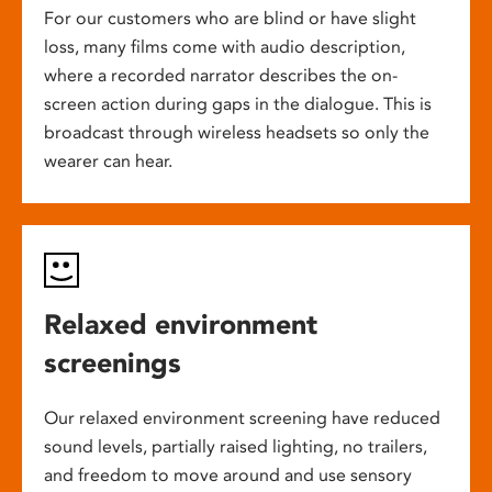
For our customers who are blind or have slight
loss, many films come with audio description,
where a recorded narrator describes the on-
screen action during gaps in the dialogue. This is
broadcast through wireless headsets so only the
wearer can hear.
Relaxed environment
screenings
Our relaxed environment screening have reduced
sound levels, partially raised lighting, no trailers,
and freedom to move around and use sensory