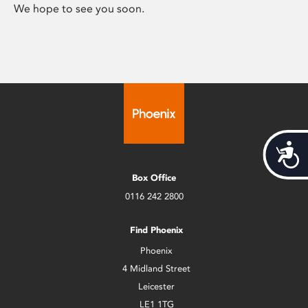
We hope to see you soon.
Acces
Box Office
0116 242 2800
Find Phoenix
Phoenix
4 Midland Street
Leicester
LE1 1TG