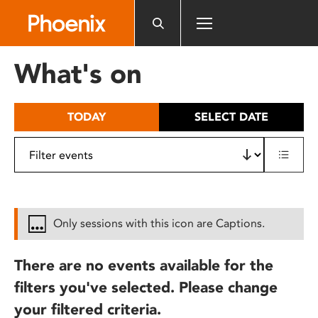
Please
note:
This
website
What's on
includes
an
accessibility
TODAY
SELECT DATE
system.
Only sessions with this icon are Captions.
There are no events available for the
filters you've selected. Please change
your filtered criteria.