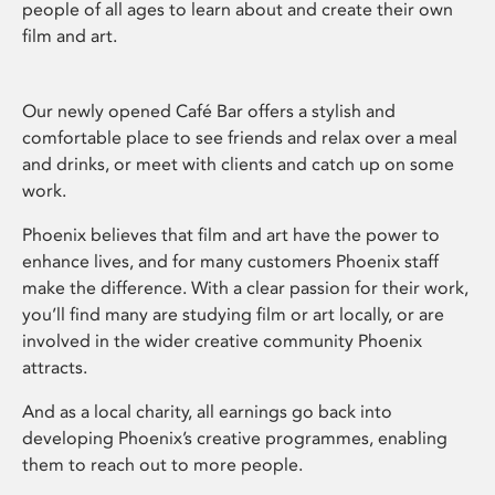
people of all ages to learn about and create their own
film and art.
Our newly opened Café Bar offers a stylish and
comfortable place to see friends and relax over a meal
and drinks, or meet with clients and catch up on some
work.
Phoenix believes that film and art have the power to
enhance lives, and for many customers Phoenix staff
make the difference. With a clear passion for their work,
you’ll find many are studying film or art locally, or are
involved in the wider creative community Phoenix
attracts.
And as a local charity, all earnings go back into
developing Phoenix’s creative programmes, enabling
them to reach out to more people.