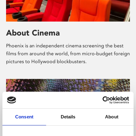
About Cinema
Phoenix is an independent cinema screening the best
films from around the world, from micro-budget foreign
pictures to Hollywood blockbusters.
Consent
Details
About