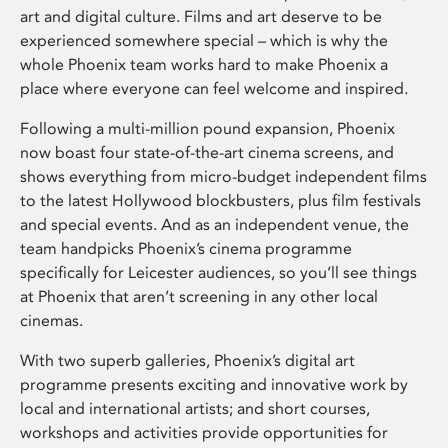
art and digital culture. Films and art deserve to be
experienced somewhere special – which is why the
whole Phoenix team works hard to make Phoenix a
place where everyone can feel welcome and inspired.
Following a multi-million pound expansion, Phoenix
now boast four state-of-the-art cinema screens, and
shows everything from micro-budget independent films
to the latest Hollywood blockbusters, plus film festivals
and special events. And as an independent venue, the
team handpicks Phoenix’s cinema programme
specifically for Leicester audiences, so you’ll see things
at Phoenix that aren’t screening in any other local
cinemas.
With two superb galleries, Phoenix’s digital art
programme presents exciting and innovative work by
local and international artists; and short courses,
workshops and activities provide opportunities for