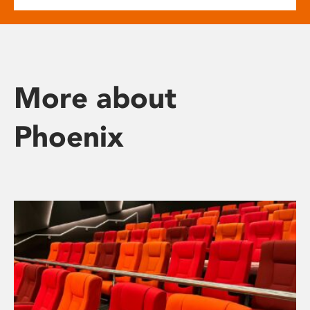
More about
Phoenix