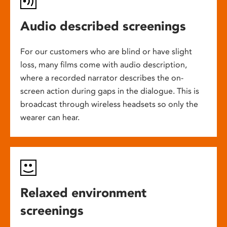
Audio described screenings
For our customers who are blind or have slight
loss, many films come with audio description,
where a recorded narrator describes the on-
screen action during gaps in the dialogue. This is
broadcast through wireless headsets so only the
wearer can hear.
Relaxed environment
screenings