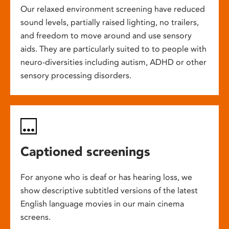
Our relaxed environment screening have reduced
sound levels, partially raised lighting, no trailers,
and freedom to move around and use sensory
aids. They are particularly suited to to people with
neuro-diversities including autism, ADHD or other
sensory processing disorders.
Captioned screenings
For anyone who is deaf or has hearing loss, we
show descriptive subtitled versions of the latest
English language movies in our main cinema
screens.