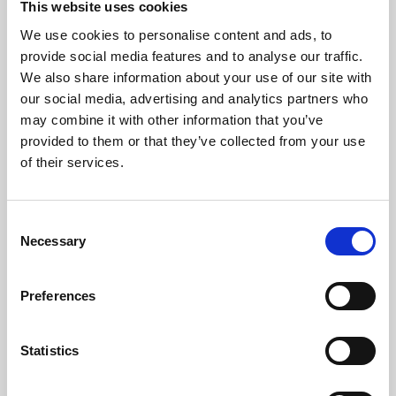
This website uses cookies
We use cookies to personalise content and ads, to
About Art
provide social media features and to analyse our traffic.
We also share information about your use of our site with
Phoenix’s art and digital culture programme presents
our social media, advertising and analytics partners who
free exhibitions by artists from across the world,
may combine it with other information that you’ve
supported by Arts Council England and De Montfort
provided to them or that they’ve collected from your use
University.
of their services.
Consent
Necessary
Selection
Preferences
Statistics