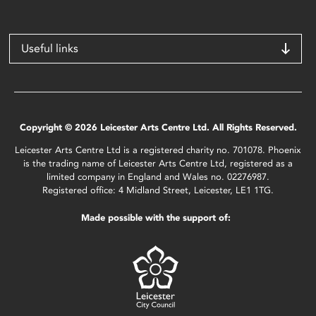
Useful links
Copyright © 2026 Leicester Arts Centre Ltd. All Rights Reserved.
Leicester Arts Centre Ltd is a registered charity no. 701078. Phoenix
is the trading name of Leicester Arts Centre Ltd, registered as a
limited company in England and Wales no. 02276987.
Registered office: 4 Midland Street, Leicester, LE1 1TG.
Made possible with the support of: