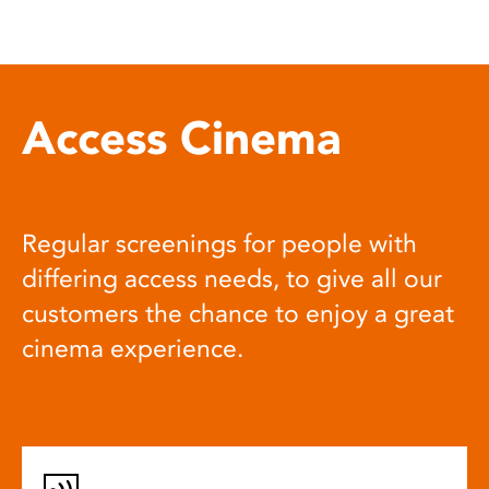
Access Cinema
Regular screenings for people with
differing access needs, to give all our
customers the chance to enjoy a great
cinema experience.