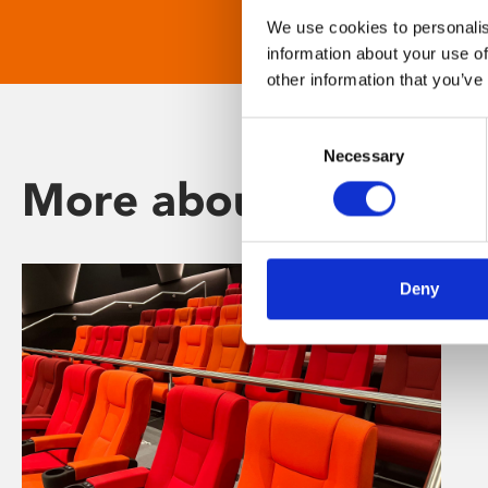
We use cookies to personalis
information about your use of
other information that you’ve
Consent
Necessary
Selection
More about Phoenix
Deny