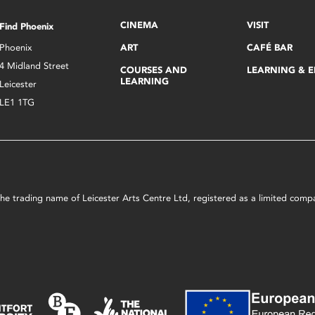
CINEMA
VISIT
Find Phoenix
Phoenix
ART
CAFÉ BAR
4 Midland Street
COURSES AND
LEARNING & 
LEARNING
Leicester
LE1 1TG
s the trading name of Leicester Arts Centre Ltd, registered as a limited co