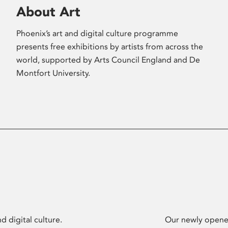
About Art
Phoenix’s art and digital culture programme
presents free exhibitions by artists from across the
world, supported by Arts Council England and De
Montfort University.
d digital culture.
Our newly opened