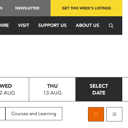
IN
NEWSLETTER
GET THIS WEEK'S LISTINGS
HIRE
VISIT
SUPPORT US
ABOUT US
WED
THU
SELECT
2 AUG
13 AUG
DATE
Courses and Learning