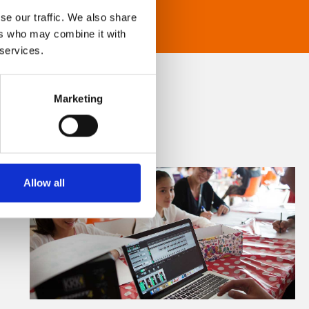
se our traffic. We also share
ers who may combine it with
 services.
Marketing
Allow all