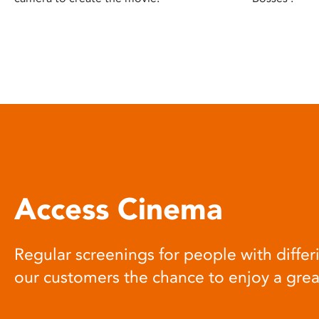
Access Cinema
Regular screenings for people with differi
our customers the chance to enjoy a gre