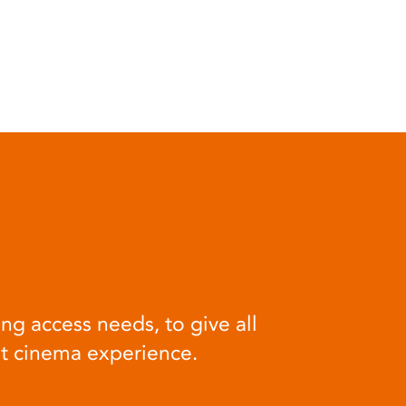
ng access needs, to give all
at cinema experience.