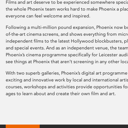
Films and art deserve to be experienced somewhere specia
the whole Phoenix team works hard to make Phoenix a pla
everyone can feel welcome and inspired.
Following a multi-million pound expansion, Phoenix now bo
of-the-art cinema screens, and shows everything from mic
independent films to the latest Hollywood blockbusters, plu
and special events. And as an independent venue, the tea
Phoenix’s cinema programme specifically for Leicester audi
see things at Phoenix that aren’t screening in any other loc
With two superb galleries, Phoenix’s digital art programme
exciting and innovative work by local and international arti
courses, workshops and activities provide opportunities for
ages to learn about and create their own film and art.