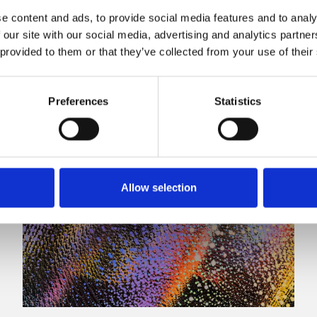
e content and ads, to provide social media features and to analy
 our site with our social media, advertising and analytics partn
 provided to them or that they’ve collected from your use of their
Preferences
Statistics
Allow selection