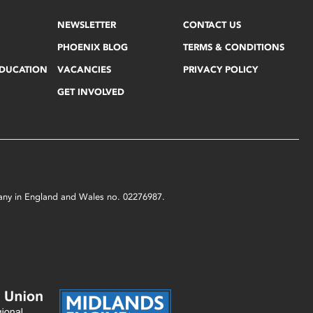
NEWSLETTER
CONTACT US
PHOENIX BLOG
TERMS & CONDITIONS
EDUCATION
VACANCIES
PRIVACY POLICY
GET INVOLVED
mpany in England and Wales no. 02276987.