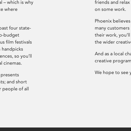
l – which is why
friends and relax
ce where
on some work.
Phoenix believes 
ast four state-
many customers P
ro-budget
their work, you’ll
s film festivals
the wider creati
m handpicks
And as a local ch
ences, so you’ll
creative program
al cinemas.
We hope to see 
 presents
sts; and short
 people of all