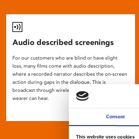
Audio described screenings
For our customers who are blind or have slight
loss, many films come with audio description,
where a recorded narrator describes the on-screen
action during gaps in the dialogue. This is
broadcast through wireless headsets so only the
wearer can hear.
Consent
This website uses cookies