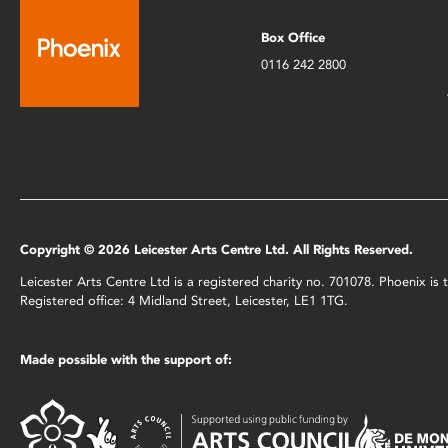
Box Office
0116 242 2800
Copyright © 2026 Leicester Arts Centre Ltd. All Rights Reserved.
Leicester Arts Centre Ltd is a registered charity no. 701078. Phoenix i
Registered office: 4 Midland Street, Leicester, LE1 1TG.
Made possible with the support of: