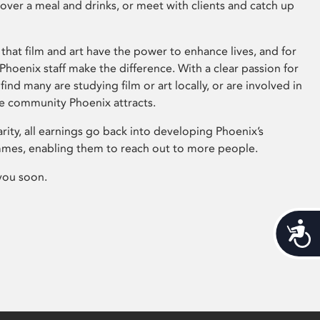
 over a meal and drinks, or meet with clients and catch up
that film and art have the power to enhance lives, and for
hoenix staff make the difference. With a clear passion for
 find many are studying film or art locally, or are involved in
ve community Phoenix attracts.
arity, all earnings go back into developing Phoenix’s
mes, enabling them to reach out to more people.
you soon.
Acces