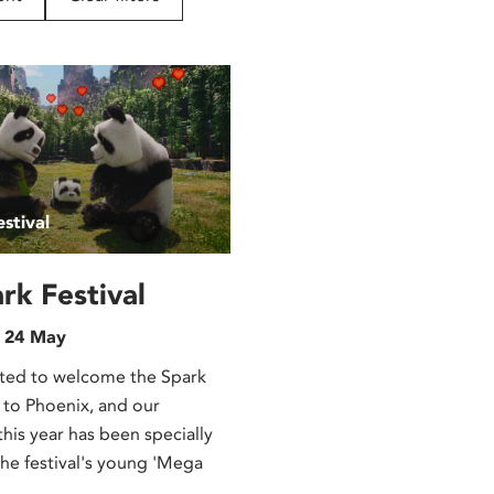
stival
rk Festival
n 24 May
ted to welcome the Spark
 to Phoenix, and our
is year has been specially
the festival's young 'Mega