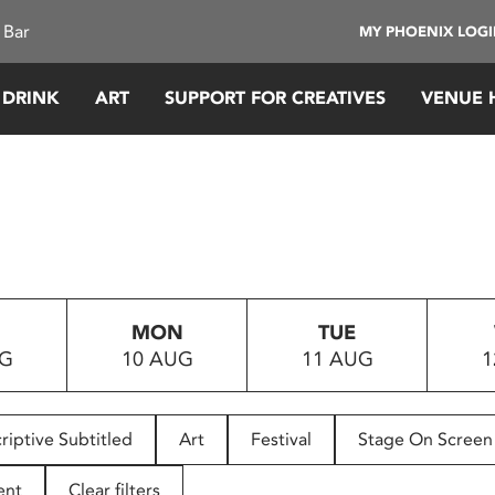
 Bar
MY PHOENIX LOG
 DRINK
ART
SUPPORT FOR CREATIVES
VENUE 
MON
TUE
UG
10 AUG
11 AUG
1
riptive Subtitled
Art
Festival
Stage On Screen
ent
Clear filters