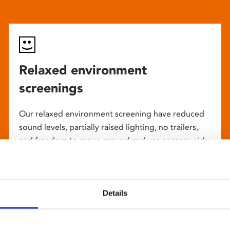
Relaxed environment
screenings
Our relaxed environment screening have reduced
sound levels, partially raised lighting, no trailers,
and freedom to move around and use sensory aids.
They are particularly suited to to people with
neuro-diversities including autism, ADHD or other
sensory processing disorders.
Details