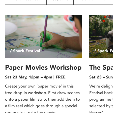
disabilities
who
are
using
a
screen
reader;
Press
/ Spark Festival
/ Spark Fe
Control-
F10
to
Paper Movies Workshop
The Spa
open
Sat 23 May, 12pm – 4pm | FREE
Sat 23 – Su
an
accessibility
Create your own ‘paper movie’ in this
We're deligh
menu.
free drop-in workshop. First draw scenes
Festival back
onto a paper film strip, then add them to
programme th
a film reel which goes through a special
selected by 
camera to create the movie!
Bosses'.