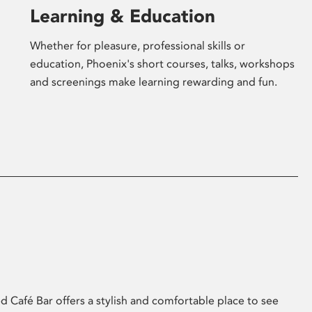
Learning & Education
Whether for pleasure, professional skills or
education, Phoenix's short courses, talks, workshops
and screenings make learning rewarding and fun.
 Café Bar offers a stylish and comfortable place to see