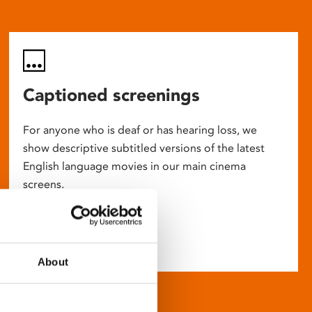
Captioned screenings
For anyone who is deaf or has hearing loss, we
show descriptive subtitled versions of the latest
English language movies in our main cinema
screens.
About