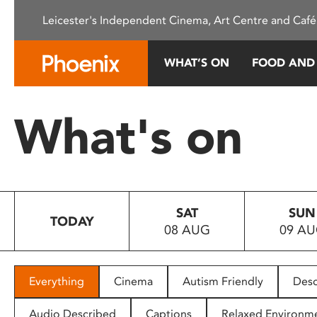
Please
Leicester's Independent Cinema, Art Centre and Café
note:
This
website
WHAT’S ON
FOOD AND
includes
an
accessibility
What's on
system.
Press
Control-
F11
to
SAT
SUN
adjust
TODAY
08 AUG
09 A
the
website
to
people
Everything
Cinema
Autism Friendly
Desc
with
visual
Audio Described
Captions
Relaxed Environm