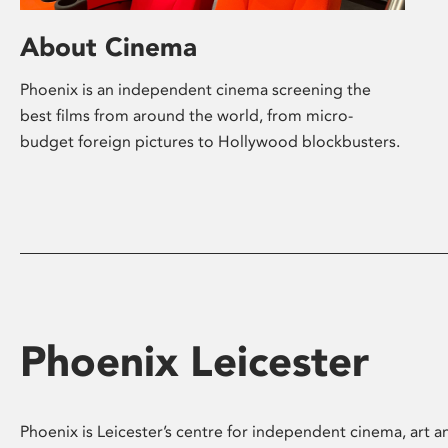
About Cinema
Phoenix is an independent cinema screening the
best films from around the world, from micro-
budget foreign pictures to Hollywood blockbusters.
Phoenix Leicester
Phoenix is Leicester’s centre for independent cinema, art an