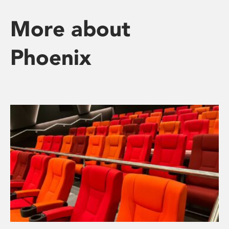
More about
Phoenix