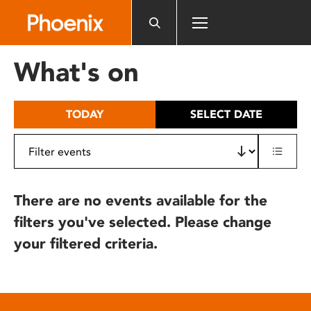
Please
note:
This
website
What's on
includes
an
accessibility
TODAY
SELECT DATE
system.
There are no events available for the
filters you've selected. Please change
your filtered criteria.