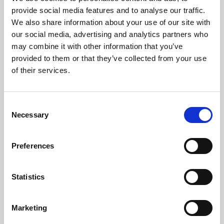
Phoenix’s art and digital culture programme presents
provide social media features and to analyse our traffic.
free exhibitions by artists from across the world,
We also share information about your use of our site with
supported by Arts Council England and De Montfort
our social media, advertising and analytics partners who
University.
may combine it with other information that you’ve
provided to them or that they’ve collected from your use
of their services.
Consent
Necessary
Selection
Preferences
Statistics
Learning & Education
Marketing
Whether for pleasure, professional skills or education,