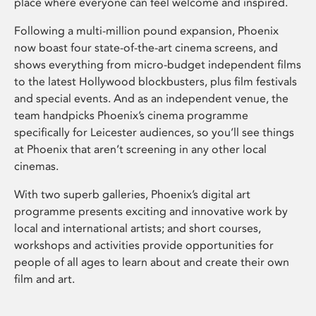
place where everyone can feel welcome and inspired.
Following a multi-million pound expansion, Phoenix
now boast four state-of-the-art cinema screens, and
shows everything from micro-budget independent films
to the latest Hollywood blockbusters, plus film festivals
and special events. And as an independent venue, the
team handpicks Phoenix’s cinema programme
specifically for Leicester audiences, so you’ll see things
at Phoenix that aren’t screening in any other local
cinemas.
With two superb galleries, Phoenix’s digital art
programme presents exciting and innovative work by
local and international artists; and short courses,
workshops and activities provide opportunities for
people of all ages to learn about and create their own
film and art.