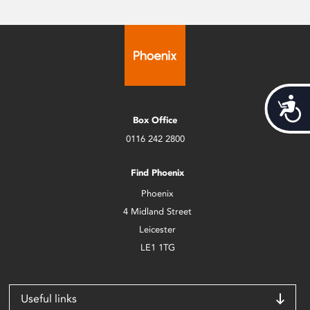
Acces
Box Office
0116 242 2800
Find Phoenix
Phoenix
4 Midland Street
Leicester
LE1 1TG
Useful links