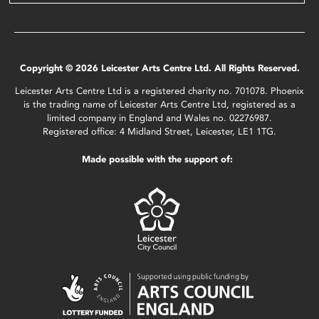
Copyright © 2026 Leicester Arts Centre Ltd. All Rights Reserved.
Leicester Arts Centre Ltd is a registered charity no. 701078. Phoenix
is the trading name of Leicester Arts Centre Ltd, registered as a
limited company in England and Wales no. 02276987.
Registered office: 4 Midland Street, Leicester, LE1 1TG.
Made possible with the support of: