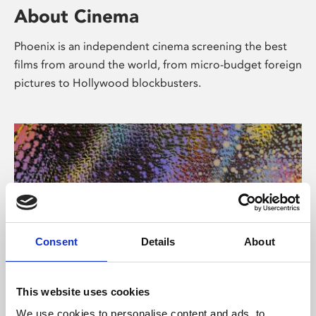
About Cinema
Phoenix is an independent cinema screening the best
films from around the world, from micro-budget foreign
pictures to Hollywood blockbusters.
Consent
Details
About
About Art
This website uses cookies
We use cookies to personalise content and ads, to