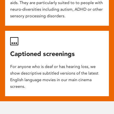
aids. They are particularly suited to to people with
neuro-diversities including autism, ADHD or other
sensory processing disorders.
Captioned screenings
For anyone who is deaf or has hearing loss, we
show descriptive subtitled versions of the latest
English language movies in our main cinema
screens.