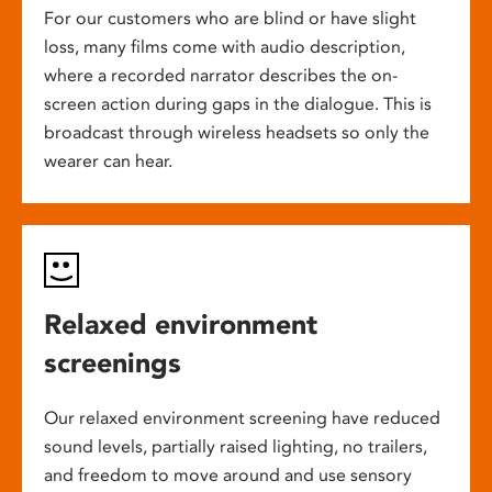
For our customers who are blind or have slight
loss, many films come with audio description,
where a recorded narrator describes the on-
screen action during gaps in the dialogue. This is
broadcast through wireless headsets so only the
wearer can hear.
Relaxed environment
screenings
Our relaxed environment screening have reduced
sound levels, partially raised lighting, no trailers,
and freedom to move around and use sensory