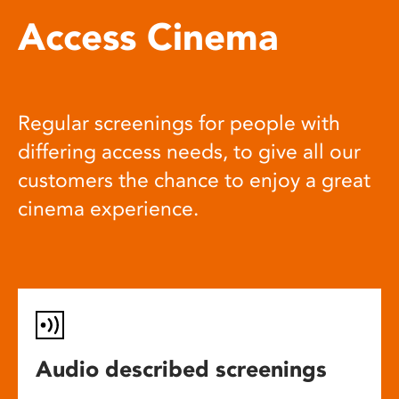
Access Cinema
Regular screenings for people with
differing access needs, to give all our
customers the chance to enjoy a great
cinema experience.
Audio described screenings