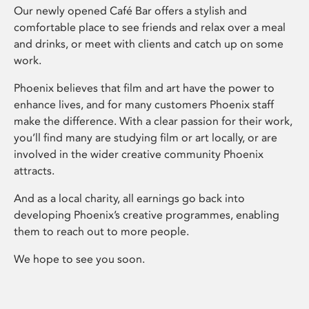
Our newly opened Café Bar offers a stylish and
comfortable place to see friends and relax over a meal
and drinks, or meet with clients and catch up on some
work.
Phoenix believes that film and art have the power to
enhance lives, and for many customers Phoenix staff
make the difference. With a clear passion for their work,
you’ll find many are studying film or art locally, or are
involved in the wider creative community Phoenix
attracts.
And as a local charity, all earnings go back into
developing Phoenix’s creative programmes, enabling
them to reach out to more people.
We hope to see you soon.