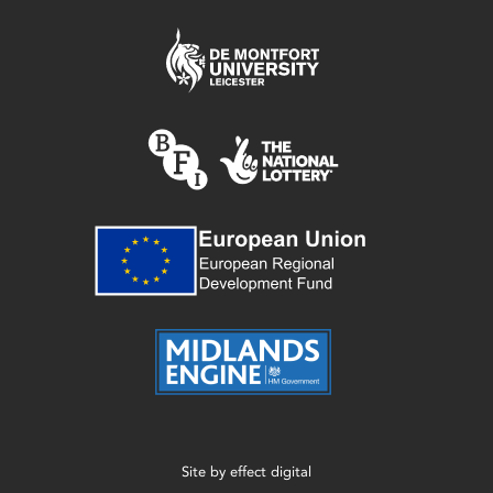
Site by
effect digital