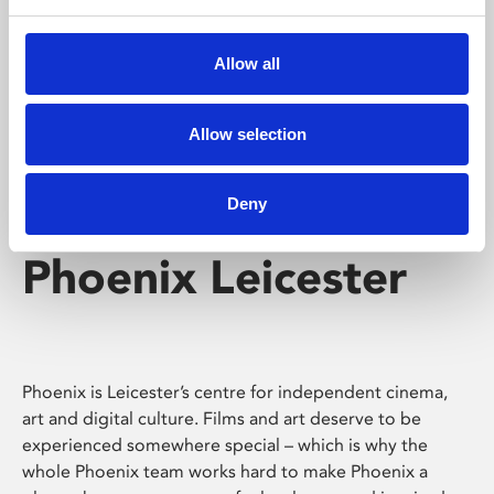
Phoenix's short courses, talks, workshops and
screenings make learning rewarding and fun.
Allow all
Allow selection
Deny
Phoenix Leicester
Phoenix is Leicester’s centre for independent cinema,
art and digital culture. Films and art deserve to be
experienced somewhere special – which is why the
whole Phoenix team works hard to make Phoenix a