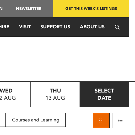
IN
NEWSLETTER
GET THIS WEEK'S LISTINGS
HIRE
VISIT
SUPPORT US
ABOUT US
WED
THU
SELECT
2 AUG
13 AUG
DATE
Courses and Learning