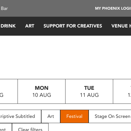
 Bar
MY PHOENIX LOG
 DRINK
ART
SUPPORT FOR CREATIVES
VENUE 
MON
TUE
UG
10 AUG
11 AUG
1
riptive Subtitled
Art
Festival
Stage On Screen
ent
Clear filters