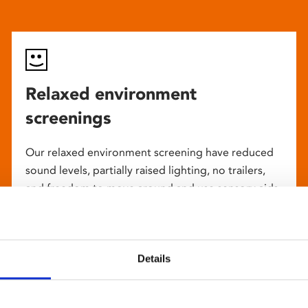
Relaxed environment
screenings
Our relaxed environment screening have reduced
sound levels, partially raised lighting, no trailers,
and freedom to move around and use sensory aids.
They are particularly suited to to people with
neuro-diversities including autism, ADHD or other
sensory processing disorders.
Details