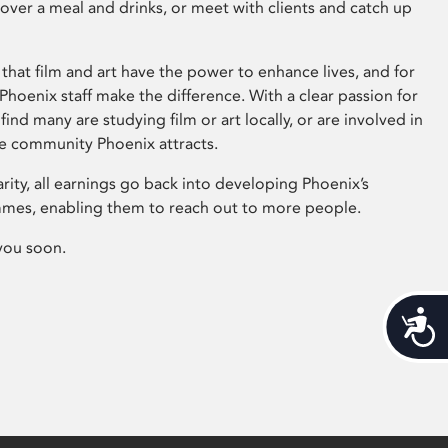
 over a meal and drinks, or meet with clients and catch up
that film and art have the power to enhance lives, and for
hoenix staff make the difference. With a clear passion for
 find many are studying film or art locally, or are involved in
ve community Phoenix attracts.
arity, all earnings go back into developing Phoenix’s
mes, enabling them to reach out to more people.
you soon.
Acces