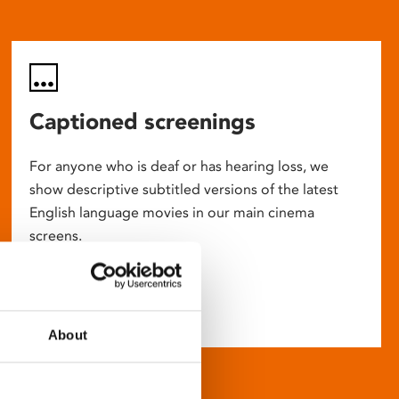
Captioned screenings
For anyone who is deaf or has hearing loss, we
show descriptive subtitled versions of the latest
English language movies in our main cinema
screens.
About