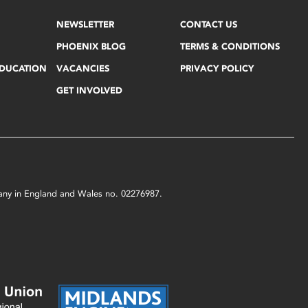
NEWSLETTER
CONTACT US
PHOENIX BLOG
TERMS & CONDITIONS
EDUCATION
VACANCIES
PRIVACY POLICY
GET INVOLVED
mpany in England and Wales no. 02276987.