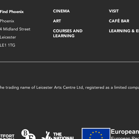
CINEMA
VISIT
Find Phoenix
Phoenix
ART
CAFÉ BAR
4 Midland Street
COURSES AND
LEARNING & 
LEARNING
Leicester
LE1 1TG
s the trading name of Leicester Arts Centre Ltd, registered as a limited co