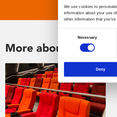
We use cookies to personalis
information about your use of
other information that you’ve
Consent
Necessary
Selection
More about Phoenix
Deny