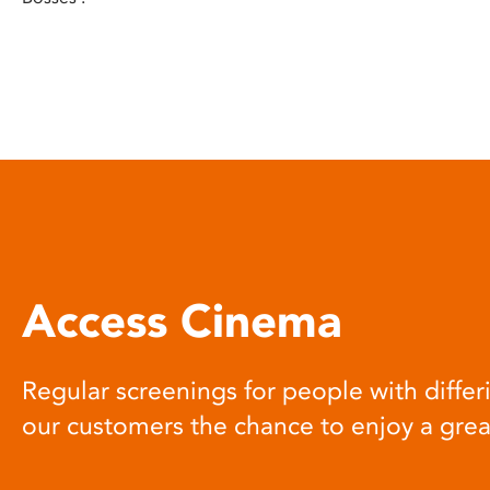
Access Cinema
Regular screenings for people with differi
our customers the chance to enjoy a gre