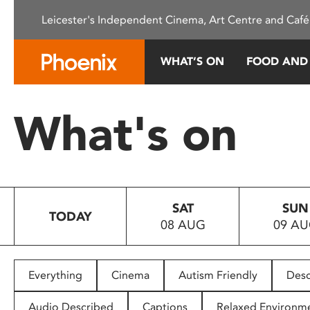
Please
Leicester's Independent Cinema, Art Centre and Café
note:
This
website
WHAT’S ON
FOOD AND
includes
an
accessibility
What's on
system.
Press
Control-
F11
to
SAT
SUN
adjust
TODAY
08 AUG
09 A
the
website
to
people
Everything
Cinema
Autism Friendly
Desc
with
visual
Audio Described
Captions
Relaxed Environm