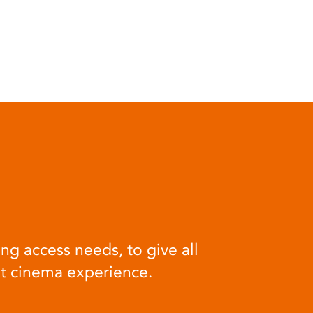
ng access needs, to give all
at cinema experience.