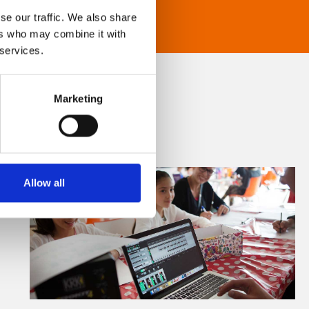
se our traffic. We also share
ers who may combine it with
 services.
Marketing
Allow all