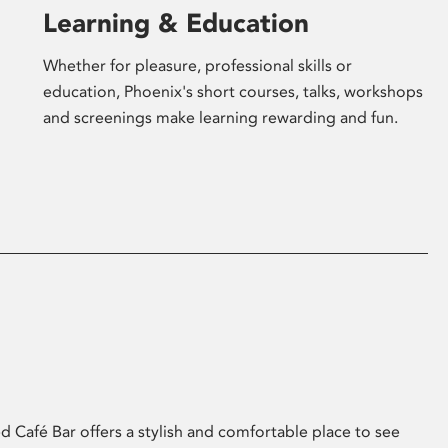
Learning & Education
Whether for pleasure, professional skills or
education, Phoenix's short courses, talks, workshops
and screenings make learning rewarding and fun.
 Café Bar offers a stylish and comfortable place to see