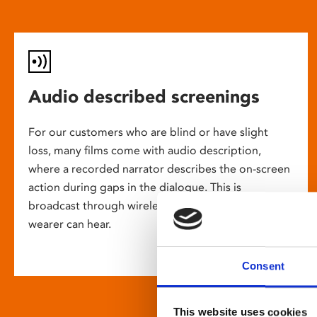
Audio described screenings
For our customers who are blind or have slight
loss, many films come with audio description,
where a recorded narrator describes the on-screen
action during gaps in the dialogue. This is
broadcast through wireless headsets so only the
wearer can hear.
Consent
This website uses cookies