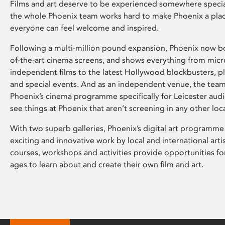
Films and art deserve to be experienced somewhere specia
the whole Phoenix team works hard to make Phoenix a pla
everyone can feel welcome and inspired.
Following a multi-million pound expansion, Phoenix now bo
of-the-art cinema screens, and shows everything from mic
independent films to the latest Hollywood blockbusters, plu
and special events. And as an independent venue, the tea
Phoenix’s cinema programme specifically for Leicester audi
see things at Phoenix that aren’t screening in any other loc
With two superb galleries, Phoenix’s digital art programme
exciting and innovative work by local and international arti
courses, workshops and activities provide opportunities for
ages to learn about and create their own film and art.