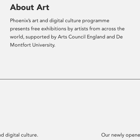
About Art
Phoenix’s art and digital culture programme
presents free exhibitions by artists from across the
world, supported by Arts Council England and De
Montfort University.
d digital culture.
Our newly opened