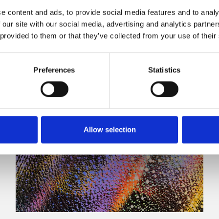
e content and ads, to provide social media features and to analy
 our site with our social media, advertising and analytics partn
 provided to them or that they’ve collected from your use of their
Preferences
Statistics
Allow selection