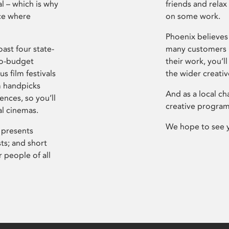
l – which is why
friends and relax
ce where
on some work.
Phoenix believes 
ast four state-
many customers P
ro-budget
their work, you’ll
s film festivals
the wider creati
m handpicks
And as a local ch
ences, so you’ll
creative program
al cinemas.
We hope to see 
 presents
sts; and short
 people of all