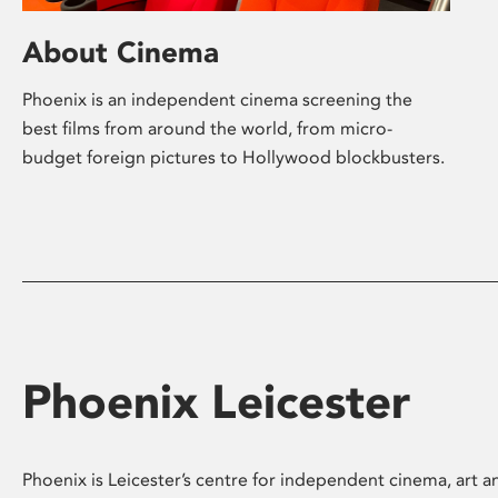
About Cinema
Phoenix is an independent cinema screening the
best films from around the world, from micro-
budget foreign pictures to Hollywood blockbusters.
Phoenix Leicester
Phoenix is Leicester’s centre for independent cinema, art an