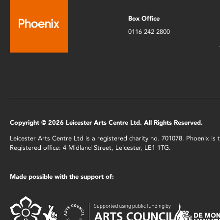
Box Office
0116 242 2800
Copyright © 2026 Leicester Arts Centre Ltd. All Rights Reserved.
Leicester Arts Centre Ltd is a registered charity no. 701078. Phoenix i
Registered office: 4 Midland Street, Leicester, LE1 1TG.
Made possible with the support of: