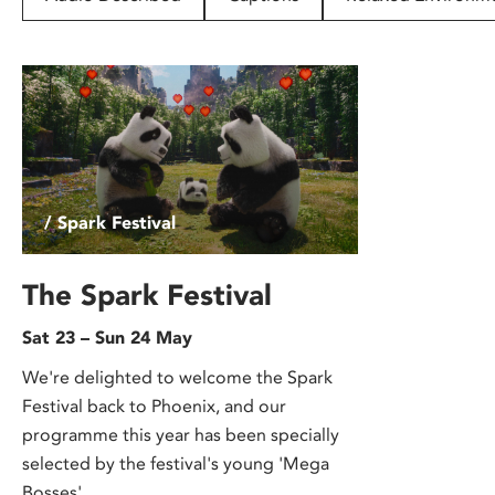
disabilities
who
are
using
a
screen
reader;
Press
/ Spark Festival
Control-
F10
to
The Spark Festival
open
Sat 23 – Sun 24 May
an
accessibility
We're delighted to welcome the Spark
menu.
Festival back to Phoenix, and our
programme this year has been specially
selected by the festival's young 'Mega
Bosses'.