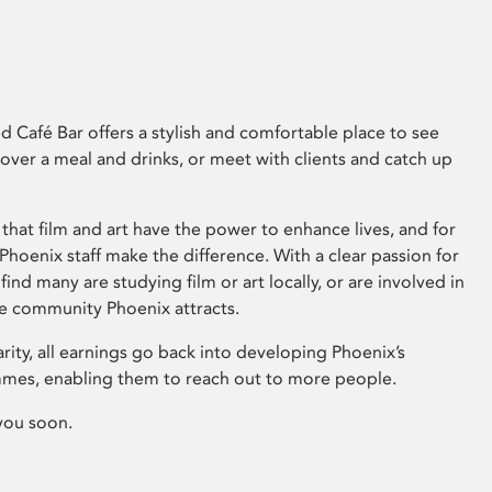
 Café Bar offers a stylish and comfortable place to see
 over a meal and drinks, or meet with clients and catch up
that film and art have the power to enhance lives, and for
hoenix staff make the difference. With a clear passion for
 find many are studying film or art locally, or are involved in
ve community Phoenix attracts.
arity, all earnings go back into developing Phoenix’s
mes, enabling them to reach out to more people.
you soon.