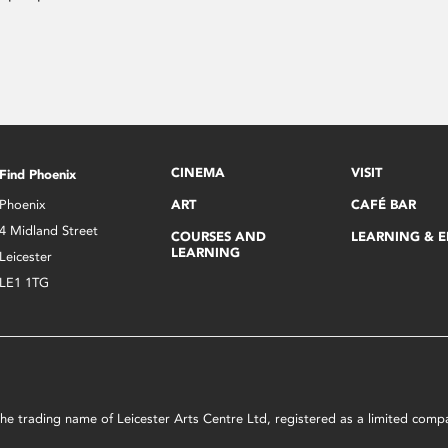
CINEMA
VISIT
Find Phoenix
Phoenix
ART
CAFÉ BAR
4 Midland Street
COURSES AND
LEARNING & 
LEARNING
Leicester
LE1 1TG
s the trading name of Leicester Arts Centre Ltd, registered as a limited co