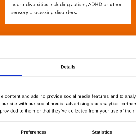
neuro-diversities including autism, ADHD or other
sensory processing disorders.
Details
e content and ads, to provide social media features and to analy
 our site with our social media, advertising and analytics partn
 provided to them or that they’ve collected from your use of their
Preferences
Statistics