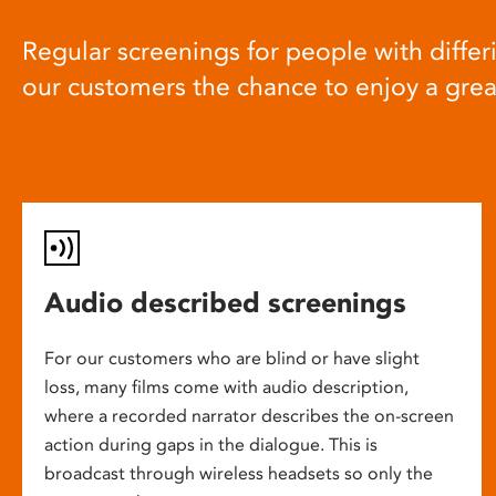
Regular screenings for people with differi
our customers the chance to enjoy a gre
Audio described screenings
For our customers who are blind or have slight
loss, many films come with audio description,
where a recorded narrator describes the on-screen
action during gaps in the dialogue. This is
broadcast through wireless headsets so only the