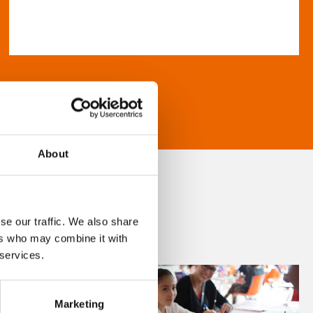
About
se our traffic. We also share
ers who may combine it with
 services.
Marketing