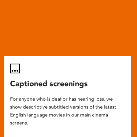
Captioned screenings
For anyone who is deaf or has hearing loss, we
show descriptive subtitled versions of the latest
English language movies in our main cinema
screens.