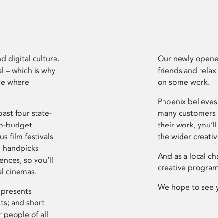
d digital culture.
Our newly opened
l – which is why
friends and relax
ce where
on some work.
Phoenix believes 
ast four state-
many customers P
ro-budget
their work, you’ll
s film festivals
the wider creati
m handpicks
And as a local ch
ences, so you’ll
creative program
al cinemas.
We hope to see 
 presents
sts; and short
 people of all