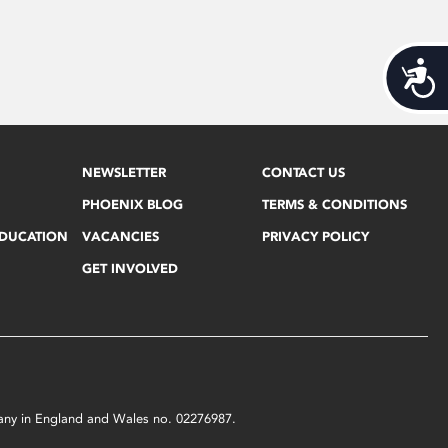
Acces
NEWSLETTER
CONTACT US
PHOENIX BLOG
TERMS & CONDITIONS
EDUCATION
VACANCIES
PRIVACY POLICY
GET INVOLVED
mpany in England and Wales no. 02276987.