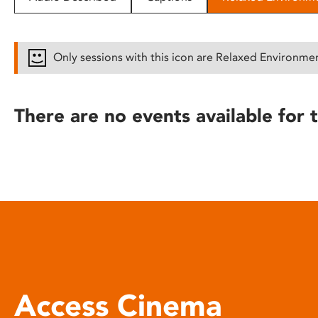
disabilities
who
are
Only sessions with this icon are Relaxed Environme
using
a
screen
There are no events available for t
reader;
Press
Control-
F10
to
open
an
accessibility
menu.
Access Cinema