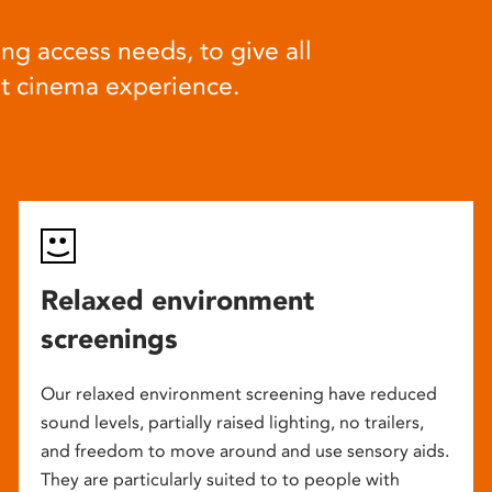
ng access needs, to give all
at cinema experience.
Relaxed environment
screenings
Our relaxed environment screening have reduced
sound levels, partially raised lighting, no trailers,
and freedom to move around and use sensory aids.
They are particularly suited to to people with