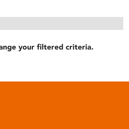
ange your filtered criteria.