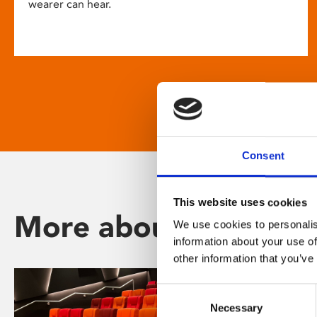
wearer can hear.
Consent
This website uses cookies
More about Phoenix
We use cookies to personalis
information about your use of
other information that you’ve
Consent
Necessary
Selection