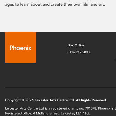
ages to learn about and create their own film and art.
Box Office
0116 242 2800
Copyright © 2026 Leicester Arts Centre Ltd. All Rights Reserved.
Leicester Arts Centre Ltd is a registered charity no. 701078. Phoenix i
Registered office: 4 Midland Street, Leicester, LE1 1TG.