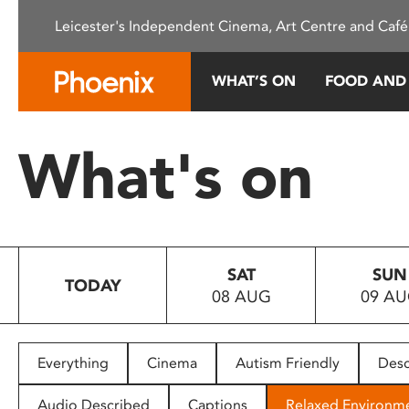
Please
Leicester's Independent Cinema, Art Centre and Café
note:
This
website
WHAT’S ON
FOOD AND
includes
an
accessibility
What's on
system.
Press
Control-
F11
to
SAT
SUN
adjust
TODAY
08 AUG
09 A
the
website
to
people
Everything
Cinema
Autism Friendly
Desc
with
visual
Audio Described
Captions
Relaxed Environm