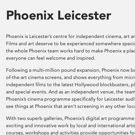
Phoenix Leicester
Phoenix is Leicester’s centre for independent cinema, art an
Films and art deserve to be experienced somewhere specia
the whole Phoenix team works hard to make Phoenix a pla
everyone can feel welcome and inspired.
Following a multi-million pound expansion, Phoenix now bo
of-the-art cinema screens, and shows everything from mic
independent films to the latest Hollywood blockbusters, plu
and special events. And as an independent venue, the tea
Phoenix’s cinema programme specifically for Leicester audi
see things at Phoenix that aren’t screening in any other loc
With two superb galleries, Phoenix’s digital art programme
exciting and innovative work by local and international arti
courses, workshops and activities provide opportunities for