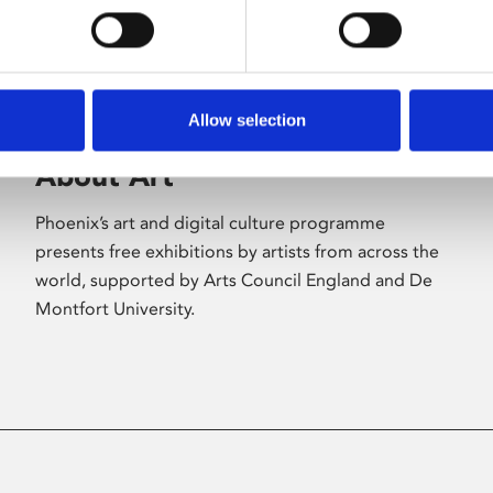
Allow selection
About Art
Phoenix’s art and digital culture programme
presents free exhibitions by artists from across the
world, supported by Arts Council England and De
Montfort University.