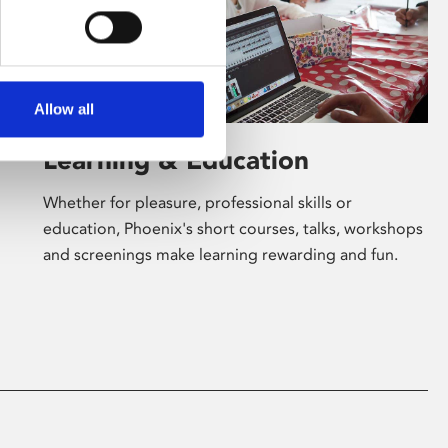
Allow all
Learning & Education
Whether for pleasure, professional skills or
education, Phoenix's short courses, talks, workshops
and screenings make learning rewarding and fun.