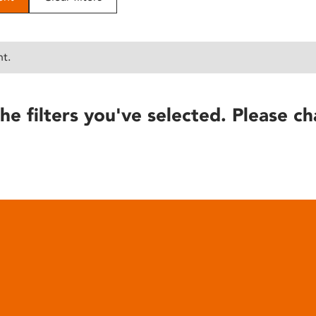
nt.
he filters you've selected. Please ch