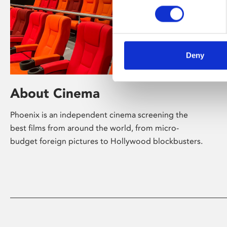
Deny
About Cinema
Phoenix is an independent cinema screening the
best films from around the world, from micro-
budget foreign pictures to Hollywood blockbusters.