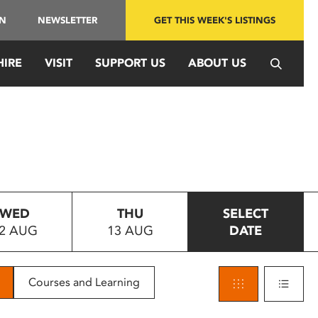
IN
NEWSLETTER
GET THIS WEEK'S LISTINGS
HIRE
VISIT
SUPPORT US
ABOUT US
WED
THU
SELECT
2 AUG
13 AUG
DATE
Courses and Learning