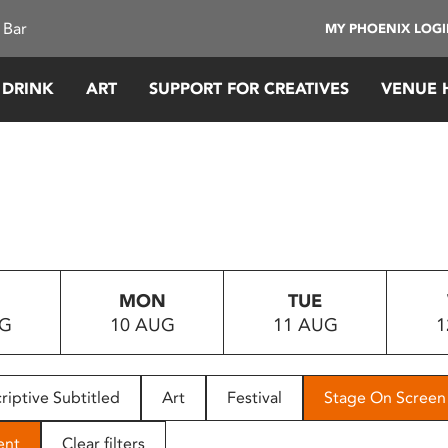
 Bar
MY PHOENIX LOG
 DRINK
ART
SUPPORT FOR CREATIVES
VENUE 
MON
TUE
UG
10 AUG
11 AUG
1
riptive Subtitled
Art
Festival
Stage On Screen
ent
Clear filters