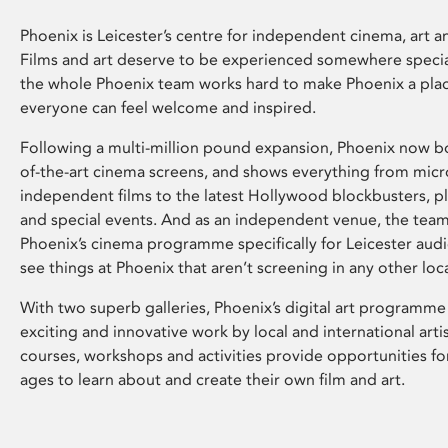
Phoenix is Leicester’s centre for independent cinema, art an
Films and art deserve to be experienced somewhere specia
the whole Phoenix team works hard to make Phoenix a pla
everyone can feel welcome and inspired.
Following a multi-million pound expansion, Phoenix now bo
of-the-art cinema screens, and shows everything from mic
independent films to the latest Hollywood blockbusters, plu
and special events. And as an independent venue, the tea
Phoenix’s cinema programme specifically for Leicester audi
see things at Phoenix that aren’t screening in any other loc
With two superb galleries, Phoenix’s digital art programme
exciting and innovative work by local and international arti
courses, workshops and activities provide opportunities for
ages to learn about and create their own film and art.