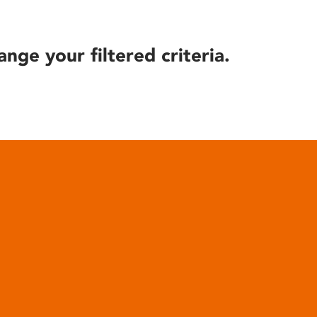
ange your filtered criteria.