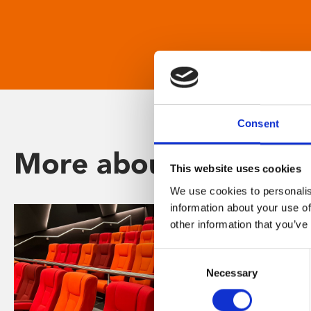
Consent
More about Phoenix
This website uses cookies
We use cookies to personalis
information about your use of
other information that you’ve
Consent
Necessary
Selection