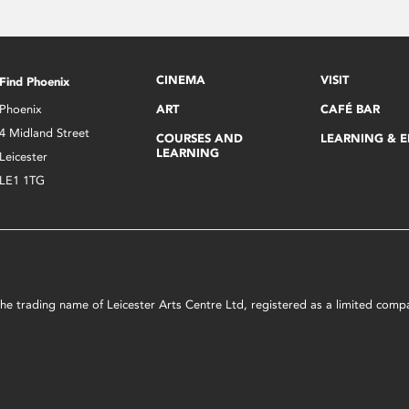
CINEMA
VISIT
Find Phoenix
Phoenix
ART
CAFÉ BAR
4 Midland Street
COURSES AND
LEARNING & 
LEARNING
Leicester
LE1 1TG
s the trading name of Leicester Arts Centre Ltd, registered as a limited co