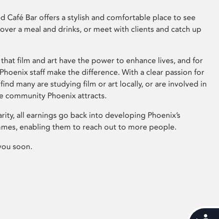
 Café Bar offers a stylish and comfortable place to see
 over a meal and drinks, or meet with clients and catch up
that film and art have the power to enhance lives, and for
hoenix staff make the difference. With a clear passion for
 find many are studying film or art locally, or are involved in
ve community Phoenix attracts.
arity, all earnings go back into developing Phoenix’s
mes, enabling them to reach out to more people.
you soon.