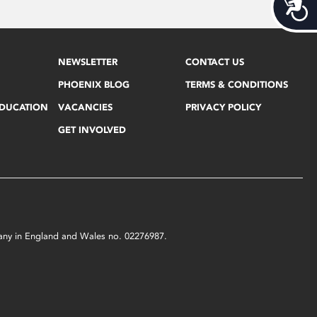
Acces
NEWSLETTER
CONTACT US
PHOENIX BLOG
TERMS & CONDITIONS
EDUCATION
VACANCIES
PRIVACY POLICY
GET INVOLVED
mpany in England and Wales no. 02276987.