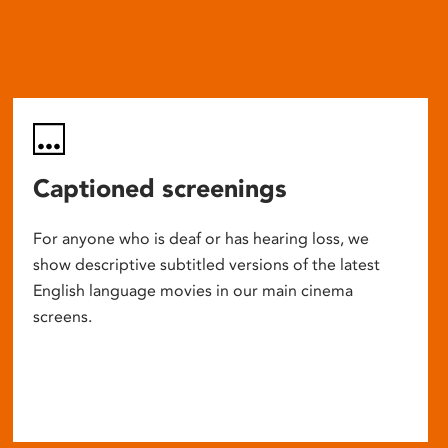
Captioned screenings
For anyone who is deaf or has hearing loss, we
show descriptive subtitled versions of the latest
English language movies in our main cinema
screens.