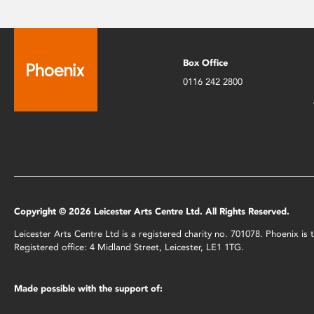
Box Office
0116 242 2800
Copyright © 2026 Leicester Arts Centre Ltd. All Rights Reserved.
Leicester Arts Centre Ltd is a registered charity no. 701078. Phoenix i
Registered office: 4 Midland Street, Leicester, LE1 1TG.
Made possible with the support of: