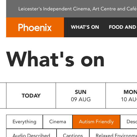
Please
Leicester's Independent Cinema, Art Centre and Café
note:
This
website
WHAT’S ON
FOOD AND
includes
an
accessibility
What's on
system.
Press
Control-
F11
to
SUN
MO
adjust
TODAY
09 AUG
10 A
the
website
to
people
Everything
Cinema
Autism Friendly
Desc
with
visual
Audio Described
Captions
Relaxed Environm