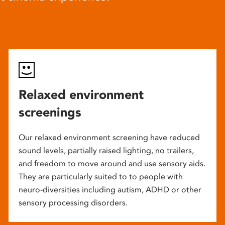
Relaxed environment
screenings
Our relaxed environment screening have reduced
sound levels, partially raised lighting, no trailers,
and freedom to move around and use sensory aids.
They are particularly suited to to people with
neuro-diversities including autism, ADHD or other
sensory processing disorders.