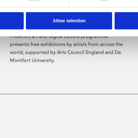
Allow selection
About Art
Phoenix’s art and digital culture programme
presents free exhibitions by artists from across the
world, supported by Arts Council England and De
Montfort University.