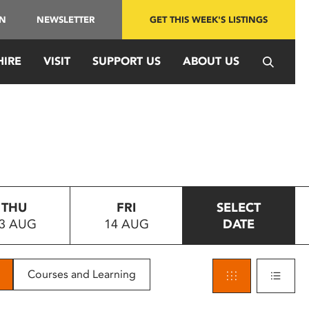
IN
NEWSLETTER
GET THIS WEEK'S LISTINGS
HIRE
VISIT
SUPPORT US
ABOUT US
THU
FRI
SELECT
3 AUG
14 AUG
DATE
Courses and Learning