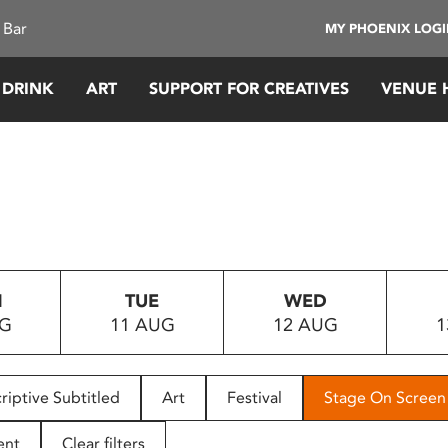
 Bar
MY PHOENIX LOG
 DRINK
ART
SUPPORT FOR CREATIVES
VENUE 
N
TUE
WED
UG
11 AUG
12 AUG
1
riptive Subtitled
Art
Festival
Stage On Screen
ent
Clear filters