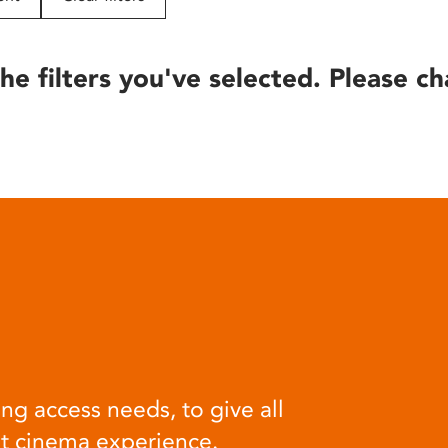
he filters you've selected. Please ch
ng access needs, to give all
at cinema experience.