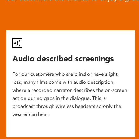
Audio described screenings
For our customers who are blind or have slight
loss, many films come with audio description,
where a recorded narrator describes the on-screen
action during gaps in the dialogue. This is
broadcast through wireless headsets so only the
wearer can hear.