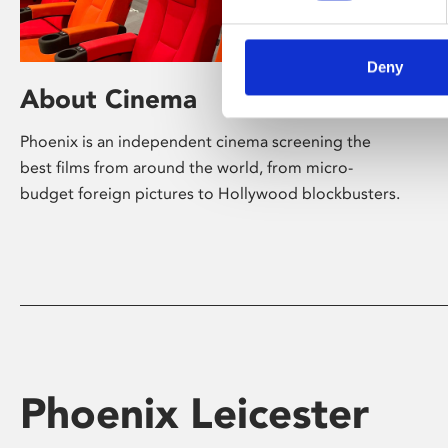
Deny
About Cinema
Phoenix is an independent cinema screening the
best films from around the world, from micro-
budget foreign pictures to Hollywood blockbusters.
Phoenix Leicester