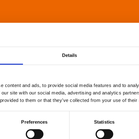
Details
e content and ads, to provide social media features and to analy
 our site with our social media, advertising and analytics partn
 provided to them or that they’ve collected from your use of their
Preferences
Statistics