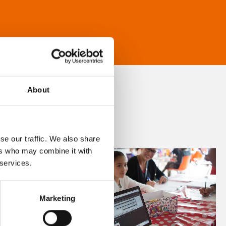
About
se our traffic. We also share
ers who may combine it with
 services.
Marketing