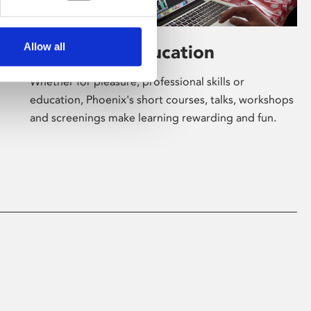
Allow all
Learning & Education
Whether for pleasure, professional skills or
education, Phoenix's short courses, talks, workshops
and screenings make learning rewarding and fun.