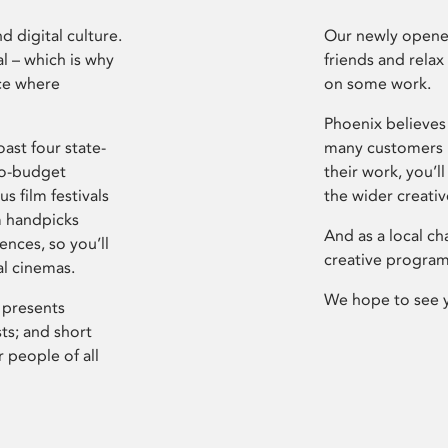
d digital culture.
Our newly opened
l – which is why
friends and relax
ce where
on some work.
Phoenix believes 
ast four state-
many customers P
ro-budget
their work, you’ll
s film festivals
the wider creati
m handpicks
And as a local ch
ences, so you’ll
creative program
al cinemas.
We hope to see 
 presents
sts; and short
 people of all