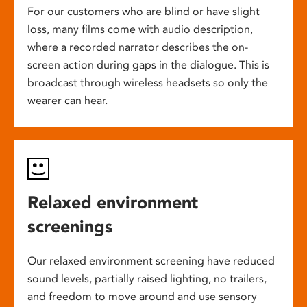
For our customers who are blind or have slight
loss, many films come with audio description,
where a recorded narrator describes the on-
screen action during gaps in the dialogue. This is
broadcast through wireless headsets so only the
wearer can hear.
Relaxed environment
screenings
Our relaxed environment screening have reduced
sound levels, partially raised lighting, no trailers,
and freedom to move around and use sensory