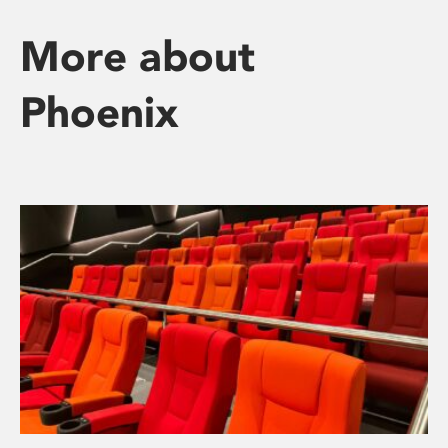
More about
Phoenix