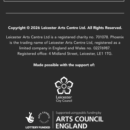
Copyright © 2026 Leicester Arts Centre Ltd. All Rights Reserved.
Leicester Arts Centre Ltd is a registered charity no. 701078. Phoenix
is the trading name of Leicester Arts Centre Ltd, registered as a
limited company in England and Wales no. 02276987.
Registered office: 4 Midland Street, Leicester, LE1 1TG.
Made possible with the support of: