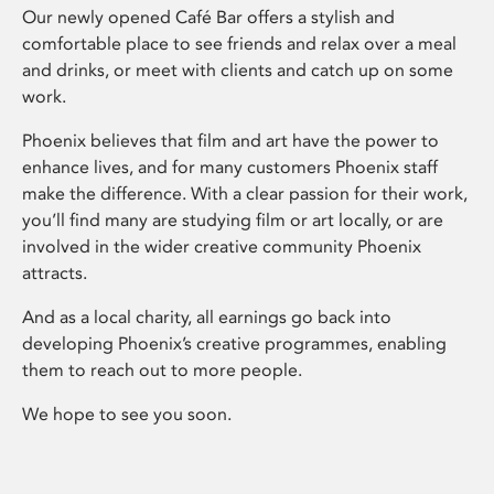
Our newly opened Café Bar offers a stylish and
comfortable place to see friends and relax over a meal
and drinks, or meet with clients and catch up on some
work.
Phoenix believes that film and art have the power to
enhance lives, and for many customers Phoenix staff
make the difference. With a clear passion for their work,
you’ll find many are studying film or art locally, or are
involved in the wider creative community Phoenix
attracts.
And as a local charity, all earnings go back into
developing Phoenix’s creative programmes, enabling
them to reach out to more people.
We hope to see you soon.