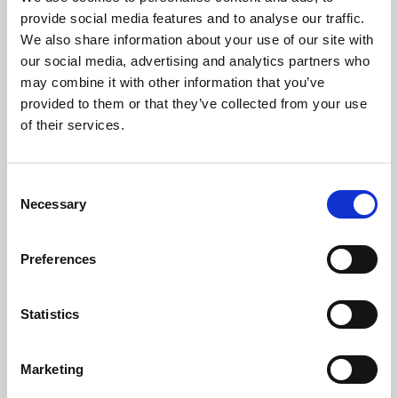
Phoenix’s art and digital culture programme presents
provide social media features and to analyse our traffic.
free exhibitions by artists from across the world,
We also share information about your use of our site with
supported by Arts Council England and De Montfort
our social media, advertising and analytics partners who
University.
may combine it with other information that you’ve
provided to them or that they’ve collected from your use
of their services.
Consent
Necessary
Selection
Preferences
Statistics
Learning & Education
Marketing
Whether for pleasure, professional skills or education,