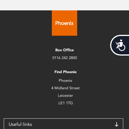
Acces
Box Office
0116 242 2800
Find Phoenix
Phoenix
4 Midland Street
Leicester
LE1 1TG
Useful links