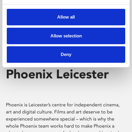
Phoenix's short courses, talks, workshops and
screenings make learning rewarding and fun.
Allow all
Allow selection
Deny
Phoenix Leicester
Phoenix is Leicester’s centre for independent cinema,
art and digital culture. Films and art deserve to be
experienced somewhere special – which is why the
whole Phoenix team works hard to make Phoenix a