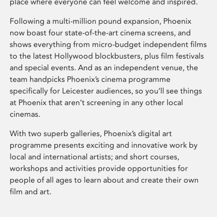
place where everyone can feel welcome and inspired.
Following a multi-million pound expansion, Phoenix
now boast four state-of-the-art cinema screens, and
shows everything from micro-budget independent films
to the latest Hollywood blockbusters, plus film festivals
and special events. And as an independent venue, the
team handpicks Phoenix’s cinema programme
specifically for Leicester audiences, so you’ll see things
at Phoenix that aren’t screening in any other local
cinemas.
With two superb galleries, Phoenix’s digital art
programme presents exciting and innovative work by
local and international artists; and short courses,
workshops and activities provide opportunities for
people of all ages to learn about and create their own
film and art.