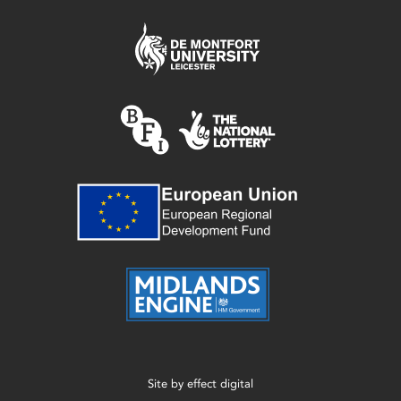
Site by
effect digital