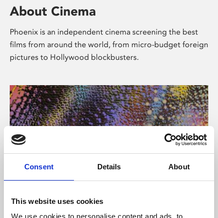
About Cinema
Phoenix is an independent cinema screening the best
films from around the world, from micro-budget foreign
pictures to Hollywood blockbusters.
Consent
Details
About
About Art
This website uses cookies
We use cookies to personalise content and ads, to