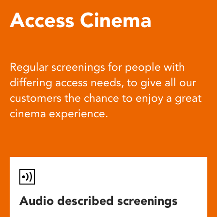
Access Cinema
Regular screenings for people with
differing access needs, to give all our
customers the chance to enjoy a great
cinema experience.
Audio described screenings