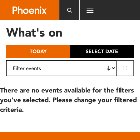
Please
note:
This
website
What's on
includes
an
accessibility
TODAY
SELECT DATE
system.
There are no events available for the filters
you've selected. Please change your filtered
criteria.