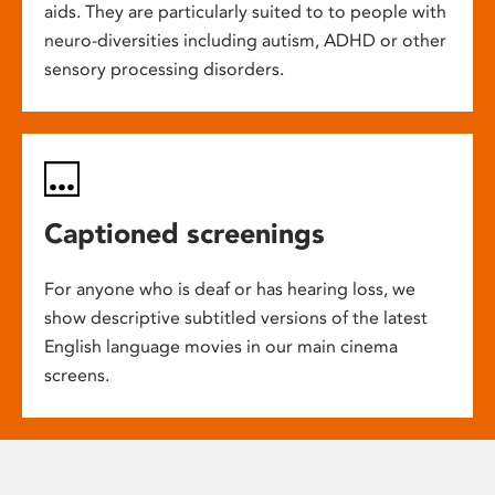
aids. They are particularly suited to to people with
neuro-diversities including autism, ADHD or other
sensory processing disorders.
Captioned screenings
For anyone who is deaf or has hearing loss, we
show descriptive subtitled versions of the latest
English language movies in our main cinema
screens.