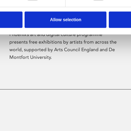
Allow selection
About Art
Phoenix’s art and digital culture programme
presents free exhibitions by artists from across the
world, supported by Arts Council England and De
Montfort University.