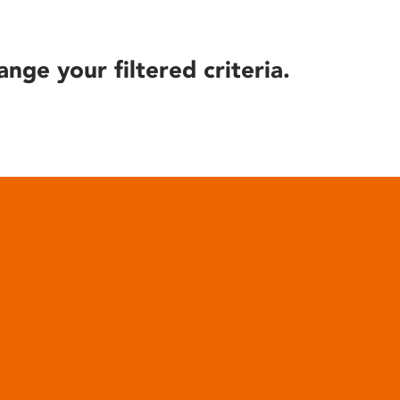
ange your filtered criteria.