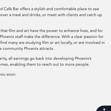
 Café Bar offers a stylish and comfortable place to see
 over a meal and drinks, or meet with clients and catch up
that film and art have the power to enhance lives, and for
hoenix staff make the difference. With a clear passion for
 find many are studying film or art locally, or are involved in
ve community Phoenix attracts.
arity, all earnings go back into developing Phoenix’s
mes, enabling them to reach out to more people.
you soon.