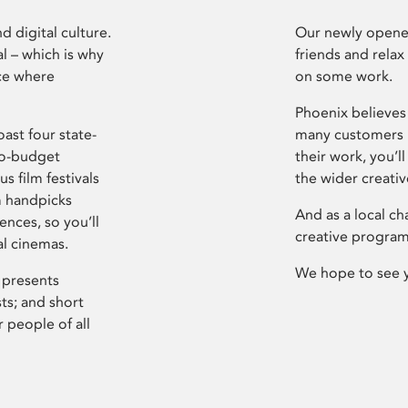
d digital culture.
Our newly opened
l – which is why
friends and relax
ce where
on some work.
Phoenix believes 
ast four state-
many customers P
ro-budget
their work, you’ll
s film festivals
the wider creati
m handpicks
And as a local ch
ences, so you’ll
creative program
al cinemas.
We hope to see 
 presents
sts; and short
 people of all