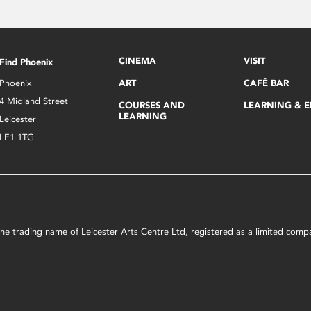
CINEMA
VISIT
Find Phoenix
Phoenix
ART
CAFÉ BAR
4 Midland Street
COURSES AND
LEARNING & 
LEARNING
Leicester
LE1 1TG
s the trading name of Leicester Arts Centre Ltd, registered as a limited co