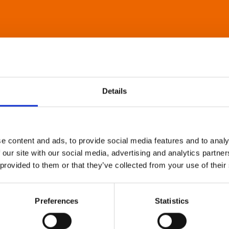
Details
e content and ads, to provide social media features and to analy
 our site with our social media, advertising and analytics partn
 provided to them or that they’ve collected from your use of their
Preferences
Statistics