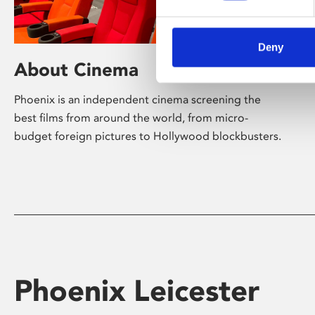
Deny
About Cinema
Phoenix is an independent cinema screening the
best films from around the world, from micro-
budget foreign pictures to Hollywood blockbusters.
Phoenix Leicester