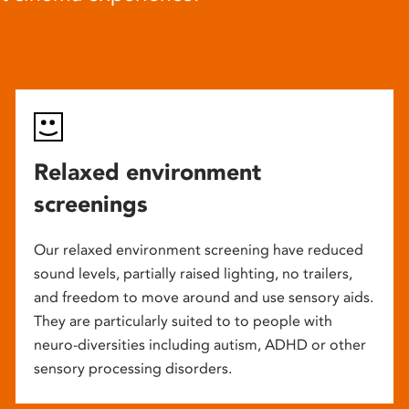
Relaxed environment
screenings
Our relaxed environment screening have reduced
sound levels, partially raised lighting, no trailers,
and freedom to move around and use sensory aids.
They are particularly suited to to people with
neuro-diversities including autism, ADHD or other
sensory processing disorders.