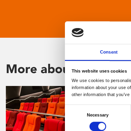
Consent
More about Phoenix
This website uses cookies
We use cookies to personalis
information about your use of
other information that you’ve
Consent
Necessary
Selection