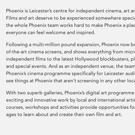
Phoenix is Leicester’s centre for independent cinema, art an
Films and art deserve to be experienced somewhere specia
the whole Phoenix team works hard to make Phoenix a pla
everyone can feel welcome and inspired.
Following a multi-million pound expansion, Phoenix now bo
of-the-art cinema screens, and shows everything from mic
independent films to the latest Hollywood blockbusters, plu
and special events. And as an independent venue, the tea
Phoenix’s cinema programme specifically for Leicester audi
see things at Phoenix that aren’t screening in any other loc
With two superb galleries, Phoenix’s digital art programme
exciting and innovative work by local and international arti
courses, workshops and activities provide opportunities for
ages to learn about and create their own film and art.