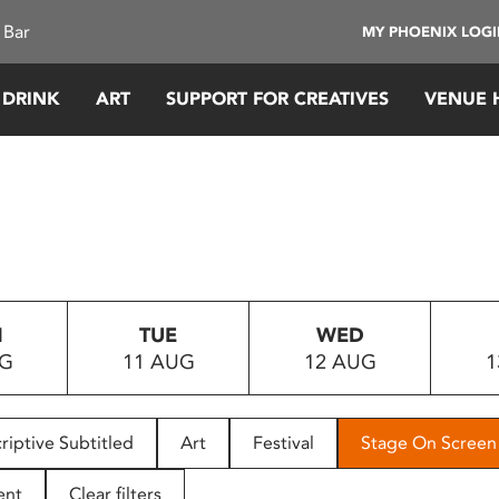
 Bar
MY PHOENIX LOG
 DRINK
ART
SUPPORT FOR CREATIVES
VENUE 
N
TUE
WED
UG
11 AUG
12 AUG
1
riptive Subtitled
Art
Festival
Stage On Screen
ent
Clear filters