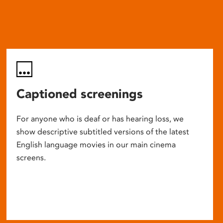
Captioned screenings
For anyone who is deaf or has hearing loss, we
show descriptive subtitled versions of the latest
English language movies in our main cinema
screens.