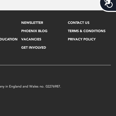
Acces
NEWSLETTER
CONTACT US
PHOENIX BLOG
TERMS & CONDITIONS
EDUCATION
VACANCIES
PRIVACY POLICY
GET INVOLVED
mpany in England and Wales no. 02276987.