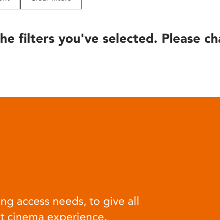
he filters you've selected. Please ch
ng access needs, to give all
at cinema experience.