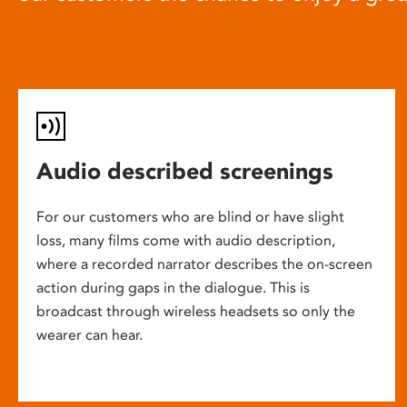
Audio described screenings
For our customers who are blind or have slight
loss, many films come with audio description,
where a recorded narrator describes the on-screen
action during gaps in the dialogue. This is
broadcast through wireless headsets so only the
wearer can hear.