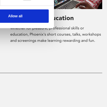
Allow all
Learning & Education
Whether for pleasure, professional skills or
education, Phoenix's short courses, talks, workshops
and screenings make learning rewarding and fun.