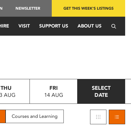
IN
NEWSLETTER
GET THIS WEEK'S LISTINGS
HIRE
VISIT
SUPPORT US
ABOUT US
THU
FRI
SELECT
3 AUG
14 AUG
DATE
Courses and Learning