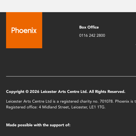
Box Office
0116 242 2800
Copyright © 2026 Leicester Arts Centre Ltd. All Rights Reserved.
Leicester Arts Centre Ltd is a registered charity no. 701078. Phoenix i
Registered office: 4 Midland Street, Leicester, LE1 1TG.
Made possible with the support of: