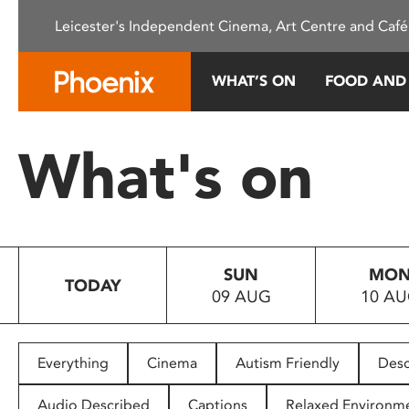
Please
Leicester's Independent Cinema, Art Centre and Café
note:
This
website
WHAT’S ON
FOOD AND
includes
an
accessibility
What's on
system.
Press
Control-
F11
to
SUN
MO
adjust
TODAY
09 AUG
10 A
the
website
to
people
Everything
Cinema
Autism Friendly
Desc
with
visual
Audio Described
Captions
Relaxed Environm