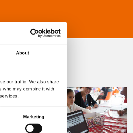
About
se our traffic. We also share
ers who may combine it with
 services.
Marketing