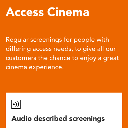
Access Cinema
Regular screenings for people with
differing access needs, to give all our
customers the chance to enjoy a great
cinema experience.
Audio described screenings