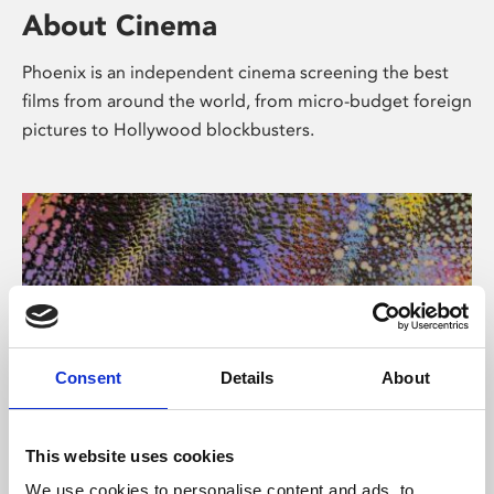
About Cinema
Phoenix is an independent cinema screening the best
films from around the world, from micro-budget foreign
pictures to Hollywood blockbusters.
Consent
Details
About
About Art
This website uses cookies
We use cookies to personalise content and ads, to