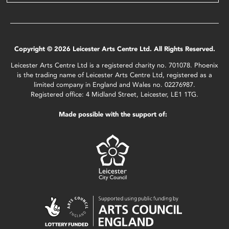
Copyright © 2026 Leicester Arts Centre Ltd. All Rights Reserved.
Leicester Arts Centre Ltd is a registered charity no. 701078. Phoenix
is the trading name of Leicester Arts Centre Ltd, registered as a
limited company in England and Wales no. 02276987.
Registered office: 4 Midland Street, Leicester, LE1 1TG.
Made possible with the support of: