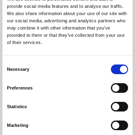
Phoenix’s art and digital culture programme presents
provide social media features and to analyse our traffic.
free exhibitions by artists from across the world,
We also share information about your use of our site with
supported by Arts Council England and De Montfort
our social media, advertising and analytics partners who
University.
may combine it with other information that you’ve
provided to them or that they’ve collected from your use
of their services.
Consent
Necessary
Selection
Preferences
Statistics
Learning & Education
Marketing
Whether for pleasure, professional skills or education,