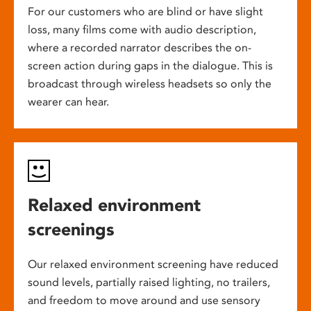
For our customers who are blind or have slight
loss, many films come with audio description,
where a recorded narrator describes the on-
screen action during gaps in the dialogue. This is
broadcast through wireless headsets so only the
wearer can hear.
Relaxed environment
screenings
Our relaxed environment screening have reduced
sound levels, partially raised lighting, no trailers,
and freedom to move around and use sensory