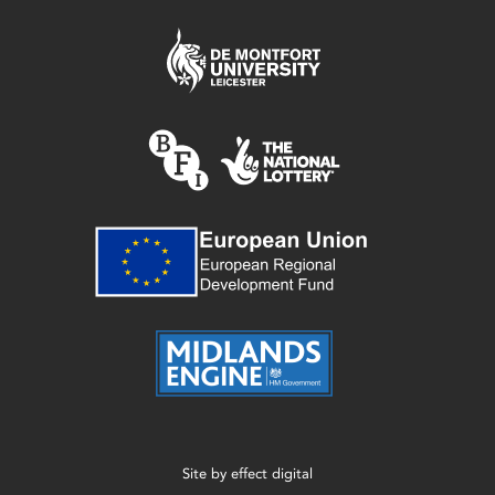
Site by
effect digital