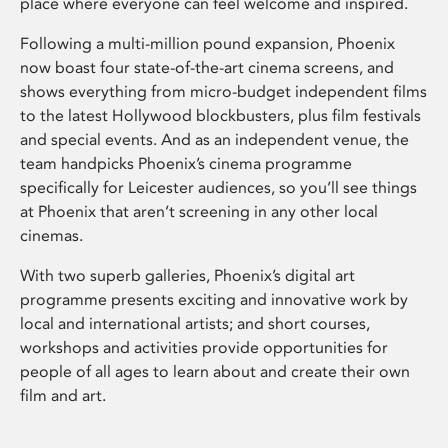
place where everyone can feel welcome and inspired.
Following a multi-million pound expansion, Phoenix
now boast four state-of-the-art cinema screens, and
shows everything from micro-budget independent films
to the latest Hollywood blockbusters, plus film festivals
and special events. And as an independent venue, the
team handpicks Phoenix’s cinema programme
specifically for Leicester audiences, so you’ll see things
at Phoenix that aren’t screening in any other local
cinemas.
With two superb galleries, Phoenix’s digital art
programme presents exciting and innovative work by
local and international artists; and short courses,
workshops and activities provide opportunities for
people of all ages to learn about and create their own
film and art.