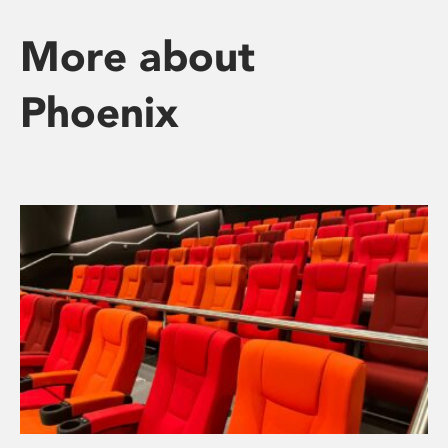
More about
Phoenix