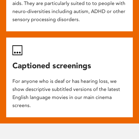
aids. They are particularly suited to to people with
neuro-diversities including autism, ADHD or other
sensory processing disorders.
Captioned screenings
For anyone who is deaf or has hearing loss, we
show descriptive subtitled versions of the latest
English language movies in our main cinema
screens.