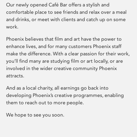
Our newly opened Café Bar offers a stylish and
comfortable place to see friends and relax over a meal
and drinks, or meet with clients and catch up on some
work.
Phoenix believes that film and art have the power to
enhance lives, and for many customers Phoenix staff
make the difference. With a clear passion for their work,
you’ll find many are studying film or art locally, or are
involved in the wider creative community Phoenix
attracts.
And as a local charity, all earnings go back into
developing Phoenix’s creative programmes, enabling
them to reach out to more people.
We hope to see you soon.