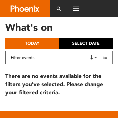
Please
note:
This
website
What's on
includes
an
accessibility
TODAY
SELECT DATE
system.
There are no events available for the
filters you've selected. Please change
your filtered criteria.