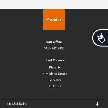
Acces
Box Office
0116 242 2800
Find Phoenix
Phoenix
4 Midland Street
Leicester
LE1 1TG
Useful links