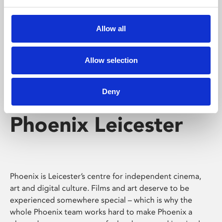
Phoenix's short courses, talks, workshops and
screenings make learning rewarding and fun.
Allow all
Allow selection
Deny
Phoenix Leicester
Phoenix is Leicester’s centre for independent cinema,
art and digital culture. Films and art deserve to be
experienced somewhere special – which is why the
whole Phoenix team works hard to make Phoenix a