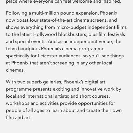
place where everyone can feel welcome and inspired.
Following a multi-million pound expansion, Phoenix
now boast four state-of-the-art cinema screens, and
shows everything from micro-budget independent films
to the latest Hollywood blockbusters, plus film festivals
and special events. And as an independent venue, the
team handpicks Phoenix’s cinema programme
specifically for Leicester audiences, so you’ll see things
at Phoenix that aren’t screening in any other local
cinemas.
With two superb galleries, Phoenix’s digital art
programme presents exciting and innovative work by
local and international artists; and short courses,
workshops and activities provide opportunities for
people of all ages to learn about and create their own
film and art.