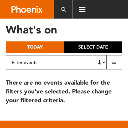
Please
note:
This
website
What's on
includes
an
accessibility
TODAY
SELECT DATE
system.
There are no events available for the
filters you've selected. Please change
your filtered criteria.