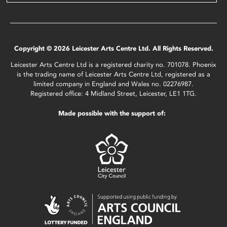
Copyright © 2026 Leicester Arts Centre Ltd. All Rights Reserved.
Leicester Arts Centre Ltd is a registered charity no. 701078. Phoenix
is the trading name of Leicester Arts Centre Ltd, registered as a
limited company in England and Wales no. 02276987.
Registered office: 4 Midland Street, Leicester, LE1 1TG.
Made possible with the support of: