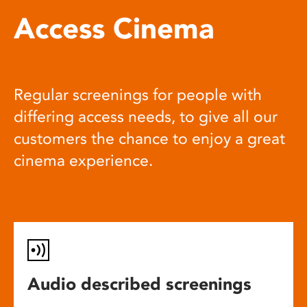
Access Cinema
Regular screenings for people with
differing access needs, to give all our
customers the chance to enjoy a great
cinema experience.
Audio described screenings