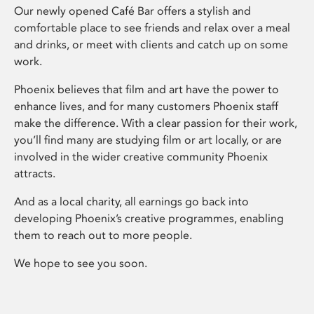
Our newly opened Café Bar offers a stylish and
comfortable place to see friends and relax over a meal
and drinks, or meet with clients and catch up on some
work.
Phoenix believes that film and art have the power to
enhance lives, and for many customers Phoenix staff
make the difference. With a clear passion for their work,
you’ll find many are studying film or art locally, or are
involved in the wider creative community Phoenix
attracts.
And as a local charity, all earnings go back into
developing Phoenix’s creative programmes, enabling
them to reach out to more people.
We hope to see you soon.