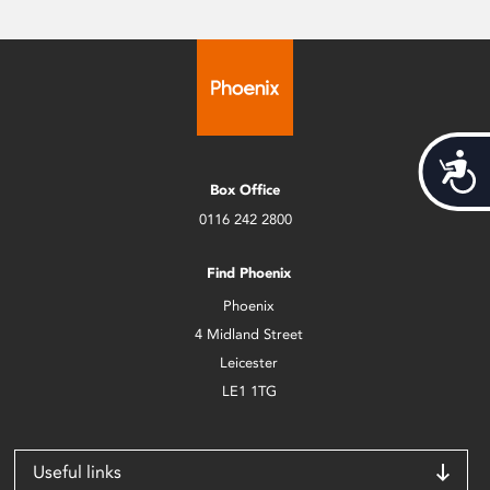
Acces
Box Office
0116 242 2800
Find Phoenix
Phoenix
4 Midland Street
Leicester
LE1 1TG
Useful links