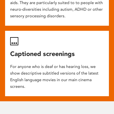
aids. They are particularly suited to to people with
neuro-diversities including autism, ADHD or other
sensory processing disorders.
Captioned screenings
For anyone who is deaf or has hearing loss, we
show descriptive subtitled versions of the latest
English language movies in our main cinema
screens.