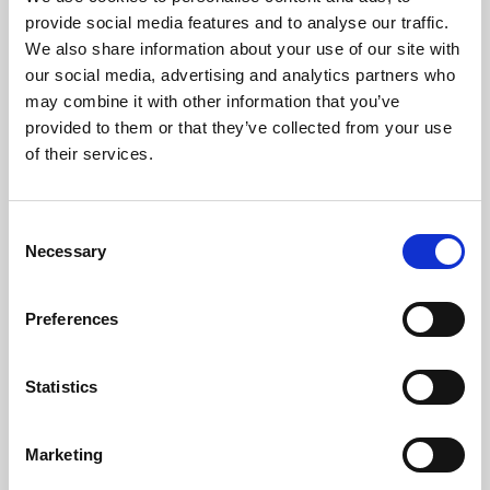
Phoenix’s art and digital culture programme presents
provide social media features and to analyse our traffic.
free exhibitions by artists from across the world,
We also share information about your use of our site with
supported by Arts Council England and De Montfort
our social media, advertising and analytics partners who
University.
may combine it with other information that you’ve
provided to them or that they’ve collected from your use
of their services.
Consent
Necessary
Selection
Preferences
Statistics
Learning & Education
Marketing
Whether for pleasure, professional skills or education,