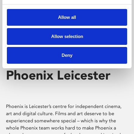
Phoenix's short courses, talks, workshops and
screenings make learning rewarding and fun.
Allow all
Allow selection
Deny
Phoenix Leicester
Phoenix is Leicester’s centre for independent cinema,
art and digital culture. Films and art deserve to be
experienced somewhere special – which is why the
whole Phoenix team works hard to make Phoenix a