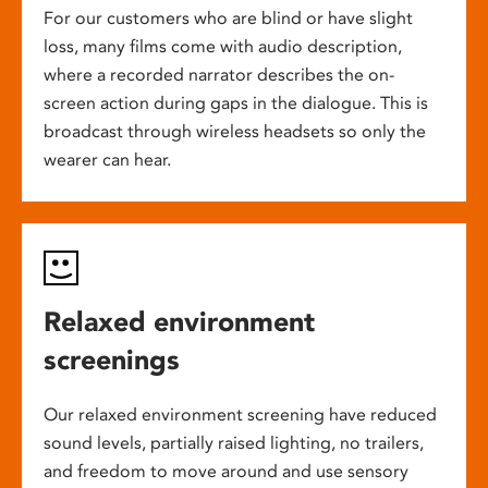
For our customers who are blind or have slight
loss, many films come with audio description,
where a recorded narrator describes the on-
screen action during gaps in the dialogue. This is
broadcast through wireless headsets so only the
wearer can hear.
Relaxed environment
screenings
Our relaxed environment screening have reduced
sound levels, partially raised lighting, no trailers,
and freedom to move around and use sensory