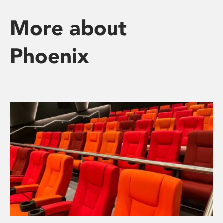
More about
Phoenix