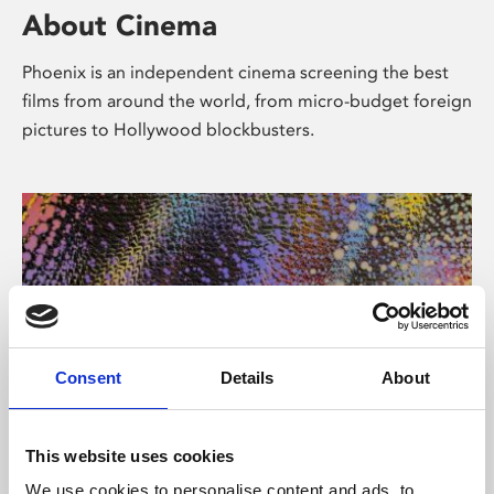
About Cinema
Phoenix is an independent cinema screening the best
films from around the world, from micro-budget foreign
pictures to Hollywood blockbusters.
Consent
Details
About
About Art
This website uses cookies
We use cookies to personalise content and ads, to