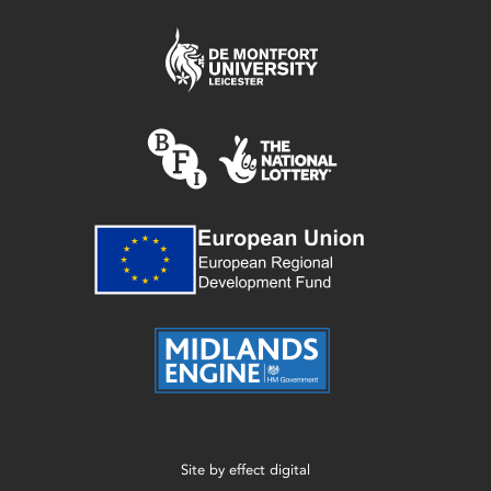
Site by
effect digital