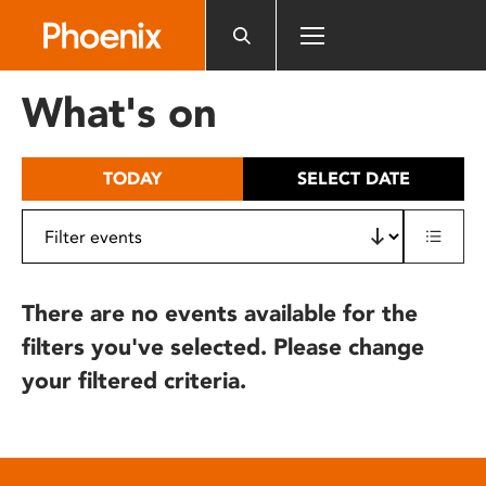
Please
note:
This
website
What's on
includes
an
accessibility
TODAY
SELECT DATE
system.
There are no events available for the
filters you've selected. Please change
your filtered criteria.