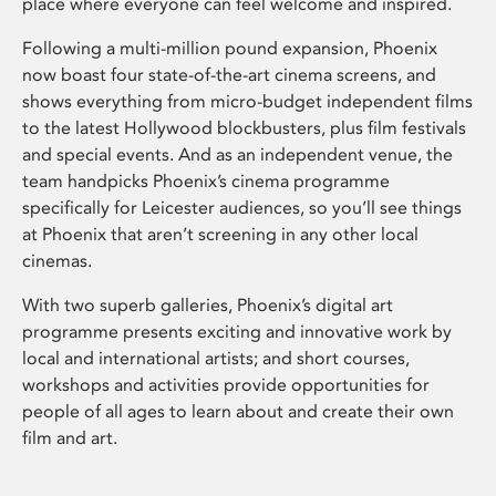
place where everyone can feel welcome and inspired.
Following a multi-million pound expansion, Phoenix
now boast four state-of-the-art cinema screens, and
shows everything from micro-budget independent films
to the latest Hollywood blockbusters, plus film festivals
and special events. And as an independent venue, the
team handpicks Phoenix’s cinema programme
specifically for Leicester audiences, so you’ll see things
at Phoenix that aren’t screening in any other local
cinemas.
With two superb galleries, Phoenix’s digital art
programme presents exciting and innovative work by
local and international artists; and short courses,
workshops and activities provide opportunities for
people of all ages to learn about and create their own
film and art.