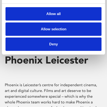
Phoenix's short courses, talks, workshops and
screenings make learning rewarding and fun.
Allow all
Allow selection
Deny
Phoenix Leicester
Phoenix is Leicester’s centre for independent cinema,
art and digital culture. Films and art deserve to be
experienced somewhere special – which is why the
whole Phoenix team works hard to make Phoenix a