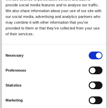
Phoenix’s art and digital culture programme presents
provide social media features and to analyse our traffic.
free exhibitions by artists from across the world,
We also share information about your use of our site with
supported by Arts Council England and De Montfort
our social media, advertising and analytics partners who
University.
may combine it with other information that you’ve
provided to them or that they’ve collected from your use
of their services.
Consent
Necessary
Selection
Preferences
Statistics
Learning & Education
Marketing
Whether for pleasure, professional skills or education,