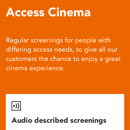
Access Cinema
Regular screenings for people with
differing access needs, to give all our
customers the chance to enjoy a great
cinema experience.
Audio described screenings