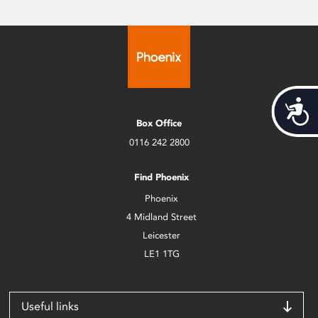
Acces
Box Office
0116 242 2800
Find Phoenix
Phoenix
4 Midland Street
Leicester
LE1 1TG
Useful links