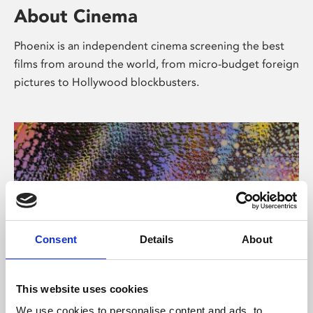
About Cinema
Phoenix is an independent cinema screening the best
films from around the world, from micro-budget foreign
pictures to Hollywood blockbusters.
Consent
Details
About
About Art
This website uses cookies
We use cookies to personalise content and ads, to