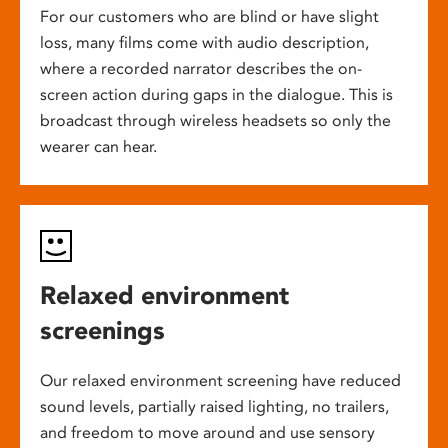
For our customers who are blind or have slight
loss, many films come with audio description,
where a recorded narrator describes the on-
screen action during gaps in the dialogue. This is
broadcast through wireless headsets so only the
wearer can hear.
Relaxed environment
screenings
Our relaxed environment screening have reduced
sound levels, partially raised lighting, no trailers,
and freedom to move around and use sensory