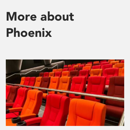
More about
Phoenix