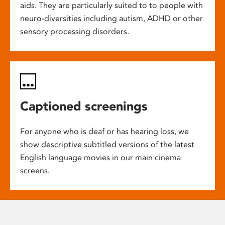
aids. They are particularly suited to to people with
neuro-diversities including autism, ADHD or other
sensory processing disorders.
Captioned screenings
For anyone who is deaf or has hearing loss, we
show descriptive subtitled versions of the latest
English language movies in our main cinema
screens.