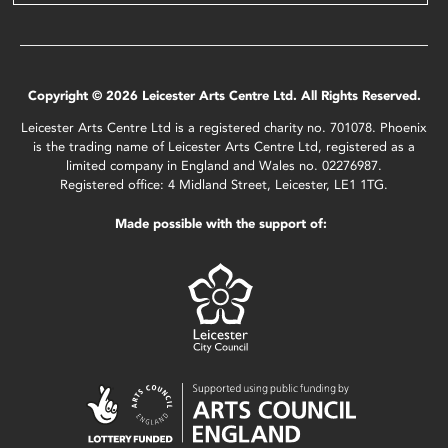
Copyright © 2026 Leicester Arts Centre Ltd. All Rights Reserved.
Leicester Arts Centre Ltd is a registered charity no. 701078. Phoenix
is the trading name of Leicester Arts Centre Ltd, registered as a
limited company in England and Wales no. 02276987.
Registered office: 4 Midland Street, Leicester, LE1 1TG.
Made possible with the support of: