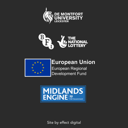
Site by
effect digital