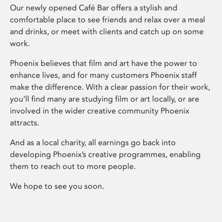
Our newly opened Café Bar offers a stylish and
comfortable place to see friends and relax over a meal
and drinks, or meet with clients and catch up on some
work.
Phoenix believes that film and art have the power to
enhance lives, and for many customers Phoenix staff
make the difference. With a clear passion for their work,
you’ll find many are studying film or art locally, or are
involved in the wider creative community Phoenix
attracts.
And as a local charity, all earnings go back into
developing Phoenix’s creative programmes, enabling
them to reach out to more people.
We hope to see you soon.