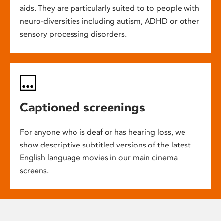
aids. They are particularly suited to to people with
neuro-diversities including autism, ADHD or other
sensory processing disorders.
Captioned screenings
For anyone who is deaf or has hearing loss, we
show descriptive subtitled versions of the latest
English language movies in our main cinema
screens.