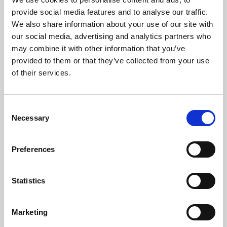
About Cinema
provide social media features and to analyse our traffic.
We also share information about your use of our site with
Phoenix is an independent cinema screening the best
our social media, advertising and analytics partners who
may combine it with other information that you’ve
films from around the world, from micro-budget foreign
provided to them or that they’ve collected from your use
pictures to Hollywood blockbusters.
of their services.
Consent
Necessary
Selection
Preferences
Statistics
About Art
Marketing