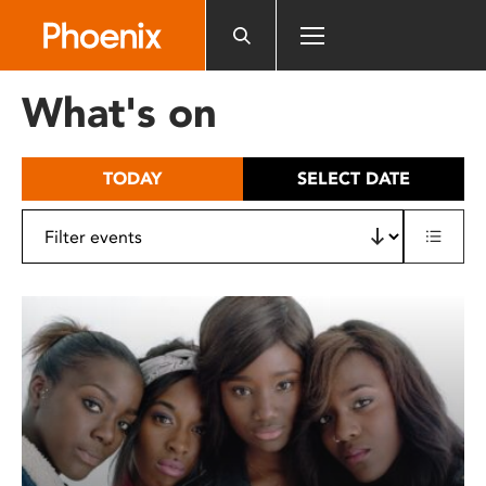
Please
note:
This
website
What's on
includes
an
accessibility
TODAY
SELECT DATE
system.