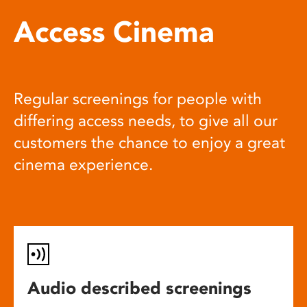
Access Cinema
Regular screenings for people with
differing access needs, to give all our
customers the chance to enjoy a great
cinema experience.
Audio described screenings