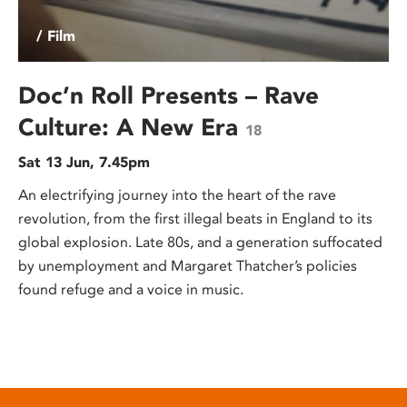
/ Film
Doc’n Roll Presents – Rave
Culture: A New Era
18
Sat 13 Jun, 7.45pm
An electrifying journey into the heart of the rave
revolution, from the first illegal beats in England to its
global explosion. Late 80s, and a generation suffocated
by unemployment and Margaret Thatcher’s policies
found refuge and a voice in music.