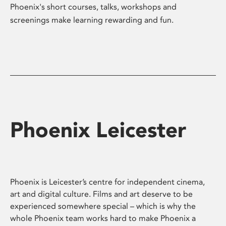
Phoenix's short courses, talks, workshops and
screenings make learning rewarding and fun.
Phoenix Leicester
Phoenix is Leicester’s centre for independent cinema,
art and digital culture. Films and art deserve to be
experienced somewhere special – which is why the
whole Phoenix team works hard to make Phoenix a