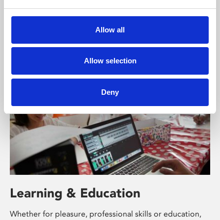
Phoenix’s art and digital culture programme presents
free exhibitions by artists from across the world,
Allow all
supported by Arts Council England and De Montfort
University.
Allow selection
Deny
Learning & Education
Whether for pleasure, professional skills or education,