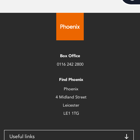
Box Office
0116 242 2800
Find Phoenix
Phoenix
4 Midland Street
Leicester
LE1 1TG
Useful links