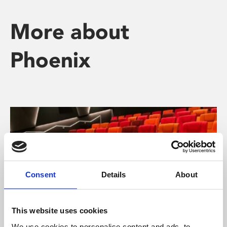
More about
Phoenix
Consent
Details
About
This website uses cookies
We use cookies to personalise content and ads, to