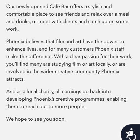
Our newly opened Café Bar offers a stylish and
comfortable place to see friends and relax over a meal
and drinks, or meet with clients and catch up on some
work.
Phoenix believes that film and art have the power to
enhance lives, and for many customers Phoenix staff
make the difference. With a clear passion for their work,
you’ll find many are studying film or art locally, or are
involved in the wider creative community Phoenix
attracts.
And as a local charity, all earnings go back into
developing Phoenix’s creative programmes, enabling
them to reach out to more people.
We hope to see you soon.
Acces