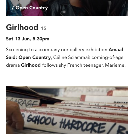
/ Open Country
Girlhood
15
Sat 13 Jun, 5.30pm
Screening to accompany our gallery exhibition
Amaal
Said: Open Country
, Céline Sciamma’s coming-of-age
drama
Girlhood
follows shy French teenager, Marieme.