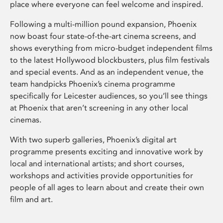
place where everyone can feel welcome and inspired.
Following a multi-million pound expansion, Phoenix
now boast four state-of-the-art cinema screens, and
shows everything from micro-budget independent films
to the latest Hollywood blockbusters, plus film festivals
and special events. And as an independent venue, the
team handpicks Phoenix’s cinema programme
specifically for Leicester audiences, so you’ll see things
at Phoenix that aren’t screening in any other local
cinemas.
With two superb galleries, Phoenix’s digital art
programme presents exciting and innovative work by
local and international artists; and short courses,
workshops and activities provide opportunities for
people of all ages to learn about and create their own
film and art.