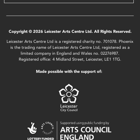
Copyright © 2026 Leicester Arts Centre Ltd. All Rights Reserved.
Leicester Arts Centre Ltd is a registered charity no. 701078. Phoenix
is the trading name of Leicester Arts Centre Ltd, registered as a
limited company in England and Wales no. 02276987.
Registered office: 4 Midland Street, Leicester, LE1 1TG.
Made possible with the support of: