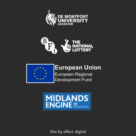
Site by
effect digital