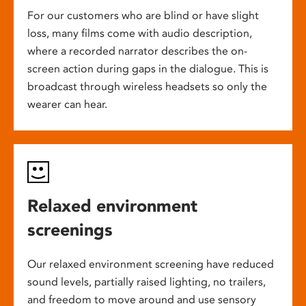
For our customers who are blind or have slight
loss, many films come with audio description,
where a recorded narrator describes the on-
screen action during gaps in the dialogue. This is
broadcast through wireless headsets so only the
wearer can hear.
Relaxed environment
screenings
Our relaxed environment screening have reduced
sound levels, partially raised lighting, no trailers,
and freedom to move around and use sensory