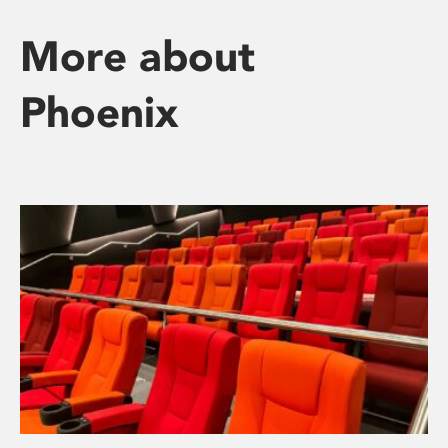
More about
Phoenix