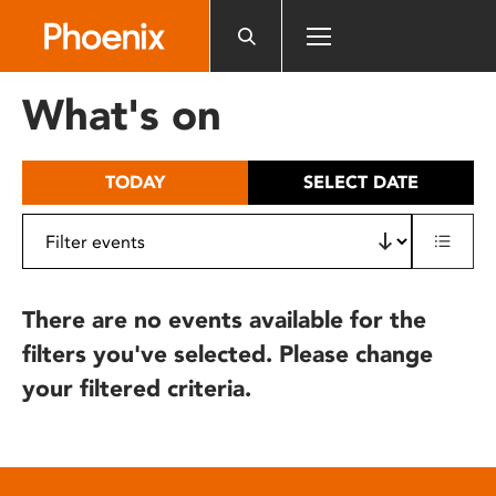
Please
note:
This
website
What's on
includes
an
accessibility
TODAY
SELECT DATE
system.
There are no events available for the
filters you've selected. Please change
your filtered criteria.