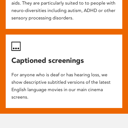
aids. They are particularly suited to to people with
neuro-diversities including autism, ADHD or other
sensory processing disorders.
Captioned screenings
For anyone who is deaf or has hearing loss, we
show descriptive subtitled versions of the latest
English language movies in our main cinema
screens.