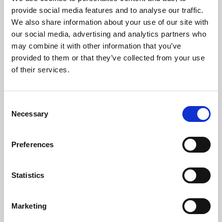
Phoenix’s art and digital culture programme presents
provide social media features and to analyse our traffic.
free exhibitions by artists from across the world,
We also share information about your use of our site with
supported by Arts Council England and De Montfort
our social media, advertising and analytics partners who
University.
may combine it with other information that you’ve
provided to them or that they’ve collected from your use
of their services.
Consent
Necessary
Selection
Preferences
Statistics
Learning & Education
Marketing
Whether for pleasure, professional skills or education,