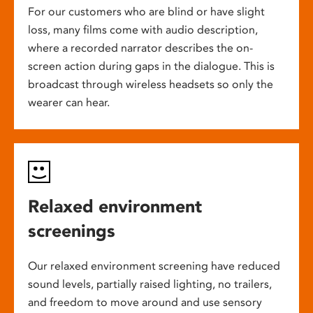
For our customers who are blind or have slight
loss, many films come with audio description,
where a recorded narrator describes the on-
screen action during gaps in the dialogue. This is
broadcast through wireless headsets so only the
wearer can hear.
Relaxed environment
screenings
Our relaxed environment screening have reduced
sound levels, partially raised lighting, no trailers,
and freedom to move around and use sensory