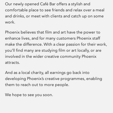
Our newly opened Café Bar offers a stylish and
comfortable place to see friends and relax over a meal
and drinks, or meet with clients and catch up on some
work.
Phoenix believes that film and art have the power to
enhance lives, and for many customers Phoenix staff
make the difference. With a clear passion for their work,
you’ll find many are studying film or art locally, or are
involved in the wider creative community Phoenix
attracts.
And as a local charity, all earnings go back into
developing Phoenix’s creative programmes, enabling
them to reach out to more people.
We hope to see you soon.