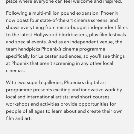
place where everyone can feel welcome and inspired.
Following a multi-million pound expansion, Phoenix
now boast four state-of-the-art cinema screens, and
shows everything from micro-budget independent films
to the latest Hollywood blockbusters, plus film festivals
and special events. And as an independent venue, the
team handpicks Phoenix’s cinema programme
specifically for Leicester audiences, so you’ll see things
at Phoenix that aren’t screening in any other local
cinemas.
With two superb galleries, Phoenix’s digital art
programme presents exciting and innovative work by
local and international artists; and short courses,
workshops and activities provide opportunities for
people of all ages to learn about and create their own
film and art.