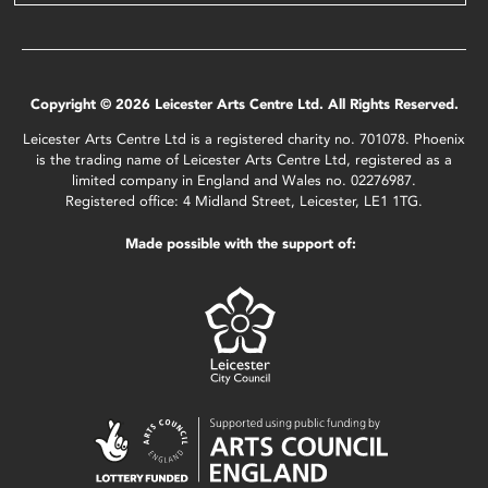
Copyright © 2026 Leicester Arts Centre Ltd. All Rights Reserved.
Leicester Arts Centre Ltd is a registered charity no. 701078. Phoenix
is the trading name of Leicester Arts Centre Ltd, registered as a
limited company in England and Wales no. 02276987.
Registered office: 4 Midland Street, Leicester, LE1 1TG.
Made possible with the support of: