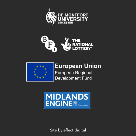
Site by
effect digital