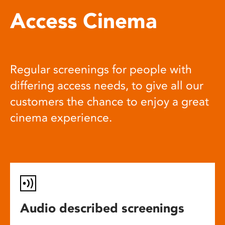
Access Cinema
Regular screenings for people with
differing access needs, to give all our
customers the chance to enjoy a great
cinema experience.
Audio described screenings