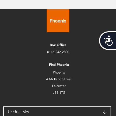
Acces
Box Office
0116 242 2800
Find Phoenix
Phoenix
4 Midland Street
Leicester
LE1 1TG
Useful links