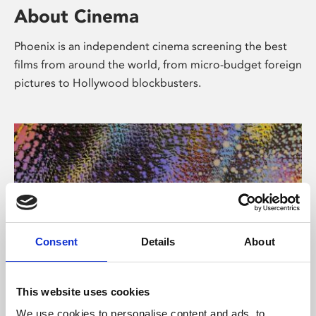
About Cinema
Phoenix is an independent cinema screening the best
films from around the world, from micro-budget foreign
pictures to Hollywood blockbusters.
Consent
Details
About
About Art
This website uses cookies
We use cookies to personalise content and ads, to