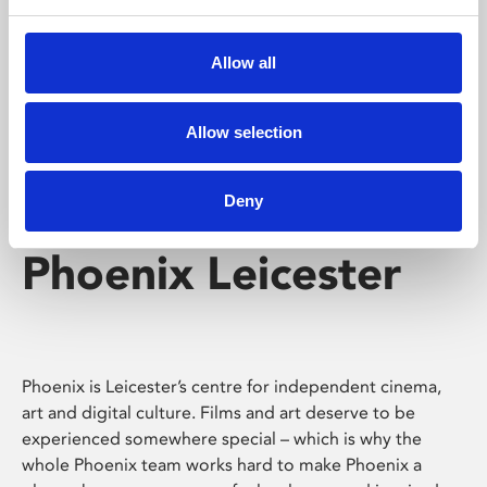
Phoenix's short courses, talks, workshops and
screenings make learning rewarding and fun.
Allow all
Allow selection
Deny
Phoenix Leicester
Phoenix is Leicester’s centre for independent cinema,
art and digital culture. Films and art deserve to be
experienced somewhere special – which is why the
whole Phoenix team works hard to make Phoenix a