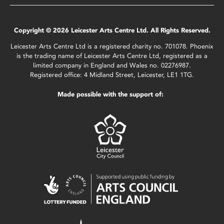
Copyright © 2026 Leicester Arts Centre Ltd. All Rights Reserved.
Leicester Arts Centre Ltd is a registered charity no. 701078. Phoenix
is the trading name of Leicester Arts Centre Ltd, registered as a
limited company in England and Wales no. 02276987.
Registered office: 4 Midland Street, Leicester, LE1 1TG.
Made possible with the support of: