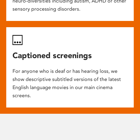
neuro-diversities including autism, ADHD or other
sensory processing disorders.
Captioned screenings
For anyone who is deaf or has hearing loss, we
show descriptive subtitled versions of the latest
English language movies in our main cinema
screens.