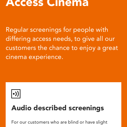
Access Cinema
Regular screenings for people with
differing access needs, to give all our
customers the chance to enjoy a great
cinema experience.
Audio described screenings
For our customers who are blind or have slight