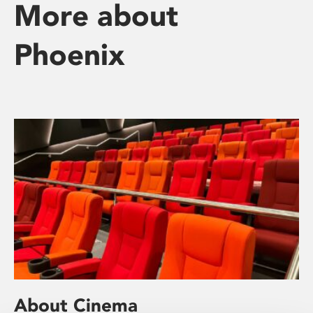
More about
Phoenix
About Cinema