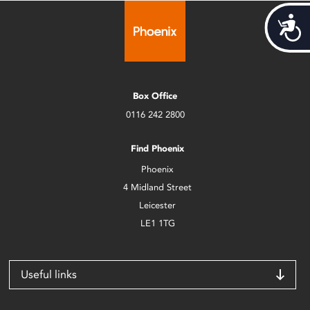
Acces
Box Office
0116 242 2800
Find Phoenix
Phoenix
4 Midland Street
Leicester
LE1 1TG
Useful links