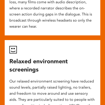
loss, many films come with audio description,
where a recorded narrator describes the on-
screen action during gaps in the dialogue. This is
broadcast through wireless headsets so only the
wearer can hear.
Relaxed environment
screenings
Our relaxed environment screening have reduced
sound levels, partially raised lighting, no trailers,
and freedom to move around and use sensory
aids. They are particularly suited to to people with