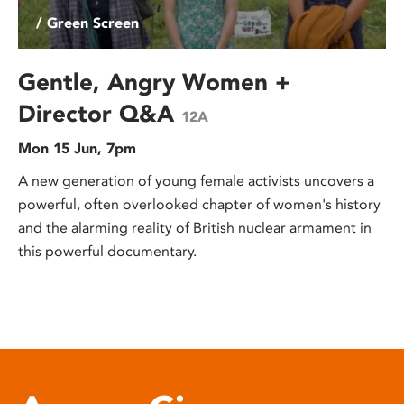
/ Green Screen
Gentle, Angry Women +
Director Q&A
12A
Mon 15 Jun, 7pm
A new generation of young female activists uncovers a
powerful, often overlooked chapter of women's history
and the alarming reality of British nuclear armament in
this powerful documentary.