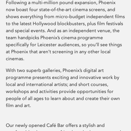
Following a multi-million pound expansion, Phoenix
now boast four state-of-the-art cinema screens, and
shows everything from micro-budget independent films
to the latest Hollywood blockbusters, plus film festivals
and special events. And as an independent venue, the
team handpicks Phoenix’s cinema programme
specifically for Leicester audiences, so you’ll see things
at Phoenix that aren’t screening in any other local
cinemas.
With two superb galleries, Phoenix’s digital art
programme presents exciting and innovative work by
local and international artists; and short courses,
workshops and activities provide opportunities for
people of all ages to learn about and create their own
film and art.
Our newly opened Café Bar offers a stylish and