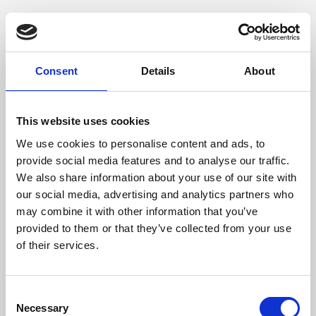
Phoenix is an independent cinema screening the best
films from around the world, from micro-budget foreign
pictures to Hollywood blockbusters.
Consent
Details
About
This website uses cookies
We use cookies to personalise content and ads, to
provide social media features and to analyse our traffic.
We also share information about your use of our site with
our social media, advertising and analytics partners who
may combine it with other information that you’ve
provided to them or that they’ve collected from your use
of their services.
About Art
Consent
Phoenix’s art and digital culture programme presents
Necessary
Selection