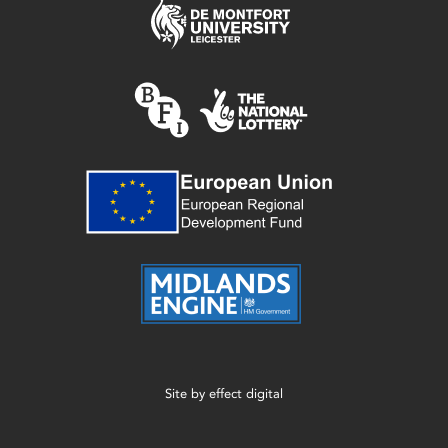
Site by
effect digital