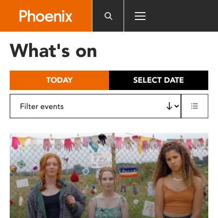
Please
note:
This
website
What's on
includes
an
accessibility
TODAY
SELECT DATE
system.