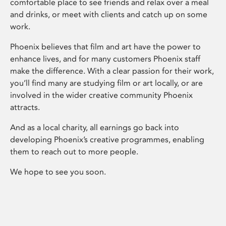
comfortable place to see friends and relax over a meal
and drinks, or meet with clients and catch up on some
work.
Phoenix believes that film and art have the power to
enhance lives, and for many customers Phoenix staff
make the difference. With a clear passion for their work,
you’ll find many are studying film or art locally, or are
involved in the wider creative community Phoenix
attracts.
And as a local charity, all earnings go back into
developing Phoenix’s creative programmes, enabling
them to reach out to more people.
We hope to see you soon.