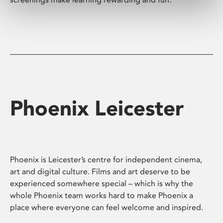
Phoenix Leicester
Phoenix is Leicester’s centre for independent cinema,
art and digital culture. Films and art deserve to be
experienced somewhere special – which is why the
whole Phoenix team works hard to make Phoenix a
place where everyone can feel welcome and inspired.