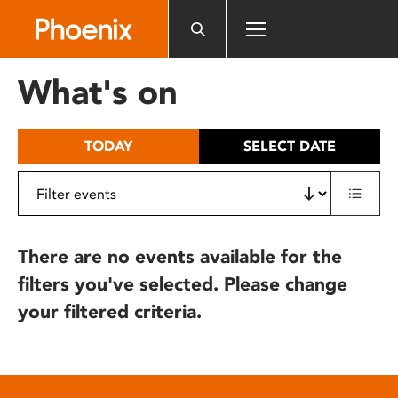
Please
note:
This
website
What's on
includes
an
accessibility
TODAY
SELECT DATE
system.
There are no events available for the
filters you've selected. Please change
your filtered criteria.