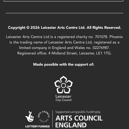
Copyright © 2026 Leicester Arts Centre Ltd. All Rights Reserved.
Leicester Arts Centre Ltd is a registered charity no. 701078. Phoenix
is the trading name of Leicester Arts Centre Ltd, registered as a
limited company in England and Wales no. 02276987.
Registered office: 4 Midland Street, Leicester, LE1 1TG.
Made possible with the support of: