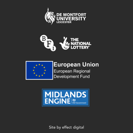
Site by
effect digital