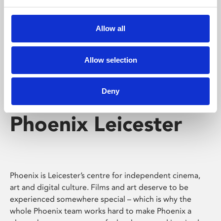
Phoenix's short courses, talks, workshops and
screenings make learning rewarding and fun.
Allow all
Allow selection
Deny
Phoenix Leicester
Phoenix is Leicester’s centre for independent cinema,
art and digital culture. Films and art deserve to be
experienced somewhere special – which is why the
whole Phoenix team works hard to make Phoenix a