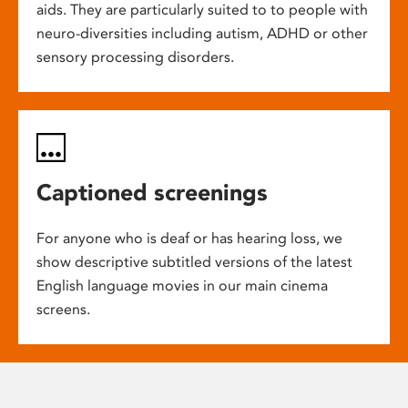
aids. They are particularly suited to to people with
neuro-diversities including autism, ADHD or other
sensory processing disorders.
Captioned screenings
For anyone who is deaf or has hearing loss, we
show descriptive subtitled versions of the latest
English language movies in our main cinema
screens.