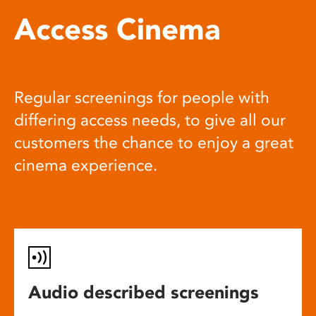
Access Cinema
Regular screenings for people with
differing access needs, to give all our
customers the chance to enjoy a great
cinema experience.
Audio described screenings