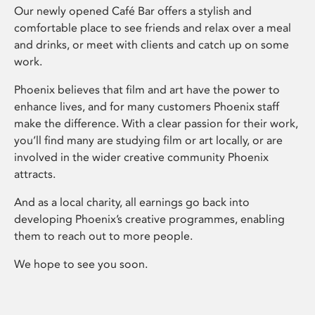
Our newly opened Café Bar offers a stylish and
comfortable place to see friends and relax over a meal
and drinks, or meet with clients and catch up on some
work.
Phoenix believes that film and art have the power to
enhance lives, and for many customers Phoenix staff
make the difference. With a clear passion for their work,
you’ll find many are studying film or art locally, or are
involved in the wider creative community Phoenix
attracts.
And as a local charity, all earnings go back into
developing Phoenix’s creative programmes, enabling
them to reach out to more people.
We hope to see you soon.