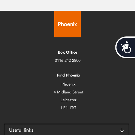
Acces
Box Office
0116 242 2800
Find Phoenix
Phoenix
4 Midland Street
Leicester
LE1 1TG
Useful links