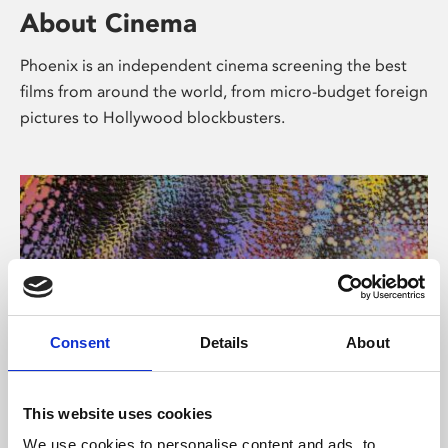
About Cinema
Phoenix is an independent cinema screening the best
films from around the world, from micro-budget foreign
pictures to Hollywood blockbusters.
Consent
Details
About
About Art
This website uses cookies
We use cookies to personalise content and ads, to