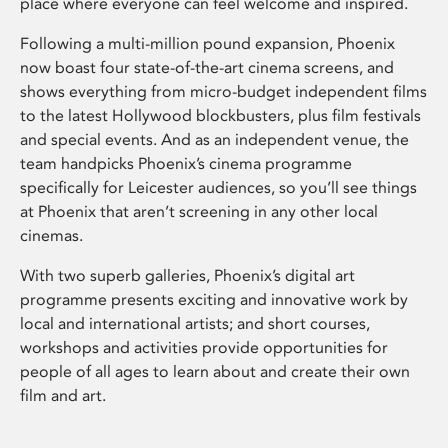
place where everyone can feel welcome and inspired.
Following a multi-million pound expansion, Phoenix
now boast four state-of-the-art cinema screens, and
shows everything from micro-budget independent films
to the latest Hollywood blockbusters, plus film festivals
and special events. And as an independent venue, the
team handpicks Phoenix’s cinema programme
specifically for Leicester audiences, so you’ll see things
at Phoenix that aren’t screening in any other local
cinemas.
With two superb galleries, Phoenix’s digital art
programme presents exciting and innovative work by
local and international artists; and short courses,
workshops and activities provide opportunities for
people of all ages to learn about and create their own
film and art.