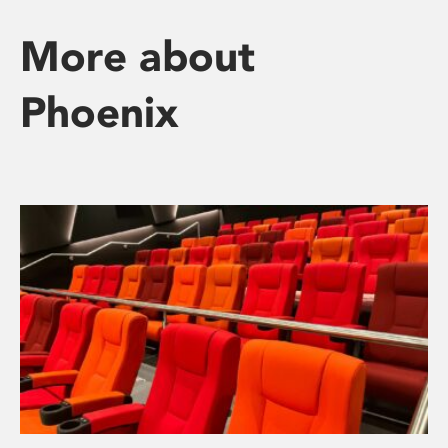
More about
Phoenix