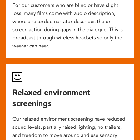
For our customers who are blind or have slight
loss, many films come with audio description,
where a recorded narrator describes the on-
screen action during gaps in the dialogue. This is
broadcast through wireless headsets so only the
wearer can hear.
Relaxed environment
screenings
Our relaxed environment screening have reduced
sound levels, partially raised lighting, no trailers,
and freedom to move around and use sensory