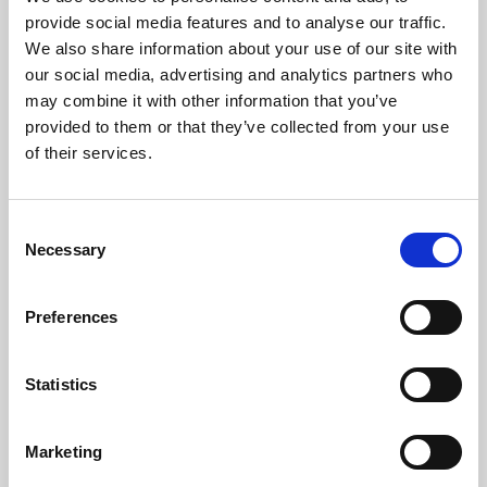
Phoenix’s art and digital culture programme presents
provide social media features and to analyse our traffic.
free exhibitions by artists from across the world,
We also share information about your use of our site with
supported by Arts Council England and De Montfort
our social media, advertising and analytics partners who
University.
may combine it with other information that you’ve
provided to them or that they’ve collected from your use
of their services.
Consent
Necessary
Selection
Preferences
Statistics
Learning & Education
Marketing
Whether for pleasure, professional skills or education,