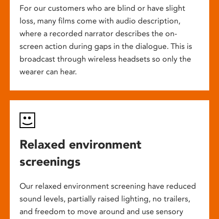
For our customers who are blind or have slight
loss, many films come with audio description,
where a recorded narrator describes the on-
screen action during gaps in the dialogue. This is
broadcast through wireless headsets so only the
wearer can hear.
Relaxed environment
screenings
Our relaxed environment screening have reduced
sound levels, partially raised lighting, no trailers,
and freedom to move around and use sensory