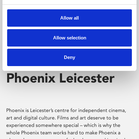
Phoenix's short courses, talks, workshops and
screenings make learning rewarding and fun.
Allow all
Allow selection
Deny
Phoenix Leicester
Phoenix is Leicester’s centre for independent cinema,
art and digital culture. Films and art deserve to be
experienced somewhere special – which is why the
whole Phoenix team works hard to make Phoenix a