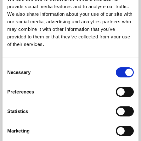
Phoenix’s art and digital culture programme presents
provide social media features and to analyse our traffic.
free exhibitions by artists from across the world,
We also share information about your use of our site with
supported by Arts Council England and De Montfort
our social media, advertising and analytics partners who
University.
may combine it with other information that you’ve
provided to them or that they’ve collected from your use
of their services.
Consent
Necessary
Selection
Preferences
Statistics
Learning & Education
Marketing
Whether for pleasure, professional skills or education,