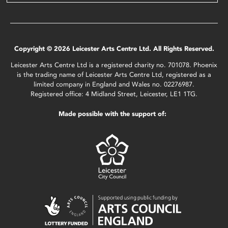
Copyright © 2026 Leicester Arts Centre Ltd. All Rights Reserved.
Leicester Arts Centre Ltd is a registered charity no. 701078. Phoenix
is the trading name of Leicester Arts Centre Ltd, registered as a
limited company in England and Wales no. 02276987.
Registered office: 4 Midland Street, Leicester, LE1 1TG.
Made possible with the support of: