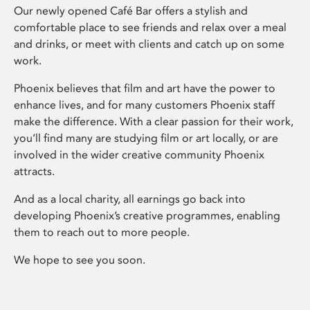
Our newly opened Café Bar offers a stylish and
comfortable place to see friends and relax over a meal
and drinks, or meet with clients and catch up on some
work.
Phoenix believes that film and art have the power to
enhance lives, and for many customers Phoenix staff
make the difference. With a clear passion for their work,
you’ll find many are studying film or art locally, or are
involved in the wider creative community Phoenix
attracts.
And as a local charity, all earnings go back into
developing Phoenix’s creative programmes, enabling
them to reach out to more people.
We hope to see you soon.