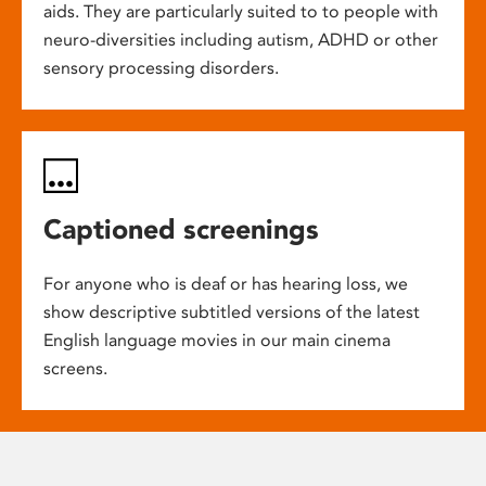
aids. They are particularly suited to to people with
neuro-diversities including autism, ADHD or other
sensory processing disorders.
Captioned screenings
For anyone who is deaf or has hearing loss, we
show descriptive subtitled versions of the latest
English language movies in our main cinema
screens.