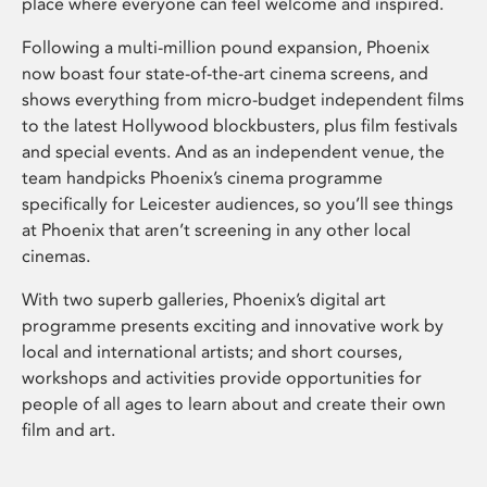
place where everyone can feel welcome and inspired.
Following a multi-million pound expansion, Phoenix
now boast four state-of-the-art cinema screens, and
shows everything from micro-budget independent films
to the latest Hollywood blockbusters, plus film festivals
and special events. And as an independent venue, the
team handpicks Phoenix’s cinema programme
specifically for Leicester audiences, so you’ll see things
at Phoenix that aren’t screening in any other local
cinemas.
With two superb galleries, Phoenix’s digital art
programme presents exciting and innovative work by
local and international artists; and short courses,
workshops and activities provide opportunities for
people of all ages to learn about and create their own
film and art.