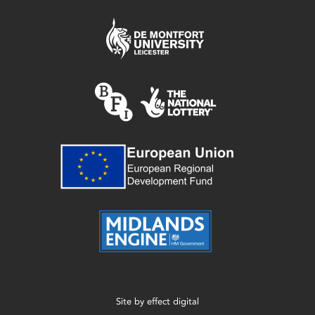
Site by
effect digital