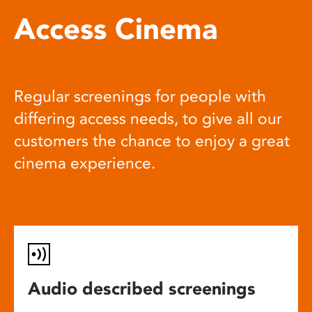
Access Cinema
Regular screenings for people with
differing access needs, to give all our
customers the chance to enjoy a great
cinema experience.
Audio described screenings