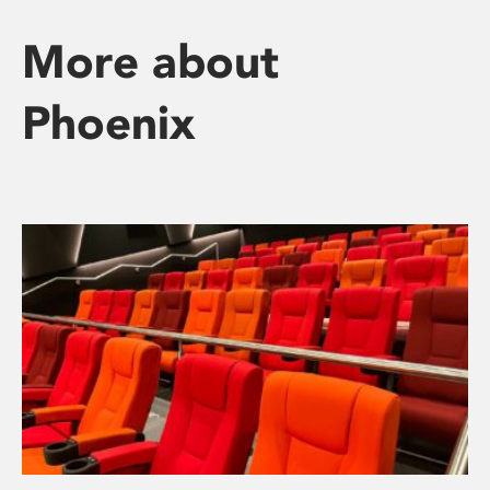
More about
Phoenix