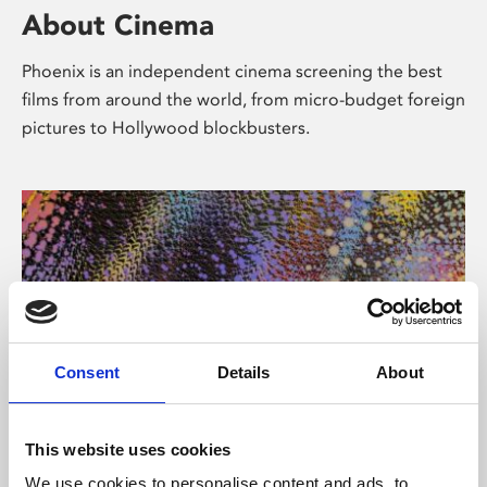
About Cinema
Phoenix is an independent cinema screening the best
films from around the world, from micro-budget foreign
pictures to Hollywood blockbusters.
Consent
Details
About
About Art
This website uses cookies
We use cookies to personalise content and ads, to