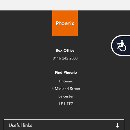
Acces
Box Office
0116 242 2800
Find Phoenix
Phoenix
4 Midland Street
Leicester
LE1 1TG
Useful links