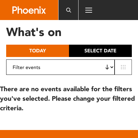
Please
note:
This
website
What's on
includes
an
accessibility
TODAY
SELECT DATE
system.
There are no events available for the filters
you've selected. Please change your filtered
criteria.