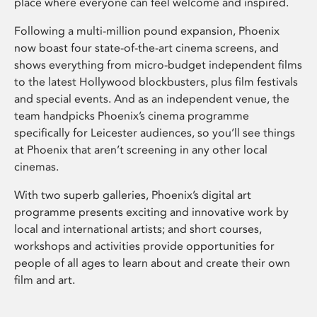
place where everyone can feel welcome and inspired.
Following a multi-million pound expansion, Phoenix
now boast four state-of-the-art cinema screens, and
shows everything from micro-budget independent films
to the latest Hollywood blockbusters, plus film festivals
and special events. And as an independent venue, the
team handpicks Phoenix’s cinema programme
specifically for Leicester audiences, so you’ll see things
at Phoenix that aren’t screening in any other local
cinemas.
With two superb galleries, Phoenix’s digital art
programme presents exciting and innovative work by
local and international artists; and short courses,
workshops and activities provide opportunities for
people of all ages to learn about and create their own
film and art.