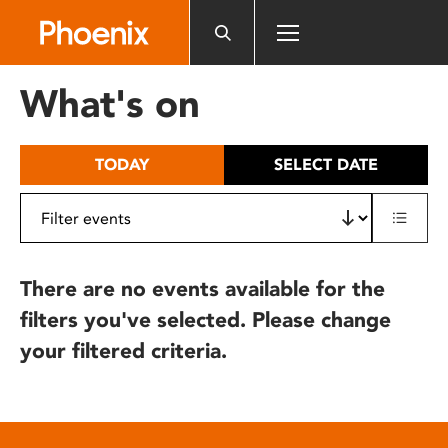
Please
note:
This
website
What's on
includes
an
accessibility
TODAY
SELECT DATE
system.
There are no events available for the
filters you've selected. Please change
your filtered criteria.