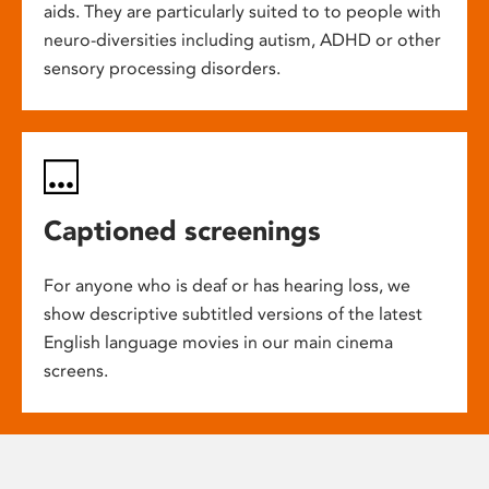
aids. They are particularly suited to to people with
neuro-diversities including autism, ADHD or other
sensory processing disorders.
Captioned screenings
For anyone who is deaf or has hearing loss, we
show descriptive subtitled versions of the latest
English language movies in our main cinema
screens.