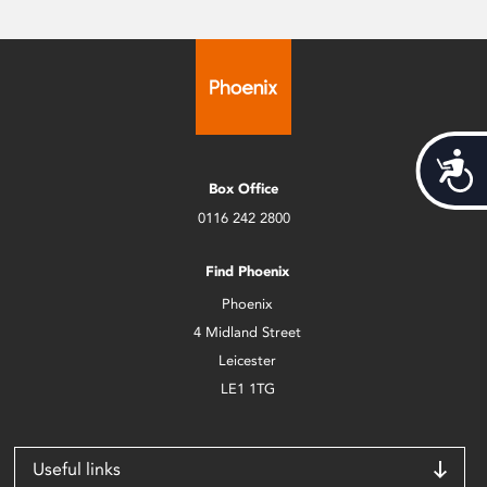
Acces
Box Office
0116 242 2800
Find Phoenix
Phoenix
4 Midland Street
Leicester
LE1 1TG
Useful links