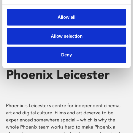
Phoenix's short courses, talks, workshops and
screenings make learning rewarding and fun.
Allow all
Allow selection
Deny
Phoenix Leicester
Phoenix is Leicester’s centre for independent cinema,
art and digital culture. Films and art deserve to be
experienced somewhere special – which is why the
whole Phoenix team works hard to make Phoenix a