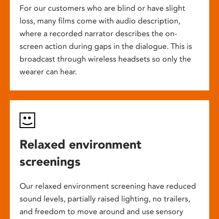
For our customers who are blind or have slight
loss, many films come with audio description,
where a recorded narrator describes the on-
screen action during gaps in the dialogue. This is
broadcast through wireless headsets so only the
wearer can hear.
Relaxed environment
screenings
Our relaxed environment screening have reduced
sound levels, partially raised lighting, no trailers,
and freedom to move around and use sensory