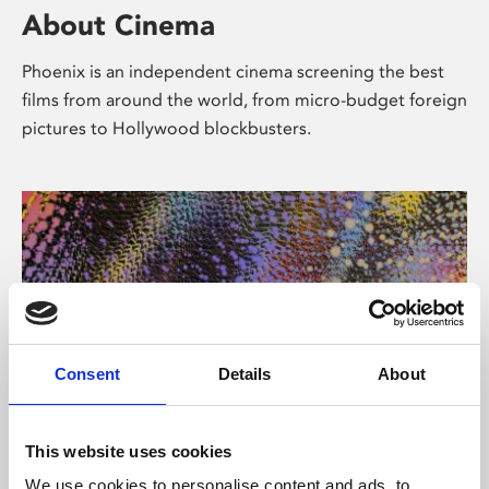
About Cinema
Phoenix is an independent cinema screening the best
films from around the world, from micro-budget foreign
pictures to Hollywood blockbusters.
Consent
Details
About
About Art
This website uses cookies
We use cookies to personalise content and ads, to