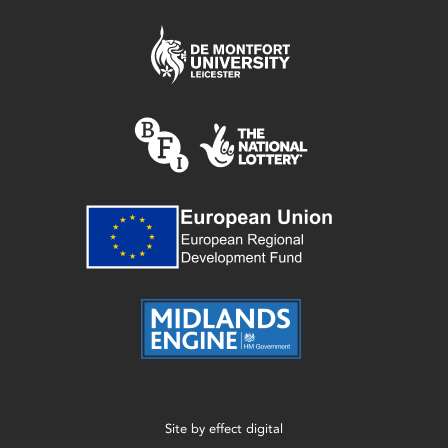
Site by
effect digital