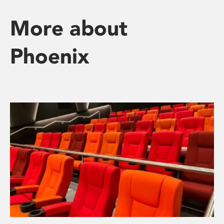
More about
Phoenix