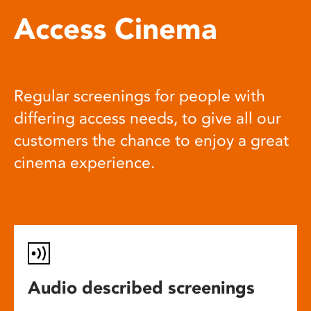
Access Cinema
Regular screenings for people with
differing access needs, to give all our
customers the chance to enjoy a great
cinema experience.
Audio described screenings