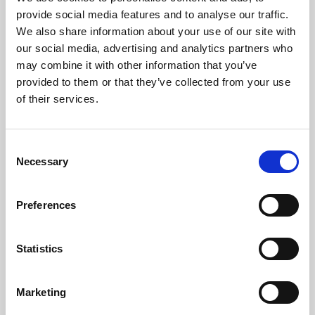
Phoenix’s art and digital culture programme presents
provide social media features and to analyse our traffic.
free exhibitions by artists from across the world,
We also share information about your use of our site with
supported by Arts Council England and De Montfort
our social media, advertising and analytics partners who
University.
may combine it with other information that you’ve
provided to them or that they’ve collected from your use
of their services.
Consent
Necessary
Selection
Preferences
Statistics
Learning & Education
Marketing
Whether for pleasure, professional skills or education,