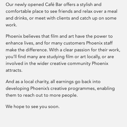
Our newly opened Café Bar offers a stylish and
comfortable place to see friends and relax over a meal
and drinks, or meet with clients and catch up on some
work.
Phoenix believes that film and art have the power to
enhance lives, and for many customers Phoenix staff
make the difference. With a clear passion for their work,
you’ll find many are studying film or art locally, or are
involved in the wider creative community Phoenix
attracts.
And as a local charity, all earnings go back into
developing Phoenix’s creative programmes, enabling
them to reach out to more people.
We hope to see you soon.