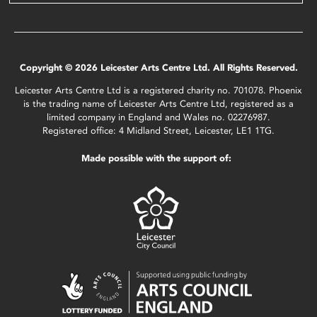
Copyright © 2026 Leicester Arts Centre Ltd. All Rights Reserved.
Leicester Arts Centre Ltd is a registered charity no. 701078. Phoenix
is the trading name of Leicester Arts Centre Ltd, registered as a
limited company in England and Wales no. 02276987.
Registered office: 4 Midland Street, Leicester, LE1 1TG.
Made possible with the support of: