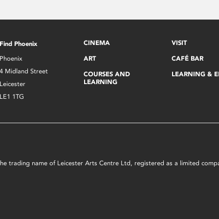
CINEMA
VISIT
Find Phoenix
Phoenix
ART
CAFÉ BAR
4 Midland Street
COURSES AND
LEARNING & 
LEARNING
Leicester
LE1 1TG
s the trading name of Leicester Arts Centre Ltd, registered as a limited co