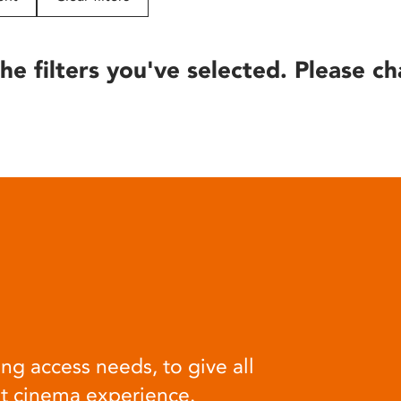
he filters you've selected. Please ch
ng access needs, to give all
at cinema experience.