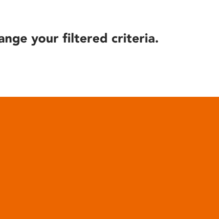
ange your filtered criteria.