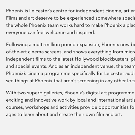
Phoenix is Leicester’s centre for independent cinema, art an
Films and art deserve to be experienced somewhere specia
the whole Phoenix team works hard to make Phoenix a pla
everyone can feel welcome and inspired.
Following a multi-million pound expansion, Phoenix now bo
of-the-art cinema screens, and shows everything from mic
independent films to the latest Hollywood blockbusters, plu
and special events. And as an independent venue, the tea
Phoenix’s cinema programme specifically for Leicester audi
see things at Phoenix that aren’t screening in any other loc
With two superb galleries, Phoenix’s digital art programme
exciting and innovative work by local and international arti
courses, workshops and activities provide opportunities for
ages to learn about and create their own film and art.