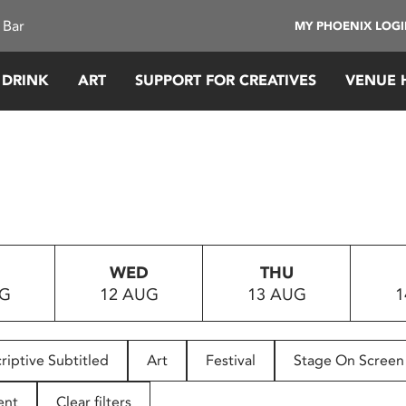
 Bar
MY PHOENIX LOG
 DRINK
ART
SUPPORT FOR CREATIVES
VENUE 
WED
THU
UG
12 AUG
13 AUG
1
riptive Subtitled
Art
Festival
Stage On Screen
ent
Clear filters