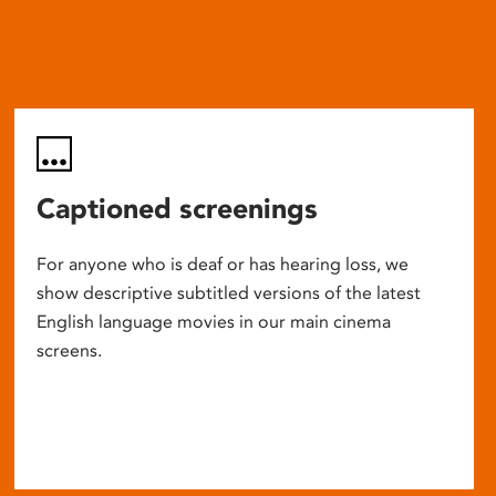
Captioned screenings
For anyone who is deaf or has hearing loss, we
show descriptive subtitled versions of the latest
English language movies in our main cinema
screens.