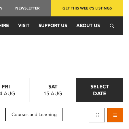
IN
NEWSLETTER
GET THIS WEEK'S LISTINGS
HIRE
VISIT
SUPPORT US
ABOUT US
FRI
SAT
SELECT
4 AUG
15 AUG
DATE
Courses and Learning