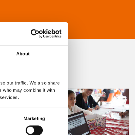
About
se our traffic. We also share
ers who may combine it with
 services.
Marketing