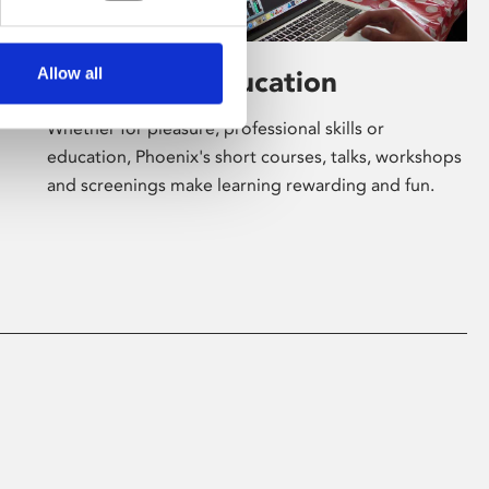
Allow all
Learning & Education
Whether for pleasure, professional skills or
education, Phoenix's short courses, talks, workshops
and screenings make learning rewarding and fun.