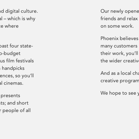
d digital culture.
Our newly opened
l – which is why
friends and relax
ce where
on some work.
Phoenix believes 
ast four state-
many customers P
ro-budget
their work, you’ll
s film festivals
the wider creati
m handpicks
And as a local ch
ences, so you’ll
creative program
al cinemas.
We hope to see 
 presents
sts; and short
 people of all