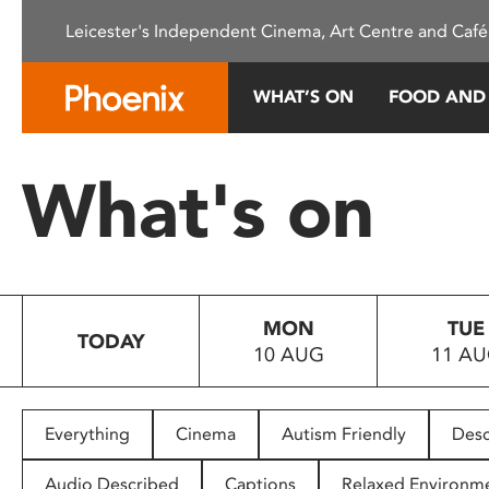
Please
Leicester's Independent Cinema, Art Centre and Café
note:
This
website
WHAT’S ON
FOOD AND
includes
an
accessibility
What's on
system.
Press
Control-
F11
to
MON
TUE
adjust
TODAY
10 AUG
11 A
the
website
to
people
Everything
Cinema
Autism Friendly
Desc
with
visual
Audio Described
Captions
Relaxed Environm