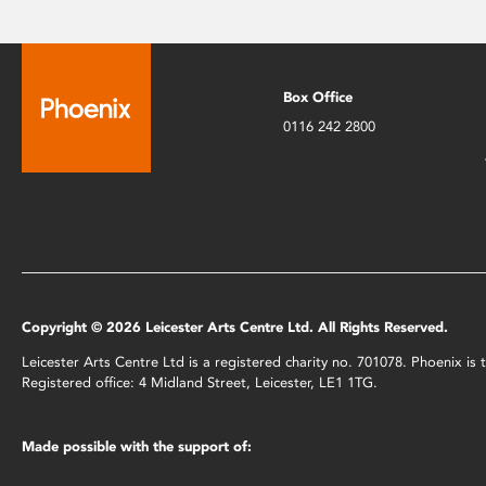
Box Office
0116 242 2800
Copyright © 2026 Leicester Arts Centre Ltd. All Rights Reserved.
Leicester Arts Centre Ltd is a registered charity no. 701078. Phoenix i
Registered office: 4 Midland Street, Leicester, LE1 1TG.
Made possible with the support of: