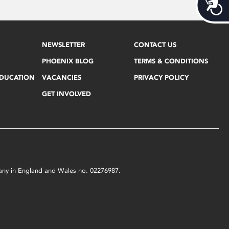
Acces
NEWSLETTER
CONTACT US
PHOENIX BLOG
TERMS & CONDITIONS
EDUCATION
VACANCIES
PRIVACY POLICY
GET INVOLVED
mpany in England and Wales no. 02276987.