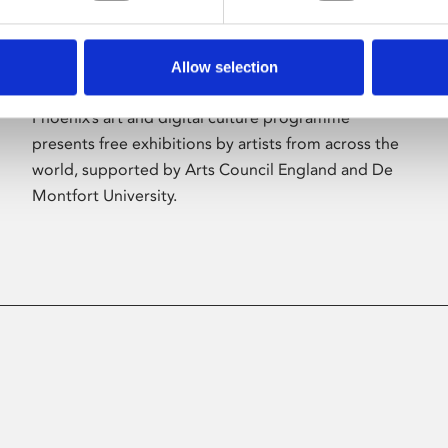
Allow selection
About Art
Phoenix’s art and digital culture programme
presents free exhibitions by artists from across the
world, supported by Arts Council England and De
Montfort University.