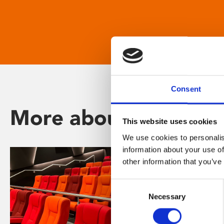
Consent
More about Phoenix
This website uses cookies
We use cookies to personalis
information about your use of
other information that you’ve
Consent
Necessary
Selection