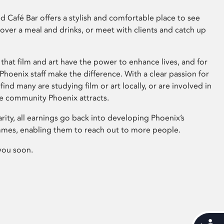
 Café Bar offers a stylish and comfortable place to see
 over a meal and drinks, or meet with clients and catch up
that film and art have the power to enhance lives, and for
hoenix staff make the difference. With a clear passion for
 find many are studying film or art locally, or are involved in
ve community Phoenix attracts.
arity, all earnings go back into developing Phoenix’s
mes, enabling them to reach out to more people.
you soon.