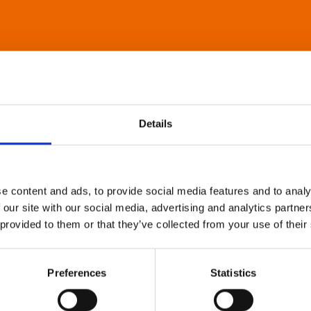
Details
e content and ads, to provide social media features and to analy
 our site with our social media, advertising and analytics partn
 provided to them or that they’ve collected from your use of their
Preferences
Statistics