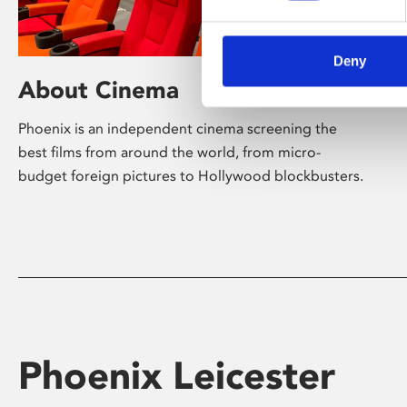
Deny
About Cinema
Phoenix is an independent cinema screening the
best films from around the world, from micro-
budget foreign pictures to Hollywood blockbusters.
Phoenix Leicester