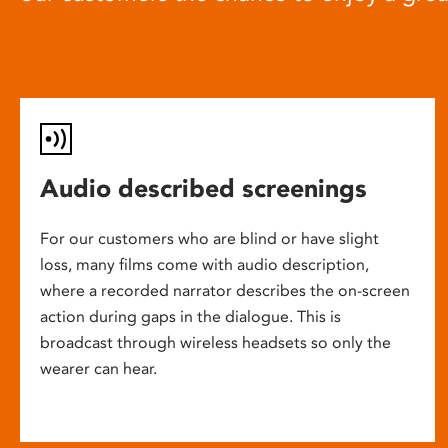
Audio described screenings
For our customers who are blind or have slight
loss, many films come with audio description,
where a recorded narrator describes the on-screen
action during gaps in the dialogue. This is
broadcast through wireless headsets so only the
wearer can hear.