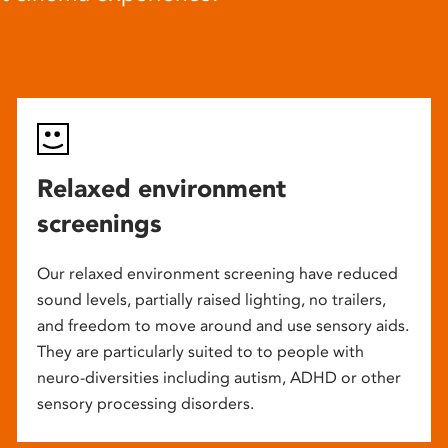
Relaxed environment
screenings
Our relaxed environment screening have reduced
sound levels, partially raised lighting, no trailers,
and freedom to move around and use sensory aids.
They are particularly suited to to people with
neuro-diversities including autism, ADHD or other
sensory processing disorders.