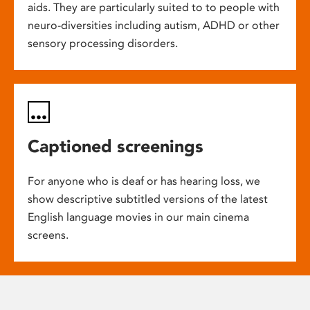
aids. They are particularly suited to to people with
neuro-diversities including autism, ADHD or other
sensory processing disorders.
Captioned screenings
For anyone who is deaf or has hearing loss, we
show descriptive subtitled versions of the latest
English language movies in our main cinema
screens.