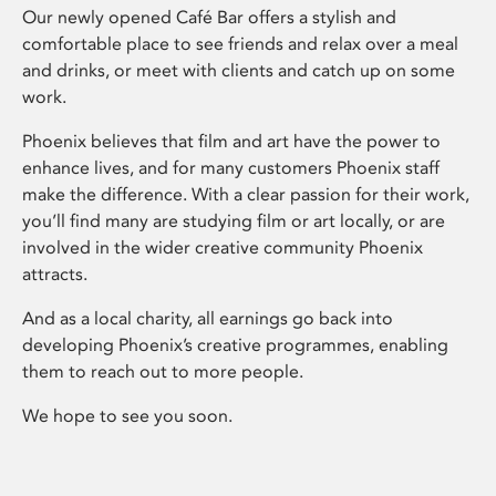
Our newly opened Café Bar offers a stylish and
comfortable place to see friends and relax over a meal
and drinks, or meet with clients and catch up on some
work.
Phoenix believes that film and art have the power to
enhance lives, and for many customers Phoenix staff
make the difference. With a clear passion for their work,
you’ll find many are studying film or art locally, or are
involved in the wider creative community Phoenix
attracts.
And as a local charity, all earnings go back into
developing Phoenix’s creative programmes, enabling
them to reach out to more people.
We hope to see you soon.