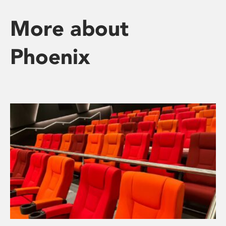
More about
Phoenix