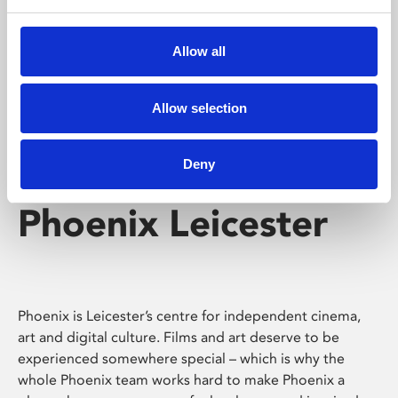
Phoenix's short courses, talks, workshops and
screenings make learning rewarding and fun.
Allow all
Allow selection
Deny
Phoenix Leicester
Phoenix is Leicester’s centre for independent cinema,
art and digital culture. Films and art deserve to be
experienced somewhere special – which is why the
whole Phoenix team works hard to make Phoenix a