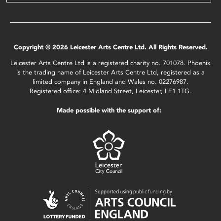
Copyright © 2026 Leicester Arts Centre Ltd. All Rights Reserved.
Leicester Arts Centre Ltd is a registered charity no. 701078. Phoenix
is the trading name of Leicester Arts Centre Ltd, registered as a
limited company in England and Wales no. 02276987.
Registered office: 4 Midland Street, Leicester, LE1 1TG.
Made possible with the support of: