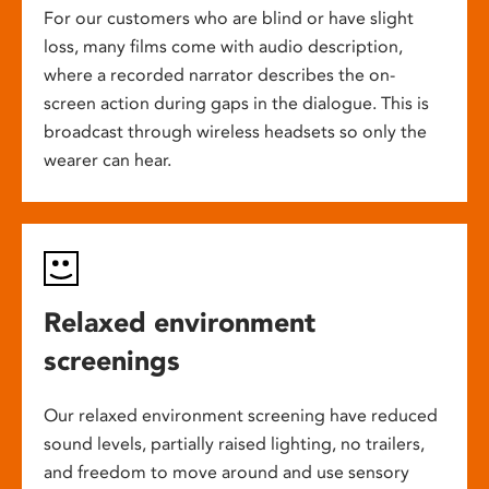
For our customers who are blind or have slight
loss, many films come with audio description,
where a recorded narrator describes the on-
screen action during gaps in the dialogue. This is
broadcast through wireless headsets so only the
wearer can hear.
Relaxed environment
screenings
Our relaxed environment screening have reduced
sound levels, partially raised lighting, no trailers,
and freedom to move around and use sensory