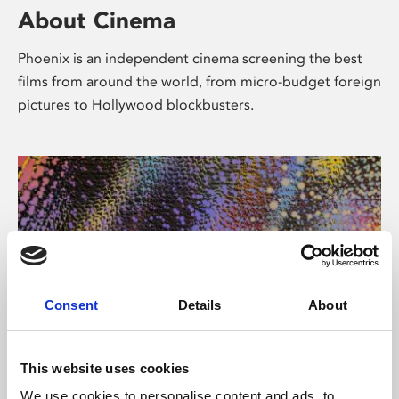
About Cinema
Phoenix is an independent cinema screening the best
films from around the world, from micro-budget foreign
pictures to Hollywood blockbusters.
Consent
Details
About
About Art
This website uses cookies
We use cookies to personalise content and ads, to