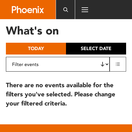
Please
note:
This
website
What's on
includes
an
accessibility
TODAY
SELECT DATE
system.
There are no events available for the
filters you've selected. Please change
your filtered criteria.