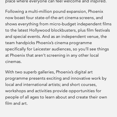
place where everyone can feel welcome and inspired.
Following a multi-million pound expansion, Phoenix
now boast four state-of-the-art cinema screens, and
shows everything from micro-budget independent films
to the latest Hollywood blockbusters, plus film festivals
and special events. And as an independent venue, the
team handpicks Phoenix’s cinema programme
specifically for Leicester audiences, so you’ll see things
at Phoenix that aren’t screening in any other local
cinemas.
With two superb galleries, Phoenix’s digital art
programme presents exciting and innovative work by
local and international artists; and short courses,
workshops and activities provide opportunities for
people of all ages to learn about and create their own
film and art.