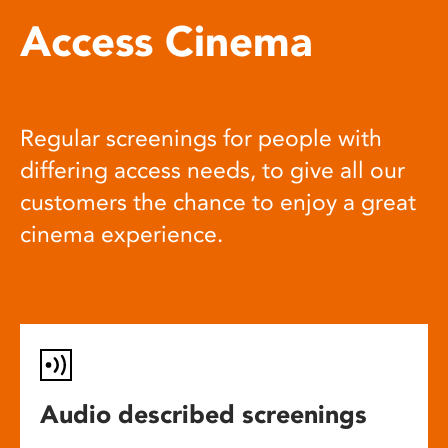
Access Cinema
Regular screenings for people with
differing access needs, to give all our
customers the chance to enjoy a great
cinema experience.
Audio described screenings