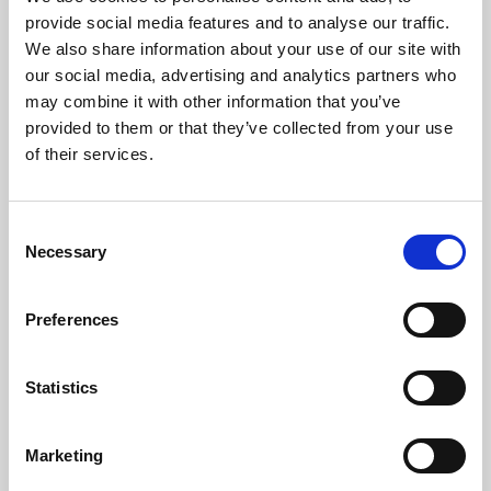
Phoenix’s art and digital culture programme presents
provide social media features and to analyse our traffic.
free exhibitions by artists from across the world,
We also share information about your use of our site with
supported by Arts Council England and De Montfort
our social media, advertising and analytics partners who
University.
may combine it with other information that you’ve
provided to them or that they’ve collected from your use
of their services.
Consent
Necessary
Selection
Preferences
Statistics
Learning & Education
Marketing
Whether for pleasure, professional skills or education,