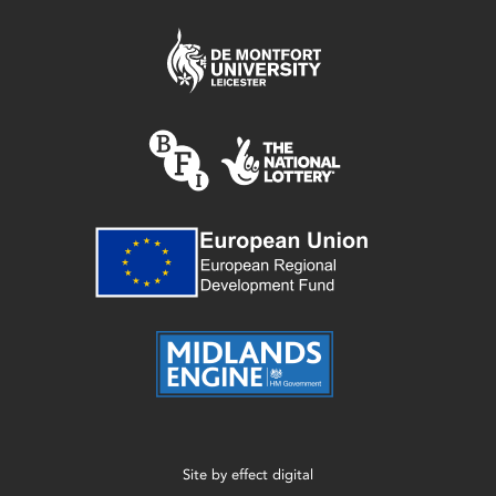
Site by
effect digital