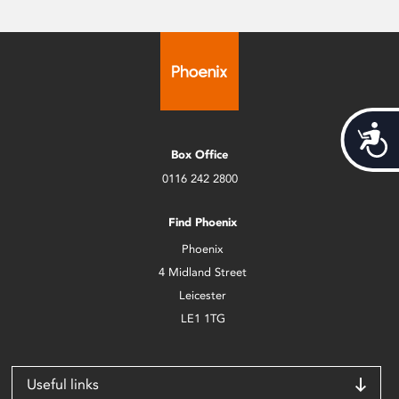
Acces
Box Office
0116 242 2800
Find Phoenix
Phoenix
4 Midland Street
Leicester
LE1 1TG
Useful links