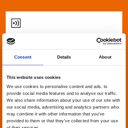
Audio described screenings
For our customers who are blind or have slight
Consent
Details
About
loss, many films come with audio description,
where a recorded narrator describes the on-
screen action during gaps in the dialogue. This is
This website uses cookies
broadcast through wireless headsets so only the
We use cookies to personalise content and ads, to
wearer can hear.
provide social media features and to analyse our traffic.
We also share information about your use of our site with
our social media, advertising and analytics partners who
may combine it with other information that you’ve
provided to them or that they’ve collected from your use
of their services.