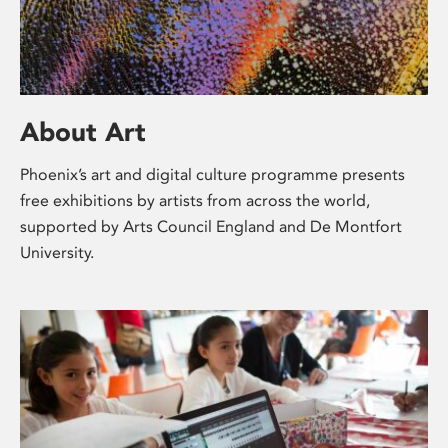
About Art
Phoenix’s art and digital culture programme presents
free exhibitions by artists from across the world,
supported by Arts Council England and De Montfort
University.