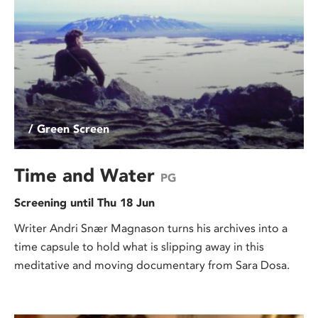
/ Green Screen
Time and Water
PG
Screening until Thu 18 Jun
Writer Andri Snær Magnason turns his archives into a
time capsule to hold what is slipping away in this
meditative and moving documentary from Sara Dosa.