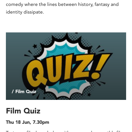
comedy where the lines between history, fantasy and
identity dissipate.
/ Film Quiz
Film Quiz
Thu 18 Jun, 7.30pm