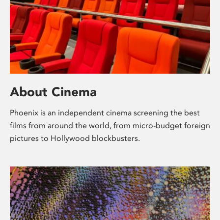
About Cinema
Phoenix is an independent cinema screening the best
films from around the world, from micro-budget foreign
pictures to Hollywood blockbusters.