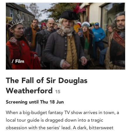
/ Film
The Fall of Sir Douglas
Weatherford
15
Screening until Thu 18 Jun
When a big-budget fantasy TV show arrives in town, a
local tour guide is dragged down into a tragic
obsession with the series' lead. A dark, bittersweet