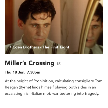
/ Coen Brothers - The First Eight.
Miller’s Crossing
15
Thu 18 Jun, 7.30pm
At the height of Prohibition, calculating consigliere Tom
Reagan (Byrne) finds himself playing both sides in an
escalating Irish-Italian mob war teetering into tragedy.