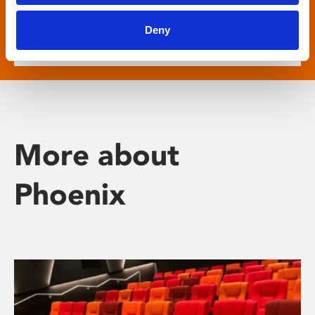
show descriptive subtitled versions of the latest
English language movies in our main cinema
Deny
screens.
More about
Phoenix