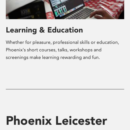
Learning & Education
Whether for pleasure, professional skills or education,
Phoenix's short courses, talks, workshops and
screenings make learning rewarding and fun.
Phoenix Leicester