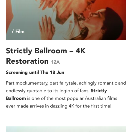
/ Film
Strictly Ballroom – 4K
Restoration
12A
Screening until Thu 18 Jun
Part mockumentary, part fairytale, achingly romantic and
endlessly quotable to its legion of fans,
Strictly
Ballroom
is one of the most popular Australian films
ever made arrives in dazzling 4K for the first time!