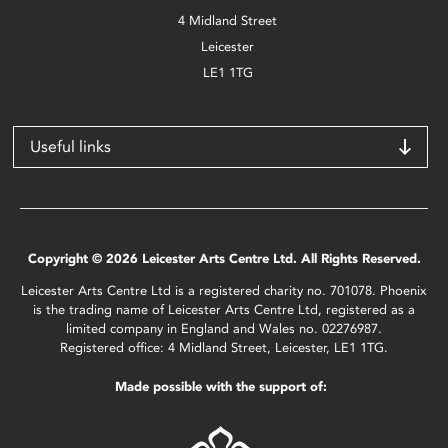
4 Midland Street
Leicester
LE1 1TG
Useful links
Copyright © 2026 Leicester Arts Centre Ltd. All Rights Reserved.
Leicester Arts Centre Ltd is a registered charity no. 701078. Phoenix
is the trading name of Leicester Arts Centre Ltd, registered as a
limited company in England and Wales no. 02276987.
Registered office: 4 Midland Street, Leicester, LE1 1TG.
Made possible with the support of: