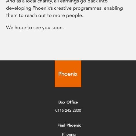
And as a local charity, all earnings go back into
developing Phoenix’s creative programmes, enabling
them to reach out to more people.
We hope to see you soon.
Box Office
0116 242 2800
Find Phoenix
Phoenix