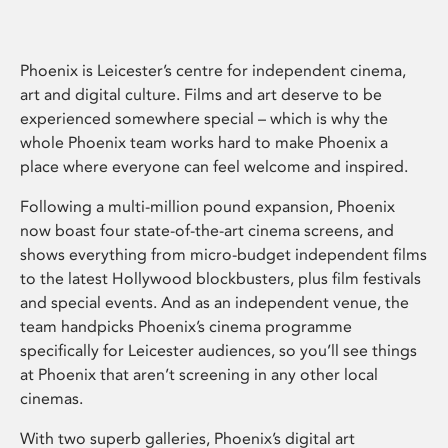
Phoenix is Leicester’s centre for independent cinema,
art and digital culture. Films and art deserve to be
experienced somewhere special – which is why the
whole Phoenix team works hard to make Phoenix a
place where everyone can feel welcome and inspired.
Following a multi-million pound expansion, Phoenix
now boast four state-of-the-art cinema screens, and
shows everything from micro-budget independent films
to the latest Hollywood blockbusters, plus film festivals
and special events. And as an independent venue, the
team handpicks Phoenix’s cinema programme
specifically for Leicester audiences, so you’ll see things
at Phoenix that aren’t screening in any other local
cinemas.
With two superb galleries, Phoenix’s digital art