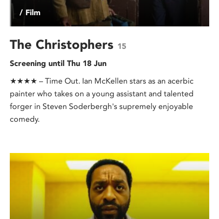
/ Film
The Christophers
15
Screening until Thu 18 Jun
★★★★ – Time Out. Ian McKellen stars as an acerbic
painter who takes on a young assistant and talented
forger in Steven Soderbergh's supremely enjoyable
comedy.