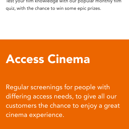
Test your film knowledge with our popular monthly film
quiz, with the chance to win some epic prizes.
Access Cinema
Regular screenings for people with
differing access needs, to give all our
customers the chance to enjoy a great
cinema experience.