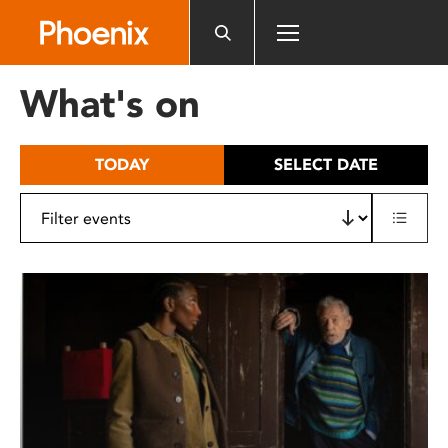
Please
note:
This
website
What's on
includes
an
accessibility
TODAY
SELECT DATE
system.