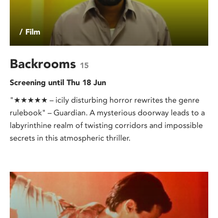
/ Film
Backrooms
15
Screening until Thu 18 Jun
"★★★★★ – icily disturbing horror rewrites the genre
rulebook" – Guardian. A mysterious doorway leads to a
labyrinthine realm of twisting corridors and impossible
secrets in this atmospheric thriller.