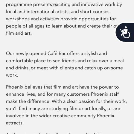
programme presents exciting and innovative work by
local and international artists; and short courses,
workshops and activities provide opportunities for
people of all ages to learn about and create their own
Acces
film and art.
Our newly opened Café Bar offers a stylish and
comfortable place to see friends and relax over a meal
and drinks, or meet with clients and catch up on some
work.
Phoenix believes that film and art have the power to
enhance lives, and for many customers Phoenix staff
make the difference. With a clear passion for their work,
you’ll find many are studying film or art locally, or are
involved in the wider creative community Phoenix
attracts.